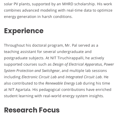
solar PV plants, supported by an MHRD scholarship. His work
combines advanced modeling with real-time data to optimize
energy generation in harsh conditions.
Experience
Throughout his doctoral program, Mr. Pal served as a
teaching assistant for several undergraduate and
postgraduate subjects. At NIT Tiruchirappalli, he actively
supported courses such as
Design of Electrical Apparatus
,
Power
System Protection and Switchgear
, and multiple lab sessions
including
Electronic Circuit Lab
and
Integrated Circuit Lab
. He
also contributed to the
Renewable Energy Lab
during his time
at NIT Agartala. His pedagogical contributions have enriched
student learning with real-world energy system insights.
Research Focus