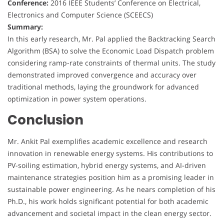
Conference:
2016 IEEE Students’ Conference on Electrical,
Electronics and Computer Science (SCEECS)
Summary:
In this early research, Mr. Pal applied the Backtracking Search
Algorithm (BSA) to solve the Economic Load Dispatch problem
considering ramp-rate constraints of thermal units. The study
demonstrated improved convergence and accuracy over
traditional methods, laying the groundwork for advanced
optimization in power system operations.
Conclusion
Mr. Ankit Pal exemplifies academic excellence and research
innovation in renewable energy systems. His contributions to
PV-soiling estimation, hybrid energy systems, and AI-driven
maintenance strategies position him as a promising leader in
sustainable power engineering. As he nears completion of his
Ph.D., his work holds significant potential for both academic
advancement and societal impact in the clean energy sector.