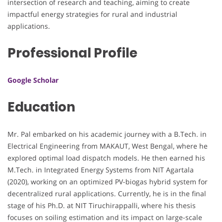
intersection of research and teaching, aiming to create
impactful energy strategies for rural and industrial
applications.
Professional Profile
Google Scholar
Education
Mr. Pal embarked on his academic journey with a B.Tech. in
Electrical Engineering from MAKAUT, West Bengal, where he
explored optimal load dispatch models. He then earned his
M.Tech. in Integrated Energy Systems from NIT Agartala
(2020), working on an optimized PV-biogas hybrid system for
decentralized rural applications. Currently, he is in the final
stage of his Ph.D. at NIT Tiruchirappalli, where his thesis
focuses on soiling estimation and its impact on large-scale