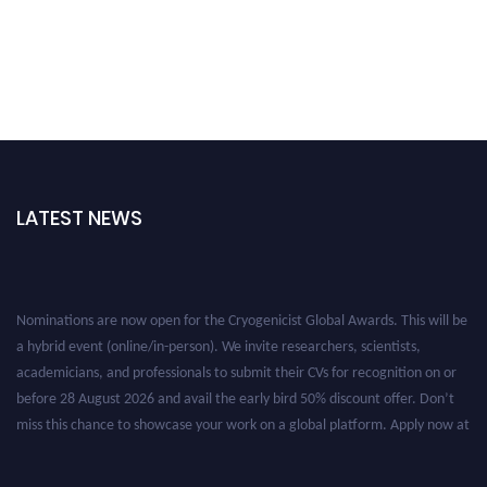
LATEST NEWS
Nominations are now open for the Cryogenicist Global Awards. This will be
a hybrid event (online/in-person). We invite researchers, scientists,
academicians, and professionals to submit their CVs for recognition on or
before 28 August 2026 and avail the early bird 50% discount offer. Don’t
miss this chance to showcase your work on a global platform. Apply now at
cryogenicist.com