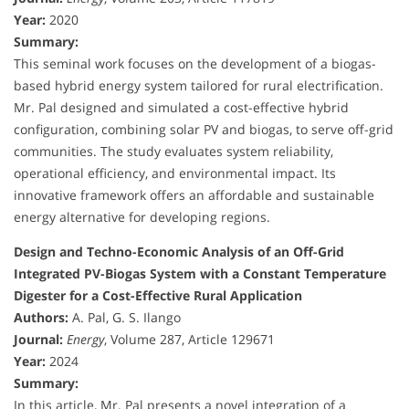
Year:
2020
Summary:
This seminal work focuses on the development of a biogas-
based hybrid energy system tailored for rural electrification.
Mr. Pal designed and simulated a cost-effective hybrid
configuration, combining solar PV and biogas, to serve off-grid
communities. The study evaluates system reliability,
operational efficiency, and environmental impact. Its
innovative framework offers an affordable and sustainable
energy alternative for developing regions.
Design and Techno-Economic Analysis of an Off-Grid
Integrated PV-Biogas System with a Constant Temperature
Digester for a Cost-Effective Rural Application
Authors:
A. Pal, G. S. Ilango
Journal:
Energy
, Volume 287, Article 129671
Year:
2024
Summary:
In this article, Mr. Pal presents a novel integration of a