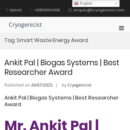
Skip
English
to
Hybrid
+918110004106
enquiry@cryogenicist.com
content
Cryogenicist
Pri
Men
Tag:
Smart Waste Energy Award.
for
Mobi
Ankit Pal | Biogas Systems | Best
Researcher Award
Published on
26/07/2025
by
Cryogenicist
Ankit Pal | Biogas Systems | Best Researcher
Award
Mr. Ankit Pal |