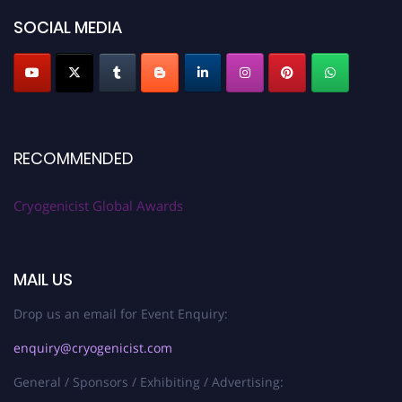
SOCIAL MEDIA
RECOMMENDED
Cryogenicist Global Awards
MAIL US
Drop us an email for Event Enquiry:
enquiry@cryogenicist.com
General / Sponsors / Exhibiting / Advertising: