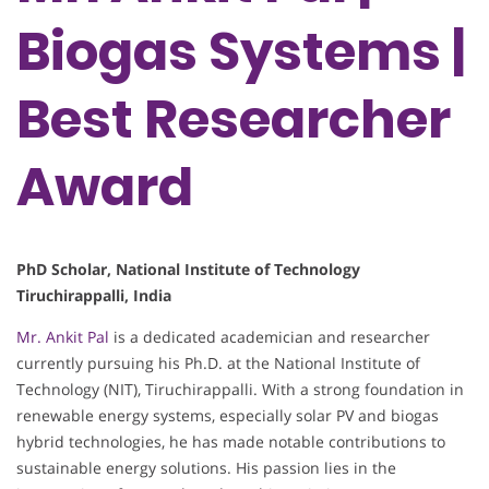
Biogas Systems |
Best Researcher
Award
PhD Scholar, National Institute of Technology
Tiruchirappalli, India
Mr. Ankit Pal
is a dedicated academician and researcher
currently pursuing his Ph.D. at the National Institute of
Technology (NIT), Tiruchirappalli. With a strong foundation in
renewable energy systems, especially solar PV and biogas
hybrid technologies, he has made notable contributions to
sustainable energy solutions. His passion lies in the