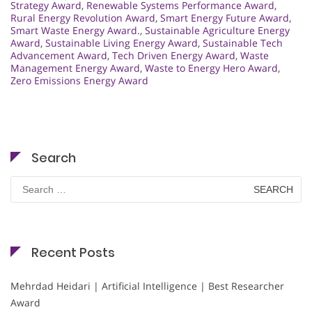
Strategy Award
,
Renewable Systems Performance Award
,
Rural Energy Revolution Award
,
Smart Energy Future Award
,
Smart Waste Energy Award.
,
Sustainable Agriculture Energy
Award
,
Sustainable Living Energy Award
,
Sustainable Tech
Advancement Award
,
Tech Driven Energy Award
,
Waste
Management Energy Award
,
Waste to Energy Hero Award
,
Zero Emissions Energy Award
Search
Search
for:
Recent Posts
Mehrdad Heidari | Artificial Intelligence | Best Researcher
Award