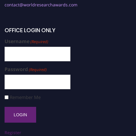
contact@worldresearchawards.com
OFFICE LOGIN ONLY
Username
(Required)
Password
(Required)
Remember Me
Register