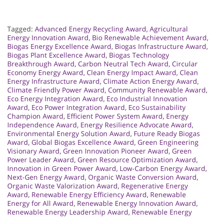
Tagged:
Advanced Energy Recycling Award
,
Agricultural
Energy Innovation Award
,
Bio Renewable Achievement Award
,
Biogas Energy Excellence Award
,
Biogas Infrastructure Award
,
Biogas Plant Excellence Award
,
Biogas Technology
Breakthrough Award
,
Carbon Neutral Tech Award
,
Circular
Economy Energy Award
,
Clean Energy Impact Award
,
Clean
Energy Infrastructure Award
,
Climate Action Energy Award
,
Climate Friendly Power Award
,
Community Renewable Award
,
Eco Energy Integration Award
,
Eco Industrial Innovation
Award
,
Eco Power Integration Award
,
Eco Sustainability
Champion Award
,
Efficient Power System Award
,
Energy
Independence Award
,
Energy Resilience Advocate Award
,
Environmental Energy Solution Award
,
Future Ready Biogas
Award
,
Global Biogas Excellence Award
,
Green Engineering
Visionary Award
,
Green Innovation Pioneer Award
,
Green
Power Leader Award
,
Green Resource Optimization Award
,
Innovation in Green Power Award
,
Low-Carbon Energy Award
,
Next-Gen Energy Award
,
Organic Waste Conversion Award
,
Organic Waste Valorization Award
,
Regenerative Energy
Award
,
Renewable Energy Efficiency Award
,
Renewable
Energy for All Award
,
Renewable Energy Innovation Award
,
Renewable Energy Leadership Award
,
Renewable Energy