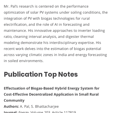
Mr. Pal’s research is centered on the performance
optimization of solar PV systems under soiling conditions, the
integration of PV with biogas technologies for rural
electrification, and the role of AI in forecasting and
maintenance. His innovative approaches to inverter loading
ratio, cleaning interval analysis, and digester thermal
modeling demonstrate his interdisciplinary expertise. His
recent work delves into the estimation of biogas potential
across varying climatic zones in India and energy forecasting
in soiled environments.
Publication Top Notes
Effectuation of Biogas-Based Hybrid Energy System for
Cost-Effective Decentralized Application in Small Rural
Community
Authors:
A. Pal, S. Bhattacharjee
Journal:
Energy
, Volume 203, Article 117819