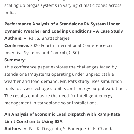
scaling up biogas systems in varying climatic zones across
India.
Performance Analysis of a Standalone PV System Under
Dynamic Weather and Loading Conditions – A Case Study
Authors:
A. Pal, S. Bhattacharjee
Conference:
2020 Fourth International Conference on
Inventive Systems and Control (ICISC)
Summary:
This conference paper explores the challenges faced by
standalone PV systems operating under unpredictable
weather and load demand. Mr. Pal’s study uses simulation
tools to assess voltage stability and energy output variations.
The results emphasize the need for intelligent energy
management in standalone solar installations.
An Analysis of Economic Load Dispatch with Ramp-Rate
Limit Constraints Using BSA
Authors:
A. Pal, K. Dasgupta, S. Banerjee, C. K. Chanda