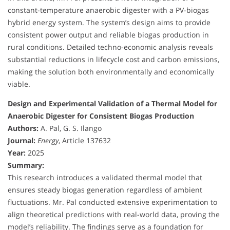
constant-temperature anaerobic digester with a PV-biogas
hybrid energy system. The system’s design aims to provide
consistent power output and reliable biogas production in
rural conditions. Detailed techno-economic analysis reveals
substantial reductions in lifecycle cost and carbon emissions,
making the solution both environmentally and economically
viable.
Design and Experimental Validation of a Thermal Model for
Anaerobic Digester for Consistent Biogas Production
Authors:
A. Pal, G. S. Ilango
Journal:
Energy
, Article 137632
Year:
2025
Summary:
This research introduces a validated thermal model that
ensures steady biogas generation regardless of ambient
fluctuations. Mr. Pal conducted extensive experimentation to
align theoretical predictions with real-world data, proving the
model’s reliability. The findings serve as a foundation for