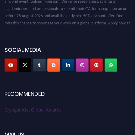
academicians, and professionals to submit their CVs for recognition on or
before 28 August 2026 and avail the early bird 50% discount offer. Don’t
miss this chance to showcase your work on a global platform. Apply now at
cryogenicist.com
SOCIAL MEDIA
RECOMMENDED
Cryogenicist Global Awards
MAIL US