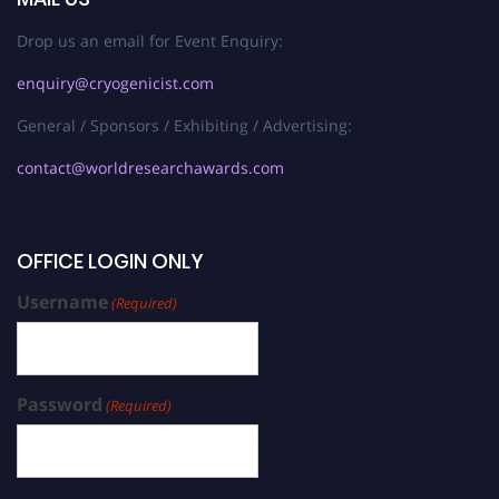
Drop us an email for Event Enquiry:
enquiry@cryogenicist.com
General / Sponsors / Exhibiting / Advertising:
contact@worldresearchawards.com
OFFICE LOGIN ONLY
Username
(Required)
Password
(Required)