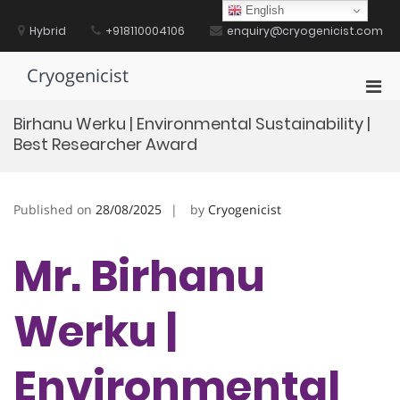
Skip
English
to
Hybrid
+918110004106
enquiry@cryogenicist.com
content
Cryogenicist
Pri
Men
Birhanu Werku | Environmental Sustainability |
for
Best Researcher Award
Mobi
Published on
28/08/2025
by
Cryogenicist
Mr. Birhanu
Werku |
Environmental