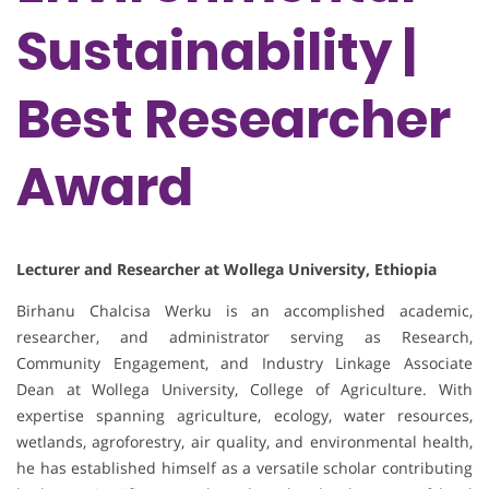
Sustainability |
Best Researcher
Award
Lecturer and Researcher at Wollega University, Ethiopia
Birhanu Chalcisa Werku is an accomplished academic,
researcher, and administrator serving as Research,
Community Engagement, and Industry Linkage Associate
Dean at Wollega University, College of Agriculture. With
expertise spanning agriculture, ecology, water resources,
wetlands, agroforestry, air quality, and environmental health,
he has established himself as a versatile scholar contributing