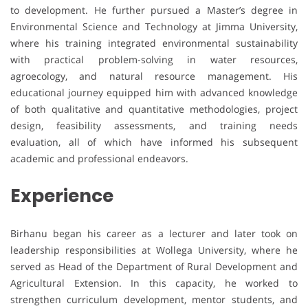
to development. He further pursued a Master’s degree in
Environmental Science and Technology at Jimma University,
where his training integrated environmental sustainability
with practical problem-solving in water resources,
agroecology, and natural resource management. His
educational journey equipped him with advanced knowledge
of both qualitative and quantitative methodologies, project
design, feasibility assessments, and training needs
evaluation, all of which have informed his subsequent
academic and professional endeavors.
Experience
Birhanu began his career as a lecturer and later took on
leadership responsibilities at Wollega University, where he
served as Head of the Department of Rural Development and
Agricultural Extension. In this capacity, he worked to
strengthen curriculum development, mentor students, and