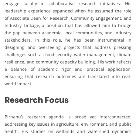
engage faculty in collaborative research initiatives. His
leadership experience expanded when he assumed the role
of Associate Dean for Research, Community Engagement, and
Industry Linkage, a position that has allowed him to bridge
the gap between academia, local communities, and industry
stakeholders. In this role, he has been instrumental in
designing and overseeing projects that address pressing
challenges such as food security, water management, climate
resilience, and community capacity building. His work reflects
a balance of academic rigor and practical application,
ensuring that research outcomes are translated into real-
world impact.
Research Focus
Birhanu’s research agenda is broad yet interconnected,
addressing key issues in agriculture, environment, and public
health. His studies on wetlands and watershed dynamics