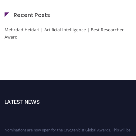
Recent Posts
Mehrdad Heidari | Artificial Intelligence | Best Researcher
Award
LATEST NEWS
Nominations are now open for the Cryogenicist Global Awards. This will be
a hybrid event (online/in-person). We invite researchers, scientists,