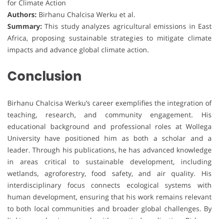
for Climate Action
Authors:
Birhanu Chalcisa Werku et al.
Summary:
This study analyzes agricultural emissions in East
Africa, proposing sustainable strategies to mitigate climate
impacts and advance global climate action.
Conclusion
Birhanu Chalcisa Werku’s career exemplifies the integration of
teaching, research, and community engagement. His
educational background and professional roles at Wollega
University have positioned him as both a scholar and a
leader. Through his publications, he has advanced knowledge
in areas critical to sustainable development, including
wetlands, agroforestry, food safety, and air quality. His
interdisciplinary focus connects ecological systems with
human development, ensuring that his work remains relevant
to both local communities and broader global challenges. By