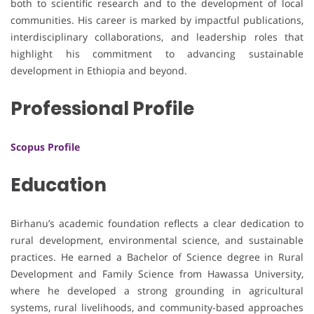
both to scientific research and to the development of local
communities. His career is marked by impactful publications,
interdisciplinary collaborations, and leadership roles that
highlight his commitment to advancing sustainable
development in Ethiopia and beyond.
Professional Profile
Scopus Profile
Education
Birhanu’s academic foundation reflects a clear dedication to
rural development, environmental science, and sustainable
practices. He earned a Bachelor of Science degree in Rural
Development and Family Science from Hawassa University,
where he developed a strong grounding in agricultural
systems, rural livelihoods, and community-based approaches