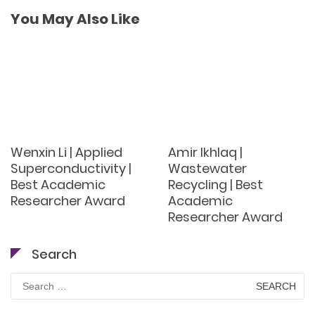
You May Also Like
Wenxin Li | Applied
Amir Ikhlaq |
Superconductivity |
Wastewater
Best Academic
Recycling | Best
Researcher Award
Academic
Researcher Award
Search
Search
for: