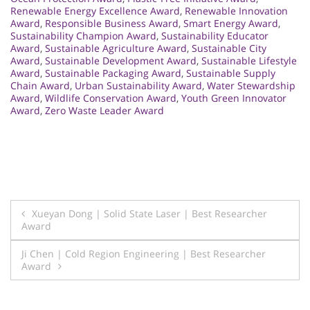
Renewable Energy Excellence Award
,
Renewable Innovation
Award
,
Responsible Business Award
,
Smart Energy Award
,
Sustainability Champion Award
,
Sustainability Educator
Award
,
Sustainable Agriculture Award
,
Sustainable City
Award
,
Sustainable Development Award
,
Sustainable Lifestyle
Award
,
Sustainable Packaging Award
,
Sustainable Supply
Chain Award
,
Urban Sustainability Award
,
Water Stewardship
Award
,
Wildlife Conservation Award
,
Youth Green Innovator
Award
,
Zero Waste Leader Award
Post
Xueyan Dong | Solid State Laser | Best Researcher
Award
navigation
Ji Chen | Cold Region Engineering | Best Researcher
Award