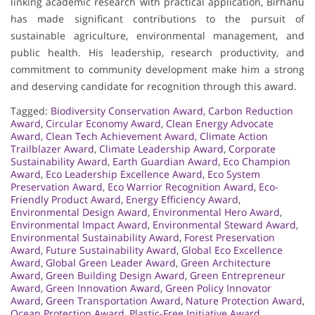
linking academic research with practical application, Birhanu
has made significant contributions to the pursuit of
sustainable agriculture, environmental management, and
public health. His leadership, research productivity, and
commitment to community development make him a strong
and deserving candidate for recognition through this award.
Tagged:
Biodiversity Conservation Award
,
Carbon Reduction
Award
,
Circular Economy Award
,
Clean Energy Advocate
Award
,
Clean Tech Achievement Award
,
Climate Action
Trailblazer Award
,
Climate Leadership Award
,
Corporate
Sustainability Award
,
Earth Guardian Award
,
Eco Champion
Award
,
Eco Leadership Excellence Award
,
Eco System
Preservation Award
,
Eco Warrior Recognition Award
,
Eco-
Friendly Product Award
,
Energy Efficiency Award
,
Environmental Design Award
,
Environmental Hero Award
,
Environmental Impact Award
,
Environmental Steward Award
,
Environmental Sustainability Award
,
Forest Preservation
Award
,
Future Sustainability Award
,
Global Eco Excellence
Award
,
Global Green Leader Award
,
Green Architecture
Award
,
Green Building Design Award
,
Green Entrepreneur
Award
,
Green Innovation Award
,
Green Policy Innovator
Award
,
Green Transportation Award
,
Nature Protection Award
,
Ocean Protection Award
,
Plastic-Free Initiative Award
,