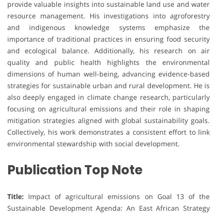
provide valuable insights into sustainable land use and water
resource management. His investigations into agroforestry
and indigenous knowledge systems emphasize the
importance of traditional practices in ensuring food security
and ecological balance. Additionally, his research on air
quality and public health highlights the environmental
dimensions of human well-being, advancing evidence-based
strategies for sustainable urban and rural development. He is
also deeply engaged in climate change research, particularly
focusing on agricultural emissions and their role in shaping
mitigation strategies aligned with global sustainability goals.
Collectively, his work demonstrates a consistent effort to link
environmental stewardship with social development.
Publication Top Note
Title:
Impact of agricultural emissions on Goal 13 of the
Sustainable Development Agenda: An East African Strategy