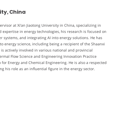
ity, China
visor at Xi’an Jiaotong University in China, specializing in
 expertise in energy technologies, his research is focused on
r systems, and integrating AI into energy solutions. He has
 to energy science, including being a recipient of the Shaanxi
is actively involved in various national and provincial
Thermal Flow Science and Engineering Innovation Practice
m for Energy and Chemical Engineering. He is also a respected
 his role as an influential figure in the energy sector.