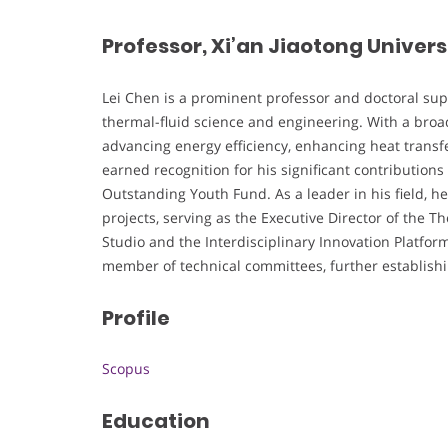
Professor, Xi’an Jiaotong Univers
Lei Chen is a prominent professor and doctoral super
thermal-fluid science and engineering. With a broad
advancing energy efficiency, enhancing heat transfe
earned recognition for his significant contributions
Outstanding Youth Fund. As a leader in his field, he 
projects, serving as the Executive Director of the 
Studio and the Interdisciplinary Innovation Platfor
member of technical committees, further establishing
Profile
Scopus
Education