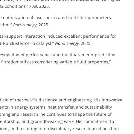
2 conditions,”
Fuel
, 2025.
ve optimization of laser perforated fuel filter parameters
rithm,”
Particuology
, 2025.
g metal-support interaction induced excellent performance for
 Ru-cluster-ceria catalyst,”
Nano Energy
, 2025.
nvestigation of performance and multiparameter prediction
filtration orifices considering variable fluid properties,”
field of thermal-fluid science and engineering. His innovative
nts in energy systems, heat transfer, and sustainability
hing and research, he continues to shape the future of
mentorship, and groundbreaking work. His commitment to
ons, and fostering interdisciplinary research positions him