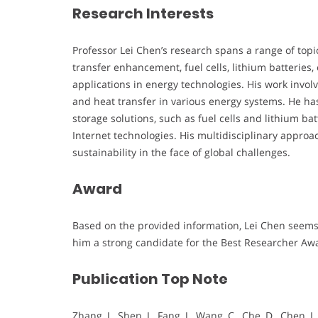
Research Interests
Professor Lei Chen’s research spans a range of topi
transfer enhancement, fuel cells, lithium batteries, 
applications in energy technologies. His work invo
and heat transfer in various energy systems. He ha
storage solutions, such as fuel cells and lithium ba
Internet technologies. His multidisciplinary appr
sustainability in the face of global challenges.
Award
Based on the provided information, Lei Chen seems 
him a strong candidate for the Best Researcher Aw
Publication Top Note
Zhang, J., Shen, J., Fang, J., Wang, C., Che, D., Chen