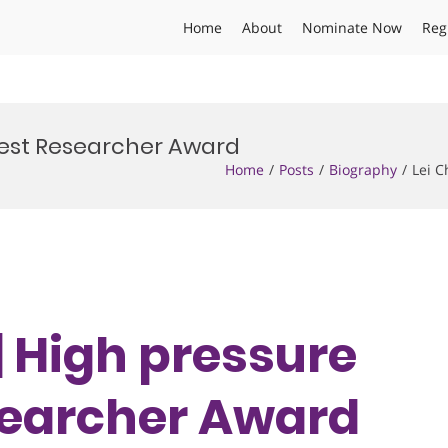
Home
About
Nominate Now
Reg
 Best Researcher Award
Home
Posts
Biography
Lei C
 | High pressure
esearcher Award