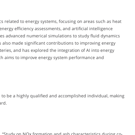
cs related to energy systems, focusing on areas such as heat
energy efficiency assessments, and artificial intelligence
lves advanced numerical simulations to study fluid dynamics
s also made significant contributions to improving energy
tteries, and has explored the integration of AI into energy
oach aims to improve energy system performance and
to be a highly qualified and accomplished individual, making
ard.
, L., “Study on NOx formation and ash characteristics during co-