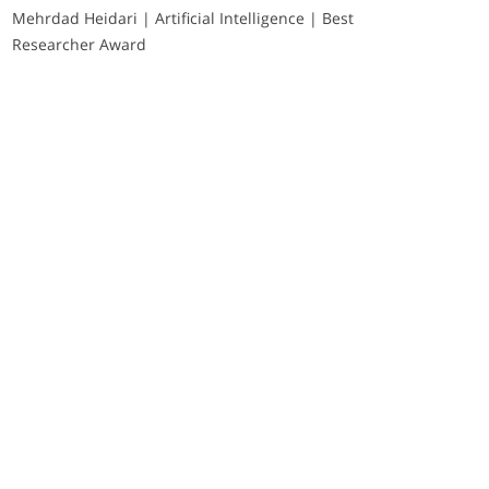
Mehrdad Heidari | Artificial Intelligence | Best
Researcher Award