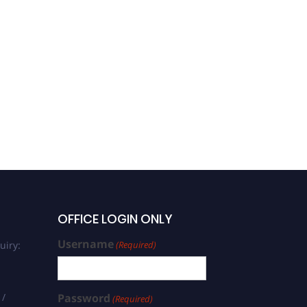
Ramtin Moeini | Energy
Production | Best
Researcher Award
OFFICE LOGIN ONLY
Username
uiry:
(Required)
 /
Password
(Required)