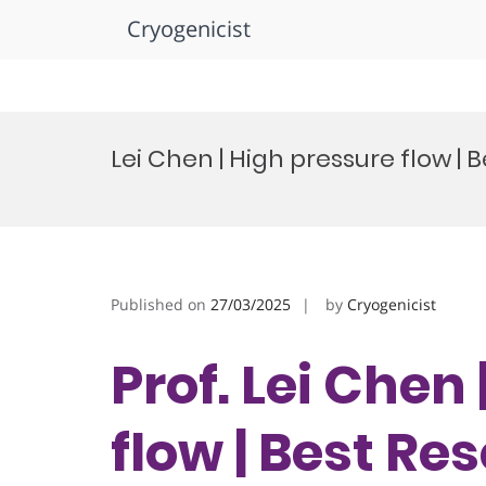
Cryogenicist
Skip
to
Lei Chen | High pressure flow |
content
Published on
27/03/2025
by
Cryogenicist
Prof. Lei Chen
flow | Best R