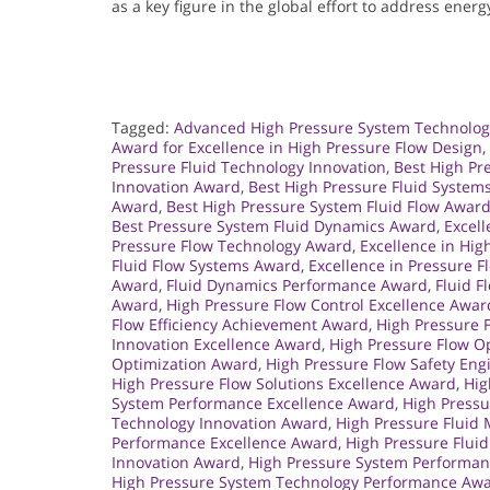
as a key figure in the global effort to address energ
Tagged:
Advanced High Pressure System Technolo
Award for Excellence in High Pressure Flow Design
,
Pressure Fluid Technology Innovation
,
Best High Pr
Innovation Award
,
Best High Pressure Fluid System
Award
,
Best High Pressure System Fluid Flow Awar
Best Pressure System Fluid Dynamics Award
,
Excell
Pressure Flow Technology Award
,
Excellence in Hi
Fluid Flow Systems Award
,
Excellence in Pressure 
Award
,
Fluid Dynamics Performance Award
,
Fluid F
Award
,
High Pressure Flow Control Excellence Awar
Flow Efficiency Achievement Award
,
High Pressure 
Innovation Excellence Award
,
High Pressure Flow O
Optimization Award
,
High Pressure Flow Safety En
High Pressure Flow Solutions Excellence Award
,
Hig
System Performance Excellence Award
,
High Press
Technology Innovation Award
,
High Pressure Flui
Performance Excellence Award
,
High Pressure Flui
Innovation Award
,
High Pressure System Performan
High Pressure System Technology Performance Aw