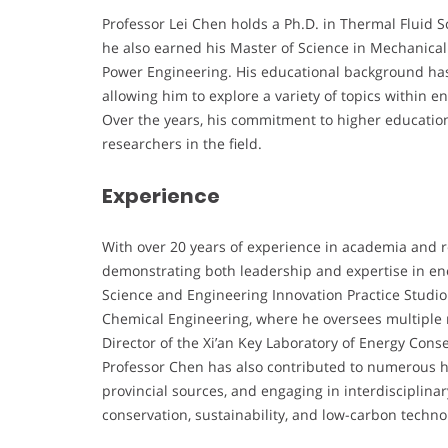
Professor Lei Chen holds a Ph.D. in Thermal Fluid S
he also earned his Master of Science in Mechanical
Power Engineering. His educational background has l
allowing him to explore a variety of topics within
Over the years, his commitment to higher educatio
researchers in the field.
Experience
With over 20 years of experience in academia and r
demonstrating both leadership and expertise in ene
Science and Engineering Innovation Practice Studio
Chemical Engineering, where he oversees multiple re
Director of the Xi’an Key Laboratory of Energy Con
Professor Chen has also contributed to numerous h
provincial sources, and engaging in interdisciplinar
conservation, sustainability, and low-carbon techno