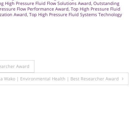
ng High Pressure Fluid Flow Solutions Award
,
Outstanding
Pressure Flow Performance Award
,
Top High Pressure Fluid
ization Award
,
Top High Pressure Fluid Systems Technology
searcher Award
a Wako | Environmental Health | Best Researcher Award