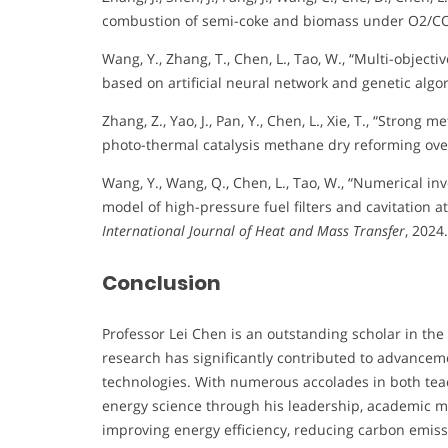
combustion of semi-coke and biomass under O2/CO
Wang, Y., Zhang, T., Chen, L., Tao, W., “Multi-objecti
based on artificial neural network and genetic algo
Zhang, Z., Yao, J., Pan, Y., Chen, L., Xie, T., “Stron
photo-thermal catalysis methane dry reforming over
Wang, Y., Wang, Q., Chen, L., Tao, W., “Numerical i
model of high-pressure fuel filters and cavitation at 
International Journal of Heat and Mass Transfer
, 2024.
Conclusion
Professor Lei Chen is an outstanding scholar in the 
research has significantly contributed to advanceme
technologies. With numerous accolades in both teac
energy science through his leadership, academic 
improving energy efficiency, reducing carbon emissi