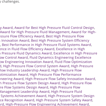
y challenges.
gy Award
,
Award for Best High Pressure Fluid Control Design
,
Award for High Pressure Fluid Management
,
Award for High-
essure Flow Efficiency Award
,
Best High Pressure Flow
s Innovation Award
,
Best High Pressure System Efficiency
d
,
Best Performance in High Pressure Fluid Systems Award
,
ence in Fluid Flow Efficiency Award
,
Excellence in High
gh Pressure Fluid Dynamics Award
,
Excellence in High Pressure
Flow Control Award
,
Fluid Dynamics Engineering Excellence
low Engineering Innovation Award
,
Fluid Flow Optimization
d
,
High Pressure Flow Control System Award
,
High Pressure
Flow Industry Leadership Award
,
High Pressure Flow
ptimization Award
,
High Pressure Flow Performance
gineering Award
,
High Pressure Flow Safety Innovation Award
,
h Pressure Flow System Design Award
,
High Pressure Flow
ure Flow Systems Design Award
,
High Pressure Flow
d Management Leadership Award
,
High Pressure Fluid
d Systems Achievement Award
,
High Pressure System Design
ce Recognition Award
,
High Pressure System Safety Award
,
ard
,
High-Pressure Flow Engineering Achievement Award
,