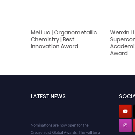
Mei Luo | Organometallic
Wenxin Li
arch |
Chemistry | Best
Supercond
Award
Innovation Award
Academi
Award
LATEST NEWS
SOCIA
Nominations are now open for the
Cryogenicist Global Awards. This will be a
hybrid event (online/in-person). We invite