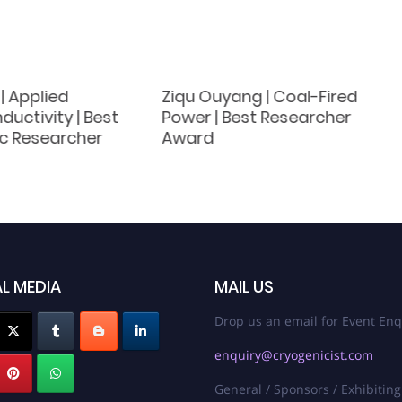
 | Applied
Ziqu Ouyang | Coal-Fired
uctivity | Best
Power | Best Researcher
c Researcher
Award
L MEDIA
MAIL US
Drop us an email for Event Enq
enquiry@cryogenicist.com
General / Sponsors / Exhibiting