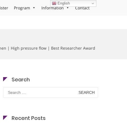
English
ister
Program
Information
Contact
hen | High pressure flow | Best Researcher Award
Search
Search
for:
Recent Posts