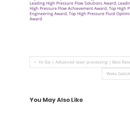
Leading High Pressure Flow Solutions Award
,
Leadi
High Pressure Flow Achievement Award
,
Top High 
Engineering Award
,
Top High Pressure Fluid Optim
Award
Post
Ye Dai | Advanced laser processing | Best Re
navigation
Wako Golich
You May Also Like