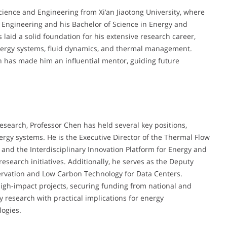
cience and Engineering from Xi’an Jiaotong University, where
 Engineering and his Bachelor of Science in Energy and
aid a solid foundation for his extensive research career,
 energy systems, fluid dynamics, and thermal management.
n has made him an influential mentor, guiding future
esearch, Professor Chen has held several key positions,
rgy systems. He is the Executive Director of the Thermal Flow
 and the Interdisciplinary Innovation Platform for Energy and
search initiatives. Additionally, he serves as the Deputy
servation and Low Carbon Technology for Data Centers.
igh-impact projects, securing funding from national and
y research with practical implications for energy
logies.