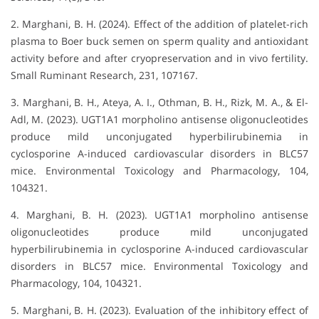
2. Marghani, B. H. (2024). Effect of the addition of platelet-rich
plasma to Boer buck semen on sperm quality and antioxidant
activity before and after cryopreservation and in vivo fertility.
Small Ruminant Research, 231, 107167.
3. Marghani, B. H., Ateya, A. I., Othman, B. H., Rizk, M. A., & El-
Adl, M. (2023). UGT1A1 morpholino antisense oligonucleotides
produce mild unconjugated hyperbilirubinemia in
cyclosporine A-induced cardiovascular disorders in BLC57
mice. Environmental Toxicology and Pharmacology, 104,
104321.
4. Marghani, B. H. (2023). UGT1A1 morpholino antisense
oligonucleotides produce mild unconjugated
hyperbilirubinemia in cyclosporine A-induced cardiovascular
disorders in BLC57 mice. Environmental Toxicology and
Pharmacology, 104, 104321.
5. Marghani, B. H. (2023). Evaluation of the inhibitory effect of