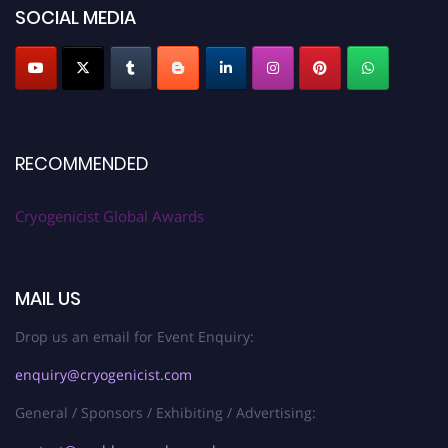
SOCIAL MEDIA
RECOMMENDED
Cryogenicist Global Awards
MAIL US
Drop us an email for Event Enquiry:
enquiry@cryogenicist.com
General / Sponsors / Exhibiting / Advertising: