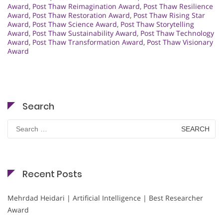
Award
,
Post Thaw Reimagination Award
,
Post Thaw Resilience
Award
,
Post Thaw Restoration Award
,
Post Thaw Rising Star
Award
,
Post Thaw Science Award
,
Post Thaw Storytelling
Award
,
Post Thaw Sustainability Award
,
Post Thaw Technology
Award
,
Post Thaw Transformation Award
,
Post Thaw Visionary
Award
Search
Search
for:
Recent Posts
Mehrdad Heidari | Artificial Intelligence | Best Researcher
Award