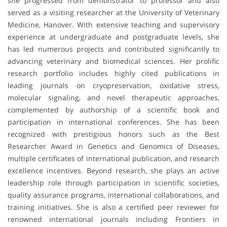
she progressed from demonstrator to professor and also
served as a visiting researcher at the University of Veterinary
Medicine, Hanover. With extensive teaching and supervisory
experience at undergraduate and postgraduate levels, she
has led numerous projects and contributed significantly to
advancing veterinary and biomedical sciences. Her prolific
research portfolio includes highly cited publications in
leading journals on cryopreservation, oxidative stress,
molecular signaling, and novel therapeutic approaches,
complemented by authorship of a scientific book and
participation in international conferences. She has been
recognized with prestigious honors such as the Best
Researcher Award in Genetics and Genomics of Diseases,
multiple certificates of international publication, and research
excellence incentives. Beyond research, she plays an active
leadership role through participation in scientific societies,
quality assurance programs, international collaborations, and
training initiatives. She is also a certified peer reviewer for
renowned international journals including Frontiers in