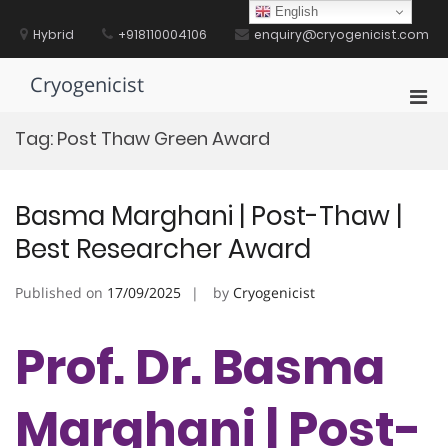
Skip
English
to
Hybrid
+918110004106
enquiry@cryogenicist.com
content
Cryogenicist
Pri
Men
Tag:
Post Thaw Green Award
for
Mobi
Basma Marghani | Post-Thaw |
Best Researcher Award
Published on
17/09/2025
by
Cryogenicist
Prof. Dr. Basma
Marghani | Post-