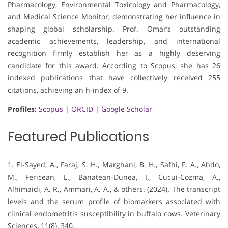
Pharmacology, Environmental Toxicology and Pharmacology,
and Medical Science Monitor, demonstrating her influence in
shaping global scholarship. Prof. Omar’s outstanding
academic achievements, leadership, and international
recognition firmly establish her as a highly deserving
candidate for this award. According to Scopus, she has 26
indexed publications that have collectively received 255
citations, achieving an h-index of 9.
Profiles:
Scopus
|
ORCID
|
Google Scholar
Featured Publications
1. El-Sayed, A., Faraj, S. H., Marghani, B. H., Safhi, F. A., Abdo,
M., Fericean, L., Banatean-Dunea, I., Cucui-Cozma, A.,
Alhimaidi, A. R., Ammari, A. A., & others. (2024). The transcript
levels and the serum profile of biomarkers associated with
clinical endometritis susceptibility in buffalo cows. Veterinary
Sciences, 11(8), 340.