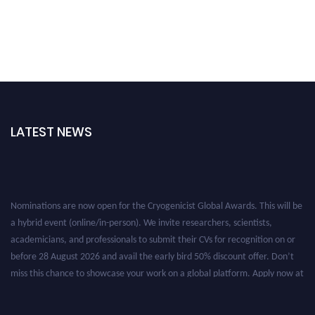
LATEST NEWS
Nominations are now open for the Cryogenicist Global Awards. This will be
a hybrid event (online/in-person). We invite researchers, scientists,
academicians, and professionals to submit their CVs for recognition on or
before 28 August 2026 and avail the early bird 50% discount offer. Don’t
miss this chance to showcase your work on a global platform. Apply now at
cryogenicist.com