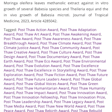
Moringa oleifera leaves methanolic extract against in vitro
growth of several Babesia species and Theileria equi and the
in vivo growth of Babesia microti. Journal of Tropical
Medicine, 2023, Article 4285042.
Tagged:
Post Thaw Action Award
,
Post Thaw Adaptation
Award
,
Post Thaw Art Award
,
Post Thaw Awakening Award
,
Post Thaw Award
,
Post Thaw Awareness Award
,
Post Thaw
Breakthrough Award
,
Post Thaw Climate Award
,
Post Thaw
Climate Justice Award
,
Post Thaw Community Award
,
Post
Thaw Creative Award
,
Post Thaw Culture Award
,
Post Thaw
Design Award
,
Post Thaw Documentary Award
,
Post Thaw
Earth Award
,
Post Thaw Eco Award
,
Post Thaw Environmental
Award
,
Post Thaw Evolution Award
,
Post Thaw Excellence
Award
,
Post Thaw Excellence in Storytelling Award
,
Post Thaw
Exploration Award
,
Post Thaw Fiction Award
,
Post Thaw Future
Award
,
Post Thaw Future Leaders Award
,
Post Thaw Global
Award
,
Post Thaw Global Voices Award
,
Post Thaw Green
Award
,
Post Thaw Humanitarian Award
,
Post Thaw Humanity
Award
,
Post Thaw Impact Award
,
Post Thaw Innovation Award
,
Post Thaw Innovation Fellowship
,
Post Thaw Innovation Prize
,
Post Thaw Leadership Award
,
Post Thaw Legacy Award
,
Post
Thaw Media Award
,
Post Thaw New World Award
,
Post Thaw
Peace Award
,
Post Thaw Rebirth Award
,
Post Thaw Rebuild