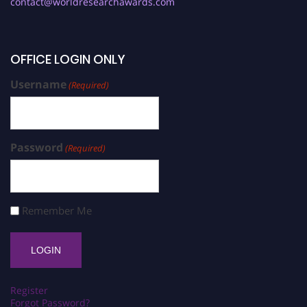
contact@worldresearchawards.com
OFFICE LOGIN ONLY
Username
(Required)
Password
(Required)
Remember Me
Register
Forgot Password?