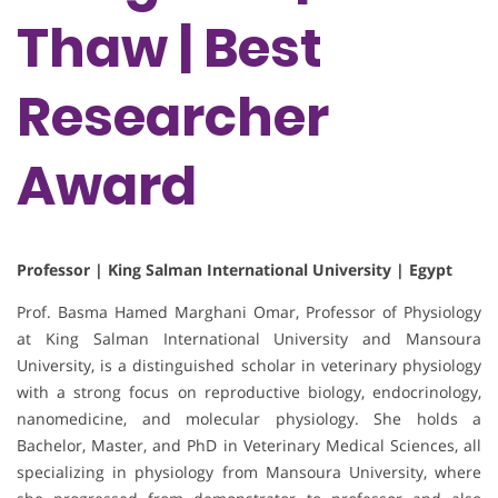
Thaw | Best
Researcher
Award
Professor | King Salman International University | Egypt
Prof. Basma Hamed Marghani Omar, Professor of Physiology
at King Salman International University and Mansoura
University, is a distinguished scholar in veterinary physiology
with a strong focus on reproductive biology, endocrinology,
nanomedicine, and molecular physiology. She holds a
Bachelor, Master, and PhD in Veterinary Medical Sciences, all
specializing in physiology from Mansoura University, where