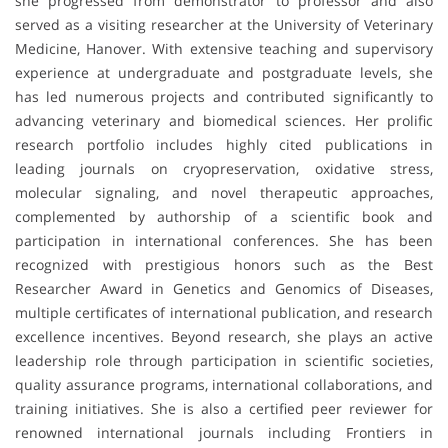
she progressed from demonstrator to professor and also
served as a visiting researcher at the University of Veterinary
Medicine, Hanover. With extensive teaching and supervisory
experience at undergraduate and postgraduate levels, she
has led numerous projects and contributed significantly to
advancing veterinary and biomedical sciences. Her prolific
research portfolio includes highly cited publications in
leading journals on cryopreservation, oxidative stress,
molecular signaling, and novel therapeutic approaches,
complemented by authorship of a scientific book and
participation in international conferences. She has been
recognized with prestigious honors such as the Best
Researcher Award in Genetics and Genomics of Diseases,
multiple certificates of international publication, and research
excellence incentives. Beyond research, she plays an active
leadership role through participation in scientific societies,
quality assurance programs, international collaborations, and
training initiatives. She is also a certified peer reviewer for
renowned international journals including Frontiers in