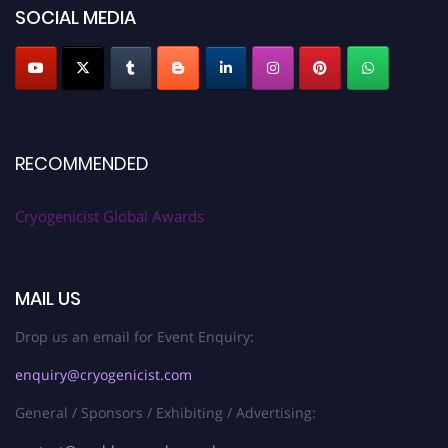
SOCIAL MEDIA
RECOMMENDED
Cryogenicist Global Awards
MAIL US
Drop us an email for Event Enquiry:
enquiry@cryogenicist.com
General / Sponsors / Exhibiting / Advertising: