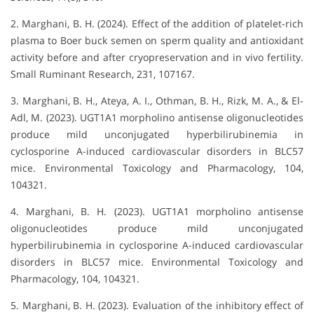
2. Marghani, B. H. (2024). Effect of the addition of platelet-rich
plasma to Boer buck semen on sperm quality and antioxidant
activity before and after cryopreservation and in vivo fertility.
Small Ruminant Research, 231, 107167.
3. Marghani, B. H., Ateya, A. I., Othman, B. H., Rizk, M. A., & El-
Adl, M. (2023). UGT1A1 morpholino antisense oligonucleotides
produce mild unconjugated hyperbilirubinemia in
cyclosporine A-induced cardiovascular disorders in BLC57
mice. Environmental Toxicology and Pharmacology, 104,
104321.
4. Marghani, B. H. (2023). UGT1A1 morpholino antisense
oligonucleotides produce mild unconjugated
hyperbilirubinemia in cyclosporine A-induced cardiovascular
disorders in BLC57 mice. Environmental Toxicology and
Pharmacology, 104, 104321.
5. Marghani, B. H. (2023). Evaluation of the inhibitory effect of