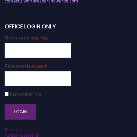
contact@worldresearchawards.com
OFFICE LOGIN ONLY
Username
(Required)
Password
(Required)
Remember Me
Register
Forgot Password?