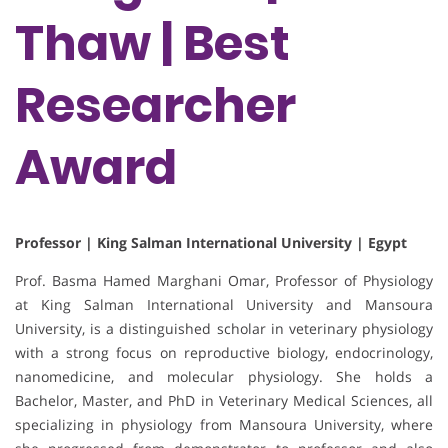
Thaw | Best
Researcher
Award
Professor | King Salman International University | Egypt
Prof. Basma Hamed Marghani Omar, Professor of Physiology
at King Salman International University and Mansoura
University, is a distinguished scholar in veterinary physiology
with a strong focus on reproductive biology, endocrinology,
nanomedicine, and molecular physiology. She holds a
Bachelor, Master, and PhD in Veterinary Medical Sciences, all
specializing in physiology from Mansoura University, where