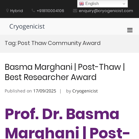
Skip
English
to
Hybrid
+918110004106
enquiry@cryogenicist.com
content
Cryogenicist
Pri
Men
Tag:
Post Thaw Community Award
for
Mobi
Basma Marghani | Post-Thaw |
Best Researcher Award
Published on
17/09/2025
by
Cryogenicist
Prof. Dr. Basma
Marghani | Post-