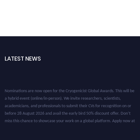
LATEST NEWS
Nominations are now open for the Cryogenicist Global Awards. This will be
a hybrid event (online/in-person). We invite researchers, scientists,
academicians, and professionals to submit their CVs for recognition on or
before 28 August 2026 and avail the early bird 50% discount offer. Don’t
miss this chance to showcase your work on a global platform. Apply now at
cryogenicist.com