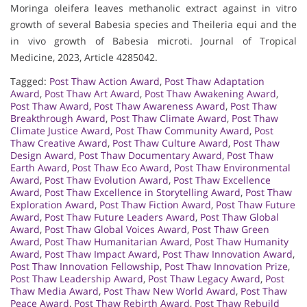
Moringa oleifera leaves methanolic extract against in vitro
growth of several Babesia species and Theileria equi and the
in vivo growth of Babesia microti. Journal of Tropical
Medicine, 2023, Article 4285042.
Tagged:
Post Thaw Action Award
,
Post Thaw Adaptation
Award
,
Post Thaw Art Award
,
Post Thaw Awakening Award
,
Post Thaw Award
,
Post Thaw Awareness Award
,
Post Thaw
Breakthrough Award
,
Post Thaw Climate Award
,
Post Thaw
Climate Justice Award
,
Post Thaw Community Award
,
Post
Thaw Creative Award
,
Post Thaw Culture Award
,
Post Thaw
Design Award
,
Post Thaw Documentary Award
,
Post Thaw
Earth Award
,
Post Thaw Eco Award
,
Post Thaw Environmental
Award
,
Post Thaw Evolution Award
,
Post Thaw Excellence
Award
,
Post Thaw Excellence in Storytelling Award
,
Post Thaw
Exploration Award
,
Post Thaw Fiction Award
,
Post Thaw Future
Award
,
Post Thaw Future Leaders Award
,
Post Thaw Global
Award
,
Post Thaw Global Voices Award
,
Post Thaw Green
Award
,
Post Thaw Humanitarian Award
,
Post Thaw Humanity
Award
,
Post Thaw Impact Award
,
Post Thaw Innovation Award
,
Post Thaw Innovation Fellowship
,
Post Thaw Innovation Prize
,
Post Thaw Leadership Award
,
Post Thaw Legacy Award
,
Post
Thaw Media Award
,
Post Thaw New World Award
,
Post Thaw
Peace Award
,
Post Thaw Rebirth Award
,
Post Thaw Rebuild