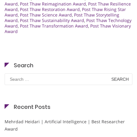
Award
,
Post Thaw Reimagination Award
,
Post Thaw Resilience
Award
,
Post Thaw Restoration Award
,
Post Thaw Rising Star
Award
,
Post Thaw Science Award
,
Post Thaw Storytelling
Award
,
Post Thaw Sustainability Award
,
Post Thaw Technology
Award
,
Post Thaw Transformation Award
,
Post Thaw Visionary
Award
Search
Search
for:
Recent Posts
Mehrdad Heidari | Artificial Intelligence | Best Researcher
Award