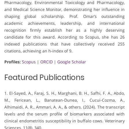
Pharmacology, Environmental Toxicology and Pharmacology,
and Medical Science Monitor, demonstrating her influence in
shaping global scholarship. Prof. Omar’s outstanding
academic achievements, leadership, and international
recognition firmly establish her as a highly deserving
candidate for this award. According to Scopus, she has 26
indexed publications that have collectively received 255
citations, achieving an h-index of 9.
Profiles:
Scopus
|
ORCID
|
Google Scholar
Featured Publications
1. El-Sayed, A., Faraj, S. H., Marghani, B. H., Safhi, F. A., Abdo,
M., Fericean, L., Banatean-Dunea, I., Cucui-Cozma, A.,
Alhimaidi, A. R., Ammari, A. A., & others. (2024). The transcript
levels and the serum profile of biomarkers associated with
clinical endometritis susceptibility in buffalo cows. Veterinary
Sciences, 11(8), 340.