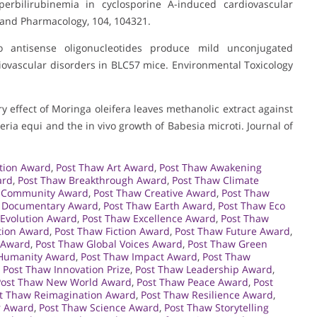
erbilirubinemia in cyclosporine A-induced cardiovascular
 and Pharmacology, 104, 104321.
 antisense oligonucleotides produce mild unconjugated
iovascular disorders in BLC57 mice. Environmental Toxicology
ory effect of Moringa oleifera leaves methanolic extract against
eria equi and the in vivo growth of Babesia microti. Journal of
tion Award
,
Post Thaw Art Award
,
Post Thaw Awakening
ard
,
Post Thaw Breakthrough Award
,
Post Thaw Climate
 Community Award
,
Post Thaw Creative Award
,
Post Thaw
 Documentary Award
,
Post Thaw Earth Award
,
Post Thaw Eco
 Evolution Award
,
Post Thaw Excellence Award
,
Post Thaw
tion Award
,
Post Thaw Fiction Award
,
Post Thaw Future Award
,
 Award
,
Post Thaw Global Voices Award
,
Post Thaw Green
Humanity Award
,
Post Thaw Impact Award
,
Post Thaw
,
Post Thaw Innovation Prize
,
Post Thaw Leadership Award
,
Post Thaw New World Award
,
Post Thaw Peace Award
,
Post
t Thaw Reimagination Award
,
Post Thaw Resilience Award
,
r Award
,
Post Thaw Science Award
,
Post Thaw Storytelling