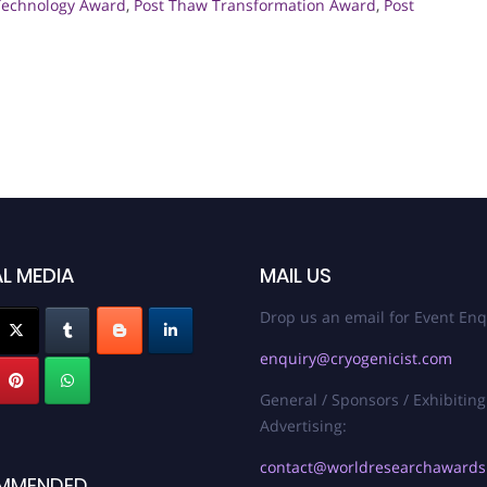
Technology Award
,
Post Thaw Transformation Award
,
Post
L MEDIA
MAIL US
Drop us an email for Event Enq
enquiry@cryogenicist.com
General / Sponsors / Exhibiting
Advertising:
contact@worldresearchaward
MMENDED