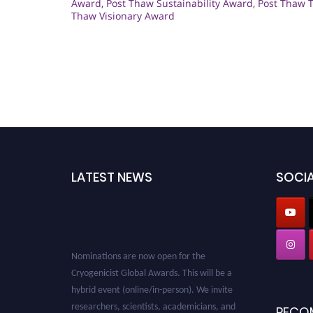
Award
,
Post Thaw Sustainability Award
,
Post Thaw 
Thaw Visionary Award
LATEST NEWS
SOCIA
Nominations are now open for the
Cryogenicist Global Awards. This will be a
hybrid event (online/in-person). We invite
researchers, scientists, academicians, and
RECO