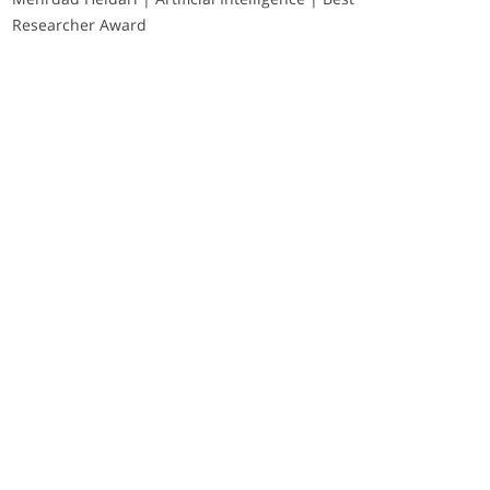
Researcher Award