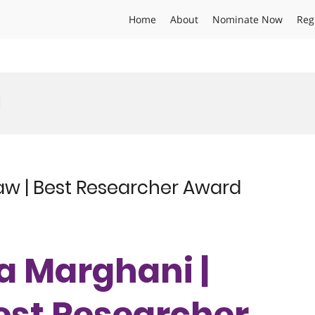
Home
About
Nominate Now
Reg
d
w | Best Researcher Award
ma Marghani |
est Researcher