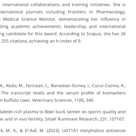
 international collaborations, and training initiatives. She is
ternational journals including Frontiers in Pharmacology,
 Medical Science Monitor, demonstrating her influence in
nding academic achievements, leadership, and international
ving candidate for this award. According to Scopus, she has 26
 255 citations, achieving an h-index of 9.
F. A., Abdo, M., Fericean, L., Banatean-Dunea, I., Cucui-Cozma, A.,
. The transcript levels and the serum profile of biomarkers
in buffalo cows. Veterinary Sciences, 11(8), 340.
f platelet-rich plasma to Boer buck semen on sperm quality and
on and in vivo fertility. Small Ruminant Research, 231, 107167.
izk, M. A., & El-Adl, M. (2023). UGT1A1 morpholino antisense