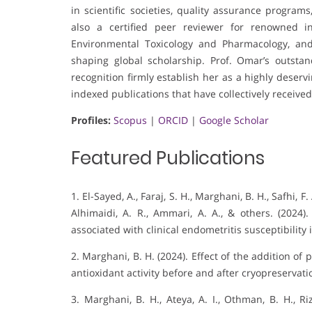
in scientific societies, quality assurance programs,
also a certified peer reviewer for renowned in
Environmental Toxicology and Pharmacology, and
shaping global scholarship. Prof. Omar’s outsta
recognition firmly establish her as a highly deser
indexed publications that have collectively received
Profiles:
Scopus
|
ORCID
|
Google Scholar
Featured Publications
1. El-Sayed, A., Faraj, S. H., Marghani, B. H., Safhi, 
Alhimaidi, A. R., Ammari, A. A., & others. (2024)
associated with clinical endometritis susceptibility 
2. Marghani, B. H. (2024). Effect of the addition o
antioxidant activity before and after cryopreservati
3. Marghani, B. H., Ateya, A. I., Othman, B. H., R