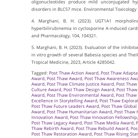
oligonucleotides produce mild unconjugated hyp
disorders in BLC57 mice. Environmental Toxicology
4. Marghani, B. H. (2023). UGT1A1 morpholino
hyperbilirubinemia in cyclosporine A-induced card
and Pharmacology, 104, 104321.
5. Marghani, B. H. (2023). Evaluation of the inhibit
in vitro growth of several Babesia species and Theil
Tropical Medicine, 2023, Article 4285042.
Tagged:
Post Thaw Action Award
,
Post Thaw Adapta
Award
,
Post Thaw Award
,
Post Thaw Awareness Aw
Award
,
Post Thaw Climate Justice Award
,
Post Thaw
Culture Award
,
Post Thaw Design Award
,
Post Thaw
Award
,
Post Thaw Environmental Award
,
Post Thaw
Excellence in Storytelling Award
,
Post Thaw Explora
Post Thaw Future Leaders Award
,
Post Thaw Global
Award
,
Post Thaw Humanitarian Award
,
Post Thaw 
Innovation Award
,
Post Thaw Innovation Fellowship
Post Thaw Legacy Award
,
Post Thaw Media Award
,
Thaw Rebirth Award
,
Post Thaw Rebuild Award
,
Pos
Post Thaw Restoration Award
,
Post Thaw Rising Sta