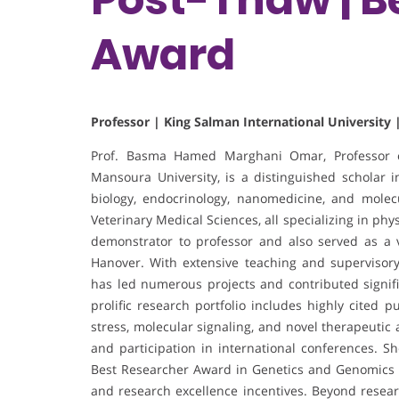
Award
Professor | King Salman International University 
Prof. Basma Hamed Marghani Omar, Professor of
Mansoura University, is a distinguished scholar i
biology, endocrinology, nanomedicine, and molec
Veterinary Medical Sciences, all specializing in p
demonstrator to professor and also served as a vi
Hanover. With extensive teaching and supervisor
has led numerous projects and contributed signifi
prolific research portfolio includes highly cited p
stress, molecular signaling, and novel therapeutic
and participation in international conferences. 
Best Researcher Award in Genetics and Genomics of 
and research excellence incentives. Beyond researc