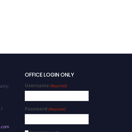
OFFICE LOGIN ONLY
Username
uiry:
(Required)
 /
Password
(Required)
s.com