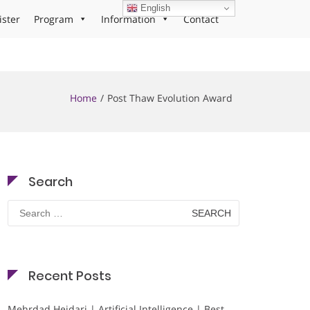
English
ister
Program
Information
Contact
Home
Post Thaw Evolution Award
Search
Search
for:
Recent Posts
Mehrdad Heidari | Artificial Intelligence | Best