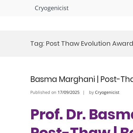
Cryogenicist
Skip
to
Tag:
Post Thaw Evolution Awar
content
Basma Marghani | Post-Tha
Published on
17/09/2025
by
Cryogenicist
Prof. Dr. Bas
Post-Thaw | B