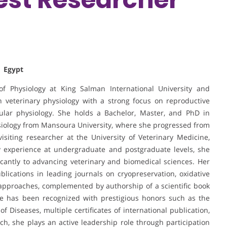
| Egypt
 Physiology at King Salman International University and
n veterinary physiology with a strong focus on reproductive
ular physiology. She holds a Bachelor, Master, and PhD in
hysiology from Mansoura University, where she progressed from
siting researcher at the University of Veterinary Medicine,
y experience at undergraduate and postgraduate levels, she
cantly to advancing veterinary and biomedical sciences. Her
ublications in leading journals on cryopreservation, oxidative
 approaches, complemented by authorship of a scientific book
She has been recognized with prestigious honors such as the
Diseases, multiple certificates of international publication,
h, she plays an active leadership role through participation