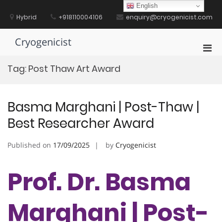
Skip
English
to
Hybrid
+918110004106
enquiry@cryogenicist.com
content
Cryogenicist
Pri
Men
Tag:
Post Thaw Art Award
for
Mobi
Basma Marghani | Post-Thaw |
Best Researcher Award
Published on
17/09/2025
by
Cryogenicist
Prof. Dr. Basma
Marghani | Post-