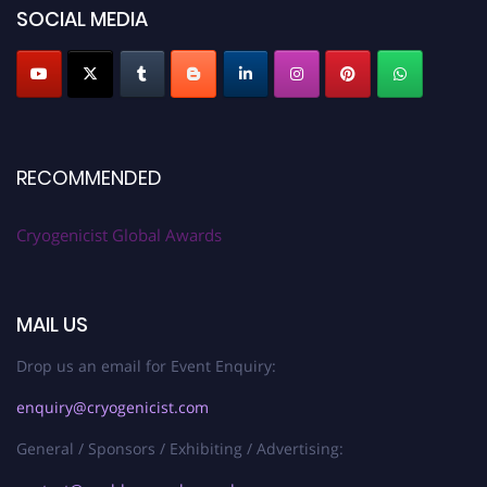
SOCIAL MEDIA
RECOMMENDED
Cryogenicist Global Awards
MAIL US
Drop us an email for Event Enquiry:
enquiry@cryogenicist.com
General / Sponsors / Exhibiting / Advertising: