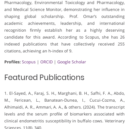
Pharmacology, Environmental Toxicology and Pharmacology,
and Medical Science Monitor, demonstrating her influence in
shaping global scholarship. Prof. Omar’s outstanding
academic achievements, leadership, and international
recognition firmly establish her as a highly deserving
candidate for this award. According to Scopus, she has 26
indexed publications that have collectively received 255
citations, achieving an h-index of 9.
Profiles:
Scopus
|
ORCID
|
Google Scholar
Featured Publications
1. El-Sayed, A., Faraj, S. H., Marghani, B. H., Safhi, F. A., Abdo,
M., Fericean, L., Banatean-Dunea, I., Cucui-Cozma, A.,
Alhimaidi, A. R., Ammari, A. A., & others. (2024). The transcript
levels and the serum profile of biomarkers associated with
clinical endometritis susceptibility in buffalo cows. Veterinary
Sciences, 11(8), 340.