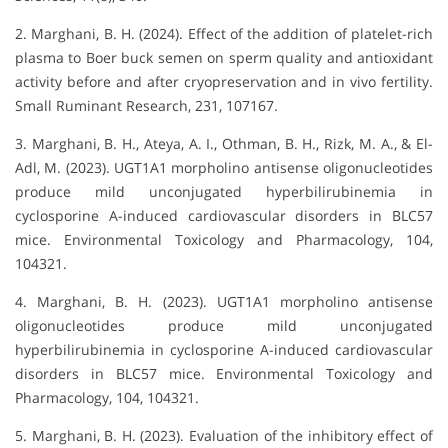
2. Marghani, B. H. (2024). Effect of the addition of platelet-rich
plasma to Boer buck semen on sperm quality and antioxidant
activity before and after cryopreservation and in vivo fertility.
Small Ruminant Research, 231, 107167.
3. Marghani, B. H., Ateya, A. I., Othman, B. H., Rizk, M. A., & El-
Adl, M. (2023). UGT1A1 morpholino antisense oligonucleotides
produce mild unconjugated hyperbilirubinemia in
cyclosporine A-induced cardiovascular disorders in BLC57
mice. Environmental Toxicology and Pharmacology, 104,
104321.
4. Marghani, B. H. (2023). UGT1A1 morpholino antisense
oligonucleotides produce mild unconjugated
hyperbilirubinemia in cyclosporine A-induced cardiovascular
disorders in BLC57 mice. Environmental Toxicology and
Pharmacology, 104, 104321.
5. Marghani, B. H. (2023). Evaluation of the inhibitory effect of