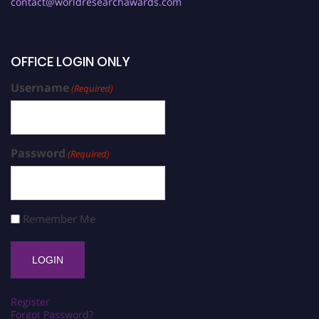
contact@worldresearchawards.com
OFFICE LOGIN ONLY
Username
(Required)
Password
(Required)
Remember Me
Register
Forgot Password?