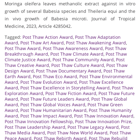
Moringa oleifera leaves methanolic extract against in vitro
growth of several Babesia species and Theileria equi and the
in vivo growth of Babesia microti. Journal of Tropical
Medicine, 2023, Article 4285042.
Tagged:
Post Thaw Action Award
,
Post Thaw Adaptation
Award
,
Post Thaw Art Award
,
Post Thaw Awakening Award
,
Post Thaw Award
,
Post Thaw Awareness Award
,
Post Thaw
Breakthrough Award
,
Post Thaw Climate Award
,
Post Thaw
Climate Justice Award
,
Post Thaw Community Award
,
Post
Thaw Creative Award
,
Post Thaw Culture Award
,
Post Thaw
Design Award
,
Post Thaw Documentary Award
,
Post Thaw
Earth Award
,
Post Thaw Eco Award
,
Post Thaw Environmental
Award
,
Post Thaw Evolution Award
,
Post Thaw Excellence
Award
,
Post Thaw Excellence in Storytelling Award
,
Post Thaw
Exploration Award
,
Post Thaw Fiction Award
,
Post Thaw Future
Award
,
Post Thaw Future Leaders Award
,
Post Thaw Global
Award
,
Post Thaw Global Voices Award
,
Post Thaw Green
Award
,
Post Thaw Humanitarian Award
,
Post Thaw Humanity
Award
,
Post Thaw Impact Award
,
Post Thaw Innovation Award
,
Post Thaw Innovation Fellowship
,
Post Thaw Innovation Prize
,
Post Thaw Leadership Award
,
Post Thaw Legacy Award
,
Post
Thaw Media Award
,
Post Thaw New World Award
,
Post Thaw
Peace Award
,
Post Thaw Rebirth Award
,
Post Thaw Rebuild