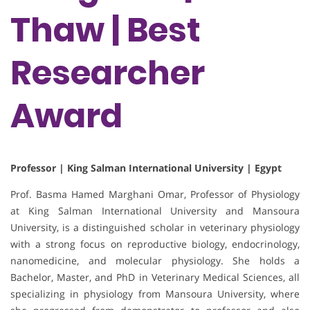
Thaw | Best
Researcher
Award
Professor | King Salman International University | Egypt
Prof. Basma Hamed Marghani Omar, Professor of Physiology
at King Salman International University and Mansoura
University, is a distinguished scholar in veterinary physiology
with a strong focus on reproductive biology, endocrinology,
nanomedicine, and molecular physiology. She holds a
Bachelor, Master, and PhD in Veterinary Medical Sciences, all
specializing in physiology from Mansoura University, where