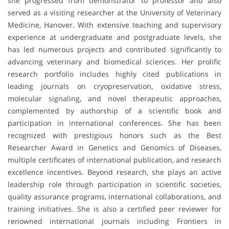
she progressed from demonstrator to professor and also
served as a visiting researcher at the University of Veterinary
Medicine, Hanover. With extensive teaching and supervisory
experience at undergraduate and postgraduate levels, she
has led numerous projects and contributed significantly to
advancing veterinary and biomedical sciences. Her prolific
research portfolio includes highly cited publications in
leading journals on cryopreservation, oxidative stress,
molecular signaling, and novel therapeutic approaches,
complemented by authorship of a scientific book and
participation in international conferences. She has been
recognized with prestigious honors such as the Best
Researcher Award in Genetics and Genomics of Diseases,
multiple certificates of international publication, and research
excellence incentives. Beyond research, she plays an active
leadership role through participation in scientific societies,
quality assurance programs, international collaborations, and
training initiatives. She is also a certified peer reviewer for
renowned international journals including Frontiers in