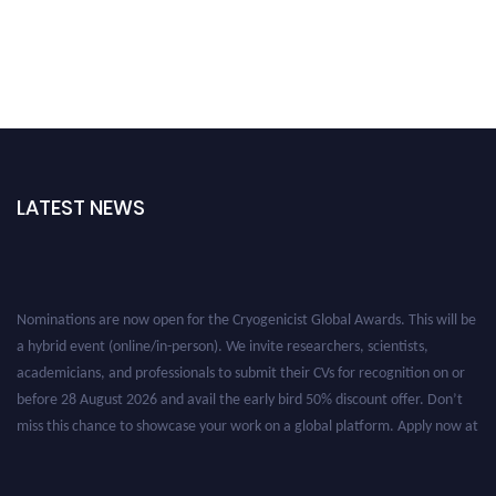
LATEST NEWS
Nominations are now open for the Cryogenicist Global Awards. This will be
a hybrid event (online/in-person). We invite researchers, scientists,
academicians, and professionals to submit their CVs for recognition on or
before 28 August 2026 and avail the early bird 50% discount offer. Don’t
miss this chance to showcase your work on a global platform. Apply now at
cryogenicist.com