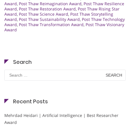
Award
,
Post Thaw Reimagination Award
,
Post Thaw Resilience
Award
,
Post Thaw Restoration Award
,
Post Thaw Rising Star
Award
,
Post Thaw Science Award
,
Post Thaw Storytelling
Award
,
Post Thaw Sustainability Award
,
Post Thaw Technology
Award
,
Post Thaw Transformation Award
,
Post Thaw Visionary
Award
Search
Search
for:
Recent Posts
Mehrdad Heidari | Artificial Intelligence | Best Researcher
Award