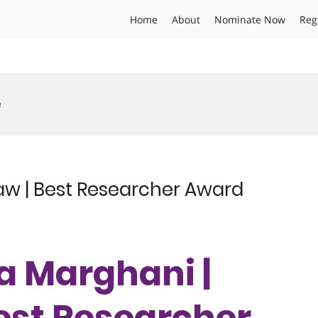
Home
About
Nominate Now
Reg
e
w | Best Researcher Award
ma Marghani |
est Researcher