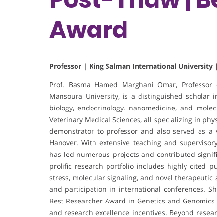
Award
Professor | King Salman International University 
Prof. Basma Hamed Marghani Omar, Professor of
Mansoura University, is a distinguished scholar i
biology, endocrinology, nanomedicine, and molec
Veterinary Medical Sciences, all specializing in p
demonstrator to professor and also served as a vi
Hanover. With extensive teaching and supervisor
has led numerous projects and contributed signifi
prolific research portfolio includes highly cited p
stress, molecular signaling, and novel therapeutic
and participation in international conferences. 
Best Researcher Award in Genetics and Genomics of 
and research excellence incentives. Beyond researc