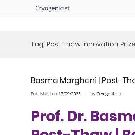
Cryogenicist
Skip
to
Tag:
Post Thaw Innovation Priz
content
Basma Marghani | Post-Tha
Published on
17/09/2025
by
Cryogenicist
Prof. Dr. Bas
Post-Thaw | B