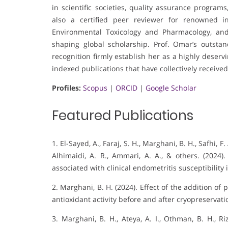
in scientific societies, quality assurance programs,
also a certified peer reviewer for renowned in
Environmental Toxicology and Pharmacology, and
shaping global scholarship. Prof. Omar’s outsta
recognition firmly establish her as a highly deser
indexed publications that have collectively received
Profiles:
Scopus
|
ORCID
|
Google Scholar
Featured Publications
1. El-Sayed, A., Faraj, S. H., Marghani, B. H., Safhi, 
Alhimaidi, A. R., Ammari, A. A., & others. (2024)
associated with clinical endometritis susceptibility 
2. Marghani, B. H. (2024). Effect of the addition o
antioxidant activity before and after cryopreservati
3. Marghani, B. H., Ateya, A. I., Othman, B. H., R