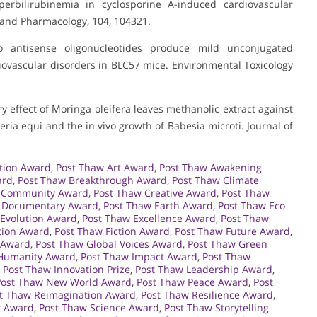
erbilirubinemia in cyclosporine A-induced cardiovascular
 and Pharmacology, 104, 104321.
 antisense oligonucleotides produce mild unconjugated
iovascular disorders in BLC57 mice. Environmental Toxicology
ory effect of Moringa oleifera leaves methanolic extract against
eria equi and the in vivo growth of Babesia microti. Journal of
tion Award
,
Post Thaw Art Award
,
Post Thaw Awakening
ard
,
Post Thaw Breakthrough Award
,
Post Thaw Climate
 Community Award
,
Post Thaw Creative Award
,
Post Thaw
 Documentary Award
,
Post Thaw Earth Award
,
Post Thaw Eco
 Evolution Award
,
Post Thaw Excellence Award
,
Post Thaw
tion Award
,
Post Thaw Fiction Award
,
Post Thaw Future Award
,
 Award
,
Post Thaw Global Voices Award
,
Post Thaw Green
Humanity Award
,
Post Thaw Impact Award
,
Post Thaw
,
Post Thaw Innovation Prize
,
Post Thaw Leadership Award
,
Post Thaw New World Award
,
Post Thaw Peace Award
,
Post
t Thaw Reimagination Award
,
Post Thaw Resilience Award
,
r Award
,
Post Thaw Science Award
,
Post Thaw Storytelling