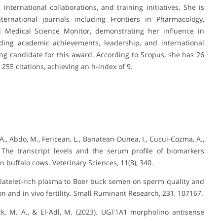
 international collaborations, and training initiatives. She is
ternational journals including Frontiers in Pharmacology,
 Medical Science Monitor, demonstrating her influence in
nding academic achievements, leadership, and international
ving candidate for this award. According to Scopus, she has 26
 255 citations, achieving an h-index of 9.
F. A., Abdo, M., Fericean, L., Banatean-Dunea, I., Cucui-Cozma, A.,
. The transcript levels and the serum profile of biomarkers
in buffalo cows. Veterinary Sciences, 11(8), 340.
f platelet-rich plasma to Boer buck semen on sperm quality and
on and in vivo fertility. Small Ruminant Research, 231, 107167.
izk, M. A., & El-Adl, M. (2023). UGT1A1 morpholino antisense