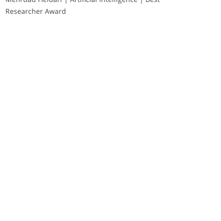
Researcher Award