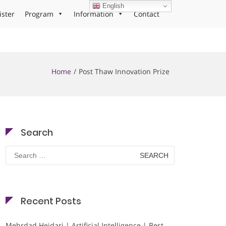
English
ister
Program
Information
Contact
Home
Post Thaw Innovation Prize
Search
Search
for:
Recent Posts
Mehrdad Heidari | Artificial Intelligence | Best