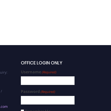
OFFICE LOGIN ONLY
Username
uiry:
(Required)
 /
Password
(Required)
s.com