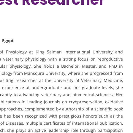
| Egypt
 Physiology at King Salman International University and
n veterinary physiology with a strong focus on reproductive
ular physiology. She holds a Bachelor, Master, and PhD in
hysiology from Mansoura University, where she progressed from
siting researcher at the University of Veterinary Medicine,
y experience at undergraduate and postgraduate levels, she
cantly to advancing veterinary and biomedical sciences. Her
ublications in leading journals on cryopreservation, oxidative
 approaches, complemented by authorship of a scientific book
She has been recognized with prestigious honors such as the
Diseases, multiple certificates of international publication,
h, she plays an active leadership role through participation