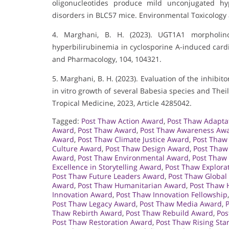
oligonucleotides produce mild unconjugated hyp
disorders in BLC57 mice. Environmental Toxicology
4. Marghani, B. H. (2023). UGT1A1 morpholino
hyperbilirubinemia in cyclosporine A-induced card
and Pharmacology, 104, 104321.
5. Marghani, B. H. (2023). Evaluation of the inhibit
in vitro growth of several Babesia species and Theil
Tropical Medicine, 2023, Article 4285042.
Tagged:
Post Thaw Action Award
,
Post Thaw Adapta
Award
,
Post Thaw Award
,
Post Thaw Awareness Aw
Award
,
Post Thaw Climate Justice Award
,
Post Thaw
Culture Award
,
Post Thaw Design Award
,
Post Thaw
Award
,
Post Thaw Environmental Award
,
Post Thaw
Excellence in Storytelling Award
,
Post Thaw Explora
Post Thaw Future Leaders Award
,
Post Thaw Global
Award
,
Post Thaw Humanitarian Award
,
Post Thaw 
Innovation Award
,
Post Thaw Innovation Fellowship
Post Thaw Legacy Award
,
Post Thaw Media Award
,
Thaw Rebirth Award
,
Post Thaw Rebuild Award
,
Pos
Post Thaw Restoration Award
,
Post Thaw Rising Sta