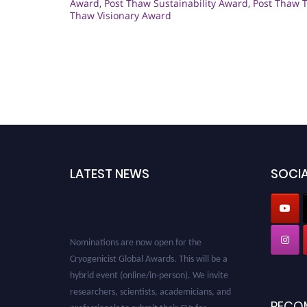
Award
,
Post Thaw Sustainability Award
,
Post Thaw 
Thaw Visionary Award
LATEST NEWS
SOCIA
Nominations are now open for the
Cryogenicist Global Awards. This will be a
hybrid event (online/in-person). We invite
researchers, scientists, academicians, and
professionals to submit their CVs for
RECO