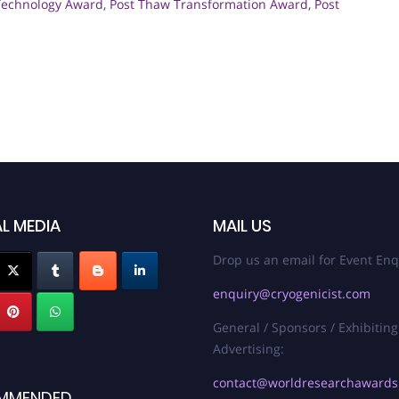
Technology Award
,
Post Thaw Transformation Award
,
Post
L MEDIA
MAIL US
Drop us an email for Event Enq
enquiry@cryogenicist.com
General / Sponsors / Exhibiting
Advertising:
contact@worldresearchaward
MMENDED