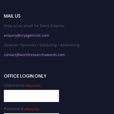
MAIL US
Drop us an email for Event Enquiry:
enquiry@cryogenicist.com
General / Sponsors / Exhibiting / Advertising:
contact@worldresearchawards.com
OFFICE LOGIN ONLY
Username
(Required)
Password
(Required)