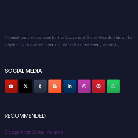
Nominations are now open for the Cryogenicist Global Awards. This will be
a hybrid event (online/in-person). We invite researchers, scientists,
academicians, and professionals to submit their CVs for recognition on or
before 28 August 2026 and avail the early bird 50% discount offer. Don’t
miss this chance to showcase your work on a global platform. Apply now at
SOCIAL MEDIA
cryogenicist.com
RECOMMENDED
Cryogenicist Global Awards