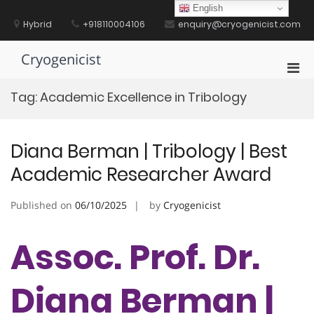
Skip
English
to
Hybrid
+918110004106
enquiry@cryogenicist.com
content
Cryogenicist
Pri
Men
Tag:
Academic Excellence in Tribology
for
Mobi
Diana Berman | Tribology | Best
Academic Researcher Award
Published on
06/10/2025
by
Cryogenicist
Assoc. Prof. Dr.
Diana Berman |