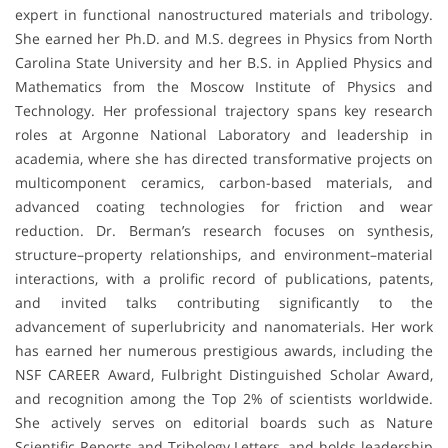
expert in functional nanostructured materials and tribology.
She earned her Ph.D. and M.S. degrees in Physics from North
Carolina State University and her B.S. in Applied Physics and
Mathematics from the Moscow Institute of Physics and
Technology. Her professional trajectory spans key research
roles at Argonne National Laboratory and leadership in
academia, where she has directed transformative projects on
multicomponent ceramics, carbon-based materials, and
advanced coating technologies for friction and wear
reduction. Dr. Berman’s research focuses on synthesis,
structure–property relationships, and environment–material
interactions, with a prolific record of publications, patents,
and invited talks contributing significantly to the
advancement of superlubricity and nanomaterials. Her work
has earned her numerous prestigious awards, including the
NSF CAREER Award, Fulbright Distinguished Scholar Award,
and recognition among the Top 2% of scientists worldwide.
She actively serves on editorial boards such as Nature
Scientific Reports and Tribology Letters, and holds leadership