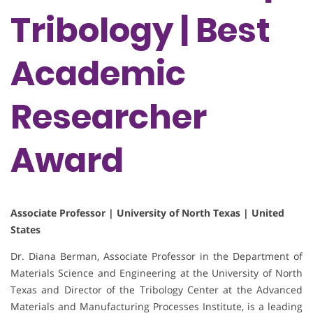
Tribology | Best
Academic
Researcher
Award
Associate Professor | University of North Texas | United
States
Dr. Diana Berman, Associate Professor in the Department of
Materials Science and Engineering at the University of North
Texas and Director of the Tribology Center at the Advanced
Materials and Manufacturing Processes Institute, is a leading