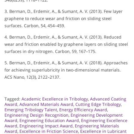
3. Berman, D., Erdemir, A., & Sumant, A. V. (2013). Few layer
graphene to reduce wear and friction on sliding steel
surfaces. Carbon, 54, 454–459.
4. Berman, D., Erdemir, A., & Sumant, A. V. (2013). Reduced
wear and friction enabled by graphene layers on sliding steel
surfaces in dry nitrogen. Carbon, 59, 167–175.
5. Berman, D., Erdemir, A., & Sumant, A. V. (2018). Approaches
for achieving superlubricity in two-dimensional materials.
ACS Nano, 12(3), 2122–2137.
Tagged:
Academic Excellence in Tribology
,
Advanced Coating
Award
,
Advanced Materials Award
,
Cutting Edge Tribology
,
Emerging Tribology Talent
,
Energy Efficiency Award
,
Engineering Design Recognition
,
Engineering Development
Award
,
Engineering Education Award
,
Engineering Excellence
Award
,
Engineering Impact Award
,
Engineering Materials
Award
,
Excellence in Friction Science
,
Excellence in Lubricant