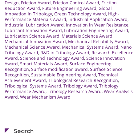
Design
,
Friction Award
,
Friction Control Award
,
Friction
Reduction Award
,
Future Engineering Award
,
Global
Innovation in Tribology
,
Green Technology Award
,
High-
Performance Materials Award
,
Industrial Application Award
,
Industrial Lubrication Award
,
Innovation in Wear Resistance
,
Lubricant Innovation Award
,
Lubrication Engineering Award
,
Lubrication Science Award
,
Materials Science Award
,
Mechanical Innovation Award
,
Mechanical Reliability Award
,
Mechanical Science Award
,
Mechanical Systems Award
,
Nano
Tribology Award
,
R&D in Tribology Award
,
Research Excellence
Award
,
Science and Technology Award
,
Science Innovation
Award
,
Smart Materials Award
,
Surface Engineering
Recognition
,
Surface modification award
,
Surface Science
Recognition
,
Sustainable Engineering Award
,
Technical
Achievement Award
,
Tribological Research Recognition
,
Tribological Systems Award
,
Tribology Award
,
Tribology
Performance Award
,
Tribology Research Award
,
Wear Analysis
Award
,
Wear Mechanism Award
Search