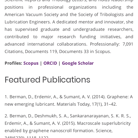
positions in professional organizations including the
American Vacuum Society and the Society of Tribologists and
Lubrication Engineers. A dedicated mentor and innovator, she
has supervised graduate and undergraduate researchers,
contributed to major research funding initiatives, and
advanced international collaborations. Professionally: 7,091
Citations, Documents 119, Documents 33 in Scopus.
Profiles:
Scopus
|
ORCID
|
Google Scholar
Featured Publications
1. Berman, D., Erdemir, A., & Sumant, A. V. (2014). Graphene: A
new emerging lubricant. Materials Today, 17(1), 31–42.
2. Berman, D., Deshmukh, S. A., Sankaranarayanan, S. K. R. S.,
Erdemir, A., & Sumant, A. V. (2015). Macroscale superlubricity
enabled by graphene nanoscroll formation. Science,
348(6239), 1118–1122.