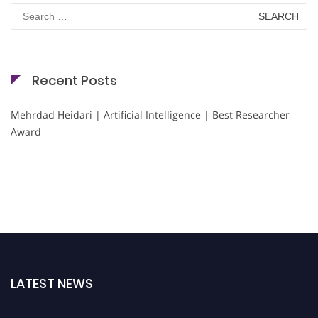
Search
for:
Recent Posts
Mehrdad Heidari | Artificial Intelligence | Best Researcher
Award
LATEST NEWS