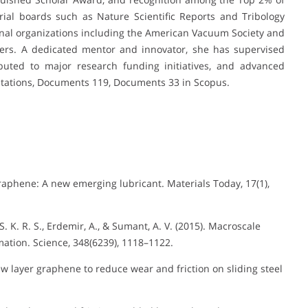
orial boards such as Nature Scientific Reports and Tribology
ional organizations including the American Vacuum Society and
neers. A dedicated mentor and innovator, she has supervised
buted to major research funding initiatives, and advanced
 Citations, Documents 119, Documents 33 in Scopus.
Graphene: A new emerging lubricant. Materials Today, 17(1),
 K. R. S., Erdemir, A., & Sumant, A. V. (2015). Macroscale
ation. Science, 348(6239), 1118–1122.
Few layer graphene to reduce wear and friction on sliding steel