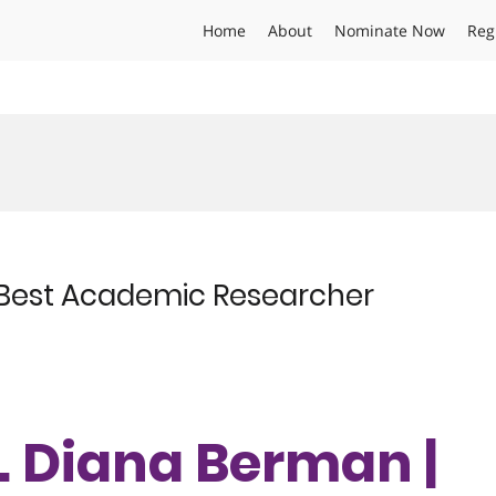
Home
About
Nominate Now
Reg
| Best Academic Researcher
r. Diana Berman |