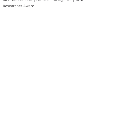
Researcher Award