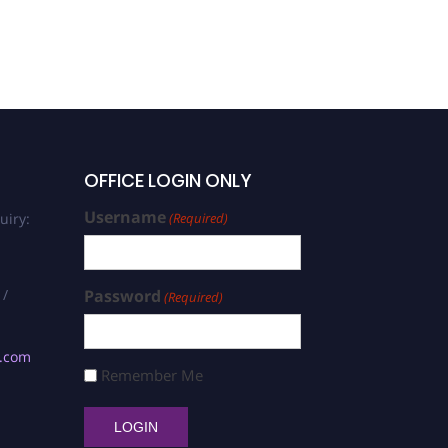
OFFICE LOGIN ONLY
Username
uiry:
(Required)
 /
Password
(Required)
s.com
Remember Me