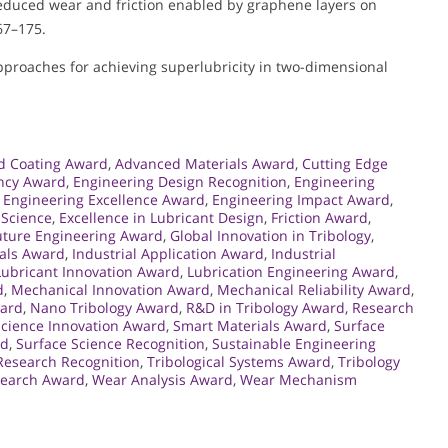
 Reduced wear and friction enabled by graphene layers on
167–175.
 Approaches for achieving superlubricity in two-dimensional
d Coating Award
,
Advanced Materials Award
,
Cutting Edge
ency Award
,
Engineering Design Recognition
,
Engineering
,
Engineering Excellence Award
,
Engineering Impact Award
,
 Science
,
Excellence in Lubricant Design
,
Friction Award
,
uture Engineering Award
,
Global Innovation in Tribology
,
als Award
,
Industrial Application Award
,
Industrial
Lubricant Innovation Award
,
Lubrication Engineering Award
,
d
,
Mechanical Innovation Award
,
Mechanical Reliability Award
,
ward
,
Nano Tribology Award
,
R&D in Tribology Award
,
Research
Science Innovation Award
,
Smart Materials Award
,
Surface
rd
,
Surface Science Recognition
,
Sustainable Engineering
 Research Recognition
,
Tribological Systems Award
,
Tribology
search Award
,
Wear Analysis Award
,
Wear Mechanism