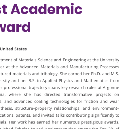
est Academic
ward
 United States
tment of Materials Science and Engineering at the University
nter at the Advanced Materials and Manufacturing Processes
ructured materials and tribology. She earned her Ph.D. and M.S.
ersity and her B.S. in Applied Physics and Mathematics from
r professional trajectory spans key research roles at Argonne
ia, where she has directed transformative projects on
, and advanced coating technologies for friction and wear
thesis, structure–property relationships, and environment–
cations, patents, and invited talks contributing significantly to
ials. Her work has earned her numerous prestigious awards,
guished Scholar Award, and recognition among the Top 2% of