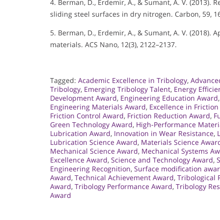
4. Berman, D., Erdemir, A., & Sumant, A. V. (2013).
sliding steel surfaces in dry nitrogen. Carbon, 59, 
5. Berman, D., Erdemir, A., & Sumant, A. V. (2018).
materials. ACS Nano, 12(3), 2122–2137.
Tagged:
Academic Excellence in Tribology
,
Advance
Tribology
,
Emerging Tribology Talent
,
Energy Effici
Development Award
,
Engineering Education Award
Engineering Materials Award
,
Excellence in Friction
Friction Control Award
,
Friction Reduction Award
,
F
Green Technology Award
,
High-Performance Materi
Lubrication Award
,
Innovation in Wear Resistance
,
Lubrication Science Award
,
Materials Science Awar
Mechanical Science Award
,
Mechanical Systems A
Excellence Award
,
Science and Technology Award
,
Engineering Recognition
,
Surface modification awa
Award
,
Technical Achievement Award
,
Tribological
Award
,
Tribology Performance Award
,
Tribology Re
Award