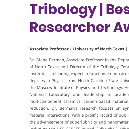
Tribology | B
Researcher A
Associate Professor | University of North Texas |
Dr. Diana Berman, Associate Professor in the Depar
of North Texas and Director of the Tribology Ce
Institute, is a leading expert in functional nanost
degrees in Physics from North Carolina State Univ
the Moscow Institute of Physics and Technology. He
National Laboratory and leadership in academ
multicomponent ceramics, carbon-based materials
reduction. Dr. Berman’s research focuses on syn
material interactions, with a prolific record of publi
the advancement of superlubricity and nanomater
including the NSF CAREER Award, Fulbright Distin