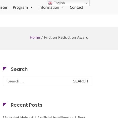
English
ister
Program
Information
Contact
Home
Friction Reduction Award
Search
Search
for:
Recent Posts
Mehrdad Heidari | Artificial Intelligence | Best