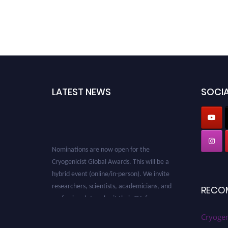
LATEST NEWS
SOCIA
Nominations are now open for the
Cryogenicist Global Awards. This will be a
hybrid event (online/in-person). We invite
researchers, scientists, academicians, and
RECO
professionals to submit their CVs for
recognition on or before 28 August 2026 and
Cryogen
avail the early bird 50% discount offer. Don’t