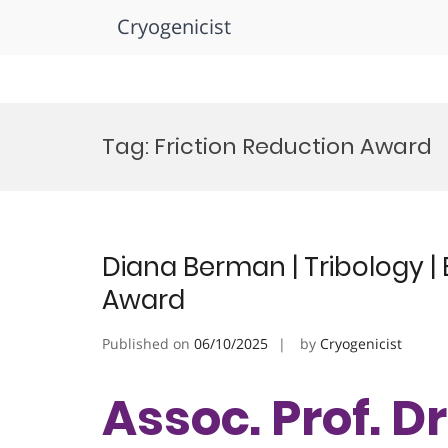
Cryogenicist
Skip
to
Tag:
Friction Reduction Award
content
Diana Berman | Tribology 
Award
Published on
06/10/2025
by
Cryogenicist
Assoc. Prof. D