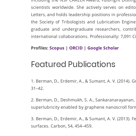
scientists worldwide. She actively serves on edit
Letters, and holds leadership positions in profess
the Society of Tribologists and Lubrication Engi
graduate and undergraduate researchers, contri
international collaborations. Professionally: 7,091
Profiles:
Scopus
|
ORCID
|
Google Scholar
Featured Publications
1. Berman, D., Erdemir, A., & Sumant, A. V. (2014). 
31–42.
2. Berman, D., Deshmukh, S. A., Sankaranarayanan, S.
superlubricity enabled by graphene nanoscroll form
3. Berman, D., Erdemir, A., & Sumant, A. V. (2013). 
surfaces. Carbon, 54, 454–459.