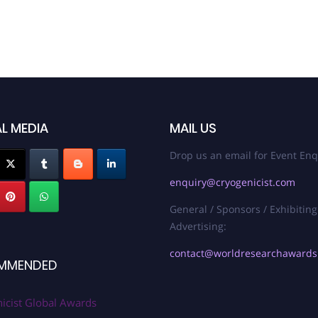
L MEDIA
MAIL US
Drop us an email for Event Enq
enquiry@cryogenicist.com
General / Sponsors / Exhibiting
Advertising:
contact@worldresearchaward
MMENDED
icist Global Awards