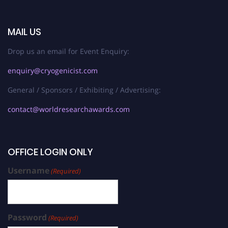
MAIL US
Drop us an email for Event Enquiry:
enquiry@cryogenicist.com
General / Sponsors / Exhibiting / Advertising:
contact@worldresearchawards.com
OFFICE LOGIN ONLY
Username
(Required)
Password
(Required)