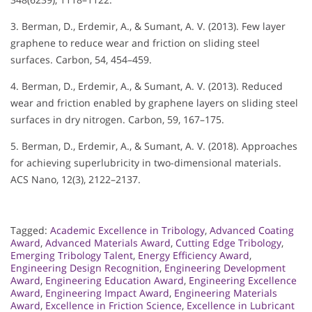
3. Berman, D., Erdemir, A., & Sumant, A. V. (2013). Few layer
graphene to reduce wear and friction on sliding steel
surfaces. Carbon, 54, 454–459.
4. Berman, D., Erdemir, A., & Sumant, A. V. (2013). Reduced
wear and friction enabled by graphene layers on sliding steel
surfaces in dry nitrogen. Carbon, 59, 167–175.
5. Berman, D., Erdemir, A., & Sumant, A. V. (2018). Approaches
for achieving superlubricity in two-dimensional materials.
ACS Nano, 12(3), 2122–2137.
Tagged:
Academic Excellence in Tribology
,
Advanced Coating
Award
,
Advanced Materials Award
,
Cutting Edge Tribology
,
Emerging Tribology Talent
,
Energy Efficiency Award
,
Engineering Design Recognition
,
Engineering Development
Award
,
Engineering Education Award
,
Engineering Excellence
Award
,
Engineering Impact Award
,
Engineering Materials
Award
,
Excellence in Friction Science
,
Excellence in Lubricant