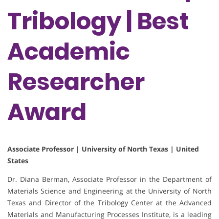
Tribology | Best
Academic
Researcher
Award
Associate Professor | University of North Texas | United
States
Dr. Diana Berman, Associate Professor in the Department of
Materials Science and Engineering at the University of North
Texas and Director of the Tribology Center at the Advanced
Materials and Manufacturing Processes Institute, is a leading