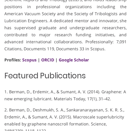
positions in professional organizations including the
American Vacuum Society and the Society of Tribologists and
Lubrication Engineers. A dedicated mentor and innovator, she
has supervised graduate and undergraduate researchers,
contributed to major research funding initiatives, and
advanced international collaborations. Professionally: 7,091
Citations, Documents 119, Documents 33 in Scopus.
Profiles:
Scopus
|
ORCID
|
Google Scholar
Featured Publications
1. Berman, D., Erdemir, A., & Sumant, A. V. (2014). Graphene: A
new emerging lubricant. Materials Today, 17(1), 31–42.
2. Berman, D., Deshmukh, S. A., Sankaranarayanan, S. K. R. S.,
Erdemir, A., & Sumant, A. V. (2015). Macroscale superlubricity
enabled by graphene nanoscroll formation. Science,
348(6239), 1118–1122.