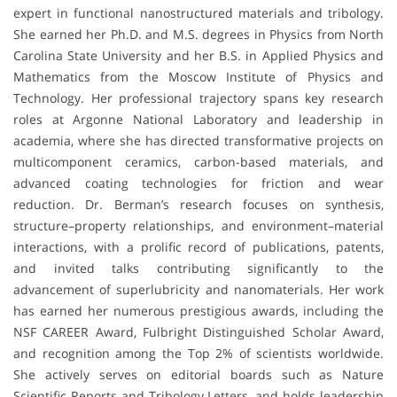
expert in functional nanostructured materials and tribology.
She earned her Ph.D. and M.S. degrees in Physics from North
Carolina State University and her B.S. in Applied Physics and
Mathematics from the Moscow Institute of Physics and
Technology. Her professional trajectory spans key research
roles at Argonne National Laboratory and leadership in
academia, where she has directed transformative projects on
multicomponent ceramics, carbon-based materials, and
advanced coating technologies for friction and wear
reduction. Dr. Berman’s research focuses on synthesis,
structure–property relationships, and environment–material
interactions, with a prolific record of publications, patents,
and invited talks contributing significantly to the
advancement of superlubricity and nanomaterials. Her work
has earned her numerous prestigious awards, including the
NSF CAREER Award, Fulbright Distinguished Scholar Award,
and recognition among the Top 2% of scientists worldwide.
She actively serves on editorial boards such as Nature
Scientific Reports and Tribology Letters, and holds leadership