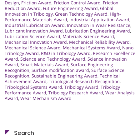
Design
,
Friction Award
,
Friction Control Award
,
Friction
Reduction Award
,
Future Engineering Award
,
Global
Innovation in Tribology
,
Green Technology Award
,
High-
Performance Materials Award
,
Industrial Application Award
,
Industrial Lubrication Award
,
Innovation in Wear Resistance
,
Lubricant Innovation Award
,
Lubrication Engineering Award
,
Lubrication Science Award
,
Materials Science Award
,
Mechanical Innovation Award
,
Mechanical Reliability Award
,
Mechanical Science Award
,
Mechanical Systems Award
,
Nano
Tribology Award
,
R&D in Tribology Award
,
Research Excellence
Award
,
Science and Technology Award
,
Science Innovation
Award
,
Smart Materials Award
,
Surface Engineering
Recognition
,
Surface modification award
,
Surface Science
Recognition
,
Sustainable Engineering Award
,
Technical
Achievement Award
,
Tribological Research Recognition
,
Tribological Systems Award
,
Tribology Award
,
Tribology
Performance Award
,
Tribology Research Award
,
Wear Analysis
Award
,
Wear Mechanism Award
Search