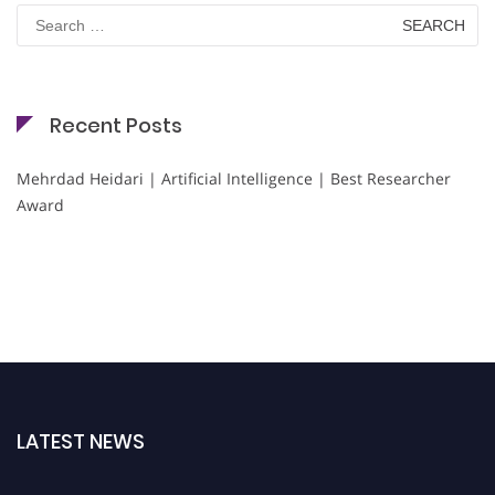
Search
for:
Recent Posts
Mehrdad Heidari | Artificial Intelligence | Best Researcher
Award
LATEST NEWS