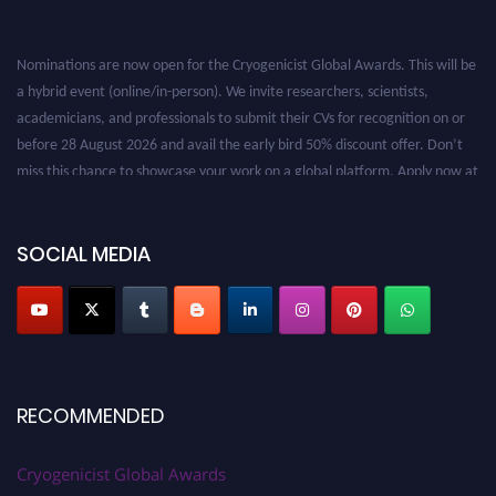
Nominations are now open for the Cryogenicist Global Awards. This will be
a hybrid event (online/in-person). We invite researchers, scientists,
academicians, and professionals to submit their CVs for recognition on or
before 28 August 2026 and avail the early bird 50% discount offer. Don’t
miss this chance to showcase your work on a global platform. Apply now at
cryogenicist.com
SOCIAL MEDIA
RECOMMENDED
Cryogenicist Global Awards