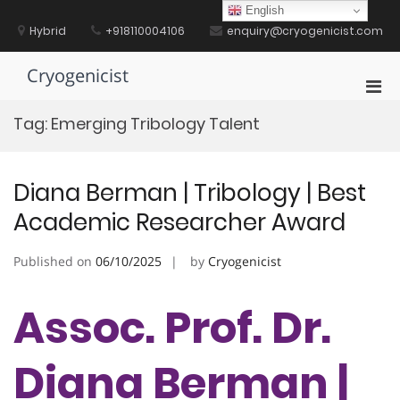
Skip
English
to
Hybrid
+918110004106
enquiry@cryogenicist.com
content
Cryogenicist
Pri
Men
Tag:
Emerging Tribology Talent
for
Mobi
Diana Berman | Tribology | Best
Academic Researcher Award
Published on
06/10/2025
by
Cryogenicist
Assoc. Prof. Dr.
Diana Berman |