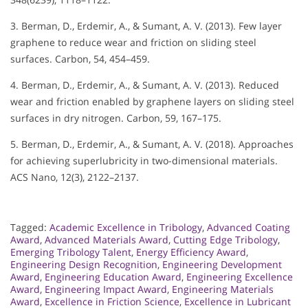
3. Berman, D., Erdemir, A., & Sumant, A. V. (2013). Few layer
graphene to reduce wear and friction on sliding steel
surfaces. Carbon, 54, 454–459.
4. Berman, D., Erdemir, A., & Sumant, A. V. (2013). Reduced
wear and friction enabled by graphene layers on sliding steel
surfaces in dry nitrogen. Carbon, 59, 167–175.
5. Berman, D., Erdemir, A., & Sumant, A. V. (2018). Approaches
for achieving superlubricity in two-dimensional materials.
ACS Nano, 12(3), 2122–2137.
Tagged:
Academic Excellence in Tribology
,
Advanced Coating
Award
,
Advanced Materials Award
,
Cutting Edge Tribology
,
Emerging Tribology Talent
,
Energy Efficiency Award
,
Engineering Design Recognition
,
Engineering Development
Award
,
Engineering Education Award
,
Engineering Excellence
Award
,
Engineering Impact Award
,
Engineering Materials
Award
,
Excellence in Friction Science
,
Excellence in Lubricant