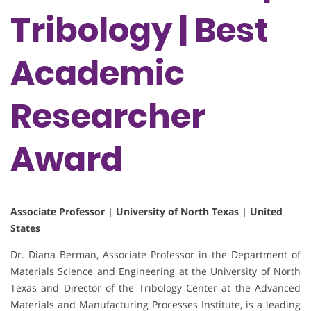
Tribology | Best
Academic
Researcher
Award
Associate Professor | University of North Texas | United
States
Dr. Diana Berman, Associate Professor in the Department of
Materials Science and Engineering at the University of North
Texas and Director of the Tribology Center at the Advanced
Materials and Manufacturing Processes Institute, is a leading