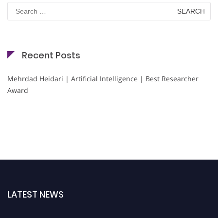
Search
for:
Recent Posts
Mehrdad Heidari | Artificial Intelligence | Best Researcher
Award
LATEST NEWS