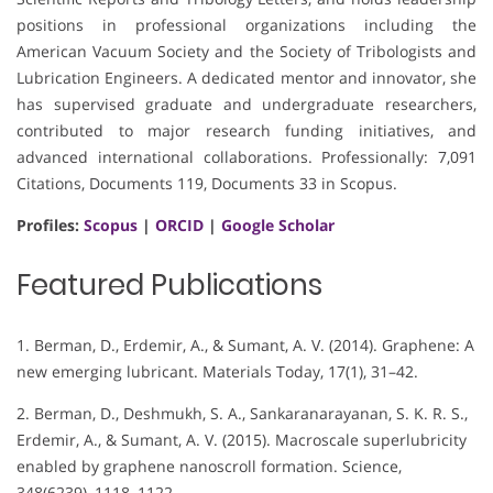
positions in professional organizations including the
American Vacuum Society and the Society of Tribologists and
Lubrication Engineers. A dedicated mentor and innovator, she
has supervised graduate and undergraduate researchers,
contributed to major research funding initiatives, and
advanced international collaborations. Professionally: 7,091
Citations, Documents 119, Documents 33 in Scopus.
Profiles:
Scopus
|
ORCID
|
Google Scholar
Featured Publications
1. Berman, D., Erdemir, A., & Sumant, A. V. (2014). Graphene: A
new emerging lubricant. Materials Today, 17(1), 31–42.
2. Berman, D., Deshmukh, S. A., Sankaranarayanan, S. K. R. S.,
Erdemir, A., & Sumant, A. V. (2015). Macroscale superlubricity
enabled by graphene nanoscroll formation. Science,
348(6239), 1118–1122.