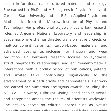
expert in functional nanostructured materials and tribology.
She earned her Ph.D. and M.S. degrees in Physics from North
Carolina State University and her B.S. in Applied Physics and
Mathematics from the Moscow Institute of Physics and
Technology. Her professional trajectory spans key research
roles at Argonne National Laboratory and leadership in
academia, where she has directed transformative projects on
multicomponent ceramics, carbon-based materials, and
advanced coating technologies for friction and wear
reduction. Dr. Berman’s research focuses on synthesis,
structure–property relationships, and environment–material
interactions, with a prolific record of publications, patents,
and invited talks contributing significantly to the
advancement of superlubricity and nanomaterials. Her work
has earned her numerous prestigious awards, including the
NSF CAREER Award, Fulbright Distinguished Scholar Award,
and recognition among the Top 2% of scientists worldwide.
She actively serves on editorial boards such as Nature
Scientific Reports and Tribology Letters, and holds leadership