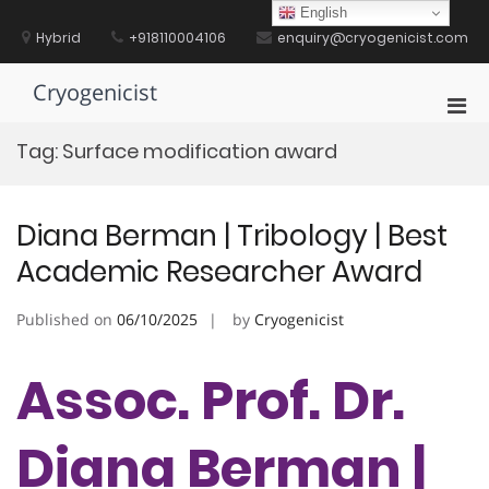
Skip
English
to
Hybrid
+918110004106
enquiry@cryogenicist.com
content
Cryogenicist
Pri
Men
Tag:
Surface modification award
for
Mobi
Diana Berman | Tribology | Best
Academic Researcher Award
Published on
06/10/2025
by
Cryogenicist
Assoc. Prof. Dr.
Diana Berman |