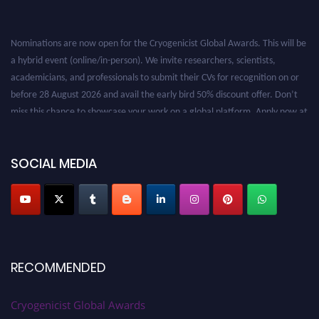
Nominations are now open for the Cryogenicist Global Awards. This will be
a hybrid event (online/in-person). We invite researchers, scientists,
academicians, and professionals to submit their CVs for recognition on or
before 28 August 2026 and avail the early bird 50% discount offer. Don’t
miss this chance to showcase your work on a global platform. Apply now at
cryogenicist.com
SOCIAL MEDIA
RECOMMENDED
Cryogenicist Global Awards