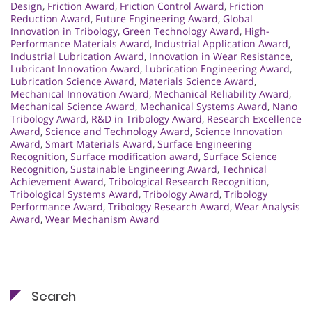
Design
,
Friction Award
,
Friction Control Award
,
Friction
Reduction Award
,
Future Engineering Award
,
Global
Innovation in Tribology
,
Green Technology Award
,
High-
Performance Materials Award
,
Industrial Application Award
,
Industrial Lubrication Award
,
Innovation in Wear Resistance
,
Lubricant Innovation Award
,
Lubrication Engineering Award
,
Lubrication Science Award
,
Materials Science Award
,
Mechanical Innovation Award
,
Mechanical Reliability Award
,
Mechanical Science Award
,
Mechanical Systems Award
,
Nano
Tribology Award
,
R&D in Tribology Award
,
Research Excellence
Award
,
Science and Technology Award
,
Science Innovation
Award
,
Smart Materials Award
,
Surface Engineering
Recognition
,
Surface modification award
,
Surface Science
Recognition
,
Sustainable Engineering Award
,
Technical
Achievement Award
,
Tribological Research Recognition
,
Tribological Systems Award
,
Tribology Award
,
Tribology
Performance Award
,
Tribology Research Award
,
Wear Analysis
Award
,
Wear Mechanism Award
Search