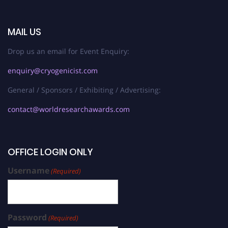
MAIL US
Drop us an email for Event Enquiry:
enquiry@cryogenicist.com
General / Sponsors / Exhibiting / Advertising:
contact@worldresearchawards.com
OFFICE LOGIN ONLY
Username
(Required)
Password
(Required)