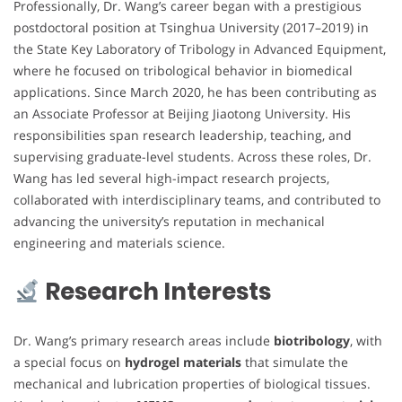
Professionally, Dr. Wang’s career began with a prestigious
postdoctoral position at Tsinghua University (2017–2019) in
the State Key Laboratory of Tribology in Advanced Equipment,
where he focused on tribological behavior in biomedical
applications. Since March 2020, he has been contributing as
an Associate Professor at Beijing Jiaotong University. His
responsibilities span research leadership, teaching, and
supervising graduate-level students. Across these roles, Dr.
Wang has led several high-impact research projects,
collaborated with interdisciplinary teams, and contributed to
advancing the university’s reputation in mechanical
engineering and materials science.
Research Interests
Dr. Wang’s primary research areas include
biotribology
, with
a special focus on
hydrogel materials
that simulate the
mechanical and lubrication properties of biological tissues.