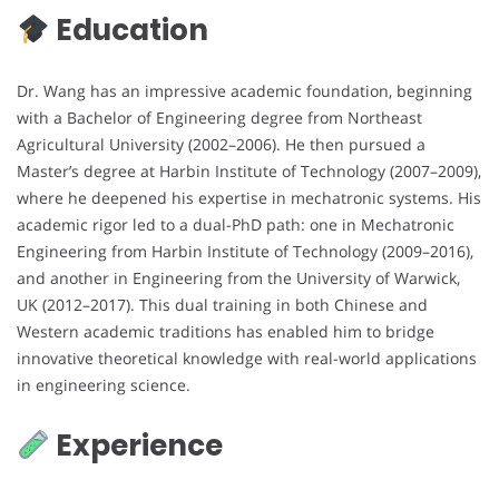
Education
Dr. Wang has an impressive academic foundation, beginning
with a Bachelor of Engineering degree from Northeast
Agricultural University (2002–2006). He then pursued a
Master’s degree at Harbin Institute of Technology (2007–2009),
where he deepened his expertise in mechatronic systems. His
academic rigor led to a dual-PhD path: one in Mechatronic
Engineering from Harbin Institute of Technology (2009–2016),
and another in Engineering from the University of Warwick,
UK (2012–2017). This dual training in both Chinese and
Western academic traditions has enabled him to bridge
innovative theoretical knowledge with real-world applications
in engineering science.
Experience