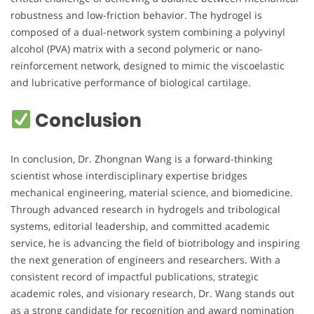
robustness and low-friction behavior. The hydrogel is
composed of a dual-network system combining a polyvinyl
alcohol (PVA) matrix with a second polymeric or nano-
reinforcement network, designed to mimic the viscoelastic
and lubricative performance of biological cartilage.
Conclusion
In conclusion, Dr. Zhongnan Wang is a forward-thinking
scientist whose interdisciplinary expertise bridges
mechanical engineering, material science, and biomedicine.
Through advanced research in hydrogels and tribological
systems, editorial leadership, and committed academic
service, he is advancing the field of biotribology and inspiring
the next generation of engineers and researchers. With a
consistent record of impactful publications, strategic
academic roles, and visionary research, Dr. Wang stands out
as a strong candidate for recognition and award nomination