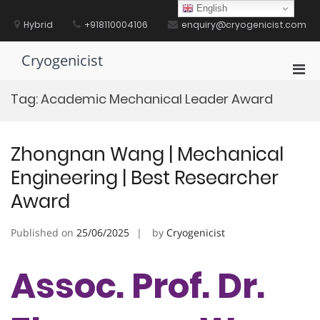
Skip
English
to
Hybrid
+918110004106
enquiry@cryogenicist.com
content
Cryogenicist
Pri
Men
Tag:
Academic Mechanical Leader Award
for
Mobi
Zhongnan Wang | Mechanical
Engineering | Best Researcher
Award
Published on
25/06/2025
by
Cryogenicist
Assoc. Prof. Dr.