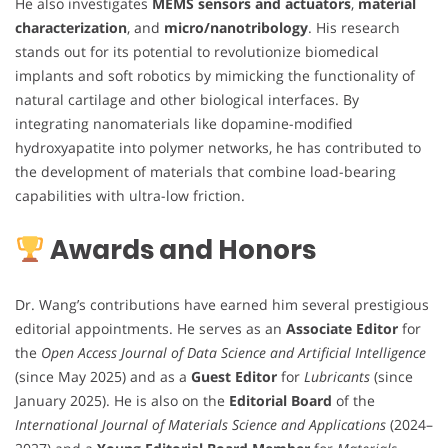
He also investigates
MEMS sensors and actuators
,
material
characterization
, and
micro/nanotribology
. His research
stands out for its potential to revolutionize biomedical
implants and soft robotics by mimicking the functionality of
natural cartilage and other biological interfaces. By
integrating nanomaterials like dopamine-modified
hydroxyapatite into polymer networks, he has contributed to
the development of materials that combine load-bearing
capabilities with ultra-low friction.
Awards and Honors
Dr. Wang’s contributions have earned him several prestigious
editorial appointments. He serves as an
Associate Editor
for
the
Open Access Journal of Data Science and Artificial Intelligence
(since May 2025) and as a
Guest Editor
for
Lubricants
(since
January 2025). He is also on the
Editorial Board
of the
International Journal of Materials Science and Applications
(2024–