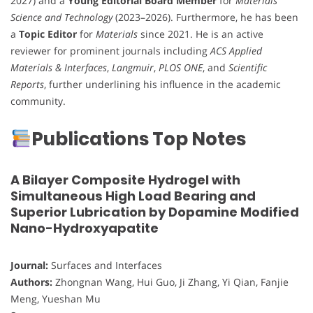
2027) and a
Young Editorial Board Member
for
Materials
Science and Technology
(2023–2026). Furthermore, he has been
a
Topic Editor
for
Materials
since 2021. He is an active
reviewer for prominent journals including
ACS Applied
Materials & Interfaces
,
Langmuir
,
PLOS ONE
, and
Scientific
Reports
, further underlining his influence in the academic
community.
Publications Top Notes
A Bilayer Composite Hydrogel with
Simultaneous High Load Bearing and
Superior Lubrication by Dopamine Modified
Nano-Hydroxyapatite
Journal:
Surfaces and Interfaces
Authors:
Zhongnan Wang, Hui Guo, Ji Zhang, Yi Qian, Fanjie
Meng, Yueshan Mu