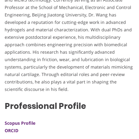
Professor at the School of Mechanical, Electronic and Control
Engineering, Beijing Jiaotong University, Dr. Wang has
developed a reputation for cutting-edge work in advanced
hydrogels and material characterization. With dual PhDs and
extensive postdoctoral experience, his multidisciplinary
approach combines engineering precision with biomedical
applications. His research has significantly advanced
understanding in friction, wear, and lubrication in biological
systems, particularly the development of materials mimicking
natural cartilage. Through editorial roles and peer-review
contributions, he also plays a vital part in shaping the
scientific discourse in his field.
Professional Profile
Scopus Profile
ORCID