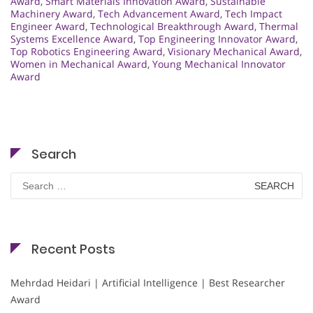
Award
,
Smart Materials Innovation Award
,
Sustainable
Machinery Award
,
Tech Advancement Award
,
Tech Impact
Engineer Award
,
Technological Breakthrough Award
,
Thermal
Systems Excellence Award
,
Top Engineering Innovator Award
,
Top Robotics Engineering Award
,
Visionary Mechanical Award
,
Women in Mechanical Award
,
Young Mechanical Innovator
Award
Search
Search
for:
Recent Posts
Mehrdad Heidari | Artificial Intelligence | Best Researcher
Award