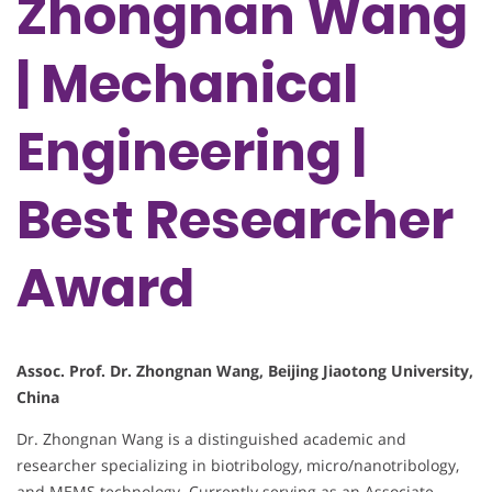
Zhongnan Wang
| Mechanical
Engineering |
Best Researcher
Award
Assoc. Prof. Dr. Zhongnan Wang, Beijing Jiaotong University,
China
Dr. Zhongnan Wang is a distinguished academic and
researcher specializing in biotribology, micro/nanotribology,
and MEMS technology. Currently serving as an Associate