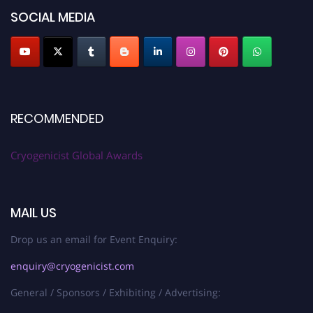
SOCIAL MEDIA
RECOMMENDED
Cryogenicist Global Awards
MAIL US
Drop us an email for Event Enquiry:
enquiry@cryogenicist.com
General / Sponsors / Exhibiting / Advertising: