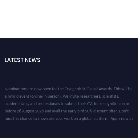
LATEST NEWS
Nominations are now open for the Cryogenicist Global Awards. This will be
a hybrid event (online/in-person). We invite researchers, scientists,
academicians, and professionals to submit their CVs for recognition on or
before 28 August 2026 and avail the early bird 50% discount offer. Don’t
miss this chance to showcase your work on a global platform. Apply now at
cryogenicist.com