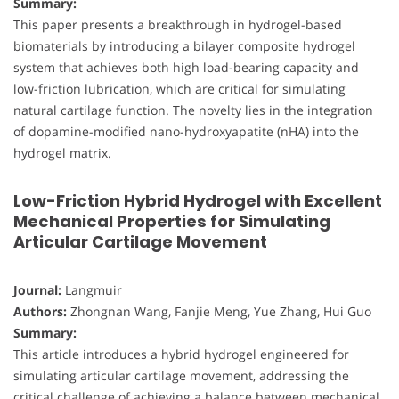
Summary:
This paper presents a breakthrough in hydrogel-based
biomaterials by introducing a bilayer composite hydrogel
system that achieves both high load-bearing capacity and
low-friction lubrication, which are critical for simulating
natural cartilage function. The novelty lies in the integration
of dopamine-modified nano-hydroxyapatite (nHA) into the
hydrogel matrix.
Low-Friction Hybrid Hydrogel with Excellent
Mechanical Properties for Simulating
Articular Cartilage Movement
Journal:
Langmuir
Authors:
Zhongnan Wang, Fanjie Meng, Yue Zhang, Hui Guo
Summary:
This article introduces a hybrid hydrogel engineered for
simulating articular cartilage movement, addressing the
critical challenge of achieving a balance between mechanical