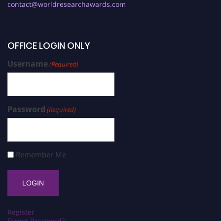
contact@worldresearchawards.com
OFFICE LOGIN ONLY
Username
(Required)
Password
(Required)
Remember Me
Register
Forgot Password?