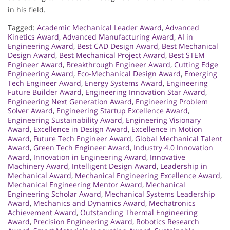
in his field.
Tagged:
Academic Mechanical Leader Award
,
Advanced
Kinetics Award
,
Advanced Manufacturing Award
,
AI in
Engineering Award
,
Best CAD Design Award
,
Best Mechanical
Design Award
,
Best Mechanical Project Award
,
Best STEM
Engineer Award
,
Breakthrough Engineer Award
,
Cutting Edge
Engineering Award
,
Eco-Mechanical Design Award
,
Emerging
Tech Engineer Award
,
Energy Systems Award
,
Engineering
Future Builder Award
,
Engineering Innovation Star Award
,
Engineering Next Generation Award
,
Engineering Problem
Solver Award
,
Engineering Startup Excellence Award
,
Engineering Sustainability Award
,
Engineering Visionary
Award
,
Excellence in Design Award
,
Excellence in Motion
Award
,
Future Tech Engineer Award
,
Global Mechanical Talent
Award
,
Green Tech Engineer Award
,
Industry 4.0 Innovation
Award
,
Innovation in Engineering Award
,
Innovative
Machinery Award
,
Intelligent Design Award
,
Leadership in
Mechanical Award
,
Mechanical Engineering Excellence Award
,
Mechanical Engineering Mentor Award
,
Mechanical
Engineering Scholar Award
,
Mechanical Systems Leadership
Award
,
Mechanics and Dynamics Award
,
Mechatronics
Achievement Award
,
Outstanding Thermal Engineering
Award
,
Precision Engineering Award
,
Robotics Research