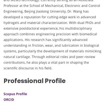
Professor at the School of Mechanical, Electronic and Control
Engineering, Beijing Jiaotong University, Dr. Wang has
developed a reputation for cutting-edge work in advanced
hydrogels and material characterization. With dual PhDs and
extensive postdoctoral experience, his multidisciplinary
approach combines engineering precision with biomedical
applications. His research has significantly advanced
understanding in friction, wear, and lubrication in biological
systems, particularly the development of materials mimicking
natural cartilage. Through editorial roles and peer-review
contributions, he also plays a vital part in shaping the
scientific discourse in his field.
Professional Profile
Scopus Profile
ORCID