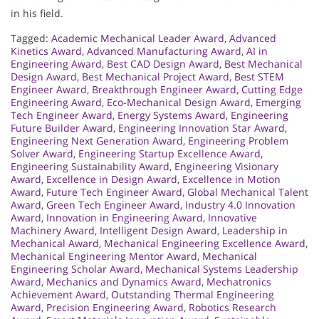
in his field.
Tagged:
Academic Mechanical Leader Award
,
Advanced
Kinetics Award
,
Advanced Manufacturing Award
,
AI in
Engineering Award
,
Best CAD Design Award
,
Best Mechanical
Design Award
,
Best Mechanical Project Award
,
Best STEM
Engineer Award
,
Breakthrough Engineer Award
,
Cutting Edge
Engineering Award
,
Eco-Mechanical Design Award
,
Emerging
Tech Engineer Award
,
Energy Systems Award
,
Engineering
Future Builder Award
,
Engineering Innovation Star Award
,
Engineering Next Generation Award
,
Engineering Problem
Solver Award
,
Engineering Startup Excellence Award
,
Engineering Sustainability Award
,
Engineering Visionary
Award
,
Excellence in Design Award
,
Excellence in Motion
Award
,
Future Tech Engineer Award
,
Global Mechanical Talent
Award
,
Green Tech Engineer Award
,
Industry 4.0 Innovation
Award
,
Innovation in Engineering Award
,
Innovative
Machinery Award
,
Intelligent Design Award
,
Leadership in
Mechanical Award
,
Mechanical Engineering Excellence Award
,
Mechanical Engineering Mentor Award
,
Mechanical
Engineering Scholar Award
,
Mechanical Systems Leadership
Award
,
Mechanics and Dynamics Award
,
Mechatronics
Achievement Award
,
Outstanding Thermal Engineering
Award
,
Precision Engineering Award
,
Robotics Research