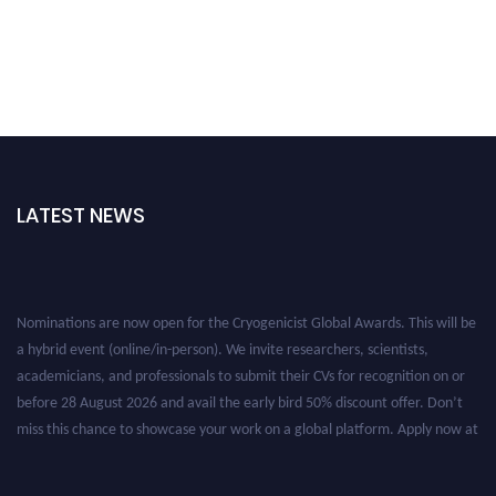
LATEST NEWS
Nominations are now open for the Cryogenicist Global Awards. This will be
a hybrid event (online/in-person). We invite researchers, scientists,
academicians, and professionals to submit their CVs for recognition on or
before 28 August 2026 and avail the early bird 50% discount offer. Don’t
miss this chance to showcase your work on a global platform. Apply now at
cryogenicist.com