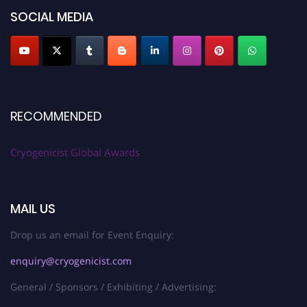
SOCIAL MEDIA
RECOMMENDED
Cryogenicist Global Awards
MAIL US
Drop us an email for Event Enquiry:
enquiry@cryogenicist.com
General / Sponsors / Exhibiting / Advertising: