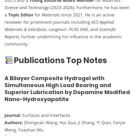
2027) and a
Young Editorial Board Member
for
Materials
Science and Technology
(2023–2026). Furthermore, he has been
a
Topic Editor
for
Materials
since 2021. He is an active
reviewer for prominent journals including
ACS Applied
Materials & Interfaces
,
Langmuir
,
PLOS ONE
, and
Scientific
Reports
, further underlining his influence in the academic
community.
Publications Top Notes
A Bilayer Composite Hydrogel with
Simultaneous High Load Bearing and
Superior Lubrication by Dopamine Modified
Nano-Hydroxyapatite
Journal:
Surfaces and Interfaces
Authors:
Zhongnan Wang, Hui Guo, Ji Zhang, Yi Qian, Fanjie
Meng, Yueshan Mu