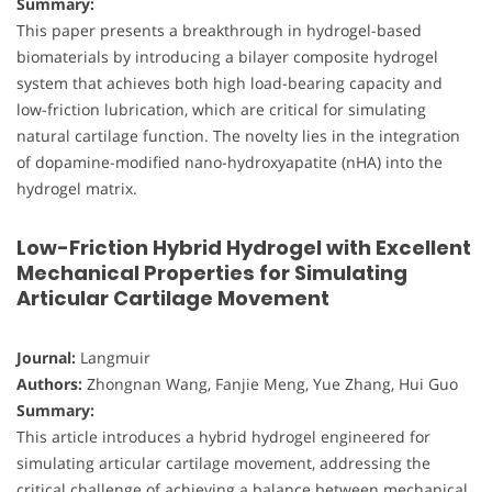
Summary:
This paper presents a breakthrough in hydrogel-based
biomaterials by introducing a bilayer composite hydrogel
system that achieves both high load-bearing capacity and
low-friction lubrication, which are critical for simulating
natural cartilage function. The novelty lies in the integration
of dopamine-modified nano-hydroxyapatite (nHA) into the
hydrogel matrix.
Low-Friction Hybrid Hydrogel with Excellent
Mechanical Properties for Simulating
Articular Cartilage Movement
Journal:
Langmuir
Authors:
Zhongnan Wang, Fanjie Meng, Yue Zhang, Hui Guo
Summary:
This article introduces a hybrid hydrogel engineered for
simulating articular cartilage movement, addressing the
critical challenge of achieving a balance between mechanical