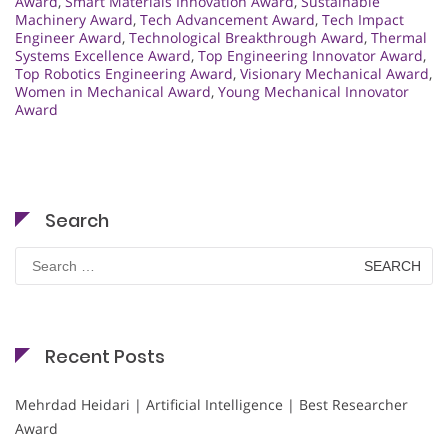
Award
,
Smart Materials Innovation Award
,
Sustainable
Machinery Award
,
Tech Advancement Award
,
Tech Impact
Engineer Award
,
Technological Breakthrough Award
,
Thermal
Systems Excellence Award
,
Top Engineering Innovator Award
,
Top Robotics Engineering Award
,
Visionary Mechanical Award
,
Women in Mechanical Award
,
Young Mechanical Innovator
Award
Search
Search
for:
Recent Posts
Mehrdad Heidari | Artificial Intelligence | Best Researcher
Award