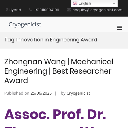
Skip
English
to
Hybrid
+918110004106
enquiry@cryogenicist.com
content
Cryogenicist
Pri
Men
Tag:
Innovation in Engineering Award
for
Mobi
Zhongnan Wang | Mechanical
Engineering | Best Researcher
Award
Published on
25/06/2025
by
Cryogenicist
Assoc. Prof. Dr.