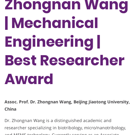
Zhongnan Wang
| Mechanical
Engineering |
Best Researcher
Award
Assoc. Prof. Dr. Zhongnan Wang, Beijing Jiaotong University,
China
Dr. Zhongnan Wang is a distinguished academic and
researcher specializing in biotribology, micro/nanotribology,
and MEMS technology. Currently serving as an Associate