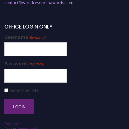
contact@worldresearchawards.com
OFFICE LOGIN ONLY
Username
(Required)
Password
(Required)
Remember Me
Register
Forgot Password?