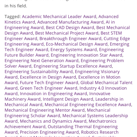
in his field.
Tagged:
Academic Mechanical Leader Award
,
Advanced
Kinetics Award
,
Advanced Manufacturing Award
,
AI in
Engineering Award
,
Best CAD Design Award
,
Best Mechanical
Design Award
,
Best Mechanical Project Award
,
Best STEM
Engineer Award
,
Breakthrough Engineer Award
,
Cutting Edge
Engineering Award
,
Eco-Mechanical Design Award
,
Emerging
Tech Engineer Award
,
Energy Systems Award
,
Engineering
Future Builder Award
,
Engineering Innovation Star Award
,
Engineering Next Generation Award
,
Engineering Problem
Solver Award
,
Engineering Startup Excellence Award
,
Engineering Sustainability Award
,
Engineering Visionary
Award
,
Excellence in Design Award
,
Excellence in Motion
Award
,
Future Tech Engineer Award
,
Global Mechanical Talent
Award
,
Green Tech Engineer Award
,
Industry 4.0 Innovation
Award
,
Innovation in Engineering Award
,
Innovative
Machinery Award
,
Intelligent Design Award
,
Leadership in
Mechanical Award
,
Mechanical Engineering Excellence Award
,
Mechanical Engineering Mentor Award
,
Mechanical
Engineering Scholar Award
,
Mechanical Systems Leadership
Award
,
Mechanics and Dynamics Award
,
Mechatronics
Achievement Award
,
Outstanding Thermal Engineering
Award
,
Precision Engineering Award
,
Robotics Research