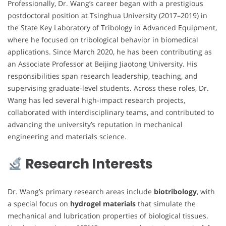
Professionally, Dr. Wang’s career began with a prestigious
postdoctoral position at Tsinghua University (2017–2019) in
the State Key Laboratory of Tribology in Advanced Equipment,
where he focused on tribological behavior in biomedical
applications. Since March 2020, he has been contributing as
an Associate Professor at Beijing Jiaotong University. His
responsibilities span research leadership, teaching, and
supervising graduate-level students. Across these roles, Dr.
Wang has led several high-impact research projects,
collaborated with interdisciplinary teams, and contributed to
advancing the university’s reputation in mechanical
engineering and materials science.
Research Interests
Dr. Wang’s primary research areas include
biotribology
, with
a special focus on
hydrogel materials
that simulate the
mechanical and lubrication properties of biological tissues.