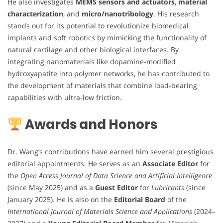
He also investigates
MEMS sensors and actuators
,
material
characterization
, and
micro/nanotribology
. His research
stands out for its potential to revolutionize biomedical
implants and soft robotics by mimicking the functionality of
natural cartilage and other biological interfaces. By
integrating nanomaterials like dopamine-modified
hydroxyapatite into polymer networks, he has contributed to
the development of materials that combine load-bearing
capabilities with ultra-low friction.
Awards and Honors
Dr. Wang’s contributions have earned him several prestigious
editorial appointments. He serves as an
Associate Editor
for
the
Open Access Journal of Data Science and Artificial Intelligence
(since May 2025) and as a
Guest Editor
for
Lubricants
(since
January 2025). He is also on the
Editorial Board
of the
International Journal of Materials Science and Applications
(2024–