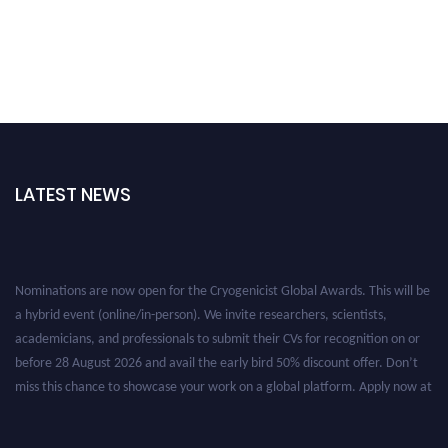
LATEST NEWS
Nominations are now open for the Cryogenicist Global Awards. This will be
a hybrid event (online/in-person). We invite researchers, scientists,
academicians, and professionals to submit their CVs for recognition on or
before 28 August 2026 and avail the early bird 50% discount offer. Don’t
miss this chance to showcase your work on a global platform. Apply now at
cryogenicist.com