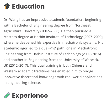
Education
Dr. Wang has an impressive academic foundation, beginning
with a Bachelor of Engineering degree from Northeast
Agricultural University (2002–2006). He then pursued a
Master’s degree at Harbin Institute of Technology (2007–2009),
where he deepened his expertise in mechatronic systems. His
academic rigor led to a dual-PhD path: one in Mechatronic
Engineering from Harbin Institute of Technology (2009–2016),
and another in Engineering from the University of Warwick,
UK (2012–2017). This dual training in both Chinese and
Western academic traditions has enabled him to bridge
innovative theoretical knowledge with real-world applications
in engineering science.
Experience