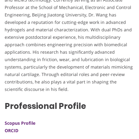
Professor at the School of Mechanical, Electronic and Control
Engineering, Beijing Jiaotong University, Dr. Wang has
developed a reputation for cutting-edge work in advanced
hydrogels and material characterization. With dual PhDs and
extensive postdoctoral experience, his multidisciplinary
approach combines engineering precision with biomedical
applications. His research has significantly advanced
understanding in friction, wear, and lubrication in biological
systems, particularly the development of materials mimicking
natural cartilage. Through editorial roles and peer-review
contributions, he also plays a vital part in shaping the
scientific discourse in his field.
Professional Profile
Scopus Profile
ORCID