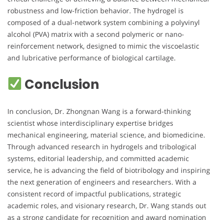
robustness and low-friction behavior. The hydrogel is
composed of a dual-network system combining a polyvinyl
alcohol (PVA) matrix with a second polymeric or nano-
reinforcement network, designed to mimic the viscoelastic
and lubricative performance of biological cartilage.
Conclusion
In conclusion, Dr. Zhongnan Wang is a forward-thinking
scientist whose interdisciplinary expertise bridges
mechanical engineering, material science, and biomedicine.
Through advanced research in hydrogels and tribological
systems, editorial leadership, and committed academic
service, he is advancing the field of biotribology and inspiring
the next generation of engineers and researchers. With a
consistent record of impactful publications, strategic
academic roles, and visionary research, Dr. Wang stands out
as a strong candidate for recognition and award nomination