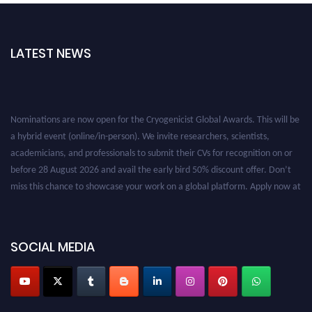
LATEST NEWS
Nominations are now open for the Cryogenicist Global Awards. This will be
a hybrid event (online/in-person). We invite researchers, scientists,
academicians, and professionals to submit their CVs for recognition on or
before 28 August 2026 and avail the early bird 50% discount offer. Don’t
miss this chance to showcase your work on a global platform. Apply now at
cryogenicist.com
SOCIAL MEDIA