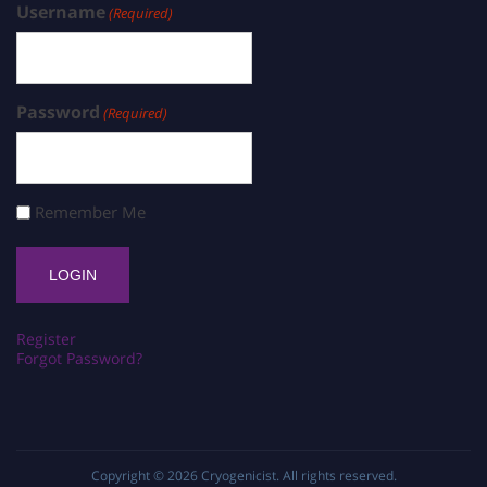
Username
(Required)
Password
(Required)
Remember Me
Register
Forgot Password?
Copyright © 2026
Cryogenicist
. All rights reserved.