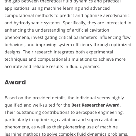
the gap between theoretical fluid dynamics and practical
applications, using machine learning and advanced
computational methods to predict and optimize aerodynamic
and hydrodynamic systems. Specifically, they are interested in
enhancing the understanding of artificial cavitation
phenomena, investigating critical parameters influencing flow
behaviors, and improving system efficiency through optimized
designs. Their research integrates both experimental
techniques and computational simulations to achieve more
accurate and reliable results in fluid dynamics.
Award
Based on the provided details, the individual seems highly
qualified and well-suited for the
Best Researcher Award
.
Their outstanding contributions to aerospace engineering,
particularly in optimizing cavitation and supercavitation
phenomena, as well as their pioneering use of machine
learning methods to solve complex fluid dynamics problems,