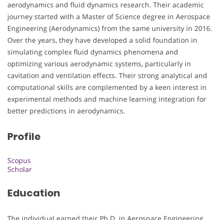
aerodynamics and fluid dynamics research. Their academic
journey started with a Master of Science degree in Aerospace
Engineering (Aerodynamics) from the same university in 2016.
Over the years, they have developed a solid foundation in
simulating complex fluid dynamics phenomena and
optimizing various aerodynamic systems, particularly in
cavitation and ventilation effects. Their strong analytical and
computational skills are complemented by a keen interest in
experimental methods and machine learning integration for
better predictions in aerodynamics.
Profile
Scopus
Scholar
Education
The individual earned their Ph.D. in Aerospace Engineering,