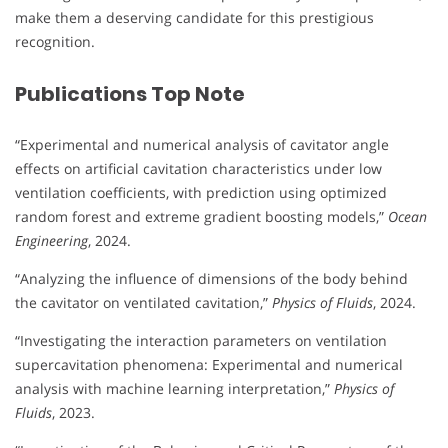
make them a deserving candidate for this prestigious
recognition.
Publications Top Note
“Experimental and numerical analysis of cavitator angle
effects on artificial cavitation characteristics under low
ventilation coefficients, with prediction using optimized
random forest and extreme gradient boosting models,”
Ocean
Engineering
, 2024.
“Analyzing the influence of dimensions of the body behind
the cavitator on ventilated cavitation,”
Physics of Fluids
, 2024.
“Investigating the interaction parameters on ventilation
supercavitation phenomena: Experimental and numerical
analysis with machine learning interpretation,”
Physics of
Fluids
, 2023.