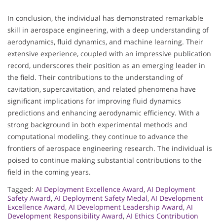
In conclusion, the individual has demonstrated remarkable
skill in aerospace engineering, with a deep understanding of
aerodynamics, fluid dynamics, and machine learning. Their
extensive experience, coupled with an impressive publication
record, underscores their position as an emerging leader in
the field. Their contributions to the understanding of
cavitation, supercavitation, and related phenomena have
significant implications for improving fluid dynamics
predictions and enhancing aerodynamic efficiency. With a
strong background in both experimental methods and
computational modeling, they continue to advance the
frontiers of aerospace engineering research. The individual is
poised to continue making substantial contributions to the
field in the coming years.
Tagged:
AI Deployment Excellence Award
,
AI Deployment
Safety Award
,
AI Deployment Safety Medal
,
AI Development
Excellence Award
,
AI Development Leadership Award
,
AI
Development Responsibility Award
,
AI Ethics Contribution