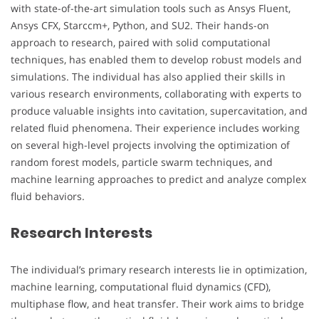
with state-of-the-art simulation tools such as Ansys Fluent,
Ansys CFX, Starccm+, Python, and SU2. Their hands-on
approach to research, paired with solid computational
techniques, has enabled them to develop robust models and
simulations. The individual has also applied their skills in
various research environments, collaborating with experts to
produce valuable insights into cavitation, supercavitation, and
related fluid phenomena. Their experience includes working
on several high-level projects involving the optimization of
random forest models, particle swarm techniques, and
machine learning approaches to predict and analyze complex
fluid behaviors.
Research Interests
The individual’s primary research interests lie in optimization,
machine learning, computational fluid dynamics (CFD),
multiphase flow, and heat transfer. Their work aims to bridge