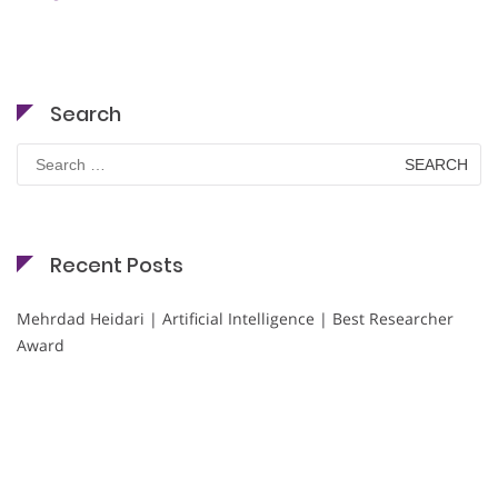
Search
Search
for:
Recent Posts
Mehrdad Heidari | Artificial Intelligence | Best Researcher
Award