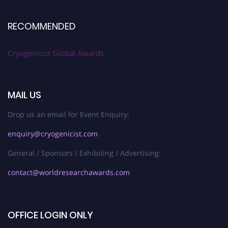
RECOMMENDED
Cryogenicist Global Awards
MAIL US
Drop us an email for Event Enquiry:
enquiry@cryogenicist.com
General / Sponsors / Exhibiting / Advertising:
contact@worldresearchawards.com
OFFICE LOGIN ONLY