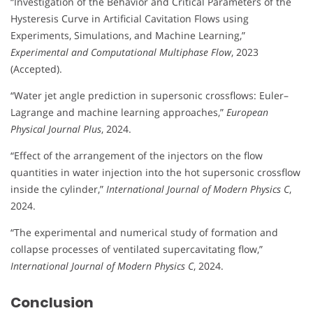
“Investigation of the Behavior and Critical Parameters of the
Hysteresis Curve in Artificial Cavitation Flows using
Experiments, Simulations, and Machine Learning,”
Experimental and Computational Multiphase Flow
, 2023
(Accepted).
“Water jet angle prediction in supersonic crossflows: Euler–
Lagrange and machine learning approaches,”
European
Physical Journal Plus
, 2024.
“Effect of the arrangement of the injectors on the flow
quantities in water injection into the hot supersonic crossflow
inside the cylinder,”
International Journal of Modern Physics C
,
2024.
“The experimental and numerical study of formation and
collapse processes of ventilated supercavitating flow,”
International Journal of Modern Physics C
, 2024.
Conclusion