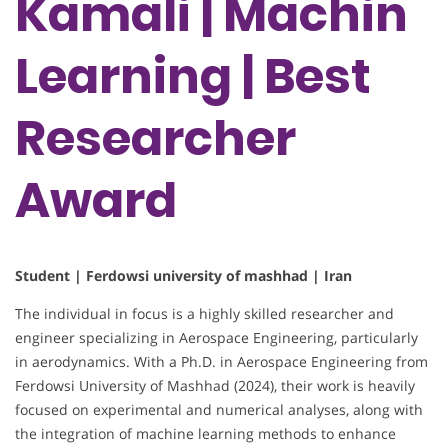
Kamali | Machin
Learning | Best
Researcher
Award
Student | Ferdowsi university of mashhad | Iran
The individual in focus is a highly skilled researcher and
engineer specializing in Aerospace Engineering, particularly
in aerodynamics. With a Ph.D. in Aerospace Engineering from
Ferdowsi University of Mashhad (2024), their work is heavily
focused on experimental and numerical analyses, along with
the integration of machine learning methods to enhance