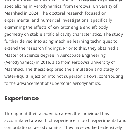
specializing in Aerodynamics, from Ferdowsi University of
Mashhad in 2024. The doctoral research focused on
experimental and numerical investigations, specifically
examining the effects of cavitator angle and aft body
geometry on stable artificial cavity characteristics. The study
further delved into using machine learning techniques to
extend the research findings. Prior to this, they obtained a
Master of Science degree in Aerospace Engineering
(Aerodynamics) in 2016, also from Ferdowsi University of
Mashhad. The thesis explored the simulation and study of
water-liquid injection into hot supersonic flows, contributing
to the advancement of supersonic aerodynamics.
Experience
Throughout their academic career, the individual has
accumulated a wealth of experience in both experimental and
computational aerodynamics. They have worked extensively