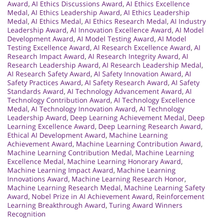
Award
,
AI Ethics Discussions Award
,
AI Ethics Excellence
Medal
,
AI Ethics Leadership Award
,
AI Ethics Leadership
Medal
,
AI Ethics Medal
,
AI Ethics Research Medal
,
AI Industry
Leadership Award
,
AI Innovation Excellence Award
,
AI Model
Development Award
,
AI Model Testing Award
,
AI Model
Testing Excellence Award
,
AI Research Excellence Award
,
AI
Research Impact Award
,
AI Research Integrity Award
,
AI
Research Leadership Award
,
AI Research Leadership Medal
,
AI Research Safety Award
,
AI Safety Innovation Award
,
AI
Safety Practices Award
,
AI Safety Research Award
,
AI Safety
Standards Award
,
AI Technology Advancement Award
,
AI
Technology Contribution Award
,
AI Technology Excellence
Medal
,
AI Technology Innovation Award
,
AI Technology
Leadership Award
,
Deep Learning Achievement Medal
,
Deep
Learning Excellence Award
,
Deep Learning Research Award
,
Ethical AI Development Award
,
Machine Learning
Achievement Award
,
Machine Learning Contribution Award
,
Machine Learning Contribution Medal
,
Machine Learning
Excellence Medal
,
Machine Learning Honorary Award
,
Machine Learning Impact Award
,
Machine Learning
Innovations Award
,
Machine Learning Research Honor
,
Machine Learning Research Medal
,
Machine Learning Safety
Award
,
Nobel Prize in AI Achievement Award
,
Reinforcement
Learning Breakthrough Award
,
Turing Award Winners
Recognition