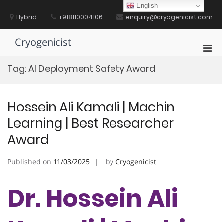
Skip
English
to
Hybrid
+918110004106
enquiry@cryogenicist.com
content
Cryogenicist
Pri
Men
Tag:
AI Deployment Safety Award
for
Mobi
Hossein Ali Kamali | Machin
Learning | Best Researcher
Award
Published on
11/03/2025
by
Cryogenicist
Dr. Hossein Ali