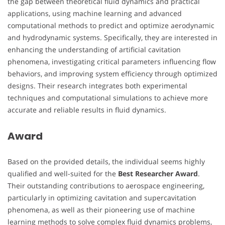
the gap between theoretical fluid dynamics and practical
applications, using machine learning and advanced
computational methods to predict and optimize aerodynamic
and hydrodynamic systems. Specifically, they are interested in
enhancing the understanding of artificial cavitation
phenomena, investigating critical parameters influencing flow
behaviors, and improving system efficiency through optimized
designs. Their research integrates both experimental
techniques and computational simulations to achieve more
accurate and reliable results in fluid dynamics.
Award
Based on the provided details, the individual seems highly
qualified and well-suited for the
Best Researcher Award
.
Their outstanding contributions to aerospace engineering,
particularly in optimizing cavitation and supercavitation
phenomena, as well as their pioneering use of machine
learning methods to solve complex fluid dynamics problems,