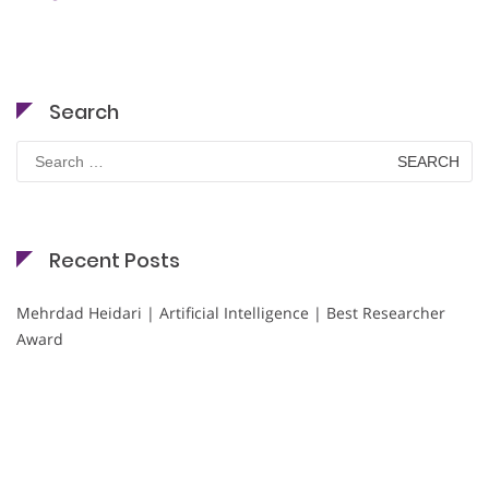
Search
Search
for:
Recent Posts
Mehrdad Heidari | Artificial Intelligence | Best Researcher
Award