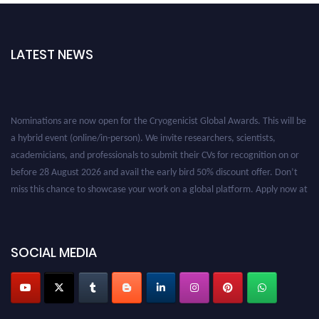
LATEST NEWS
Nominations are now open for the Cryogenicist Global Awards. This will be
a hybrid event (online/in-person). We invite researchers, scientists,
academicians, and professionals to submit their CVs for recognition on or
before 28 August 2026 and avail the early bird 50% discount offer. Don’t
miss this chance to showcase your work on a global platform. Apply now at
cryogenicist.com
SOCIAL MEDIA