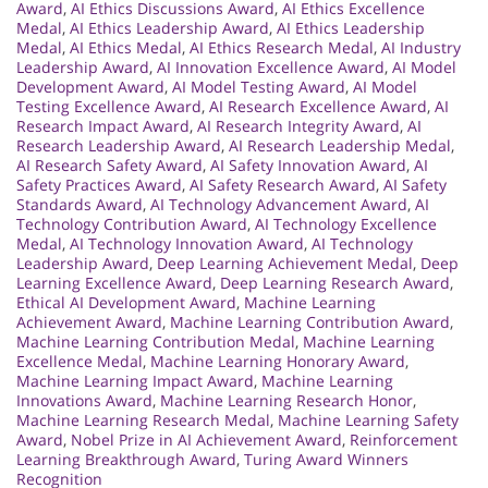
Award
,
AI Ethics Discussions Award
,
AI Ethics Excellence
Medal
,
AI Ethics Leadership Award
,
AI Ethics Leadership
Medal
,
AI Ethics Medal
,
AI Ethics Research Medal
,
AI Industry
Leadership Award
,
AI Innovation Excellence Award
,
AI Model
Development Award
,
AI Model Testing Award
,
AI Model
Testing Excellence Award
,
AI Research Excellence Award
,
AI
Research Impact Award
,
AI Research Integrity Award
,
AI
Research Leadership Award
,
AI Research Leadership Medal
,
AI Research Safety Award
,
AI Safety Innovation Award
,
AI
Safety Practices Award
,
AI Safety Research Award
,
AI Safety
Standards Award
,
AI Technology Advancement Award
,
AI
Technology Contribution Award
,
AI Technology Excellence
Medal
,
AI Technology Innovation Award
,
AI Technology
Leadership Award
,
Deep Learning Achievement Medal
,
Deep
Learning Excellence Award
,
Deep Learning Research Award
,
Ethical AI Development Award
,
Machine Learning
Achievement Award
,
Machine Learning Contribution Award
,
Machine Learning Contribution Medal
,
Machine Learning
Excellence Medal
,
Machine Learning Honorary Award
,
Machine Learning Impact Award
,
Machine Learning
Innovations Award
,
Machine Learning Research Honor
,
Machine Learning Research Medal
,
Machine Learning Safety
Award
,
Nobel Prize in AI Achievement Award
,
Reinforcement
Learning Breakthrough Award
,
Turing Award Winners
Recognition