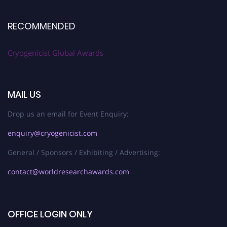
RECOMMENDED
Cryogenicist Global Awards
MAIL US
Drop us an email for Event Enquiry:
enquiry@cryogenicist.com
General / Sponsors / Exhibiting / Advertising:
contact@worldresearchawards.com
OFFICE LOGIN ONLY