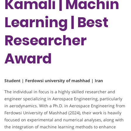
Kamali | Machin
Learning | Best
Researcher
Award
Student | Ferdowsi university of mashhad | Iran
The individual in focus is a highly skilled researcher and
engineer specializing in Aerospace Engineering, particularly
in aerodynamics. With a Ph.D. in Aerospace Engineering from
Ferdowsi University of Mashhad (2024), their work is heavily
focused on experimental and numerical analyses, along with
the integration of machine learning methods to enhance