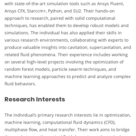
with state-of-the-art simulation tools such as Ansys Fluent,
Ansys CFX, Starccm+, Python, and SU2. Their hands-on
approach to research, paired with solid computational
techniques, has enabled them to develop robust models and
simulations. The individual has also applied their skills in
various research environments, collaborating with experts to
produce valuable insights into cavitation, supercavitation, and
related fluid phenomena. Their experience includes working
on several high-level projects involving the optimization of
random forest models, particle swarm techniques, and
machine learning approaches to predict and analyze complex
fluid behaviors.
Research Interests
The individual’s primary research interests lie in optimization,
machine learning, computational fluid dynamics (CFD),
multiphase flow, and heat transfer. Their work aims to bridge