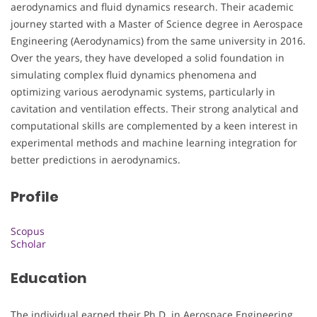
aerodynamics and fluid dynamics research. Their academic
journey started with a Master of Science degree in Aerospace
Engineering (Aerodynamics) from the same university in 2016.
Over the years, they have developed a solid foundation in
simulating complex fluid dynamics phenomena and
optimizing various aerodynamic systems, particularly in
cavitation and ventilation effects. Their strong analytical and
computational skills are complemented by a keen interest in
experimental methods and machine learning integration for
better predictions in aerodynamics.
Profile
Scopus
Scholar
Education
The individual earned their Ph.D. in Aerospace Engineering,