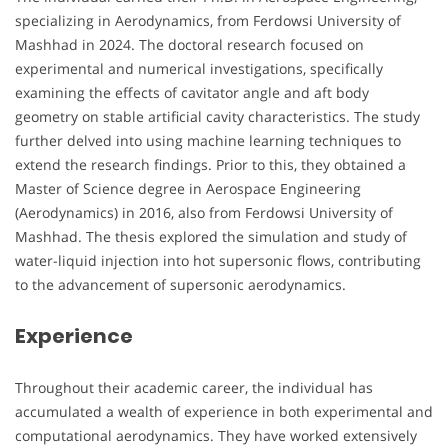
specializing in Aerodynamics, from Ferdowsi University of
Mashhad in 2024. The doctoral research focused on
experimental and numerical investigations, specifically
examining the effects of cavitator angle and aft body
geometry on stable artificial cavity characteristics. The study
further delved into using machine learning techniques to
extend the research findings. Prior to this, they obtained a
Master of Science degree in Aerospace Engineering
(Aerodynamics) in 2016, also from Ferdowsi University of
Mashhad. The thesis explored the simulation and study of
water-liquid injection into hot supersonic flows, contributing
to the advancement of supersonic aerodynamics.
Experience
Throughout their academic career, the individual has
accumulated a wealth of experience in both experimental and
computational aerodynamics. They have worked extensively