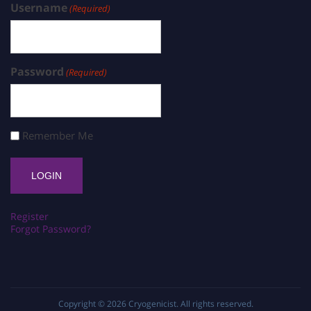
Username
(Required)
Password
(Required)
Remember Me
Register
Forgot Password?
Copyright © 2026
Cryogenicist
. All rights reserved.