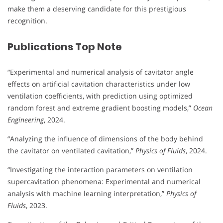
make them a deserving candidate for this prestigious
recognition.
Publications Top Note
“Experimental and numerical analysis of cavitator angle
effects on artificial cavitation characteristics under low
ventilation coefficients, with prediction using optimized
random forest and extreme gradient boosting models,”
Ocean
Engineering
, 2024.
“Analyzing the influence of dimensions of the body behind
the cavitator on ventilated cavitation,”
Physics of Fluids
, 2024.
“Investigating the interaction parameters on ventilation
supercavitation phenomena: Experimental and numerical
analysis with machine learning interpretation,”
Physics of
Fluids
, 2023.