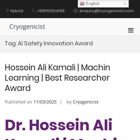
Skip
English
to
Hybrid
+918110004106
enquiry@cryogenicist.com
content
Cryogenicist
Pri
Men
Tag:
AI Safety Innovation Award
for
Mobi
Hossein Ali Kamali | Machin
Learning | Best Researcher
Award
Published on
11/03/2025
by
Cryogenicist
Dr. Hossein Ali