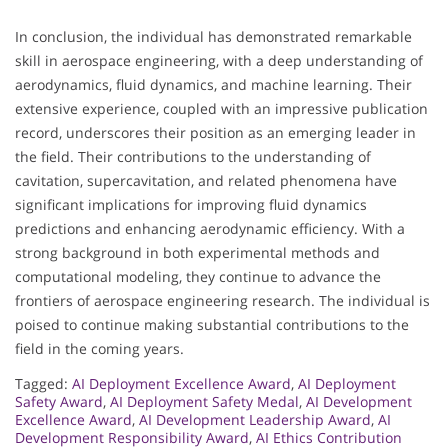
In conclusion, the individual has demonstrated remarkable
skill in aerospace engineering, with a deep understanding of
aerodynamics, fluid dynamics, and machine learning. Their
extensive experience, coupled with an impressive publication
record, underscores their position as an emerging leader in
the field. Their contributions to the understanding of
cavitation, supercavitation, and related phenomena have
significant implications for improving fluid dynamics
predictions and enhancing aerodynamic efficiency. With a
strong background in both experimental methods and
computational modeling, they continue to advance the
frontiers of aerospace engineering research. The individual is
poised to continue making substantial contributions to the
field in the coming years.
Tagged:
AI Deployment Excellence Award
,
AI Deployment
Safety Award
,
AI Deployment Safety Medal
,
AI Development
Excellence Award
,
AI Development Leadership Award
,
AI
Development Responsibility Award
,
AI Ethics Contribution