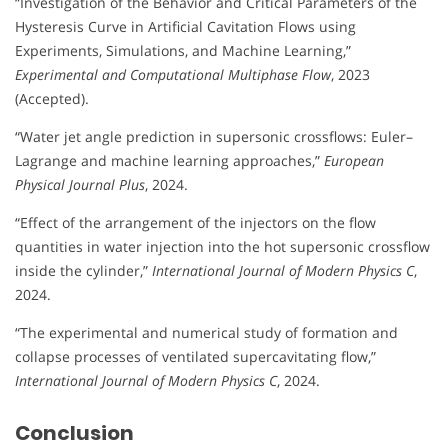
“Investigation of the Behavior and Critical Parameters of the
Hysteresis Curve in Artificial Cavitation Flows using
Experiments, Simulations, and Machine Learning,”
Experimental and Computational Multiphase Flow
, 2023
(Accepted).
“Water jet angle prediction in supersonic crossflows: Euler–
Lagrange and machine learning approaches,”
European
Physical Journal Plus
, 2024.
“Effect of the arrangement of the injectors on the flow
quantities in water injection into the hot supersonic crossflow
inside the cylinder,”
International Journal of Modern Physics C
,
2024.
“The experimental and numerical study of formation and
collapse processes of ventilated supercavitating flow,”
International Journal of Modern Physics C
, 2024.
Conclusion