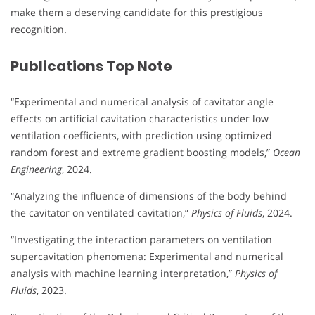
make them a deserving candidate for this prestigious
recognition.
Publications Top Note
“Experimental and numerical analysis of cavitator angle
effects on artificial cavitation characteristics under low
ventilation coefficients, with prediction using optimized
random forest and extreme gradient boosting models,”
Ocean
Engineering
, 2024.
“Analyzing the influence of dimensions of the body behind
the cavitator on ventilated cavitation,”
Physics of Fluids
, 2024.
“Investigating the interaction parameters on ventilation
supercavitation phenomena: Experimental and numerical
analysis with machine learning interpretation,”
Physics of
Fluids
, 2023.