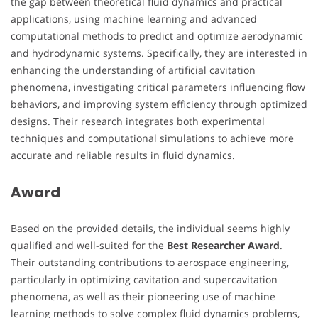
the gap between theoretical fluid dynamics and practical
applications, using machine learning and advanced
computational methods to predict and optimize aerodynamic
and hydrodynamic systems. Specifically, they are interested in
enhancing the understanding of artificial cavitation
phenomena, investigating critical parameters influencing flow
behaviors, and improving system efficiency through optimized
designs. Their research integrates both experimental
techniques and computational simulations to achieve more
accurate and reliable results in fluid dynamics.
Award
Based on the provided details, the individual seems highly
qualified and well-suited for the
Best Researcher Award
.
Their outstanding contributions to aerospace engineering,
particularly in optimizing cavitation and supercavitation
phenomena, as well as their pioneering use of machine
learning methods to solve complex fluid dynamics problems,