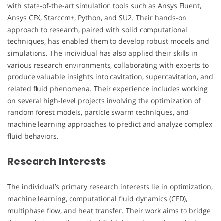
with state-of-the-art simulation tools such as Ansys Fluent,
Ansys CFX, Starccm+, Python, and SU2. Their hands-on
approach to research, paired with solid computational
techniques, has enabled them to develop robust models and
simulations. The individual has also applied their skills in
various research environments, collaborating with experts to
produce valuable insights into cavitation, supercavitation, and
related fluid phenomena. Their experience includes working
on several high-level projects involving the optimization of
random forest models, particle swarm techniques, and
machine learning approaches to predict and analyze complex
fluid behaviors.
Research Interests
The individual’s primary research interests lie in optimization,
machine learning, computational fluid dynamics (CFD),
multiphase flow, and heat transfer. Their work aims to bridge