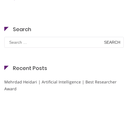
Search
Search
for:
Recent Posts
Mehrdad Heidari | Artificial Intelligence | Best Researcher
Award