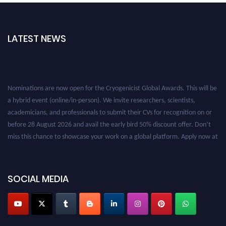
LATEST NEWS
Nominations are now open for the Cryogenicist Global Awards. This will be
a hybrid event (online/in-person). We invite researchers, scientists,
academicians, and professionals to submit their CVs for recognition on or
before 28 August 2026 and avail the early bird 50% discount offer. Don’t
miss this chance to showcase your work on a global platform. Apply now at
cryogenicist.com
SOCIAL MEDIA