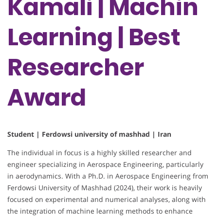
Kamali | Machin
Learning | Best
Researcher
Award
Student | Ferdowsi university of mashhad | Iran
The individual in focus is a highly skilled researcher and
engineer specializing in Aerospace Engineering, particularly
in aerodynamics. With a Ph.D. in Aerospace Engineering from
Ferdowsi University of Mashhad (2024), their work is heavily
focused on experimental and numerical analyses, along with
the integration of machine learning methods to enhance