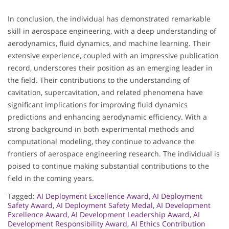
In conclusion, the individual has demonstrated remarkable
skill in aerospace engineering, with a deep understanding of
aerodynamics, fluid dynamics, and machine learning. Their
extensive experience, coupled with an impressive publication
record, underscores their position as an emerging leader in
the field. Their contributions to the understanding of
cavitation, supercavitation, and related phenomena have
significant implications for improving fluid dynamics
predictions and enhancing aerodynamic efficiency. With a
strong background in both experimental methods and
computational modeling, they continue to advance the
frontiers of aerospace engineering research. The individual is
poised to continue making substantial contributions to the
field in the coming years.
Tagged:
AI Deployment Excellence Award
,
AI Deployment
Safety Award
,
AI Deployment Safety Medal
,
AI Development
Excellence Award
,
AI Development Leadership Award
,
AI
Development Responsibility Award
,
AI Ethics Contribution