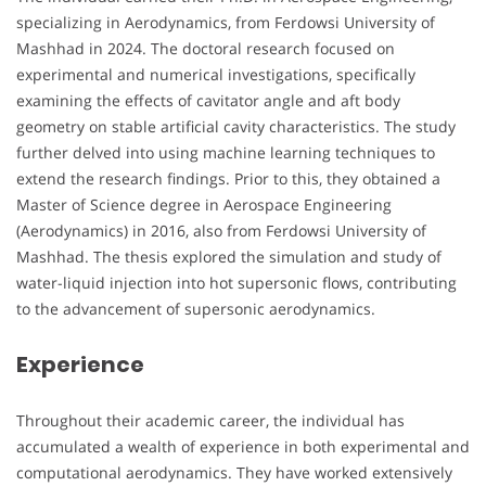
specializing in Aerodynamics, from Ferdowsi University of
Mashhad in 2024. The doctoral research focused on
experimental and numerical investigations, specifically
examining the effects of cavitator angle and aft body
geometry on stable artificial cavity characteristics. The study
further delved into using machine learning techniques to
extend the research findings. Prior to this, they obtained a
Master of Science degree in Aerospace Engineering
(Aerodynamics) in 2016, also from Ferdowsi University of
Mashhad. The thesis explored the simulation and study of
water-liquid injection into hot supersonic flows, contributing
to the advancement of supersonic aerodynamics.
Experience
Throughout their academic career, the individual has
accumulated a wealth of experience in both experimental and
computational aerodynamics. They have worked extensively