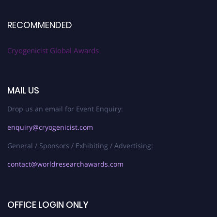
RECOMMENDED
Cryogenicist Global Awards
MAIL US
Drop us an email for Event Enquiry:
enquiry@cryogenicist.com
General / Sponsors / Exhibiting / Advertising:
contact@worldresearchawards.com
OFFICE LOGIN ONLY