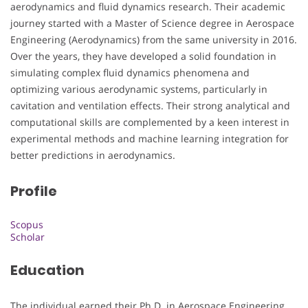
aerodynamics and fluid dynamics research. Their academic
journey started with a Master of Science degree in Aerospace
Engineering (Aerodynamics) from the same university in 2016.
Over the years, they have developed a solid foundation in
simulating complex fluid dynamics phenomena and
optimizing various aerodynamic systems, particularly in
cavitation and ventilation effects. Their strong analytical and
computational skills are complemented by a keen interest in
experimental methods and machine learning integration for
better predictions in aerodynamics.
Profile
Scopus
Scholar
Education
The individual earned their Ph.D. in Aerospace Engineering,