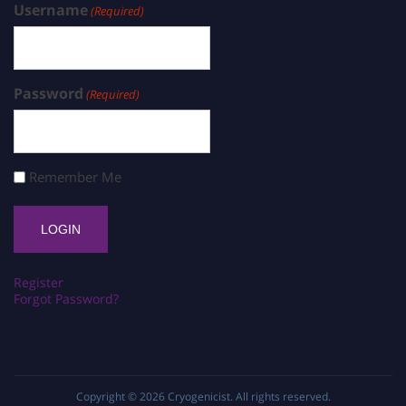
Username
(Required)
Password
(Required)
Remember Me
Register
Forgot Password?
Copyright © 2026
Cryogenicist
. All rights reserved.