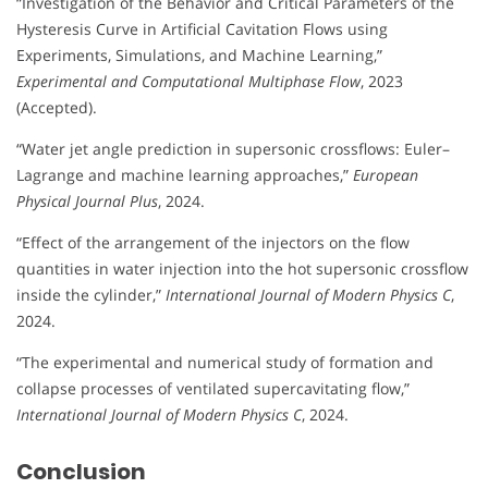
“Investigation of the Behavior and Critical Parameters of the
Hysteresis Curve in Artificial Cavitation Flows using
Experiments, Simulations, and Machine Learning,”
Experimental and Computational Multiphase Flow
, 2023
(Accepted).
“Water jet angle prediction in supersonic crossflows: Euler–
Lagrange and machine learning approaches,”
European
Physical Journal Plus
, 2024.
“Effect of the arrangement of the injectors on the flow
quantities in water injection into the hot supersonic crossflow
inside the cylinder,”
International Journal of Modern Physics C
,
2024.
“The experimental and numerical study of formation and
collapse processes of ventilated supercavitating flow,”
International Journal of Modern Physics C
, 2024.
Conclusion