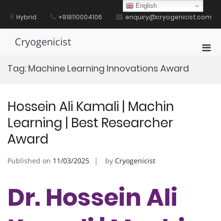
Skip
English
to
Hybrid
+918110004106
enquiry@cryogenicist.com
content
Cryogenicist
Pri
Men
Tag:
Machine Learning Innovations Award
for
Mobi
Hossein Ali Kamali | Machin
Learning | Best Researcher
Award
Published on
11/03/2025
by
Cryogenicist
Dr. Hossein Ali