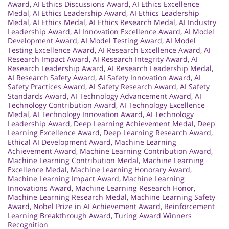
Award
,
AI Ethics Discussions Award
,
AI Ethics Excellence
Medal
,
AI Ethics Leadership Award
,
AI Ethics Leadership
Medal
,
AI Ethics Medal
,
AI Ethics Research Medal
,
AI Industry
Leadership Award
,
AI Innovation Excellence Award
,
AI Model
Development Award
,
AI Model Testing Award
,
AI Model
Testing Excellence Award
,
AI Research Excellence Award
,
AI
Research Impact Award
,
AI Research Integrity Award
,
AI
Research Leadership Award
,
AI Research Leadership Medal
,
AI Research Safety Award
,
AI Safety Innovation Award
,
AI
Safety Practices Award
,
AI Safety Research Award
,
AI Safety
Standards Award
,
AI Technology Advancement Award
,
AI
Technology Contribution Award
,
AI Technology Excellence
Medal
,
AI Technology Innovation Award
,
AI Technology
Leadership Award
,
Deep Learning Achievement Medal
,
Deep
Learning Excellence Award
,
Deep Learning Research Award
,
Ethical AI Development Award
,
Machine Learning
Achievement Award
,
Machine Learning Contribution Award
,
Machine Learning Contribution Medal
,
Machine Learning
Excellence Medal
,
Machine Learning Honorary Award
,
Machine Learning Impact Award
,
Machine Learning
Innovations Award
,
Machine Learning Research Honor
,
Machine Learning Research Medal
,
Machine Learning Safety
Award
,
Nobel Prize in AI Achievement Award
,
Reinforcement
Learning Breakthrough Award
,
Turing Award Winners
Recognition