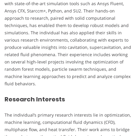
with state-of-the-art simulation tools such as Ansys Fluent,
Ansys CFX, Starccm+, Python, and SU2. Their hands-on
approach to research, paired with solid computational
techniques, has enabled them to develop robust models and
simulations. The individual has also applied their skills in
various research environments, collaborating with experts to
produce valuable insights into cavitation, supercavitation, and
related fluid phenomena. Their experience includes working
on several high-level projects involving the optimization of
random forest models, particle swarm techniques, and
machine learning approaches to predict and analyze complex
fluid behaviors.
Research Interests
The individual’s primary research interests lie in optimization,
machine learning, computational fluid dynamics (CFD),
multiphase flow, and heat transfer. Their work aims to bridge