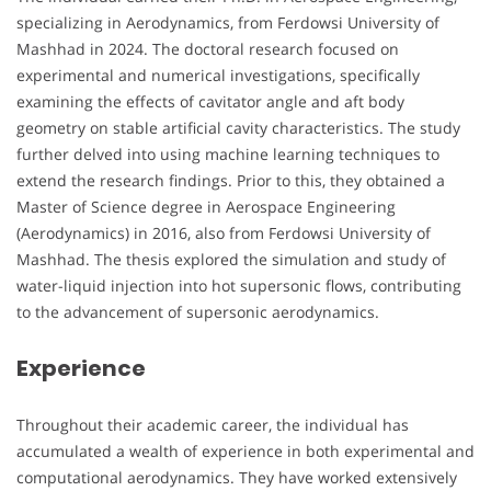
specializing in Aerodynamics, from Ferdowsi University of
Mashhad in 2024. The doctoral research focused on
experimental and numerical investigations, specifically
examining the effects of cavitator angle and aft body
geometry on stable artificial cavity characteristics. The study
further delved into using machine learning techniques to
extend the research findings. Prior to this, they obtained a
Master of Science degree in Aerospace Engineering
(Aerodynamics) in 2016, also from Ferdowsi University of
Mashhad. The thesis explored the simulation and study of
water-liquid injection into hot supersonic flows, contributing
to the advancement of supersonic aerodynamics.
Experience
Throughout their academic career, the individual has
accumulated a wealth of experience in both experimental and
computational aerodynamics. They have worked extensively