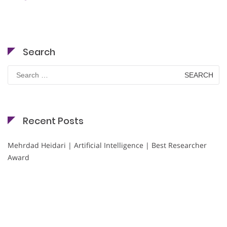
Search
Search
for:
Recent Posts
Mehrdad Heidari | Artificial Intelligence | Best Researcher
Award