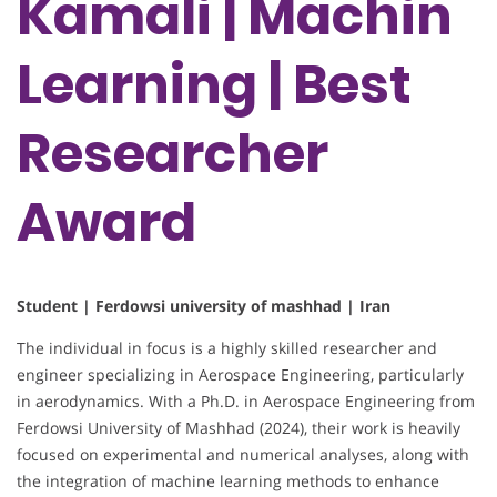
Kamali | Machin
Learning | Best
Researcher
Award
Student | Ferdowsi university of mashhad | Iran
The individual in focus is a highly skilled researcher and
engineer specializing in Aerospace Engineering, particularly
in aerodynamics. With a Ph.D. in Aerospace Engineering from
Ferdowsi University of Mashhad (2024), their work is heavily
focused on experimental and numerical analyses, along with
the integration of machine learning methods to enhance