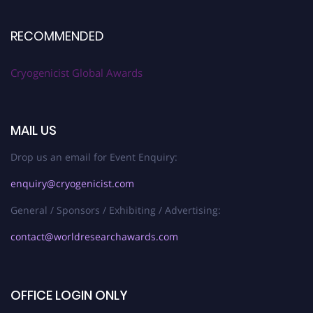
RECOMMENDED
Cryogenicist Global Awards
MAIL US
Drop us an email for Event Enquiry:
enquiry@cryogenicist.com
General / Sponsors / Exhibiting / Advertising:
contact@worldresearchawards.com
OFFICE LOGIN ONLY