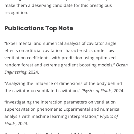
make them a deserving candidate for this prestigious
recognition.
Publications Top Note
“Experimental and numerical analysis of cavitator angle
effects on artificial cavitation characteristics under low
ventilation coefficients, with prediction using optimized
random forest and extreme gradient boosting models,”
Ocean
Engineering
, 2024.
“Analyzing the influence of dimensions of the body behind
the cavitator on ventilated cavitation,”
Physics of Fluids
, 2024.
“Investigating the interaction parameters on ventilation
supercavitation phenomena: Experimental and numerical
analysis with machine learning interpretation,”
Physics of
Fluids
, 2023.