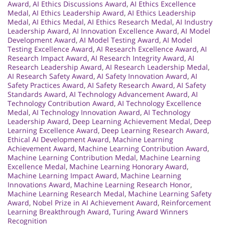
Award
,
AI Ethics Discussions Award
,
AI Ethics Excellence
Medal
,
AI Ethics Leadership Award
,
AI Ethics Leadership
Medal
,
AI Ethics Medal
,
AI Ethics Research Medal
,
AI Industry
Leadership Award
,
AI Innovation Excellence Award
,
AI Model
Development Award
,
AI Model Testing Award
,
AI Model
Testing Excellence Award
,
AI Research Excellence Award
,
AI
Research Impact Award
,
AI Research Integrity Award
,
AI
Research Leadership Award
,
AI Research Leadership Medal
,
AI Research Safety Award
,
AI Safety Innovation Award
,
AI
Safety Practices Award
,
AI Safety Research Award
,
AI Safety
Standards Award
,
AI Technology Advancement Award
,
AI
Technology Contribution Award
,
AI Technology Excellence
Medal
,
AI Technology Innovation Award
,
AI Technology
Leadership Award
,
Deep Learning Achievement Medal
,
Deep
Learning Excellence Award
,
Deep Learning Research Award
,
Ethical AI Development Award
,
Machine Learning
Achievement Award
,
Machine Learning Contribution Award
,
Machine Learning Contribution Medal
,
Machine Learning
Excellence Medal
,
Machine Learning Honorary Award
,
Machine Learning Impact Award
,
Machine Learning
Innovations Award
,
Machine Learning Research Honor
,
Machine Learning Research Medal
,
Machine Learning Safety
Award
,
Nobel Prize in AI Achievement Award
,
Reinforcement
Learning Breakthrough Award
,
Turing Award Winners
Recognition