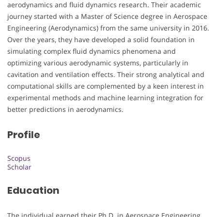
aerodynamics and fluid dynamics research. Their academic
journey started with a Master of Science degree in Aerospace
Engineering (Aerodynamics) from the same university in 2016.
Over the years, they have developed a solid foundation in
simulating complex fluid dynamics phenomena and
optimizing various aerodynamic systems, particularly in
cavitation and ventilation effects. Their strong analytical and
computational skills are complemented by a keen interest in
experimental methods and machine learning integration for
better predictions in aerodynamics.
Profile
Scopus
Scholar
Education
The individual earned their Ph.D. in Aerospace Engineering,