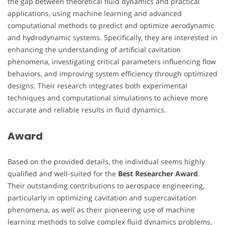
the gap between theoretical fluid dynamics and practical
applications, using machine learning and advanced
computational methods to predict and optimize aerodynamic
and hydrodynamic systems. Specifically, they are interested in
enhancing the understanding of artificial cavitation
phenomena, investigating critical parameters influencing flow
behaviors, and improving system efficiency through optimized
designs. Their research integrates both experimental
techniques and computational simulations to achieve more
accurate and reliable results in fluid dynamics.
Award
Based on the provided details, the individual seems highly
qualified and well-suited for the
Best Researcher Award
.
Their outstanding contributions to aerospace engineering,
particularly in optimizing cavitation and supercavitation
phenomena, as well as their pioneering use of machine
learning methods to solve complex fluid dynamics problems,