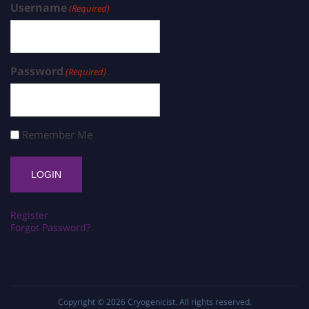
Username
(Required)
Password
(Required)
Remember Me
Register
Forgot Password?
Copyright © 2026
Cryogenicist
. All rights reserved.