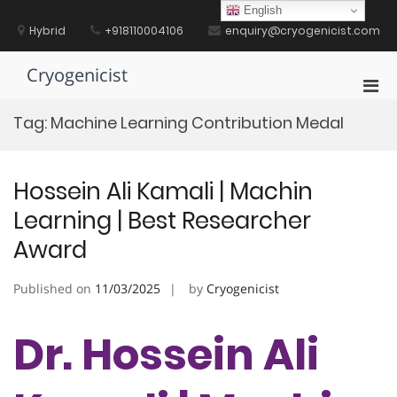
Skip
English
to
Hybrid
+918110004106
enquiry@cryogenicist.com
content
Cryogenicist
Pri
Men
Tag:
Machine Learning Contribution Medal
for
Mobi
Hossein Ali Kamali | Machin
Learning | Best Researcher
Award
Published on
11/03/2025
by
Cryogenicist
Dr. Hossein Ali