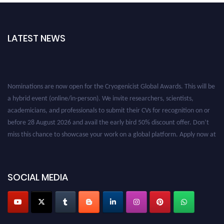
LATEST NEWS
Nominations are now open for the Cryogenicist Global Awards. This will be
a hybrid event (online/in-person). We invite researchers, scientists,
academicians, and professionals to submit their CVs for recognition on or
before 28 August 2026 and avail the early bird 50% discount offer. Don’t
miss this chance to showcase your work on a global platform. Apply now at
cryogenicist.com
SOCIAL MEDIA