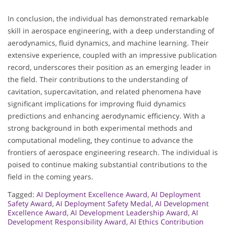
In conclusion, the individual has demonstrated remarkable
skill in aerospace engineering, with a deep understanding of
aerodynamics, fluid dynamics, and machine learning. Their
extensive experience, coupled with an impressive publication
record, underscores their position as an emerging leader in
the field. Their contributions to the understanding of
cavitation, supercavitation, and related phenomena have
significant implications for improving fluid dynamics
predictions and enhancing aerodynamic efficiency. With a
strong background in both experimental methods and
computational modeling, they continue to advance the
frontiers of aerospace engineering research. The individual is
poised to continue making substantial contributions to the
field in the coming years.
Tagged:
AI Deployment Excellence Award
,
AI Deployment
Safety Award
,
AI Deployment Safety Medal
,
AI Development
Excellence Award
,
AI Development Leadership Award
,
AI
Development Responsibility Award
,
AI Ethics Contribution