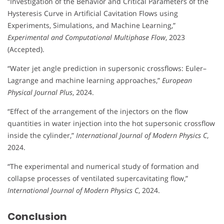
“Investigation of the Behavior and Critical Parameters of the
Hysteresis Curve in Artificial Cavitation Flows using
Experiments, Simulations, and Machine Learning,”
Experimental and Computational Multiphase Flow
, 2023
(Accepted).
“Water jet angle prediction in supersonic crossflows: Euler–
Lagrange and machine learning approaches,”
European
Physical Journal Plus
, 2024.
“Effect of the arrangement of the injectors on the flow
quantities in water injection into the hot supersonic crossflow
inside the cylinder,”
International Journal of Modern Physics C
,
2024.
“The experimental and numerical study of formation and
collapse processes of ventilated supercavitating flow,”
International Journal of Modern Physics C
, 2024.
Conclusion