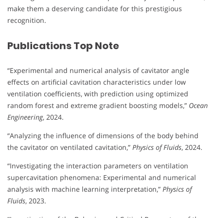
make them a deserving candidate for this prestigious
recognition.
Publications Top Note
“Experimental and numerical analysis of cavitator angle
effects on artificial cavitation characteristics under low
ventilation coefficients, with prediction using optimized
random forest and extreme gradient boosting models,”
Ocean
Engineering
, 2024.
“Analyzing the influence of dimensions of the body behind
the cavitator on ventilated cavitation,”
Physics of Fluids
, 2024.
“Investigating the interaction parameters on ventilation
supercavitation phenomena: Experimental and numerical
analysis with machine learning interpretation,”
Physics of
Fluids
, 2023.