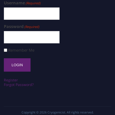
Username
(Required)
Password
(Required)
Remember Me
Register
Forgot Password?
Copyright © 2026
Cryogenicist
. All rights reserved.