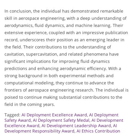
In conclusion, the individual has demonstrated remarkable
skill in aerospace engineering, with a deep understanding of
aerodynamics, fluid dynamics, and machine learning. Their
extensive experience, coupled with an impressive publication
record, underscores their position as an emerging leader in
the field. Their contributions to the understanding of
cavitation, supercavitation, and related phenomena have
significant implications for improving fluid dynamics
predictions and enhancing aerodynamic efficiency. With a
strong background in both experimental methods and
computational modeling, they continue to advance the
frontiers of aerospace engineering research. The individual is
poised to continue making substantial contributions to the
field in the coming years.
Tagged:
AI Deployment Excellence Award
,
AI Deployment
Safety Award
,
AI Deployment Safety Medal
,
AI Development
Excellence Award
,
AI Development Leadership Award
,
AI
Development Responsibility Award
,
AI Ethics Contribution