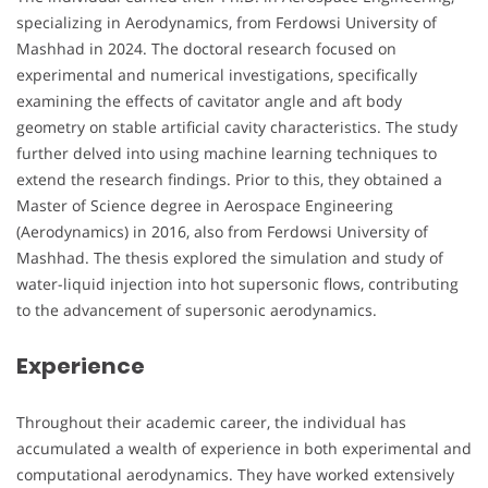
specializing in Aerodynamics, from Ferdowsi University of
Mashhad in 2024. The doctoral research focused on
experimental and numerical investigations, specifically
examining the effects of cavitator angle and aft body
geometry on stable artificial cavity characteristics. The study
further delved into using machine learning techniques to
extend the research findings. Prior to this, they obtained a
Master of Science degree in Aerospace Engineering
(Aerodynamics) in 2016, also from Ferdowsi University of
Mashhad. The thesis explored the simulation and study of
water-liquid injection into hot supersonic flows, contributing
to the advancement of supersonic aerodynamics.
Experience
Throughout their academic career, the individual has
accumulated a wealth of experience in both experimental and
computational aerodynamics. They have worked extensively