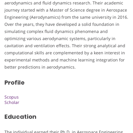
aerodynamics and fluid dynamics research. Their academic
journey started with a Master of Science degree in Aerospace
Engineering (Aerodynamics) from the same university in 2016.
Over the years, they have developed a solid foundation in
simulating complex fluid dynamics phenomena and
optimizing various aerodynamic systems, particularly in
cavitation and ventilation effects. Their strong analytical and
computational skills are complemented by a keen interest in
experimental methods and machine learning integration for
better predictions in aerodynamics.
Profile
Scopus
Scholar
Education
The individual earned their Ph.D. in Aerospace Engineering,