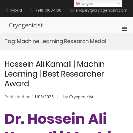
Skip
English
to
Hybrid
+918110004106
enquiry@cryogenicist.com
content
Cryogenicist
Pri
Men
Tag:
Machine Learning Research Medal
for
Mobi
Hossein Ali Kamali | Machin
Learning | Best Researcher
Award
Published on
11/03/2025
by
Cryogenicist
Dr. Hossein Ali