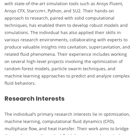
with state-of-the-art simulation tools such as Ansys Fluent,
Ansys CFX, Starccm+, Python, and SU2. Their hands-on
approach to research, paired with solid computational
techniques, has enabled them to develop robust models and
simulations. The individual has also applied their skills in
various research environments, collaborating with experts to
produce valuable insights into cavitation, supercavitation, and
related fluid phenomena. Their experience includes working
on several high-level projects involving the optimization of
random forest models, particle swarm techniques, and
machine learning approaches to predict and analyze complex
fluid behaviors.
Research Interests
The individual’s primary research interests lie in optimization,
machine learning, computational fluid dynamics (CFD),
multiphase flow, and heat transfer. Their work aims to bridge