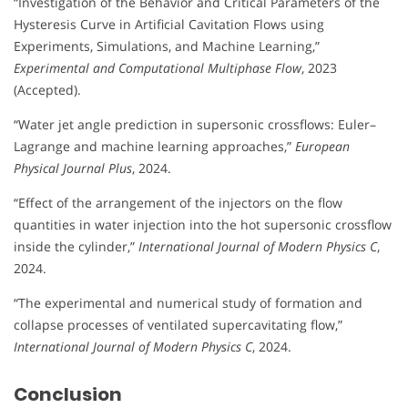
“Investigation of the Behavior and Critical Parameters of the
Hysteresis Curve in Artificial Cavitation Flows using
Experiments, Simulations, and Machine Learning,”
Experimental and Computational Multiphase Flow
, 2023
(Accepted).
“Water jet angle prediction in supersonic crossflows: Euler–
Lagrange and machine learning approaches,”
European
Physical Journal Plus
, 2024.
“Effect of the arrangement of the injectors on the flow
quantities in water injection into the hot supersonic crossflow
inside the cylinder,”
International Journal of Modern Physics C
,
2024.
“The experimental and numerical study of formation and
collapse processes of ventilated supercavitating flow,”
International Journal of Modern Physics C
, 2024.
Conclusion