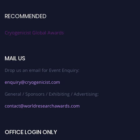
RECOMMENDED
Cryogenicist Global Awards
MAIL US
Drop us an email for Event Enquiry:
enquiry@cryogenicist.com
General / Sponsors / Exhibiting / Advertising:
contact@worldresearchawards.com
OFFICE LOGIN ONLY