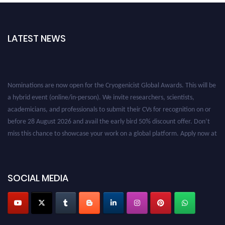
LATEST NEWS
Nominations are now open for the Cryogenicist Global Awards. This will be
a hybrid event (online/in-person). We invite researchers, scientists,
academicians, and professionals to submit their CVs for recognition on or
before 28 August 2026 and avail the early bird 50% discount offer. Don’t
miss this chance to showcase your work on a global platform. Apply now at
cryogenicist.com
SOCIAL MEDIA