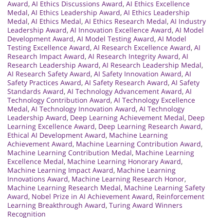
Award
,
AI Ethics Discussions Award
,
AI Ethics Excellence
Medal
,
AI Ethics Leadership Award
,
AI Ethics Leadership
Medal
,
AI Ethics Medal
,
AI Ethics Research Medal
,
AI Industry
Leadership Award
,
AI Innovation Excellence Award
,
AI Model
Development Award
,
AI Model Testing Award
,
AI Model
Testing Excellence Award
,
AI Research Excellence Award
,
AI
Research Impact Award
,
AI Research Integrity Award
,
AI
Research Leadership Award
,
AI Research Leadership Medal
,
AI Research Safety Award
,
AI Safety Innovation Award
,
AI
Safety Practices Award
,
AI Safety Research Award
,
AI Safety
Standards Award
,
AI Technology Advancement Award
,
AI
Technology Contribution Award
,
AI Technology Excellence
Medal
,
AI Technology Innovation Award
,
AI Technology
Leadership Award
,
Deep Learning Achievement Medal
,
Deep
Learning Excellence Award
,
Deep Learning Research Award
,
Ethical AI Development Award
,
Machine Learning
Achievement Award
,
Machine Learning Contribution Award
,
Machine Learning Contribution Medal
,
Machine Learning
Excellence Medal
,
Machine Learning Honorary Award
,
Machine Learning Impact Award
,
Machine Learning
Innovations Award
,
Machine Learning Research Honor
,
Machine Learning Research Medal
,
Machine Learning Safety
Award
,
Nobel Prize in AI Achievement Award
,
Reinforcement
Learning Breakthrough Award
,
Turing Award Winners
Recognition