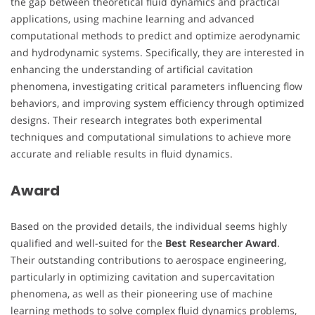
the gap between theoretical fluid dynamics and practical
applications, using machine learning and advanced
computational methods to predict and optimize aerodynamic
and hydrodynamic systems. Specifically, they are interested in
enhancing the understanding of artificial cavitation
phenomena, investigating critical parameters influencing flow
behaviors, and improving system efficiency through optimized
designs. Their research integrates both experimental
techniques and computational simulations to achieve more
accurate and reliable results in fluid dynamics.
Award
Based on the provided details, the individual seems highly
qualified and well-suited for the
Best Researcher Award
.
Their outstanding contributions to aerospace engineering,
particularly in optimizing cavitation and supercavitation
phenomena, as well as their pioneering use of machine
learning methods to solve complex fluid dynamics problems,