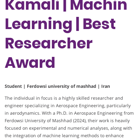
Kamali | Machin
Learning | Best
Researcher
Award
Student | Ferdowsi university of mashhad | Iran
The individual in focus is a highly skilled researcher and
engineer specializing in Aerospace Engineering, particularly
in aerodynamics. With a Ph.D. in Aerospace Engineering from
Ferdowsi University of Mashhad (2024), their work is heavily
focused on experimental and numerical analyses, along with
the integration of machine learning methods to enhance