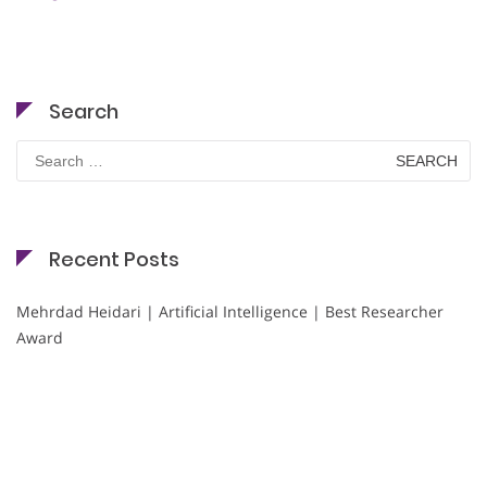
Search
Search
for:
Recent Posts
Mehrdad Heidari | Artificial Intelligence | Best Researcher
Award