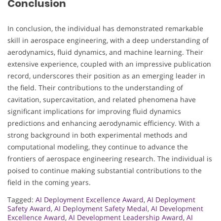
Conclusion
In conclusion, the individual has demonstrated remarkable
skill in aerospace engineering, with a deep understanding of
aerodynamics, fluid dynamics, and machine learning. Their
extensive experience, coupled with an impressive publication
record, underscores their position as an emerging leader in
the field. Their contributions to the understanding of
cavitation, supercavitation, and related phenomena have
significant implications for improving fluid dynamics
predictions and enhancing aerodynamic efficiency. With a
strong background in both experimental methods and
computational modeling, they continue to advance the
frontiers of aerospace engineering research. The individual is
poised to continue making substantial contributions to the
field in the coming years.
Tagged:
AI Deployment Excellence Award
,
AI Deployment
Safety Award
,
AI Deployment Safety Medal
,
AI Development
Excellence Award
,
AI Development Leadership Award
,
AI