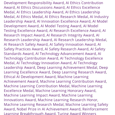
Development Responsibility Award
,
AI Ethics Contribution
Award
,
AI Ethics Discussions Award
,
AI Ethics Excellence
Medal
,
AI Ethics Leadership Award
,
AI Ethics Leadership
Medal
,
AI Ethics Medal
,
AI Ethics Research Medal
,
AI Industry
Leadership Award
,
AI Innovation Excellence Award
,
AI Model
Development Award
,
AI Model Testing Award
,
AI Model
Testing Excellence Award
,
AI Research Excellence Award
,
AI
Research Impact Award
,
AI Research Integrity Award
,
AI
Research Leadership Award
,
AI Research Leadership Medal
,
AI Research Safety Award
,
AI Safety Innovation Award
,
AI
Safety Practices Award
,
AI Safety Research Award
,
AI Safety
Standards Award
,
AI Technology Advancement Award
,
AI
Technology Contribution Award
,
AI Technology Excellence
Medal
,
AI Technology Innovation Award
,
AI Technology
Leadership Award
,
Deep Learning Achievement Medal
,
Deep
Learning Excellence Award
,
Deep Learning Research Award
,
Ethical AI Development Award
,
Machine Learning
Achievement Award
,
Machine Learning Contribution Award
,
Machine Learning Contribution Medal
,
Machine Learning
Excellence Medal
,
Machine Learning Honorary Award
,
Machine Learning Impact Award
,
Machine Learning
Innovations Award
,
Machine Learning Research Honor
,
Machine Learning Research Medal
,
Machine Learning Safety
Award
,
Nobel Prize in AI Achievement Award
,
Reinforcement
Learning Breakthrough Award
,
Turing Award Winners