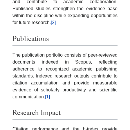
and contribute to academic collaboration.
Published studies strengthen the evidence base
within the discipline while expanding opportunities
for future research.
[2]
Publications
The publication portfolio consists of peer-reviewed
documents indexed in Scopus, reflecting
adherence to recognized academic publishing
standards. Indexed research outputs contribute to
citation accumulation and provide measurable
evidence of scholarly productivity and scientific
communication.
[1]
Research Impact
Citation performance and the h-index provide