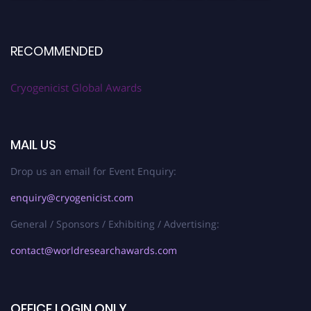
RECOMMENDED
Cryogenicist Global Awards
MAIL US
Drop us an email for Event Enquiry:
enquiry@cryogenicist.com
General / Sponsors / Exhibiting / Advertising:
contact@worldresearchawards.com
OFFICE LOGIN ONLY