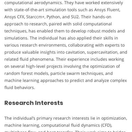
computational aerodynamics. They have worked extensively
with state-of-the-art simulation tools such as Ansys Fluent,
Ansys CFX, Starccm+, Python, and SU2. Their hands-on
approach to research, paired with solid computational
techniques, has enabled them to develop robust models and
simulations. The individual has also applied their skills in
various research environments, collaborating with experts to
produce valuable insights into cavitation, supercavitation, and
related fluid phenomena. Their experience includes working
on several high-level projects involving the optimization of
random forest models, particle swarm techniques, and
machine learning approaches to predict and analyze complex
fluid behaviors.
Research Interests
The individual’s primary research interests lie in optimization,
machine learning, computational fluid dynamics (CFD),