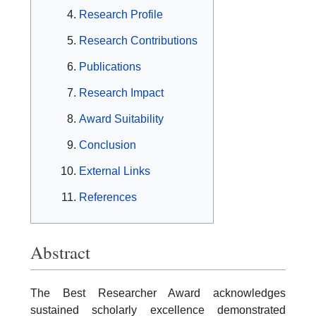
Research Profile
Research Contributions
Publications
Research Impact
Award Suitability
Conclusion
External Links
References
Abstract
The Best Researcher Award acknowledges
sustained scholarly excellence demonstrated