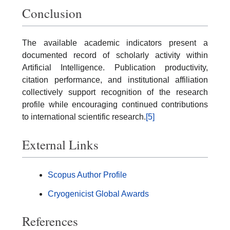
Conclusion
The available academic indicators present a
documented record of scholarly activity within
Artificial Intelligence. Publication productivity,
citation performance, and institutional affiliation
collectively support recognition of the research
profile while encouraging continued contributions
to international scientific research.
[5]
External Links
Scopus Author Profile
Cryogenicist Global Awards
References