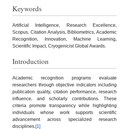
Keywords
Artificial Intelligence, Research Excellence,
Scopus, Citation Analysis, Bibliometrics, Academic
Recognition, Innovation, Machine Learning,
Scientific Impact, Cryogenicist Global Awards.
Introduction
Academic recognition programs evaluate
researchers through objective indicators including
publication quality, citation performance, research
influence, and scholarly contributions. These
criteria promote transparency while highlighting
individuals whose work supports scientific
advancement across specialized research
disciplines.
[1]