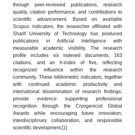
through peer-reviewed publications, research
quality, citation performance, and contributions to
scientific advancement. Based on available
Scopus indicators, the researcher affiliated with
Sharif University of Technology has produced
publications in Artificial Intelligence with
measurable academic visibility. The research
profile includes six indexed documents, 163
citations, and an h-index of five, reflecting
recognized influence within the research
community. These bibliometric indicators, together
with continued academic productivity and
international dissemination of research findings,
provide evidence supporting professional
recognition through the Cryogenicist Global
Awards while encouraging future innovation,
interdisciplinary collaboration, and responsible
scientific development.
[1]