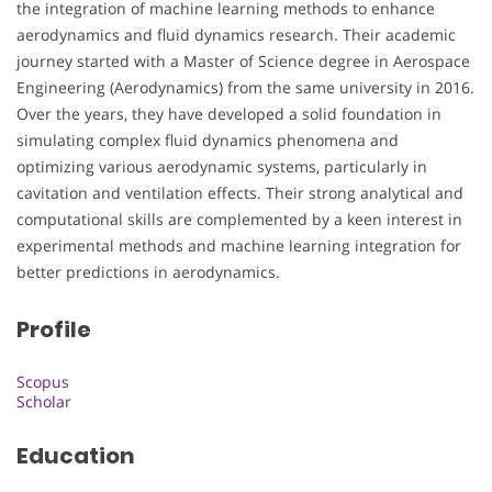
the integration of machine learning methods to enhance
aerodynamics and fluid dynamics research. Their academic
journey started with a Master of Science degree in Aerospace
Engineering (Aerodynamics) from the same university in 2016.
Over the years, they have developed a solid foundation in
simulating complex fluid dynamics phenomena and
optimizing various aerodynamic systems, particularly in
cavitation and ventilation effects. Their strong analytical and
computational skills are complemented by a keen interest in
experimental methods and machine learning integration for
better predictions in aerodynamics.
Profile
Scopus
Scholar
Education