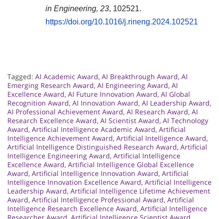
in Engineering, 23
, 102521.
https://doi.org/10.1016/j.rineng.2024.102521
Tagged:
AI Academic Award
,
AI Breakthrough Award
,
AI
Emerging Research Award
,
AI Engineering Award
,
AI
Excellence Award
,
AI Future Innovation Award
,
AI Global
Recognition Award
,
AI Innovation Award
,
AI Leadership Award
,
AI Professional Achievement Award
,
AI Research Award
,
AI
Research Excellence Award
,
AI Scientist Award
,
AI Technology
Award
,
Artificial Intelligence Academic Award
,
Artificial
Intelligence Achievement Award
,
Artificial Intelligence Award
,
Artificial Intelligence Distinguished Research Award
,
Artificial
Intelligence Engineering Award
,
Artificial Intelligence
Excellence Award
,
Artificial Intelligence Global Excellence
Award
,
Artificial Intelligence Innovation Award
,
Artificial
Intelligence Innovation Excellence Award
,
Artificial Intelligence
Leadership Award
,
Artificial Intelligence Lifetime Achievement
Award
,
Artificial Intelligence Professional Award
,
Artificial
Intelligence Research Excellence Award
,
Artificial Intelligence
Researcher Award
,
Artificial Intelligence Scientist Award
,