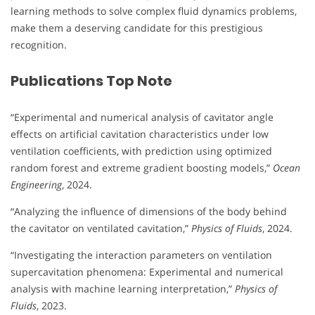
learning methods to solve complex fluid dynamics problems,
make them a deserving candidate for this prestigious
recognition.
Publications Top Note
“Experimental and numerical analysis of cavitator angle
effects on artificial cavitation characteristics under low
ventilation coefficients, with prediction using optimized
random forest and extreme gradient boosting models,”
Ocean
Engineering
, 2024.
“Analyzing the influence of dimensions of the body behind
the cavitator on ventilated cavitation,”
Physics of Fluids
, 2024.
“Investigating the interaction parameters on ventilation
supercavitation phenomena: Experimental and numerical
analysis with machine learning interpretation,”
Physics of
Fluids
, 2023.