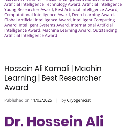
Artificial Intelligence Technology Award
,
Artificial Intelligence
Young Researcher Award
,
Best Artificial Intelligence Award
,
Computational Intelligence Award
,
Deep Learning Award
,
Global Artificial Intelligence Award
,
Intelligent Computing
Award
,
Intelligent Systems Award
,
International Artificial
Intelligence Award
,
Machine Learning Award
,
Outstanding
Artificial Intelligence Award
Hossein Ali Kamali | Machin
Learning | Best Researcher
Award
Published on
11/03/2025
by
Cryogenicist
Dr. Hossein Ali