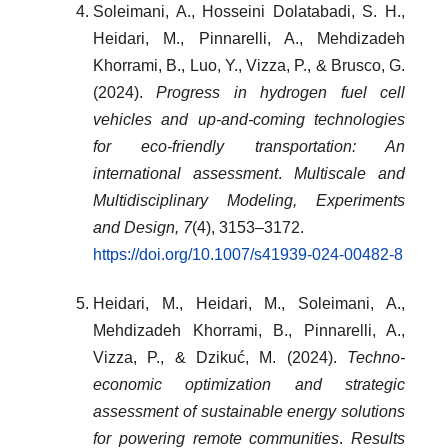
Soleimani, A., Hosseini Dolatabadi, S. H.,
Heidari, M., Pinnarelli, A., Mehdizadeh
Khorrami, B., Luo, Y., Vizza, P., & Brusco, G.
(2024).
Progress in hydrogen fuel cell
vehicles and up-and-coming technologies
for eco-friendly transportation: An
international assessment
.
Multiscale and
Multidisciplinary Modeling, Experiments
and Design, 7
(4), 3153–3172.
https://doi.org/10.1007/s41939-024-00482-8
Heidari, M., Heidari, M., Soleimani, A.,
Mehdizadeh Khorrami, B., Pinnarelli, A.,
Vizza, P., & Dzikuć, M. (2024).
Techno-
economic optimization and strategic
assessment of sustainable energy solutions
for powering remote communities
.
Results