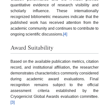
quantitative evidence of research visibility and
scholarly influence. These internationally
recognized bibliometric measures indicate that the
published work has received attention from the
academic community and continues to contribute to
ongoing scientific discussions.
[4]
Award Suitability
Based on the available publication metrics, citation
record, and institutional affiliation, the researcher
demonstrates characteristics commonly considered
during academic award evaluations. Final
recognition remains subject to the official
assessment criteria established by the
Cryogenicist Global Awards evaluation committee.
[3]