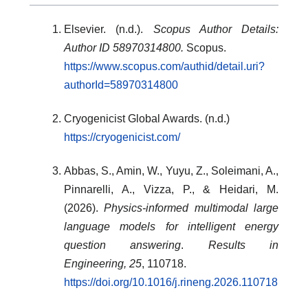
Elsevier. (n.d.).
Scopus Author Details:
Author ID 58970314800.
Scopus.
https://www.scopus.com/authid/detail.uri?
authorId=58970314800
Cryogenicist Global Awards. (n.d.)
https://cryogenicist.com/
Abbas, S., Amin, W., Yuyu, Z., Soleimani, A.,
Pinnarelli, A., Vizza, P., & Heidari, M.
(2026).
Physics-informed multimodal large
language models for intelligent energy
question answering
.
Results in
Engineering, 25
, 110718.
https://doi.org/10.1016/j.rineng.2026.110718