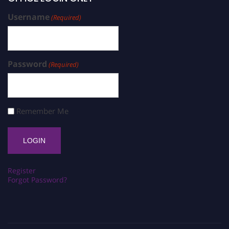
Username
(Required)
Password
(Required)
Remember Me
Register
Forgot Password?