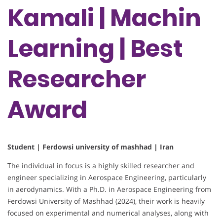
Kamali | Machin
Learning | Best
Researcher
Award
Student | Ferdowsi university of mashhad | Iran
The individual in focus is a highly skilled researcher and
engineer specializing in Aerospace Engineering, particularly
in aerodynamics. With a Ph.D. in Aerospace Engineering from
Ferdowsi University of Mashhad (2024), their work is heavily
focused on experimental and numerical analyses, along with