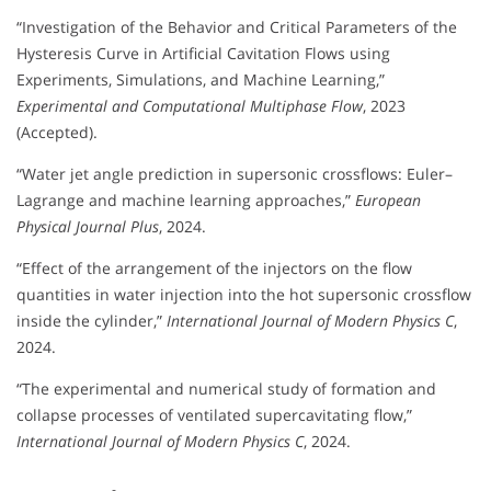
“Investigation of the Behavior and Critical Parameters of the
Hysteresis Curve in Artificial Cavitation Flows using
Experiments, Simulations, and Machine Learning,”
Experimental and Computational Multiphase Flow
, 2023
(Accepted).
“Water jet angle prediction in supersonic crossflows: Euler–
Lagrange and machine learning approaches,”
European
Physical Journal Plus
, 2024.
“Effect of the arrangement of the injectors on the flow
quantities in water injection into the hot supersonic crossflow
inside the cylinder,”
International Journal of Modern Physics C
,
2024.
“The experimental and numerical study of formation and
collapse processes of ventilated supercavitating flow,”
International Journal of Modern Physics C
, 2024.