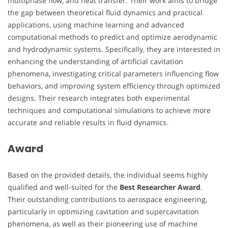
multiphase flow, and heat transfer. Their work aims to bridge
the gap between theoretical fluid dynamics and practical
applications, using machine learning and advanced
computational methods to predict and optimize aerodynamic
and hydrodynamic systems. Specifically, they are interested in
enhancing the understanding of artificial cavitation
phenomena, investigating critical parameters influencing flow
behaviors, and improving system efficiency through optimized
designs. Their research integrates both experimental
techniques and computational simulations to achieve more
accurate and reliable results in fluid dynamics.
Award
Based on the provided details, the individual seems highly
qualified and well-suited for the
Best Researcher Award
.
Their outstanding contributions to aerospace engineering,
particularly in optimizing cavitation and supercavitation
phenomena, as well as their pioneering use of machine