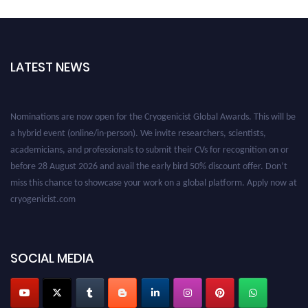
LATEST NEWS
Nominations are now open for the Cryogenicist Global Awards. This will be
a hybrid event (online/in-person). We invite researchers, scientists,
academicians, and professionals to submit their CVs for recognition on or
before 28 August 2026 and avail the early bird 50% discount offer. Don’t
miss this chance to showcase your work on a global platform. Apply now at
cryogenicist.com
SOCIAL MEDIA