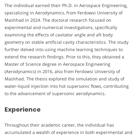
The individual earned their Ph.D. in Aerospace Engineering,
specializing in Aerodynamics, from Ferdowsi University of
Mashhad in 2024. The doctoral research focused on
experimental and numerical investigations, specifically
examining the effects of cavitator angle and aft body
geometry on stable artificial cavity characteristics. The study
further delved into using machine learning techniques to
extend the research findings. Prior to this, they obtained a
Master of Science degree in Aerospace Engineering
(Aerodynamics) in 2016, also from Ferdowsi University of
Mashhad. The thesis explored the simulation and study of
water-liquid injection into hot supersonic flows, contributing
to the advancement of supersonic aerodynamics.
Experience
Throughout their academic career, the individual has
accumulated a wealth of experience in both experimental and