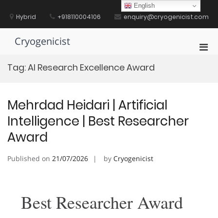
Skip
English
to
Hybrid
+918110004106
enquiry@cryogenicist.com
content
Cryogenicist
Pri
Men
Tag:
AI Research Excellence Award
for
Mobi
Mehrdad Heidari | Artificial
Intelligence | Best Researcher
Award
Published on
21/07/2026
by
Cryogenicist
Best Researcher Award