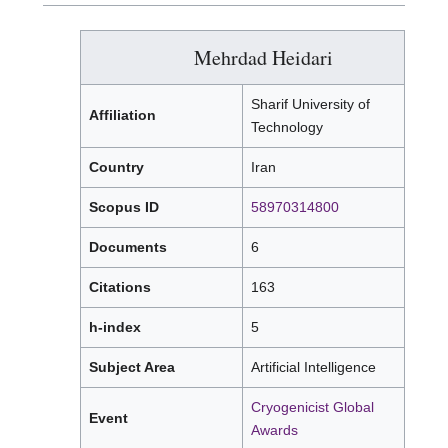
Mehrdad Heidari
Sharif University of
Affiliation
Technology
Country
Iran
Scopus ID
58970314800
Documents
6
Citations
163
h-index
5
Subject Area
Artificial Intelligence
Cryogenicist Global
Event
Awards