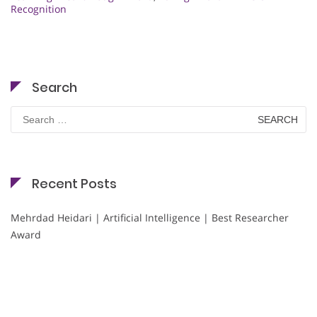
Recognition
Search
Search
for:
Recent Posts
Mehrdad Heidari | Artificial Intelligence | Best Researcher
Award