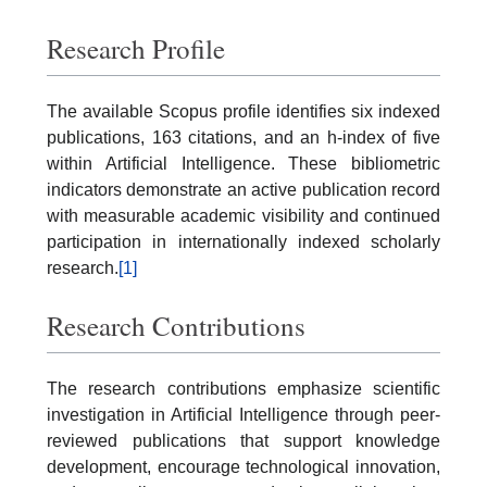
Research Profile
The available Scopus profile identifies six indexed
publications, 163 citations, and an h-index of five
within Artificial Intelligence. These bibliometric
indicators demonstrate an active publication record
with measurable academic visibility and continued
participation in internationally indexed scholarly
research.
[1]
Research Contributions
The research contributions emphasize scientific
investigation in Artificial Intelligence through peer-
reviewed publications that support knowledge
development, encourage technological innovation,