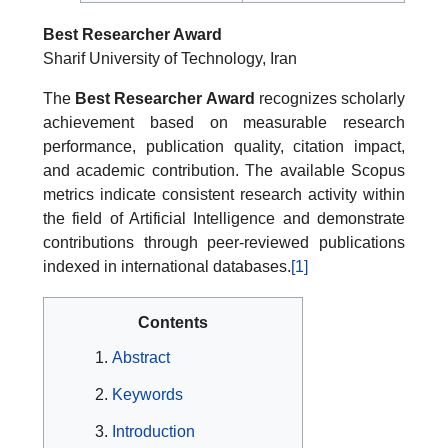
Best Researcher Award
Sharif University of Technology, Iran
The
Best Researcher Award
recognizes scholarly
achievement based on measurable research
performance, publication quality, citation impact,
and academic contribution. The available Scopus
metrics indicate consistent research activity within
the field of Artificial Intelligence and demonstrate
contributions through peer-reviewed publications
indexed in international databases.
[1]
Contents
Abstract
Keywords
Introduction