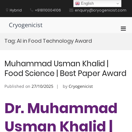
Skip
English
to
Hybrid
+918110004106
enquiry@cryogenicist.com
content
Cryogenicist
Pri
Men
Tag:
AI in Food Technology Award
for
Mobi
Muhammad Usman Khalid |
Food Science | Best Paper Award
Published on
27/10/2025
by
Cryogenicist
Dr. Muhammad
Usman Khalid |