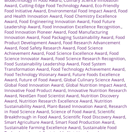
Biotechnology in Food Award
,
Culinary Science Innovation
Award
,
Cutting-Edge Food Technology Award
,
Eco-Friendly
Food Initiative Award
,
Environmental Food Impact Award
,
Food
and Health Innovation Award
,
Food Chemistry Excellence
Award
,
Food Engineering Innovation Award
,
Food Future
Leadership Award
,
Food Innovation Excellence Recognition.
,
Food Innovation Pioneer Award
,
Food Manufacturing
Innovation Award
,
Food Packaging Sustainability Award
,
Food
Product Development Award
,
Food Research Advancement
Award
,
Food Safety Research Award
,
Food Science
Achievement Award
,
Food Science Excellence Award
,
Food
Science Innovator Award
,
Food Science Research Recognition
,
Food Sustainability Leadership Award
,
Food System
Transformation Award
,
Food Technology Achievement Award
,
Food Technology Visionary Award
,
Future Foods Excellence
Award
,
Future of Food Award
,
Global Culinary Science Award
,
Global Food Innovation Award
,
Global Nutrition Impact Award
,
Innovative Food Product Award
,
Innovative Nutrition Research
Award
,
NextGen Food Scientist Award
,
Nutrition Discovery
Award
,
Nutrition Research Excellence Award
,
Nutrition
Sustainability Award
,
Plant-Based Innovation Award
,
Research
in Food Science Award
,
Science of Food Award
,
Scientific
Breakthrough in Food Award
,
Scientific Food Discovery Award
,
Smart Agriculture Award
,
Smart Food Production Award
,
Sustainable Farming Excellence Award
,
Sustainable Food