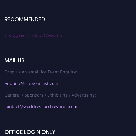
RECOMMENDED
Cryogenicist Global Awards
MAIL US
Drop us an email for Event Enquiry:
enquiry@cryogenicist.com
General / Sponsors / Exhibiting / Advertising:
contact@worldresearchawards.com
OFFICE LOGIN ONLY