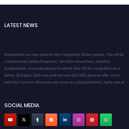
LATEST NEWS
Nominations are now open for the Cryogenicist Global Awards. This will be
a hybrid event (online/in-person). We invite researchers, scientists,
academicians, and professionals to submit their CVs for recognition on or
before 28 August 2026 and avail the early bird 50% discount offer. Don’t
miss this chance to showcase your work on a global platform. Apply now at
cryogenicist.com
SOCIAL MEDIA