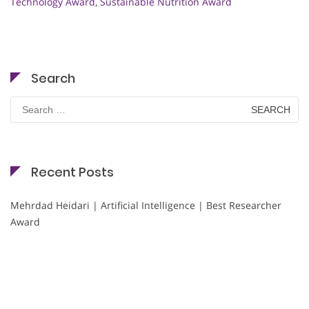
Technology Award
,
Sustainable Nutrition Award
Search
Search
for:
Recent Posts
Mehrdad Heidari | Artificial Intelligence | Best Researcher
Award