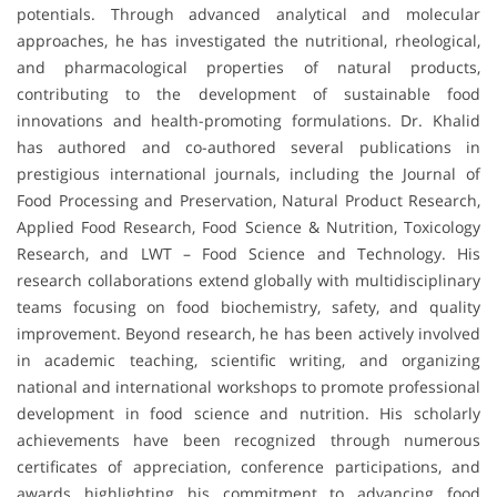
potentials. Through advanced analytical and molecular
approaches, he has investigated the nutritional, rheological,
and pharmacological properties of natural products,
contributing to the development of sustainable food
innovations and health-promoting formulations. Dr. Khalid
has authored and co-authored several publications in
prestigious international journals, including the Journal of
Food Processing and Preservation, Natural Product Research,
Applied Food Research, Food Science & Nutrition, Toxicology
Research, and LWT – Food Science and Technology. His
research collaborations extend globally with multidisciplinary
teams focusing on food biochemistry, safety, and quality
improvement. Beyond research, he has been actively involved
in academic teaching, scientific writing, and organizing
national and international workshops to promote professional
development in food science and nutrition. His scholarly
achievements have been recognized through numerous
certificates of appreciation, conference participations, and
awards highlighting his commitment to advancing food