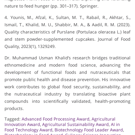
nature to feed hunger (pp. 301–317). Springer.
4. Younis, M., Afzal, K., Sultan, M. T., Rabail, R., Akhtar, S.,
Ismail, T., Khalid, M. U., Shabbir, M. A., & Aadil, R. M. (2023).
Quality characteristics of Purslane (Portulaca oleracea L.) leaf
and stem powder-supplemented cupcakes. Journal of Food
Quality, 2023(1), 1329249.
Dr. Muhammad Usman Khalid’s research bridges traditional
ethnomedicine and modern food science, advancing the
development of functional foods and nutraceuticals that
promote public health and disease prevention. His innovative
work contributes to global food security, sustainability, and
the nutraceutical industry by translating bioactive plant
compounds into scientifically validated, health-promoting
products.
Tagged:
Advanced Food Processing Award
,
Agricultural
Innovation Award
,
Agricultural Sustainability Award
,
AI in
Food Technology Award
,
Biotechnology Food Leader Award
,