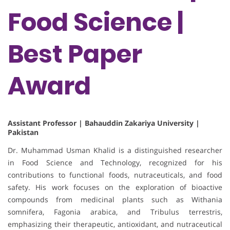
Food Science |
Best Paper
Award
Assistant Professor | Bahauddin Zakariya University |
Pakistan
Dr. Muhammad Usman Khalid is a distinguished researcher
in Food Science and Technology, recognized for his
contributions to functional foods, nutraceuticals, and food
safety. His work focuses on the exploration of bioactive
compounds from medicinal plants such as Withania
somnifera, Fagonia arabica, and Tribulus terrestris,
emphasizing their therapeutic, antioxidant, and nutraceutical