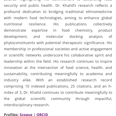
security and public health. Dr. Khalid’s research reflects a
profound dedication to bridging traditional ethnomedicine
with modern food technologies, aiming to enhance global
nutritional resilience. His publications collectively
demonstrate expertise in food chemistry, product
development, and molecular docking analysis of
phytoconstituents with potential therapeutic significance. His
membership in professional societies and active engagement
in scientific networks underscore his collaborative spirit and
leadership within the field. His research continues to inspire
innovation at the intersection of food science, health, and
sustainability, contributing meaningfully to academia and
industry alike. With an established research record
comprising 10 indexed publications, 25 citations, and an h-
index of 3, Dr. Khalid continues to contribute meaningfully to
the global scientific community through impactful,
interdisciplinary research.
Profiles:
Scopus
|
ORCID