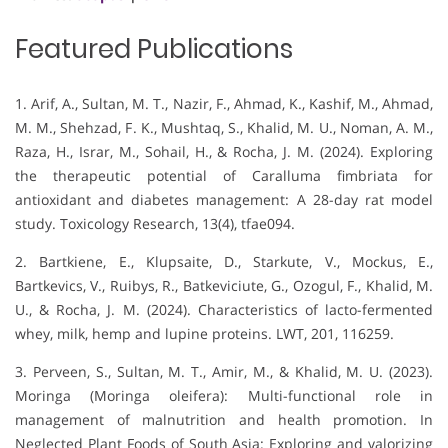
Featured Publications
1. Arif, A., Sultan, M. T., Nazir, F., Ahmad, K., Kashif, M., Ahmad,
M. M., Shehzad, F. K., Mushtaq, S., Khalid, M. U., Noman, A. M.,
Raza, H., Israr, M., Sohail, H., & Rocha, J. M. (2024). Exploring
the therapeutic potential of Caralluma fimbriata for
antioxidant and diabetes management: A 28-day rat model
study. Toxicology Research, 13(4), tfae094.
2. Bartkiene, E., Klupsaite, D., Starkute, V., Mockus, E.,
Bartkevics, V., Ruibys, R., Batkeviciute, G., Ozogul, F., Khalid, M.
U., & Rocha, J. M. (2024). Characteristics of lacto-fermented
whey, milk, hemp and lupine proteins. LWT, 201, 116259.
3. Perveen, S., Sultan, M. T., Amir, M., & Khalid, M. U. (2023).
Moringa (Moringa oleifera): Multi-functional role in
management of malnutrition and health promotion. In
Neglected Plant Foods of South Asia: Exploring and valorizing