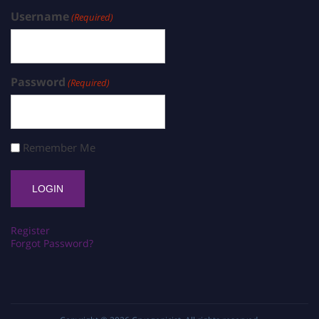
Username
(Required)
Password
(Required)
Remember Me
Register
Forgot Password?