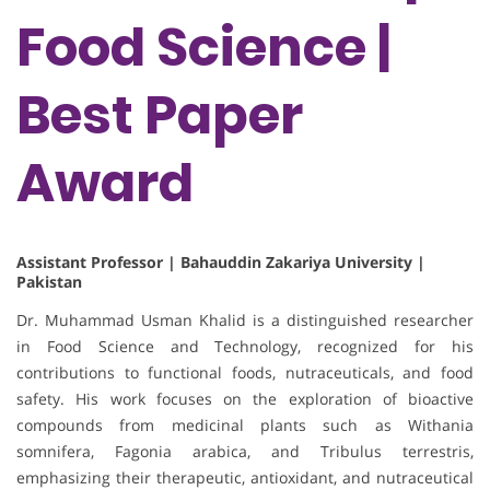
Food Science |
Best Paper
Award
Assistant Professor | Bahauddin Zakariya University |
Pakistan
Dr. Muhammad Usman Khalid is a distinguished researcher
in Food Science and Technology, recognized for his
contributions to functional foods, nutraceuticals, and food
safety. His work focuses on the exploration of bioactive
compounds from medicinal plants such as Withania
somnifera, Fagonia arabica, and Tribulus terrestris,
emphasizing their therapeutic, antioxidant, and nutraceutical