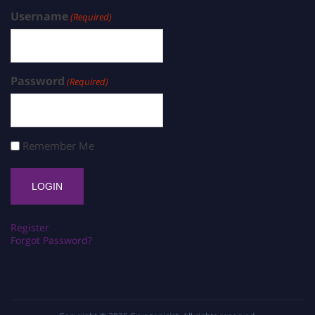
Username
(Required)
Password
(Required)
Remember Me
Register
Forgot Password?