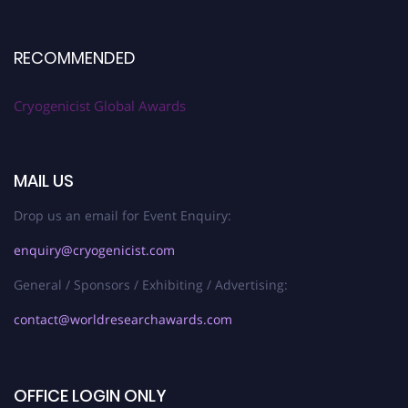
RECOMMENDED
Cryogenicist Global Awards
MAIL US
Drop us an email for Event Enquiry:
enquiry@cryogenicist.com
General / Sponsors / Exhibiting / Advertising:
contact@worldresearchawards.com
OFFICE LOGIN ONLY