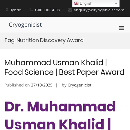
Skip
English
to
Hybrid
+918110004106
enquiry@cryogenicist.com
content
Cryogenicist
Pri
Men
Tag:
Nutrition Discovery Award
for
Mobi
Muhammad Usman Khalid |
Food Science | Best Paper Award
Published on
27/10/2025
by
Cryogenicist
Dr. Muhammad
Usman Khalid |