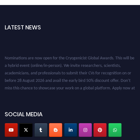
LATEST NEWS
Nominations are now open for the Cryogenicist Global Awards. This will be
a hybrid event (online/in-person). We invite researchers, scientists,
academicians, and professionals to submit their CVs for recognition on or
before 28 August 2026 and avail the early bird 50% discount offer. Don’t
miss this chance to showcase your work on a global platform. Apply now at
cryogenicist.com
SOCIAL MEDIA