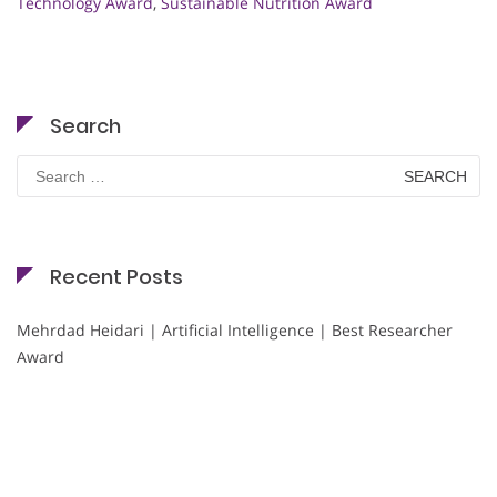
Technology Award
,
Sustainable Nutrition Award
Search
Search
for:
Recent Posts
Mehrdad Heidari | Artificial Intelligence | Best Researcher
Award