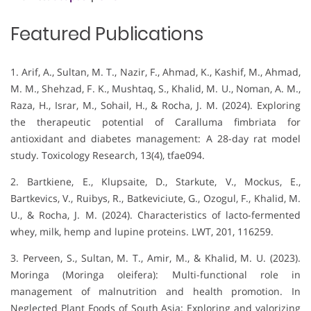
Featured Publications
1. Arif, A., Sultan, M. T., Nazir, F., Ahmad, K., Kashif, M., Ahmad,
M. M., Shehzad, F. K., Mushtaq, S., Khalid, M. U., Noman, A. M.,
Raza, H., Israr, M., Sohail, H., & Rocha, J. M. (2024). Exploring
the therapeutic potential of Caralluma fimbriata for
antioxidant and diabetes management: A 28-day rat model
study. Toxicology Research, 13(4), tfae094.
2. Bartkiene, E., Klupsaite, D., Starkute, V., Mockus, E.,
Bartkevics, V., Ruibys, R., Batkeviciute, G., Ozogul, F., Khalid, M.
U., & Rocha, J. M. (2024). Characteristics of lacto-fermented
whey, milk, hemp and lupine proteins. LWT, 201, 116259.
3. Perveen, S., Sultan, M. T., Amir, M., & Khalid, M. U. (2023).
Moringa (Moringa oleifera): Multi-functional role in
management of malnutrition and health promotion. In
Neglected Plant Foods of South Asia: Exploring and valorizing