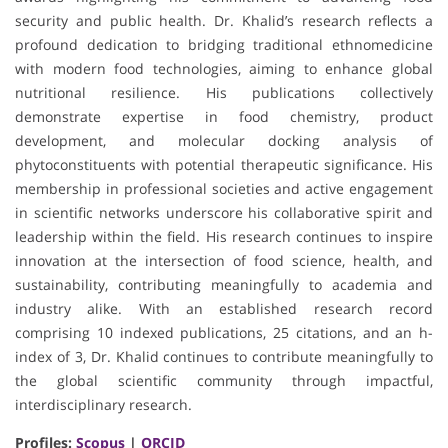
security and public health. Dr. Khalid’s research reflects a
profound dedication to bridging traditional ethnomedicine
with modern food technologies, aiming to enhance global
nutritional resilience. His publications collectively
demonstrate expertise in food chemistry, product
development, and molecular docking analysis of
phytoconstituents with potential therapeutic significance. His
membership in professional societies and active engagement
in scientific networks underscore his collaborative spirit and
leadership within the field. His research continues to inspire
innovation at the intersection of food science, health, and
sustainability, contributing meaningfully to academia and
industry alike. With an established research record
comprising 10 indexed publications, 25 citations, and an h-
index of 3, Dr. Khalid continues to contribute meaningfully to
the global scientific community through impactful,
interdisciplinary research.
Profiles:
Scopus
|
ORCID