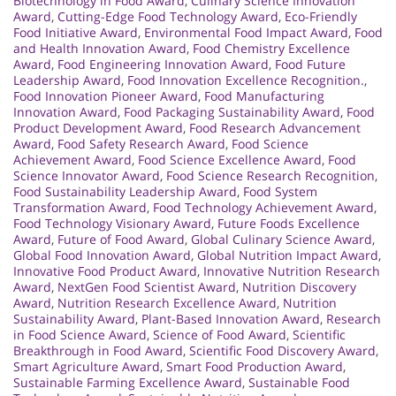
Biotechnology in Food Award
,
Culinary Science Innovation
Award
,
Cutting-Edge Food Technology Award
,
Eco-Friendly
Food Initiative Award
,
Environmental Food Impact Award
,
Food
and Health Innovation Award
,
Food Chemistry Excellence
Award
,
Food Engineering Innovation Award
,
Food Future
Leadership Award
,
Food Innovation Excellence Recognition.
,
Food Innovation Pioneer Award
,
Food Manufacturing
Innovation Award
,
Food Packaging Sustainability Award
,
Food
Product Development Award
,
Food Research Advancement
Award
,
Food Safety Research Award
,
Food Science
Achievement Award
,
Food Science Excellence Award
,
Food
Science Innovator Award
,
Food Science Research Recognition
,
Food Sustainability Leadership Award
,
Food System
Transformation Award
,
Food Technology Achievement Award
,
Food Technology Visionary Award
,
Future Foods Excellence
Award
,
Future of Food Award
,
Global Culinary Science Award
,
Global Food Innovation Award
,
Global Nutrition Impact Award
,
Innovative Food Product Award
,
Innovative Nutrition Research
Award
,
NextGen Food Scientist Award
,
Nutrition Discovery
Award
,
Nutrition Research Excellence Award
,
Nutrition
Sustainability Award
,
Plant-Based Innovation Award
,
Research
in Food Science Award
,
Science of Food Award
,
Scientific
Breakthrough in Food Award
,
Scientific Food Discovery Award
,
Smart Agriculture Award
,
Smart Food Production Award
,
Sustainable Farming Excellence Award
,
Sustainable Food