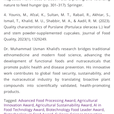
nature to feed hunger (pp. 301–317). Springer.
4. Younis, M., Afzal, K., Sultan, M. T., Rabail, R., Akhtar, S.,
Ismail, T., Khalid, M. U., Shabbir, M. A., & Aadil, R. M. (2023).
Quality characteristics of Purslane (Portulaca oleracea L.) leaf
and stem powder-supplemented cupcakes. Journal of Food
Quality, 2023(1), 1329249.
Dr. Muhammad Usman Khalid’s research bridges traditional
ethnomedicine and modern food science, advancing the
development of functional foods and nutraceuticals that
promote public health and disease prevention. His innovative
work contributes to global food security, sustainability, and
the nutraceutical industry by translating bioactive plant
compounds into scientifically validated, health-promoting
products.
Tagged:
Advanced Food Processing Award
,
Agricultural
Innovation Award
,
Agricultural Sustainability Award
,
AI in
Food Technology Award
,
Biotechnology Food Leader Award
,