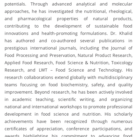
potentials. Through advanced analytical and molecular
approaches, he has investigated the nutritional, rheological,
and pharmacological properties of natural products,
contributing to the development of sustainable food
innovations and health-promoting formulations. Dr. Khalid
has authored and co-authored several publications in
prestigious international journals, including the Journal of
Food Processing and Preservation, Natural Product Research,
Applied Food Research, Food Science & Nutrition, Toxicology
Research, and LWT – Food Science and Technology. His
research collaborations extend globally with multidisciplinary
teams focusing on food biochemistry, safety, and quality
improvement. Beyond research, he has been actively involved
in academic teaching, scientific writing, and organizing
national and international workshops to promote professional
development in food science and nutrition. His scholarly
achievements have been recognized through numerous
certificates of appreciation, conference participations, and
awards highlighting his commitment to advancing food