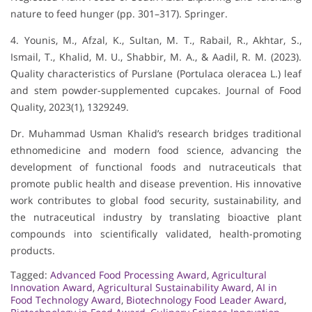
nature to feed hunger (pp. 301–317). Springer.
4. Younis, M., Afzal, K., Sultan, M. T., Rabail, R., Akhtar, S.,
Ismail, T., Khalid, M. U., Shabbir, M. A., & Aadil, R. M. (2023).
Quality characteristics of Purslane (Portulaca oleracea L.) leaf
and stem powder-supplemented cupcakes. Journal of Food
Quality, 2023(1), 1329249.
Dr. Muhammad Usman Khalid’s research bridges traditional
ethnomedicine and modern food science, advancing the
development of functional foods and nutraceuticals that
promote public health and disease prevention. His innovative
work contributes to global food security, sustainability, and
the nutraceutical industry by translating bioactive plant
compounds into scientifically validated, health-promoting
products.
Tagged:
Advanced Food Processing Award
,
Agricultural
Innovation Award
,
Agricultural Sustainability Award
,
AI in
Food Technology Award
,
Biotechnology Food Leader Award
,