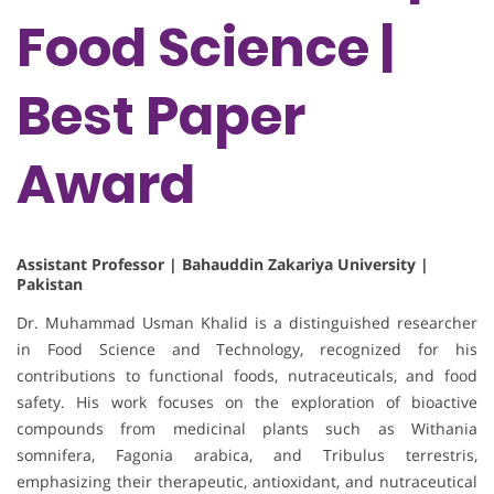
Food Science |
Best Paper
Award
Assistant Professor | Bahauddin Zakariya University |
Pakistan
Dr. Muhammad Usman Khalid is a distinguished researcher
in Food Science and Technology, recognized for his
contributions to functional foods, nutraceuticals, and food
safety. His work focuses on the exploration of bioactive
compounds from medicinal plants such as Withania
somnifera, Fagonia arabica, and Tribulus terrestris,
emphasizing their therapeutic, antioxidant, and nutraceutical