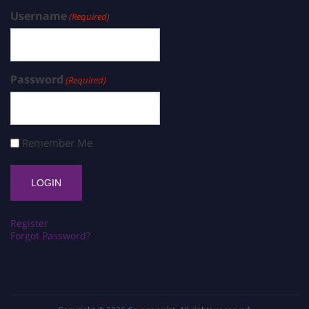
Username
(Required)
Password
(Required)
Remember Me
Register
Forgot Password?