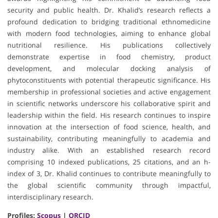
security and public health. Dr. Khalid’s research reflects a
profound dedication to bridging traditional ethnomedicine
with modern food technologies, aiming to enhance global
nutritional resilience. His publications collectively
demonstrate expertise in food chemistry, product
development, and molecular docking analysis of
phytoconstituents with potential therapeutic significance. His
membership in professional societies and active engagement
in scientific networks underscore his collaborative spirit and
leadership within the field. His research continues to inspire
innovation at the intersection of food science, health, and
sustainability, contributing meaningfully to academia and
industry alike. With an established research record
comprising 10 indexed publications, 25 citations, and an h-
index of 3, Dr. Khalid continues to contribute meaningfully to
the global scientific community through impactful,
interdisciplinary research.
Profiles:
Scopus
|
ORCID