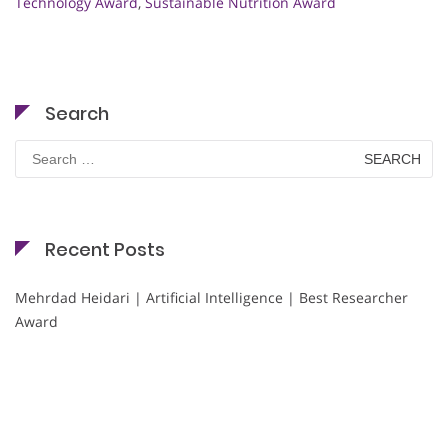
Technology Award
,
Sustainable Nutrition Award
Search
Search
for:
Recent Posts
Mehrdad Heidari | Artificial Intelligence | Best Researcher
Award