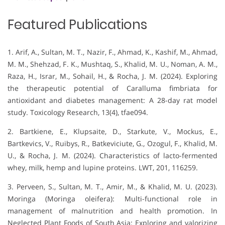
Featured Publications
1. Arif, A., Sultan, M. T., Nazir, F., Ahmad, K., Kashif, M., Ahmad,
M. M., Shehzad, F. K., Mushtaq, S., Khalid, M. U., Noman, A. M.,
Raza, H., Israr, M., Sohail, H., & Rocha, J. M. (2024). Exploring
the therapeutic potential of Caralluma fimbriata for
antioxidant and diabetes management: A 28-day rat model
study. Toxicology Research, 13(4), tfae094.
2. Bartkiene, E., Klupsaite, D., Starkute, V., Mockus, E.,
Bartkevics, V., Ruibys, R., Batkeviciute, G., Ozogul, F., Khalid, M.
U., & Rocha, J. M. (2024). Characteristics of lacto-fermented
whey, milk, hemp and lupine proteins. LWT, 201, 116259.
3. Perveen, S., Sultan, M. T., Amir, M., & Khalid, M. U. (2023).
Moringa (Moringa oleifera): Multi-functional role in
management of malnutrition and health promotion. In
Neglected Plant Foods of South Asia: Exploring and valorizing