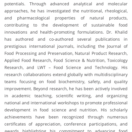
potentials. Through advanced analytical and molecular
approaches, he has investigated the nutritional, rheological,
and pharmacological properties of natural products,
contributing to the development of sustainable food
innovations and health-promoting formulations. Dr. Khalid
has authored and co-authored several publications in
prestigious international journals, including the Journal of
Food Processing and Preservation, Natural Product Research,
Applied Food Research, Food Science & Nutrition, Toxicology
Research, and LWT – Food Science and Technology. His
research collaborations extend globally with multidisciplinary
teams focusing on food biochemistry, safety, and quality
improvement. Beyond research, he has been actively involved
in academic teaching, scientific writing, and organizing
national and international workshops to promote professional
development in food science and nutrition. His scholarly
achievements have been recognized through numerous
certificates of appreciation, conference participations, and
awards highlighting his commitment to advancing food