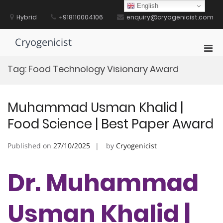
Skip
English
to
Hybrid
+918110004106
enquiry@cryogenicist.com
content
Cryogenicist
Pri
Men
Tag:
Food Technology Visionary Award
for
Mobi
Muhammad Usman Khalid |
Food Science | Best Paper Award
Published on
27/10/2025
by
Cryogenicist
Dr. Muhammad
Usman Khalid |