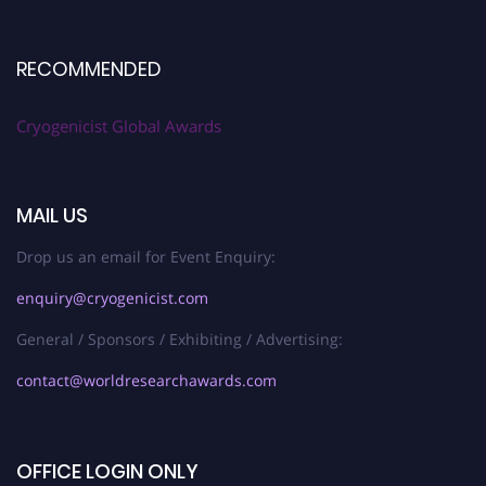
RECOMMENDED
Cryogenicist Global Awards
MAIL US
Drop us an email for Event Enquiry:
enquiry@cryogenicist.com
General / Sponsors / Exhibiting / Advertising:
contact@worldresearchawards.com
OFFICE LOGIN ONLY