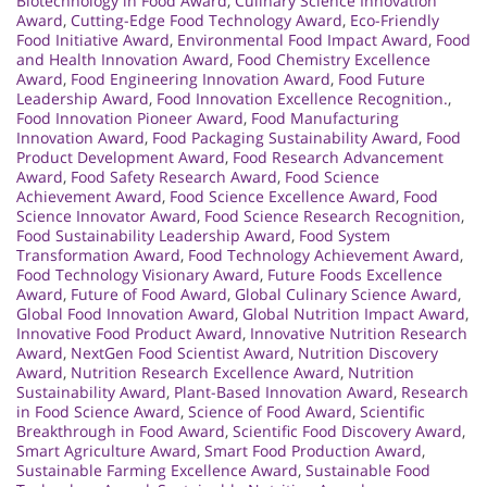
Biotechnology in Food Award
,
Culinary Science Innovation
Award
,
Cutting-Edge Food Technology Award
,
Eco-Friendly
Food Initiative Award
,
Environmental Food Impact Award
,
Food
and Health Innovation Award
,
Food Chemistry Excellence
Award
,
Food Engineering Innovation Award
,
Food Future
Leadership Award
,
Food Innovation Excellence Recognition.
,
Food Innovation Pioneer Award
,
Food Manufacturing
Innovation Award
,
Food Packaging Sustainability Award
,
Food
Product Development Award
,
Food Research Advancement
Award
,
Food Safety Research Award
,
Food Science
Achievement Award
,
Food Science Excellence Award
,
Food
Science Innovator Award
,
Food Science Research Recognition
,
Food Sustainability Leadership Award
,
Food System
Transformation Award
,
Food Technology Achievement Award
,
Food Technology Visionary Award
,
Future Foods Excellence
Award
,
Future of Food Award
,
Global Culinary Science Award
,
Global Food Innovation Award
,
Global Nutrition Impact Award
,
Innovative Food Product Award
,
Innovative Nutrition Research
Award
,
NextGen Food Scientist Award
,
Nutrition Discovery
Award
,
Nutrition Research Excellence Award
,
Nutrition
Sustainability Award
,
Plant-Based Innovation Award
,
Research
in Food Science Award
,
Science of Food Award
,
Scientific
Breakthrough in Food Award
,
Scientific Food Discovery Award
,
Smart Agriculture Award
,
Smart Food Production Award
,
Sustainable Farming Excellence Award
,
Sustainable Food