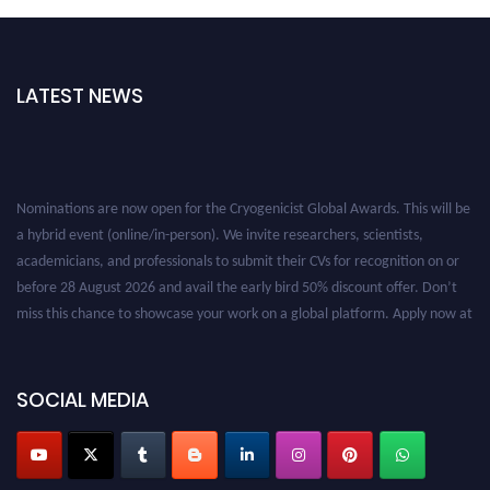
LATEST NEWS
Nominations are now open for the Cryogenicist Global Awards. This will be
a hybrid event (online/in-person). We invite researchers, scientists,
academicians, and professionals to submit their CVs for recognition on or
before 28 August 2026 and avail the early bird 50% discount offer. Don’t
miss this chance to showcase your work on a global platform. Apply now at
cryogenicist.com
SOCIAL MEDIA