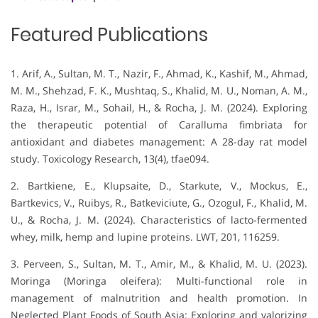
Featured Publications
1. Arif, A., Sultan, M. T., Nazir, F., Ahmad, K., Kashif, M., Ahmad,
M. M., Shehzad, F. K., Mushtaq, S., Khalid, M. U., Noman, A. M.,
Raza, H., Israr, M., Sohail, H., & Rocha, J. M. (2024). Exploring
the therapeutic potential of Caralluma fimbriata for
antioxidant and diabetes management: A 28-day rat model
study. Toxicology Research, 13(4), tfae094.
2. Bartkiene, E., Klupsaite, D., Starkute, V., Mockus, E.,
Bartkevics, V., Ruibys, R., Batkeviciute, G., Ozogul, F., Khalid, M.
U., & Rocha, J. M. (2024). Characteristics of lacto-fermented
whey, milk, hemp and lupine proteins. LWT, 201, 116259.
3. Perveen, S., Sultan, M. T., Amir, M., & Khalid, M. U. (2023).
Moringa (Moringa oleifera): Multi-functional role in
management of malnutrition and health promotion. In
Neglected Plant Foods of South Asia: Exploring and valorizing