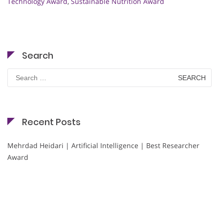
Technology Award
,
Sustainable Nutrition Award
Search
Search
for:
Recent Posts
Mehrdad Heidari | Artificial Intelligence | Best Researcher
Award