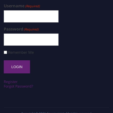
Username
(Required)
Password
(Required)
Remember Me
Register
Forgot Password?