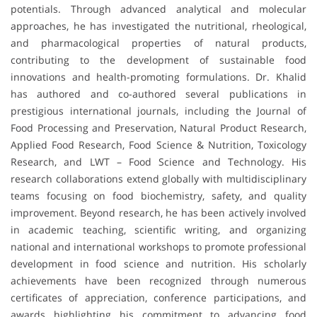
potentials. Through advanced analytical and molecular
approaches, he has investigated the nutritional, rheological,
and pharmacological properties of natural products,
contributing to the development of sustainable food
innovations and health-promoting formulations. Dr. Khalid
has authored and co-authored several publications in
prestigious international journals, including the Journal of
Food Processing and Preservation, Natural Product Research,
Applied Food Research, Food Science & Nutrition, Toxicology
Research, and LWT – Food Science and Technology. His
research collaborations extend globally with multidisciplinary
teams focusing on food biochemistry, safety, and quality
improvement. Beyond research, he has been actively involved
in academic teaching, scientific writing, and organizing
national and international workshops to promote professional
development in food science and nutrition. His scholarly
achievements have been recognized through numerous
certificates of appreciation, conference participations, and
awards highlighting his commitment to advancing food