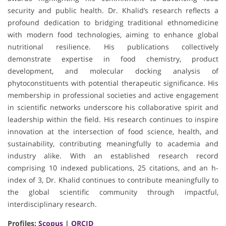
security and public health. Dr. Khalid’s research reflects a
profound dedication to bridging traditional ethnomedicine
with modern food technologies, aiming to enhance global
nutritional resilience. His publications collectively
demonstrate expertise in food chemistry, product
development, and molecular docking analysis of
phytoconstituents with potential therapeutic significance. His
membership in professional societies and active engagement
in scientific networks underscore his collaborative spirit and
leadership within the field. His research continues to inspire
innovation at the intersection of food science, health, and
sustainability, contributing meaningfully to academia and
industry alike. With an established research record
comprising 10 indexed publications, 25 citations, and an h-
index of 3, Dr. Khalid continues to contribute meaningfully to
the global scientific community through impactful,
interdisciplinary research.
Profiles:
Scopus
|
ORCID