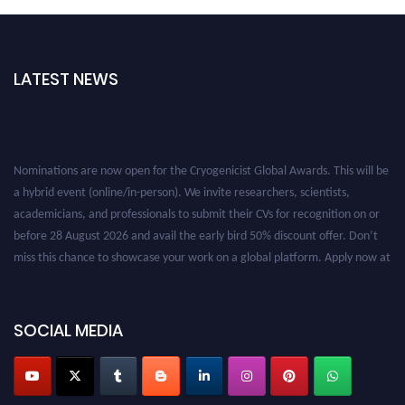
LATEST NEWS
Nominations are now open for the Cryogenicist Global Awards. This will be
a hybrid event (online/in-person). We invite researchers, scientists,
academicians, and professionals to submit their CVs for recognition on or
before 28 August 2026 and avail the early bird 50% discount offer. Don’t
miss this chance to showcase your work on a global platform. Apply now at
cryogenicist.com
SOCIAL MEDIA