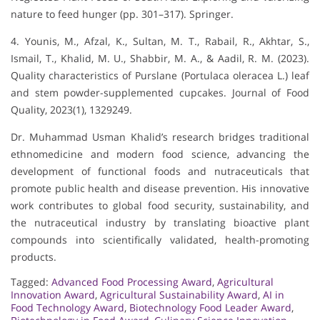
nature to feed hunger (pp. 301–317). Springer.
4. Younis, M., Afzal, K., Sultan, M. T., Rabail, R., Akhtar, S.,
Ismail, T., Khalid, M. U., Shabbir, M. A., & Aadil, R. M. (2023).
Quality characteristics of Purslane (Portulaca oleracea L.) leaf
and stem powder-supplemented cupcakes. Journal of Food
Quality, 2023(1), 1329249.
Dr. Muhammad Usman Khalid’s research bridges traditional
ethnomedicine and modern food science, advancing the
development of functional foods and nutraceuticals that
promote public health and disease prevention. His innovative
work contributes to global food security, sustainability, and
the nutraceutical industry by translating bioactive plant
compounds into scientifically validated, health-promoting
products.
Tagged:
Advanced Food Processing Award
,
Agricultural
Innovation Award
,
Agricultural Sustainability Award
,
AI in
Food Technology Award
,
Biotechnology Food Leader Award
,