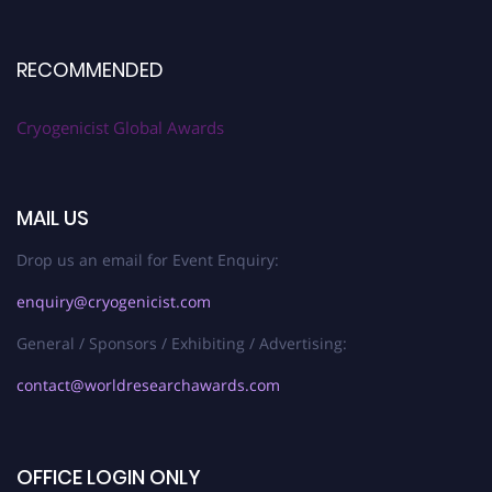
RECOMMENDED
Cryogenicist Global Awards
MAIL US
Drop us an email for Event Enquiry:
enquiry@cryogenicist.com
General / Sponsors / Exhibiting / Advertising:
contact@worldresearchawards.com
OFFICE LOGIN ONLY