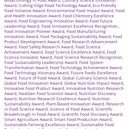
Biotechnology in Food Award
,
Culinary Science Innovation
Award
,
Cutting-Edge Food Technology Award
,
Eco-Friendly
Food Initiative Award
,
Environmental Food Impact Award
,
Food
and Health Innovation Award
,
Food Chemistry Excellence
Award
,
Food Engineering Innovation Award
,
Food Future
Leadership Award
,
Food Innovation Excellence Recognition.
,
Food Innovation Pioneer Award
,
Food Manufacturing
Innovation Award
,
Food Packaging Sustainability Award
,
Food
Product Development Award
,
Food Research Advancement
Award
,
Food Safety Research Award
,
Food Science
Achievement Award
,
Food Science Excellence Award
,
Food
Science Innovator Award
,
Food Science Research Recognition
,
Food Sustainability Leadership Award
,
Food System
Transformation Award
,
Food Technology Achievement Award
,
Food Technology Visionary Award
,
Future Foods Excellence
Award
,
Future of Food Award
,
Global Culinary Science Award
,
Global Food Innovation Award
,
Global Nutrition Impact Award
,
Innovative Food Product Award
,
Innovative Nutrition Research
Award
,
NextGen Food Scientist Award
,
Nutrition Discovery
Award
,
Nutrition Research Excellence Award
,
Nutrition
Sustainability Award
,
Plant-Based Innovation Award
,
Research
in Food Science Award
,
Science of Food Award
,
Scientific
Breakthrough in Food Award
,
Scientific Food Discovery Award
,
Smart Agriculture Award
,
Smart Food Production Award
,
Sustainable Farming Excellence Award
,
Sustainable Food