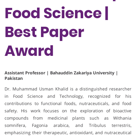
Food Science |
Best Paper
Award
Assistant Professor | Bahauddin Zakariya University |
Pakistan
Dr. Muhammad Usman Khalid is a distinguished researcher
in Food Science and Technology, recognized for his
contributions to functional foods, nutraceuticals, and food
safety. His work focuses on the exploration of bioactive
compounds from medicinal plants such as Withania
somnifera, Fagonia arabica, and Tribulus terrestris,
emphasizing their therapeutic, antioxidant, and nutraceutical