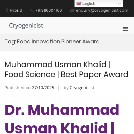
Skip
English
to
Hybrid
+918110004106
enquiry@cryogenicist.com
content
Cryogenicist
Pri
Men
Tag:
Food Innovation Pioneer Award
for
Mobi
Muhammad Usman Khalid |
Food Science | Best Paper Award
Published on
27/10/2025
by
Cryogenicist
Dr. Muhammad
Usman Khalid |