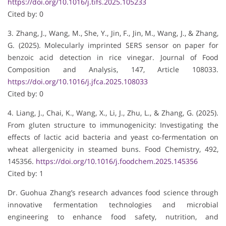
https://doi.org/10.1016/j.tifs.2025.105233
Cited by: 0
3. Zhang, J., Wang, M., She, Y., Jin, F., Jin, M., Wang, J., & Zhang,
G. (2025). Molecularly imprinted SERS sensor on paper for
benzoic acid detection in rice vinegar. Journal of Food
Composition and Analysis, 147, Article 108033.
https://doi.org/10.1016/j.jfca.2025.108033
Cited by: 0
4. Liang, J., Chai, K., Wang, X., Li, J., Zhu, L., & Zhang, G. (2025).
From gluten structure to immunogenicity: Investigating the
effects of lactic acid bacteria and yeast co-fermentation on
wheat allergenicity in steamed buns. Food Chemistry, 492,
145356.
https://doi.org/10.1016/j.foodchem.2025.145356
Cited by: 1
Dr. Guohua Zhang’s research advances food science through
innovative fermentation technologies and microbial
engineering to enhance food safety, nutrition, and