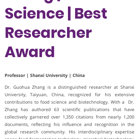
Science | Best
Researcher
Award
Professor | Shanxi University | China
Dr. Guohua Zhang is a distinguished researcher at Shanxi
University, Taiyuan, China, recognized for his extensive
contributions to food science and biotechnology. With a Dr.
Zhang has authored 63 scientific publications that have
collectively garnered over 1,350 citations from nearly 1,200
documents, reflecting his influence and recognition in the
global research community. His interdisciplinary expertise