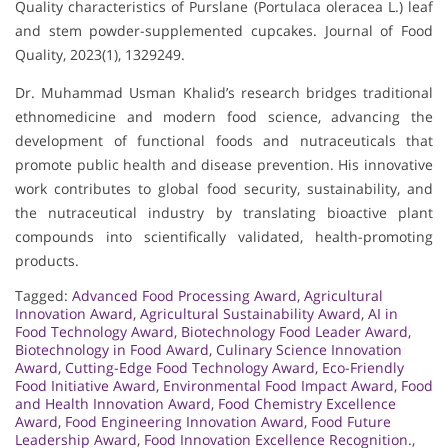
Quality characteristics of Purslane (Portulaca oleracea L.) leaf
and stem powder-supplemented cupcakes. Journal of Food
Quality, 2023(1), 1329249.
Dr. Muhammad Usman Khalid’s research bridges traditional
ethnomedicine and modern food science, advancing the
development of functional foods and nutraceuticals that
promote public health and disease prevention. His innovative
work contributes to global food security, sustainability, and
the nutraceutical industry by translating bioactive plant
compounds into scientifically validated, health-promoting
products.
Tagged:
Advanced Food Processing Award
,
Agricultural
Innovation Award
,
Agricultural Sustainability Award
,
AI in
Food Technology Award
,
Biotechnology Food Leader Award
,
Biotechnology in Food Award
,
Culinary Science Innovation
Award
,
Cutting-Edge Food Technology Award
,
Eco-Friendly
Food Initiative Award
,
Environmental Food Impact Award
,
Food
and Health Innovation Award
,
Food Chemistry Excellence
Award
,
Food Engineering Innovation Award
,
Food Future
Leadership Award
,
Food Innovation Excellence Recognition.
,