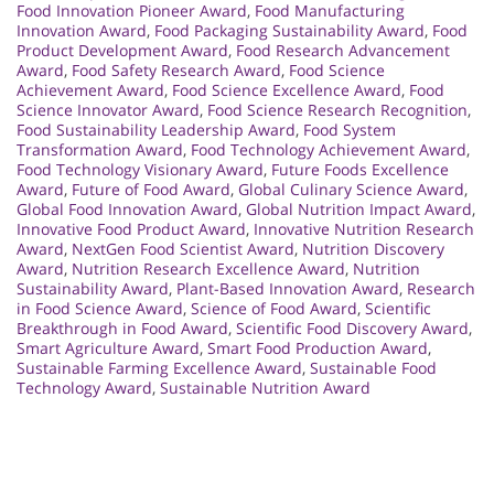
Food Innovation Pioneer Award
,
Food Manufacturing
Innovation Award
,
Food Packaging Sustainability Award
,
Food
Product Development Award
,
Food Research Advancement
Award
,
Food Safety Research Award
,
Food Science
Achievement Award
,
Food Science Excellence Award
,
Food
Science Innovator Award
,
Food Science Research Recognition
,
Food Sustainability Leadership Award
,
Food System
Transformation Award
,
Food Technology Achievement Award
,
Food Technology Visionary Award
,
Future Foods Excellence
Award
,
Future of Food Award
,
Global Culinary Science Award
,
Global Food Innovation Award
,
Global Nutrition Impact Award
,
Innovative Food Product Award
,
Innovative Nutrition Research
Award
,
NextGen Food Scientist Award
,
Nutrition Discovery
Award
,
Nutrition Research Excellence Award
,
Nutrition
Sustainability Award
,
Plant-Based Innovation Award
,
Research
in Food Science Award
,
Science of Food Award
,
Scientific
Breakthrough in Food Award
,
Scientific Food Discovery Award
,
Smart Agriculture Award
,
Smart Food Production Award
,
Sustainable Farming Excellence Award
,
Sustainable Food
Technology Award
,
Sustainable Nutrition Award