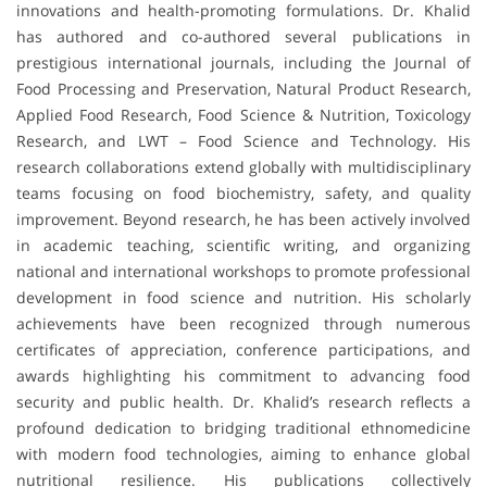
innovations and health-promoting formulations. Dr. Khalid
has authored and co-authored several publications in
prestigious international journals, including the Journal of
Food Processing and Preservation, Natural Product Research,
Applied Food Research, Food Science & Nutrition, Toxicology
Research, and LWT – Food Science and Technology. His
research collaborations extend globally with multidisciplinary
teams focusing on food biochemistry, safety, and quality
improvement. Beyond research, he has been actively involved
in academic teaching, scientific writing, and organizing
national and international workshops to promote professional
development in food science and nutrition. His scholarly
achievements have been recognized through numerous
certificates of appreciation, conference participations, and
awards highlighting his commitment to advancing food
security and public health. Dr. Khalid’s research reflects a
profound dedication to bridging traditional ethnomedicine
with modern food technologies, aiming to enhance global
nutritional resilience. His publications collectively