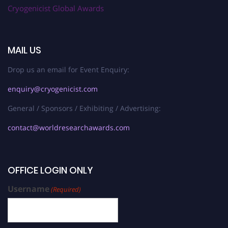
Cryogenicist Global Awards
MAIL US
Drop us an email for Event Enquiry:
enquiry@cryogenicist.com
General / Sponsors / Exhibiting / Advertising:
contact@worldresearchawards.com
OFFICE LOGIN ONLY
Username
(Required)