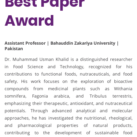
Best Paper
Award
Assistant Professor | Bahauddin Zakariya University |
Pakistan
Dr. Muhammad Usman Khalid is a distinguished researcher
in Food Science and Technology, recognized for his
contributions to functional foods, nutraceuticals, and food
safety. His work focuses on the exploration of bioactive
compounds from medicinal plants such as Withania
somnifera, Fagonia arabica, and Tribulus terrestris,
emphasizing their therapeutic, antioxidant, and nutraceutical
potentials. Through advanced analytical and molecular
approaches, he has investigated the nutritional, rheological,
and pharmacological properties of natural products,
contributing to the development of sustainable food