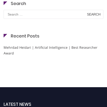
Search
Search
for:
Recent Posts
Mehrdad Heidari | Artificial Intelligence | Best Researcher
Award
LATEST NEWS