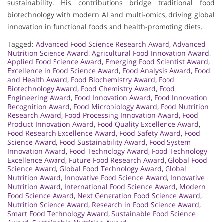
sustainability. His contributions bridge traditional food
biotechnology with modern AI and multi-omics, driving global
innovation in functional foods and health-promoting diets.
Tagged:
Advanced Food Science Research Award
,
Advanced
Nutrition Science Award
,
Agricultural Food Innovation Award
,
Applied Food Science Award
,
Emerging Food Scientist Award
,
Excellence in Food Science Award
,
Food Analysis Award
,
Food
and Health Award
,
Food Biochemistry Award
,
Food
Biotechnology Award
,
Food Chemistry Award
,
Food
Engineering Award
,
Food Innovation Award
,
Food Innovation
Recognition Award
,
Food Microbiology Award
,
Food Nutrition
Research Award
,
Food Processing Innovation Award
,
Food
Product Innovation Award
,
Food Quality Excellence Award
,
Food Research Excellence Award
,
Food Safety Award
,
Food
Science Award
,
Food Sustainability Award
,
Food System
Innovation Award
,
Food Technology Award
,
Food Technology
Excellence Award
,
Future Food Research Award
,
Global Food
Science Award
,
Global Food Technology Award
,
Global
Nutrition Award
,
Innovative Food Science Award
,
Innovative
Nutrition Award
,
International Food Science Award
,
Modern
Food Science Award
,
Next Generation Food Science Award
,
Nutrition Science Award
,
Research in Food Science Award
,
Smart Food Technology Award
,
Sustainable Food Science