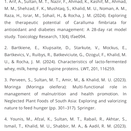
1. Arif, A., Sultan, M. T., Nazir, F., Ahmad, K., Kashif, M., Ahmad,
M. M., Shehzad, F. K., Mushtaq, S., Khalid, M. U., Noman, A. M.,
Raza, H., Israr, M., Sohail, H., & Rocha, J. M. (2024). Exploring
the therapeutic potential of Caralluma fimbriata for
antioxidant and diabetes management: A 28-day rat model
study. Toxicology Research, 13(4), tfae094.
2. Bartkiene, E., Klupsaite, D., Starkute, V., Mockus, E.,
Bartkevics, V., Ruibys, R., Batkeviciute, G., Ozogul, F., Khalid, M.
U., & Rocha, J. M. (2024). Characteristics of lacto-fermented
whey, milk, hemp and lupine proteins. LWT, 201, 116259.
3. Perveen, S., Sultan, M. T., Amir, M., & Khalid, M. U. (2023).
Moringa (Moringa oleifera): Multi-functional role in
management of malnutrition and health promotion. In
Neglected Plant Foods of South Asia: Exploring and valorizing
nature to feed hunger (pp. 301–317). Springer.
4. Younis, M., Afzal, K., Sultan, M. T., Rabail, R., Akhtar, S.,
Ismail, T., Khalid, M. U., Shabbir, M. A., & Aadil, R. M. (2023).