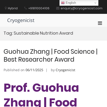
Skip
English
to
Hybrid
+918110004106
enquiry@cryogenicist.com
content
Cryogenicist
Pri
Men
Tag:
Sustainable Nutrition Award
for
Mobi
Guohua Zhang | Food Science |
Best Researcher Award
Published on
06/11/2025
by
Cryogenicist
Prof. Guohua
Zhang | Food