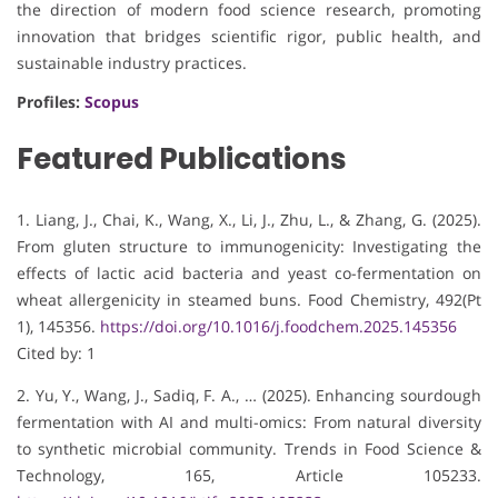
the direction of modern food science research, promoting
innovation that bridges scientific rigor, public health, and
sustainable industry practices.
Profiles:
Scopus
Featured Publications
1. Liang, J., Chai, K., Wang, X., Li, J., Zhu, L., & Zhang, G. (2025).
From gluten structure to immunogenicity: Investigating the
effects of lactic acid bacteria and yeast co-fermentation on
wheat allergenicity in steamed buns. Food Chemistry, 492(Pt
1), 145356.
https://doi.org/10.1016/j.foodchem.2025.145356
Cited by: 1
2. Yu, Y., Wang, J., Sadiq, F. A., … (2025). Enhancing sourdough
fermentation with AI and multi-omics: From natural diversity
to synthetic microbial community. Trends in Food Science &
Technology, 165, Article 105233.