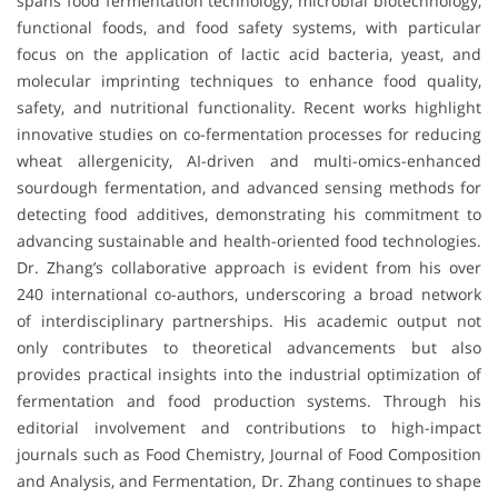
spans food fermentation technology, microbial biotechnology,
functional foods, and food safety systems, with particular
focus on the application of lactic acid bacteria, yeast, and
molecular imprinting techniques to enhance food quality,
safety, and nutritional functionality. Recent works highlight
innovative studies on co-fermentation processes for reducing
wheat allergenicity, AI-driven and multi-omics-enhanced
sourdough fermentation, and advanced sensing methods for
detecting food additives, demonstrating his commitment to
advancing sustainable and health-oriented food technologies.
Dr. Zhang’s collaborative approach is evident from his over
240 international co-authors, underscoring a broad network
of interdisciplinary partnerships. His academic output not
only contributes to theoretical advancements but also
provides practical insights into the industrial optimization of
fermentation and food production systems. Through his
editorial involvement and contributions to high-impact
journals such as Food Chemistry, Journal of Food Composition
and Analysis, and Fermentation, Dr. Zhang continues to shape