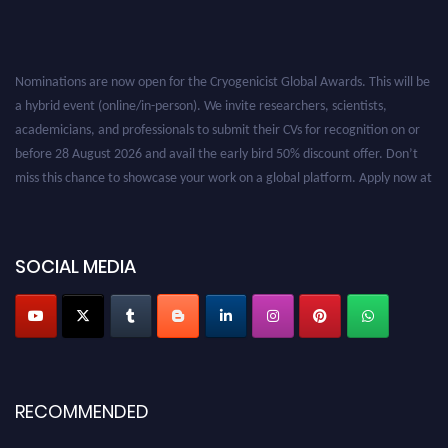
Nominations are now open for the Cryogenicist Global Awards. This will be
a hybrid event (online/in-person). We invite researchers, scientists,
academicians, and professionals to submit their CVs for recognition on or
before 28 August 2026 and avail the early bird 50% discount offer. Don’t
miss this chance to showcase your work on a global platform. Apply now at
cryogenicist.com
SOCIAL MEDIA
RECOMMENDED