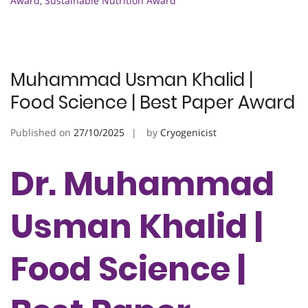
Award
,
Sustainable Nutrition Award
Muhammad Usman Khalid |
Food Science | Best Paper Award
Published on
27/10/2025
by
Cryogenicist
Dr. Muhammad
Usman Khalid |
Food Science |