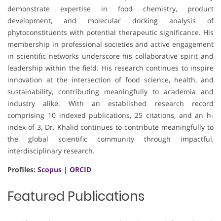
demonstrate expertise in food chemistry, product
development, and molecular docking analysis of
phytoconstituents with potential therapeutic significance. His
membership in professional societies and active engagement
in scientific networks underscore his collaborative spirit and
leadership within the field. His research continues to inspire
innovation at the intersection of food science, health, and
sustainability, contributing meaningfully to academia and
industry alike. With an established research record
comprising 10 indexed publications, 25 citations, and an h-
index of 3, Dr. Khalid continues to contribute meaningfully to
the global scientific community through impactful,
interdisciplinary research.
Profiles:
Scopus
|
ORCID
Featured Publications