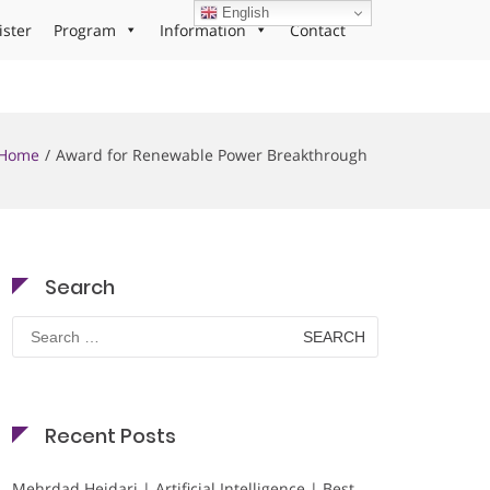
English
ister
Program
Information
Contact
Home
Award for Renewable Power Breakthrough
Search
Search
for:
Recent Posts
Mehrdad Heidari | Artificial Intelligence | Best