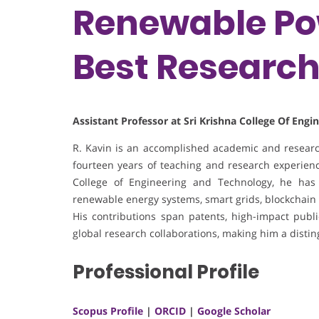
Renewable Pow
Best Researc
Assistant Professor at Sri Krishna College Of Eng
R. Kavin is an accomplished academic and research
fourteen years of teaching and research experience
College of Engineering and Technology, he has 
renewable energy systems, smart grids, blockchain 
His contributions span patents, high-impact publica
global research collaborations, making him a disti
Professional Profile
Scopus Profile
|
ORCID
|
Google Scholar