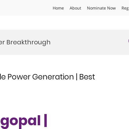
Home
About
Nominate Now
Reg
er Breakthrough
e Power Generation | Best
gopal |