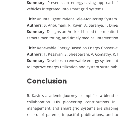
Summary:
Presents an energy-saving approach fo
vehicles integrated into smart grid systems.
Title:
An Intelligent Patient Tele-Monitoring Syste
Authors:
S. Anbumani, R. Kavin, A. Saranya, T. Di
Summary:
Designs an Android-based tele-monitorin
remote monitoring, and timely medical intervention
Title:
Renewable Energy Based on Energy Conservat
Authors:
T. Kesavan, S. Sheebarani, V. Gomathy, R. K
Summary:
Develops a renewable energy system in
to improve energy utilization and system sustainabil
Conclusion
R. Kavin’s academic journey exemplifies a blend of
collaboration. His pioneering contributions i
management, and smart grid systems are shaping 
record of patents, impactful publications, and a