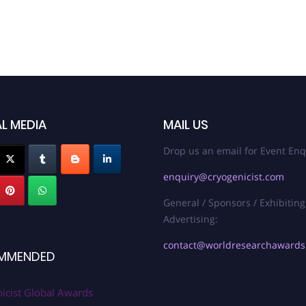
L MEDIA
MAIL US
Drop us an email for Event Enq
enquiry@cryogenicist.com
General / Sponsors / Exhibiting
Advertising:
contact@worldresearchaward
MMENDED
icist Global Awards