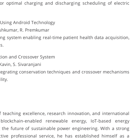
r optimal charging and discharging scheduling of electric
m Using Android Technology
neshkumar, R. Premkumar
g system enabling real-time patient health data acquisition,
s.
ion and Crossover System
avin, S. Sivaranjani
tegrating conservation techniques and crossover mechanisms
ity.
 teaching excellence, research innovation, and international
n blockchain-enabled renewable energy, IoT-based energy
the future of sustainable power engineering. With a strong
ctive professional service, he has established himself as a