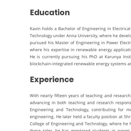
Education
Kavin holds a Bachelor of Engineering in Electrica
Technology under Anna University, where he develop
pursued his Master of Engineering in Power Electr
where his expertise in renewable energy applicat
He is currently pursuing his PhD at Karunya Inst
blockchain-integrated renewable energy systems 
Experience
With nearly fifteen years of teaching and research
advancing in both teaching and research responsi
Engineering and Technology, contributing for mo
engineering. He later held a faculty position at Shr
College of Engineering and Technology, where he h
these roles, he has mentored students in power el