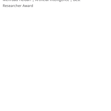
Researcher Award