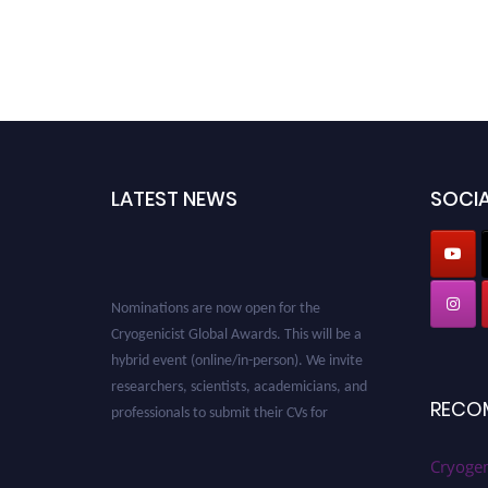
LATEST NEWS
SOCIA
Nominations are now open for the
Cryogenicist Global Awards. This will be a
hybrid event (online/in-person). We invite
researchers, scientists, academicians, and
professionals to submit their CVs for
RECO
recognition on or before 28 August 2026 and
avail the early bird 50% discount offer. Don’t
Cryogen
miss this chance to showcase your work on a