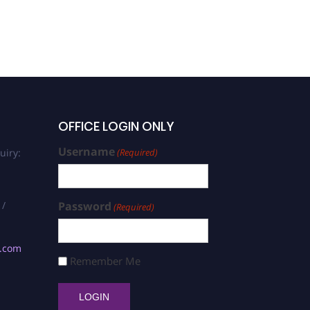
OFFICE LOGIN ONLY
Username
uiry:
(Required)
 /
Password
(Required)
s.com
Remember Me