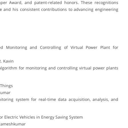
aper Award, and patent-related honors. These recognitions
e and his consistent contributions to advancing engineering
d Monitoring and Controlling of Virtual Power Plant for
R. Kavin
algorithm for monitoring and controlling virtual power plants
 Things
hkumar
oring system for real-time data acquisition, analysis, and
 Electric Vehicles in Energy Saving System
. Rameshkumar