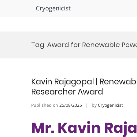
Cryogenicist
Skip
to
Tag:
Award for Renewable Pow
content
Kavin Rajagopal | Renewabl
Researcher Award
Published on
25/08/2025
by
Cryogenicist
Mr. Kavin Raja