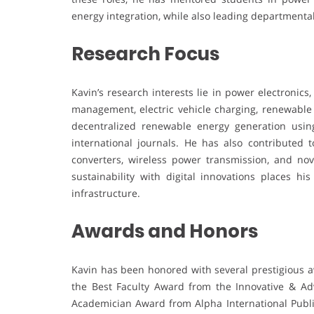
energy integration, while also leading departmental
Research Focus
Kavin’s research interests lie in power electronic
management, electric vehicle charging, renewable
decentralized renewable energy generation using
international journals. He has also contributed 
converters, wireless power transmission, and nov
sustainability with digital innovations places h
infrastructure.
Awards and Honors
Kavin has been honored with several prestigious a
the Best Faculty Award from the Innovative & Ad
Academician Award from Alpha International Public