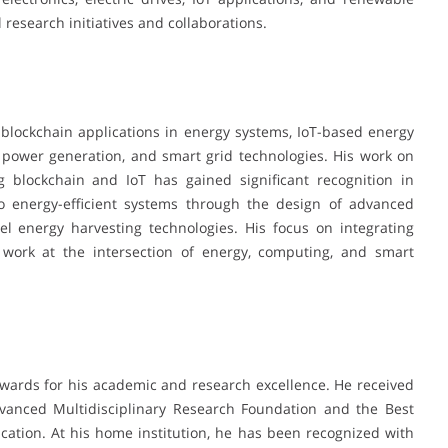
 research initiatives and collaborations.
s, blockchain applications in energy systems, IoT-based energy
 power generation, and smart grid technologies. His work on
 blockchain and IoT has gained significant recognition in
to energy-efficient systems through the design of advanced
el energy harvesting technologies. His focus on integrating
is work at the intersection of energy, computing, and smart
wards for his academic and research excellence. He received
vanced Multidisciplinary Research Foundation and the Best
ation. At his home institution, he has been recognized with