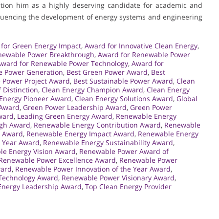
sition him as a highly deserving candidate for academic and
nfluencing the development of energy systems and engineering
for Green Energy Impact
,
Award for Innovative Clean Energy
,
newable Power Breakthrough
,
Award for Renewable Power
Award for Renewable Power Technology
,
Award for
e Power Generation
,
Best Green Power Award
,
Best
 Power Project Award
,
Best Sustainable Power Award
,
Clean
 Distinction
,
Clean Energy Champion Award
,
Clean Energy
Energy Pioneer Award
,
Clean Energy Solutions Award
,
Global
 Award
,
Green Power Leadership Award
,
Green Power
ward
,
Leading Green Energy Award
,
Renewable Energy
ugh Award
,
Renewable Energy Contribution Award
,
Renewable
e Award
,
Renewable Energy Impact Award
,
Renewable Energy
e Year Award
,
Renewable Energy Sustainability Award
,
e Energy Vision Award
,
Renewable Power Award of
Renewable Power Excellence Award
,
Renewable Power
ward
,
Renewable Power Innovation of the Year Award
,
Technology Award
,
Renewable Power Visionary Award
,
Energy Leadership Award
,
Top Clean Energy Provider