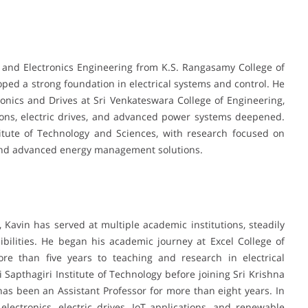
l and Electronics Engineering from K.S. Rangasamy College of
ed a strong foundation in electrical systems and control. He
onics and Drives at Sri Venkateswara College of Engineering,
ions, electric drives, and advanced power systems deepened.
itute of Technology and Sciences, with research focused on
and advanced energy management solutions.
, Kavin has served at multiple academic institutions, steadily
bilities. He began his academic journey at Excel College of
re than five years to teaching and research in electrical
i Sapthagiri Institute of Technology before joining Sri Krishna
as been an Assistant Professor for more than eight years. In
ectronics, electric drives, IoT applications, and renewable