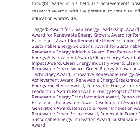
thought leader in his field. His achievements po
research awards, with the potential to continue i
education worldwide.
Tagged:
Award for Clean Energy Leadership
,
Award 
Award for Renewable Energy Growth
,
Award for Re
Excellence
,
Award for Renewable Power Solutions
,
Sustainable Energy Solutions
,
Award for Sustainabl
Renewable Energy Initiative Award
,
Best Renewable
Energy Advancement Award
,
Clean Energy Award of
Impact Award
,
Clean Energy Industry Award
,
Clean 
Renewable Power Award
,
Green Energy Innovation
Technology Award
,
Innovative Renewable Energy A
Achievement Award
,
Renewable Energy Breakthro
Energy Excellence Award
,
Renewable Energy Futur
Leadership Award
,
Renewable Energy Project of th
Renewable Energy Transformation Award
,
Renewabl
Excellence
,
Renewable Power Development Award
,
Generation Award
,
Renewable Power Innovation A
Renewable Power Sector Award
,
Renewable Power 
Sustainable Energy Innovation Award
,
Sustainable 
Award