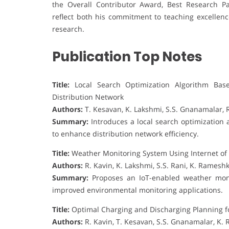
the Overall Contributor Award, Best Research P
reflect both his commitment to teaching excellenc
research.
Publication Top Notes
Title:
Local Search Optimization Algorithm Base
Distribution Network
Authors:
T. Kesavan, K. Lakshmi, S.S. Gnanamalar, 
Summary:
Introduces a local search optimization 
to enhance distribution network efficiency.
Title:
Weather Monitoring System Using Internet of
Authors:
R. Kavin, K. Lakshmi, S.S. Rani, K. Rames
Summary:
Proposes an IoT-enabled weather monit
improved environmental monitoring applications.
Title:
Optimal Charging and Discharging Planning for
Authors:
R. Kavin, T. Kesavan, S.S. Gnanamalar, K