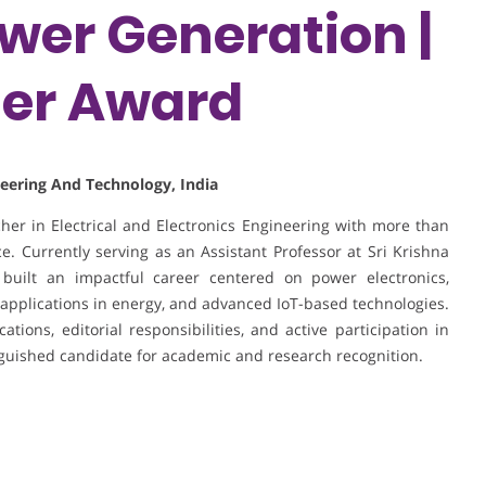
er Generation |
her Award
ineering And Technology, India
er in Electrical and Electronics Engineering with more than
. Currently serving as an Assistant Professor at Sri Krishna
built an impactful career centered on power electronics,
applications in energy, and advanced IoT-based technologies.
tions, editorial responsibilities, and active participation in
nguished candidate for academic and research recognition.