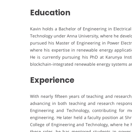
Education
Kavin holds a Bachelor of Engineering in Electrica
Technology under Anna University, where he develop
pursued his Master of Engineering in Power Electr
where his expertise in renewable energy applicat
He is currently pursuing his PhD at Karunya Inst
blockchain-integrated renewable energy systems 
Experience
With nearly fifteen years of teaching and research
advancing in both teaching and research responsi
Engineering and Technology, contributing for mo
engineering. He later held a faculty position at Shr
College of Engineering and Technology, where he h
these roles, he has mentored students in power el