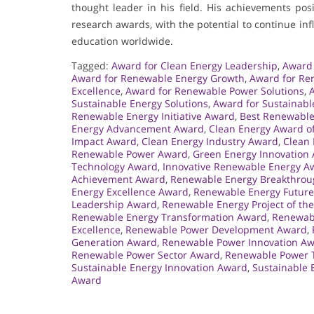
thought leader in his field. His achievements po
research awards, with the potential to continue i
education worldwide.
Tagged:
Award for Clean Energy Leadership
,
Award 
Award for Renewable Energy Growth
,
Award for Re
Excellence
,
Award for Renewable Power Solutions
,
Sustainable Energy Solutions
,
Award for Sustainabl
Renewable Energy Initiative Award
,
Best Renewable
Energy Advancement Award
,
Clean Energy Award of
Impact Award
,
Clean Energy Industry Award
,
Clean 
Renewable Power Award
,
Green Energy Innovation
Technology Award
,
Innovative Renewable Energy A
Achievement Award
,
Renewable Energy Breakthro
Energy Excellence Award
,
Renewable Energy Futur
Leadership Award
,
Renewable Energy Project of th
Renewable Energy Transformation Award
,
Renewabl
Excellence
,
Renewable Power Development Award
,
Generation Award
,
Renewable Power Innovation A
Renewable Power Sector Award
,
Renewable Power 
Sustainable Energy Innovation Award
,
Sustainable 
Award