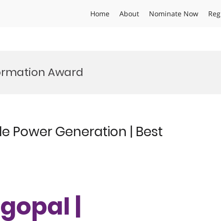
Home
About
Nominate Now
Reg
ormation Award
e Power Generation | Best
gopal |