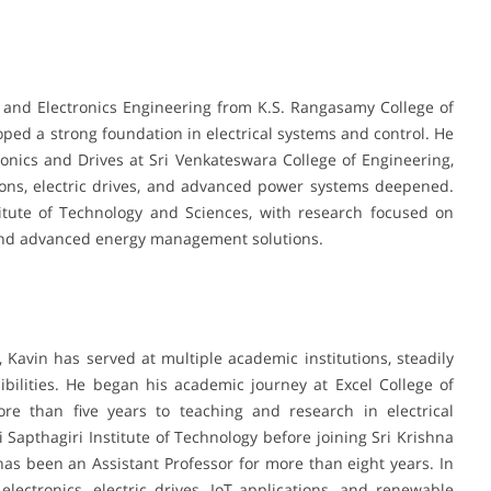
l and Electronics Engineering from K.S. Rangasamy College of
ed a strong foundation in electrical systems and control. He
onics and Drives at Sri Venkateswara College of Engineering,
ions, electric drives, and advanced power systems deepened.
itute of Technology and Sciences, with research focused on
and advanced energy management solutions.
, Kavin has served at multiple academic institutions, steadily
bilities. He began his academic journey at Excel College of
re than five years to teaching and research in electrical
i Sapthagiri Institute of Technology before joining Sri Krishna
as been an Assistant Professor for more than eight years. In
ectronics, electric drives, IoT applications, and renewable