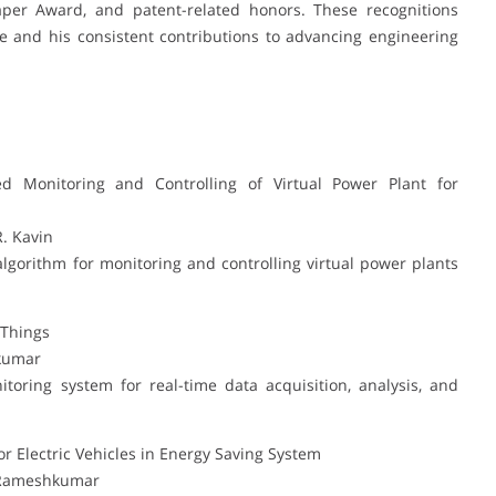
aper Award, and patent-related honors. These recognitions
e and his consistent contributions to advancing engineering
d Monitoring and Controlling of Virtual Power Plant for
R. Kavin
algorithm for monitoring and controlling virtual power plants
 Things
hkumar
oring system for real-time data acquisition, analysis, and
 Electric Vehicles in Energy Saving System
. Rameshkumar