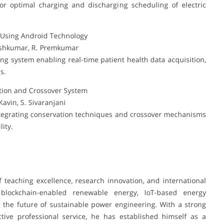
r optimal charging and discharging scheduling of electric
m Using Android Technology
neshkumar, R. Premkumar
g system enabling real-time patient health data acquisition,
s.
ion and Crossover System
avin, S. Sivaranjani
tegrating conservation techniques and crossover mechanisms
ity.
 teaching excellence, research innovation, and international
n blockchain-enabled renewable energy, IoT-based energy
the future of sustainable power engineering. With a strong
ctive professional service, he has established himself as a