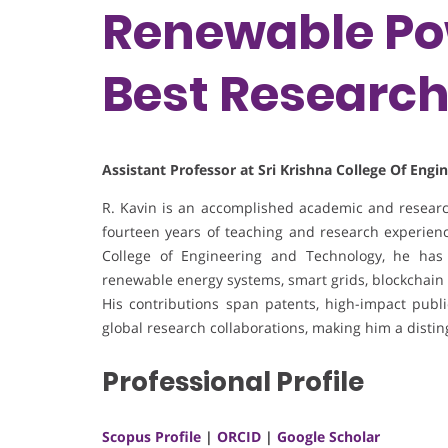
Renewable Pow
Best Researc
Assistant Professor at Sri Krishna College Of Eng
R. Kavin is an accomplished academic and research
fourteen years of teaching and research experience
College of Engineering and Technology, he has 
renewable energy systems, smart grids, blockchain 
His contributions span patents, high-impact publica
global research collaborations, making him a disti
Professional Profile
Scopus Profile
|
ORCID
|
Google Scholar