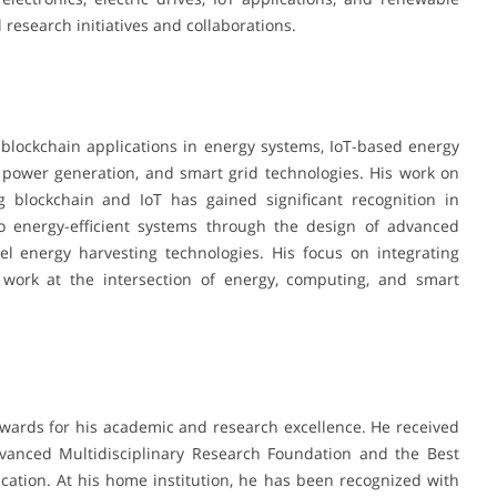
 research initiatives and collaborations.
s, blockchain applications in energy systems, IoT-based energy
 power generation, and smart grid technologies. His work on
 blockchain and IoT has gained significant recognition in
to energy-efficient systems through the design of advanced
el energy harvesting technologies. His focus on integrating
is work at the intersection of energy, computing, and smart
wards for his academic and research excellence. He received
vanced Multidisciplinary Research Foundation and the Best
ation. At his home institution, he has been recognized with