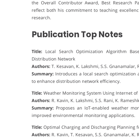
the Overall Contributor Award, Best Research P
reflect both his commitment to teaching excellenc
research.
Publication Top Notes
Title:
Local Search Optimization Algorithm Base
Distribution Network
Authors:
T. Kesavan, K. Lakshmi, S.S. Gnanamalar, 
Summary:
Introduces a local search optimization 
to enhance distribution network efficiency.
Title:
Weather Monitoring System Using Internet of
Authors:
R. Kavin, K. Lakshmi, S.S. Rani, K. Rames
Summary:
Proposes an IoT-enabled weather monit
improved environmental monitoring applications.
Title:
Optimal Charging and Discharging Planning for
Authors:
R. Kavin, T. Kesavan, S.S. Gnanamalar, K