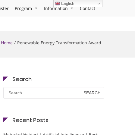
English
ister
Program
Information
Contact
Home
Renewable Energy Transformation Award
Search
Search
for:
Recent Posts
Mehrdad Heidari | Artificial Intelligence | Best