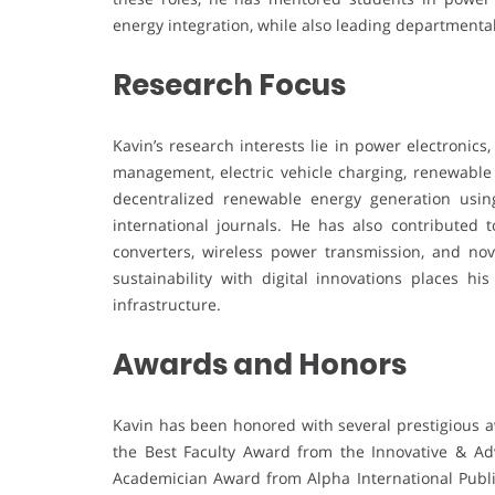
energy integration, while also leading departmental
Research Focus
Kavin’s research interests lie in power electronic
management, electric vehicle charging, renewable
decentralized renewable energy generation using
international journals. He has also contributed 
converters, wireless power transmission, and nov
sustainability with digital innovations places h
infrastructure.
Awards and Honors
Kavin has been honored with several prestigious a
the Best Faculty Award from the Innovative & Ad
Academician Award from Alpha International Public