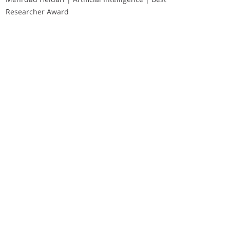
Researcher Award