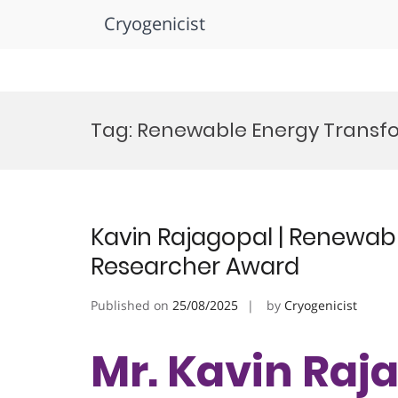
Cryogenicist
Skip
to
Tag:
Renewable Energy Transf
content
Kavin Rajagopal | Renewabl
Researcher Award
Published on
25/08/2025
by
Cryogenicist
Mr. Kavin Raja