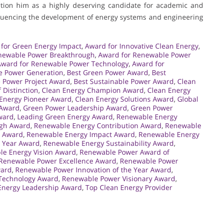
sition him as a highly deserving candidate for academic and
nfluencing the development of energy systems and engineering
for Green Energy Impact
,
Award for Innovative Clean Energy
,
newable Power Breakthrough
,
Award for Renewable Power
Award for Renewable Power Technology
,
Award for
e Power Generation
,
Best Green Power Award
,
Best
 Power Project Award
,
Best Sustainable Power Award
,
Clean
 Distinction
,
Clean Energy Champion Award
,
Clean Energy
Energy Pioneer Award
,
Clean Energy Solutions Award
,
Global
 Award
,
Green Power Leadership Award
,
Green Power
ward
,
Leading Green Energy Award
,
Renewable Energy
ugh Award
,
Renewable Energy Contribution Award
,
Renewable
e Award
,
Renewable Energy Impact Award
,
Renewable Energy
e Year Award
,
Renewable Energy Sustainability Award
,
e Energy Vision Award
,
Renewable Power Award of
Renewable Power Excellence Award
,
Renewable Power
ward
,
Renewable Power Innovation of the Year Award
,
Technology Award
,
Renewable Power Visionary Award
,
Energy Leadership Award
,
Top Clean Energy Provider