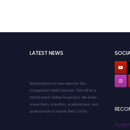
LATEST NEWS
SOCIA
Nominations are now open for the
Cryogenicist Global Awards. This will be a
hybrid event (online/in-person). We invite
researchers, scientists, academicians, and
professionals to submit their CVs for
RECO
recognition on or before 28 August 2026 and
avail the early bird 50% discount offer. Don’t
Cryogen
miss this chance to showcase your work on a