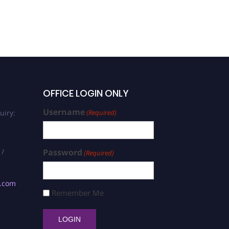
OFFICE LOGIN ONLY
Username
uiry:
(Required)
 /
Password
(Required)
s.com
Remember Me