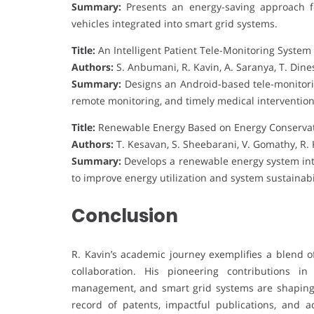
Summary:
Presents an energy-saving approach fo
vehicles integrated into smart grid systems.
Title:
An Intelligent Patient Tele-Monitoring Syste
Authors:
S. Anbumani, R. Kavin, A. Saranya, T. Di
Summary:
Designs an Android-based tele-monitorin
remote monitoring, and timely medical intervention
Title:
Renewable Energy Based on Energy Conservat
Authors:
T. Kesavan, S. Sheebarani, V. Gomathy, R. K
Summary:
Develops a renewable energy system in
to improve energy utilization and system sustainabil
Conclusion
R. Kavin’s academic journey exemplifies a blend of
collaboration. His pioneering contributions i
management, and smart grid systems are shaping 
record of patents, impactful publications, and a