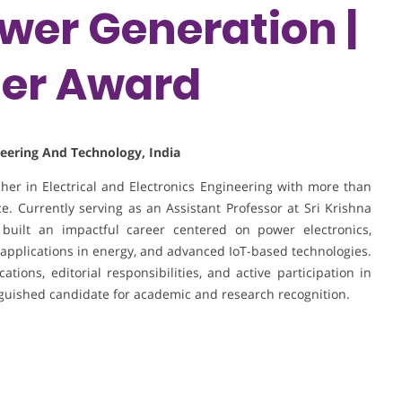
er Generation |
her Award
ineering And Technology, India
er in Electrical and Electronics Engineering with more than
. Currently serving as an Assistant Professor at Sri Krishna
built an impactful career centered on power electronics,
applications in energy, and advanced IoT-based technologies.
tions, editorial responsibilities, and active participation in
nguished candidate for academic and research recognition.