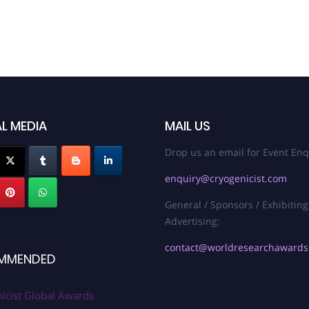
L MEDIA
MAIL US
Drop us an email for Event Enq
enquiry@cryogenicist.com
General / Sponsors / Exhibiting
Advertising:
contact@worldresearchaward
MMENDED
icist Global Awards