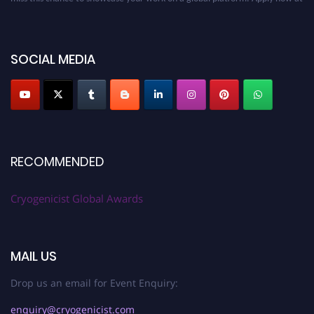
cryogenicist.com
SOCIAL MEDIA
RECOMMENDED
Cryogenicist Global Awards
MAIL US
Drop us an email for Event Enquiry:
enquiry@cryogenicist.com