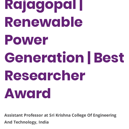
Rajagopal |
Renewable
Power
Generation | Best
Researcher
Award
Assistant Professor at Sri Krishna College Of Engineering
And Technology, India