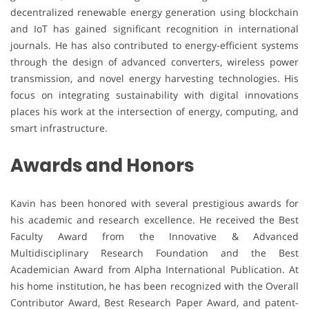
decentralized renewable energy generation using blockchain
and IoT has gained significant recognition in international
journals. He has also contributed to energy-efficient systems
through the design of advanced converters, wireless power
transmission, and novel energy harvesting technologies. His
focus on integrating sustainability with digital innovations
places his work at the intersection of energy, computing, and
smart infrastructure.
Awards and Honors
Kavin has been honored with several prestigious awards for
his academic and research excellence. He received the Best
Faculty Award from the Innovative & Advanced
Multidisciplinary Research Foundation and the Best
Academician Award from Alpha International Publication. At
his home institution, he has been recognized with the Overall
Contributor Award, Best Research Paper Award, and patent-