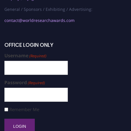
General / Sponsors / Exhibiting / Advertising:
contact@worldresearchawards.com
OFFICE LOGIN ONLY
Username
(Required)
Password
(Required)
Remember Me