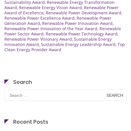
Sustainability Award
,
Renewable Energy Transformation
Award
,
Renewable Energy Vision Award
,
Renewable Power
Award of Excellence
,
Renewable Power Development Award
,
Renewable Power Excellence Award
,
Renewable Power
Generation Award
,
Renewable Power Innovation Award
,
Renewable Power Innovation of the Year Award
,
Renewable
Power Sector Award
,
Renewable Power Technology Award
,
Renewable Power Visionary Award
,
Sustainable Energy
Innovation Award
,
Sustainable Energy Leadership Award
,
Top
Clean Energy Provider Award
Search
Search
for:
Recent Posts