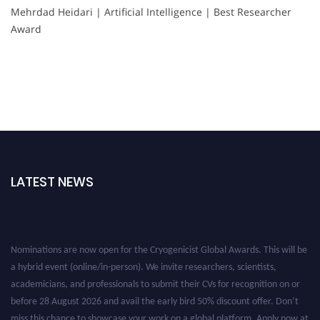
Mehrdad Heidari | Artificial Intelligence | Best Researcher
Award
LATEST NEWS
Nominations are now open for the Cryogenicist Global Awards. This will be
a hybrid event (online/in-person). We invite researchers, scientists,
academicians, and professionals to submit their CVs for recognition on or
before 28 August 2026 and avail the early bird 50% discount offer. Don’t
miss this chance to showcase your work on a global platform. Apply now at