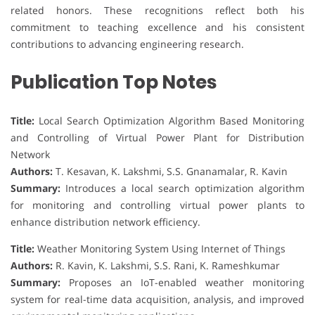
related honors. These recognitions reflect both his
commitment to teaching excellence and his consistent
contributions to advancing engineering research.
Publication Top Notes
Title:
Local Search Optimization Algorithm Based Monitoring
and Controlling of Virtual Power Plant for Distribution
Network
Authors:
T. Kesavan, K. Lakshmi, S.S. Gnanamalar, R. Kavin
Summary:
Introduces a local search optimization algorithm
for monitoring and controlling virtual power plants to
enhance distribution network efficiency.
Title:
Weather Monitoring System Using Internet of Things
Authors:
R. Kavin, K. Lakshmi, S.S. Rani, K. Rameshkumar
Summary:
Proposes an IoT-enabled weather monitoring
system for real-time data acquisition, analysis, and improved