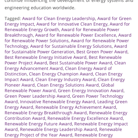
continue influencing the development of energy systems and
engineering education worldwide.
Tagged:
Award for Clean Energy Leadership
,
Award for Green
Energy Impact
,
Award for Innovative Clean Energy
,
Award for
Renewable Energy Growth
,
Award for Renewable Power
Breakthrough
,
Award for Renewable Power Excellence
,
Award
for Renewable Power Solutions
,
Award for Renewable Power
Technology
,
Award for Sustainable Energy Solutions
,
Award
for Sustainable Power Generation
,
Best Green Power Award
,
Best Renewable Energy Initiative Award
,
Best Renewable
Power Project Award
,
Best Sustainable Power Award
,
Clean
Energy Advancement Award
,
Clean Energy Award of
Distinction
,
Clean Energy Champion Award
,
Clean Energy
Impact Award
,
Clean Energy Industry Award
,
Clean Energy
Pioneer Award
,
Clean Energy Solutions Award
,
Global
Renewable Power Award
,
Green Energy Innovation Award
,
Green Power Leadership Award
,
Green Power Technology
Award
,
Innovative Renewable Energy Award
,
Leading Green
Energy Award
,
Renewable Energy Achievement Award
,
Renewable Energy Breakthrough Award
,
Renewable Energy
Contribution Award
,
Renewable Energy Excellence Award
,
Renewable Energy Future Award
,
Renewable Energy Impact
Award
,
Renewable Energy Leadership Award
,
Renewable
Energy Project of the Year Award
,
Renewable Energy