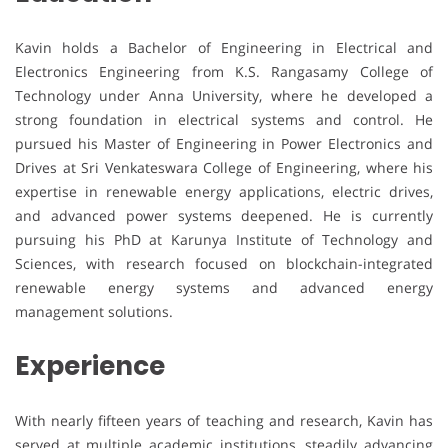
Kavin holds a Bachelor of Engineering in Electrical and
Electronics Engineering from K.S. Rangasamy College of
Technology under Anna University, where he developed a
strong foundation in electrical systems and control. He
pursued his Master of Engineering in Power Electronics and
Drives at Sri Venkateswara College of Engineering, where his
expertise in renewable energy applications, electric drives,
and advanced power systems deepened. He is currently
pursuing his PhD at Karunya Institute of Technology and
Sciences, with research focused on blockchain-integrated
renewable energy systems and advanced energy
management solutions.
Experience
With nearly fifteen years of teaching and research, Kavin has
served at multiple academic institutions, steadily advancing