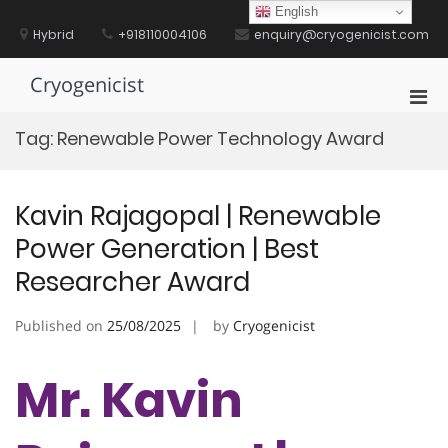
Skip
English
to
Hybrid
+918110004106
enquiry@cryogenicist.com
content
Cryogenicist
Pri
Men
Tag:
Renewable Power Technology Award
for
Mobi
Kavin Rajagopal | Renewable
Power Generation | Best
Researcher Award
Published on
25/08/2025
by
Cryogenicist
Mr. Kavin