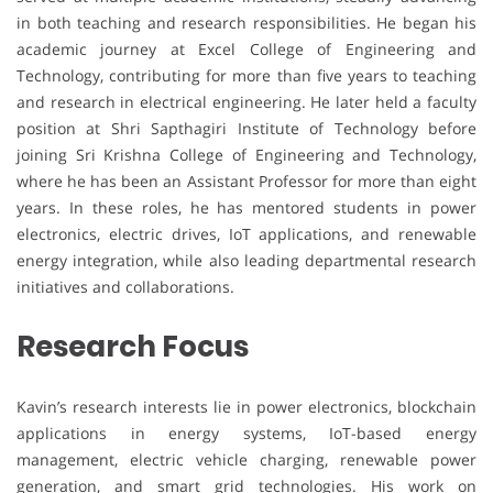
in both teaching and research responsibilities. He began his
academic journey at Excel College of Engineering and
Technology, contributing for more than five years to teaching
and research in electrical engineering. He later held a faculty
position at Shri Sapthagiri Institute of Technology before
joining Sri Krishna College of Engineering and Technology,
where he has been an Assistant Professor for more than eight
years. In these roles, he has mentored students in power
electronics, electric drives, IoT applications, and renewable
energy integration, while also leading departmental research
initiatives and collaborations.
Research Focus
Kavin’s research interests lie in power electronics, blockchain
applications in energy systems, IoT-based energy
management, electric vehicle charging, renewable power
generation, and smart grid technologies. His work on