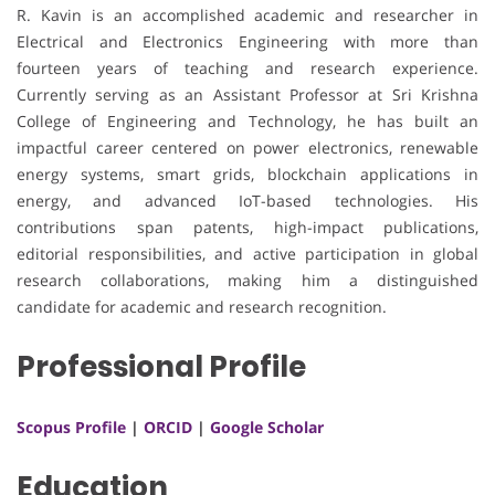
R. Kavin is an accomplished academic and researcher in
Electrical and Electronics Engineering with more than
fourteen years of teaching and research experience.
Currently serving as an Assistant Professor at Sri Krishna
College of Engineering and Technology, he has built an
impactful career centered on power electronics, renewable
energy systems, smart grids, blockchain applications in
energy, and advanced IoT-based technologies. His
contributions span patents, high-impact publications,
editorial responsibilities, and active participation in global
research collaborations, making him a distinguished
candidate for academic and research recognition.
Professional Profile
Scopus Profile
|
ORCID
|
Google Scholar
Education