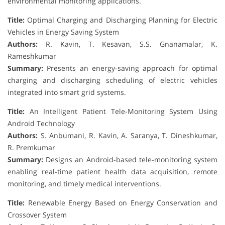
environmental monitoring applications.
Title:
Optimal Charging and Discharging Planning for Electric
Vehicles in Energy Saving System
Authors:
R. Kavin, T. Kesavan, S.S. Gnanamalar, K.
Rameshkumar
Summary:
Presents an energy-saving approach for optimal
charging and discharging scheduling of electric vehicles
integrated into smart grid systems.
Title:
An Intelligent Patient Tele-Monitoring System Using
Android Technology
Authors:
S. Anbumani, R. Kavin, A. Saranya, T. Dineshkumar,
R. Premkumar
Summary:
Designs an Android-based tele-monitoring system
enabling real-time patient health data acquisition, remote
monitoring, and timely medical interventions.
Title:
Renewable Energy Based on Energy Conservation and
Crossover System