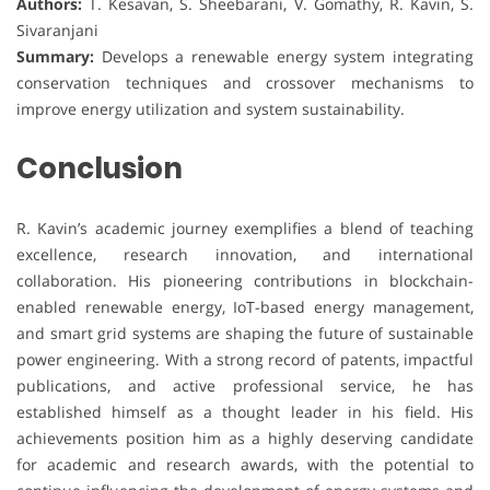
Authors:
T. Kesavan, S. Sheebarani, V. Gomathy, R. Kavin, S.
Sivaranjani
Summary:
Develops a renewable energy system integrating
conservation techniques and crossover mechanisms to
improve energy utilization and system sustainability.
Conclusion
R. Kavin’s academic journey exemplifies a blend of teaching
excellence, research innovation, and international
collaboration. His pioneering contributions in blockchain-
enabled renewable energy, IoT-based energy management,
and smart grid systems are shaping the future of sustainable
power engineering. With a strong record of patents, impactful
publications, and active professional service, he has
established himself as a thought leader in his field. His
achievements position him as a highly deserving candidate
for academic and research awards, with the potential to