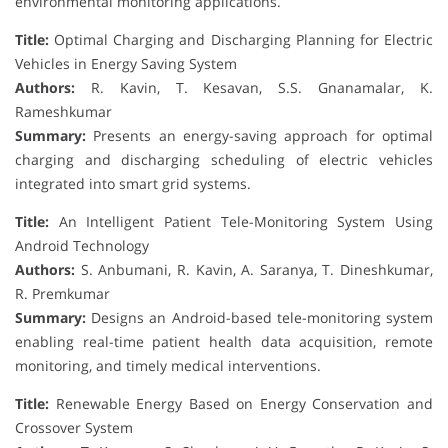
environmental monitoring applications.
Title:
Optimal Charging and Discharging Planning for Electric
Vehicles in Energy Saving System
Authors:
R. Kavin, T. Kesavan, S.S. Gnanamalar, K.
Rameshkumar
Summary:
Presents an energy-saving approach for optimal
charging and discharging scheduling of electric vehicles
integrated into smart grid systems.
Title:
An Intelligent Patient Tele-Monitoring System Using
Android Technology
Authors:
S. Anbumani, R. Kavin, A. Saranya, T. Dineshkumar,
R. Premkumar
Summary:
Designs an Android-based tele-monitoring system
enabling real-time patient health data acquisition, remote
monitoring, and timely medical interventions.
Title:
Renewable Energy Based on Energy Conservation and
Crossover System