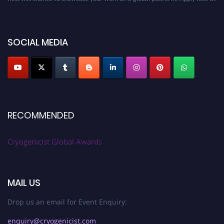
cryogenicist.com
SOCIAL MEDIA
RECOMMENDED
Cryogenicist Global Awards
MAIL US
Drop us an email for Event Enquiry:
enquiry@cryogenicist.com