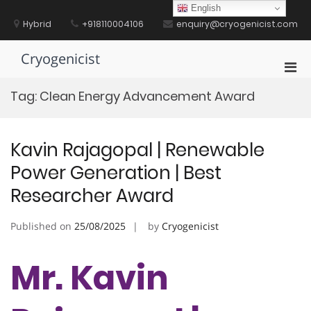
Skip
English
to
Hybrid
+918110004106
enquiry@cryogenicist.com
content
Cryogenicist
Pri
Men
Tag:
Clean Energy Advancement Award
for
Mobi
Kavin Rajagopal | Renewable
Power Generation | Best
Researcher Award
Published on
25/08/2025
by
Cryogenicist
Mr. Kavin