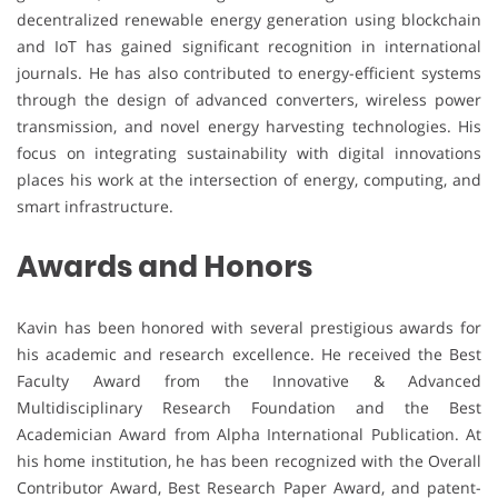
decentralized renewable energy generation using blockchain
and IoT has gained significant recognition in international
journals. He has also contributed to energy-efficient systems
through the design of advanced converters, wireless power
transmission, and novel energy harvesting technologies. His
focus on integrating sustainability with digital innovations
places his work at the intersection of energy, computing, and
smart infrastructure.
Awards and Honors
Kavin has been honored with several prestigious awards for
his academic and research excellence. He received the Best
Faculty Award from the Innovative & Advanced
Multidisciplinary Research Foundation and the Best
Academician Award from Alpha International Publication. At
his home institution, he has been recognized with the Overall
Contributor Award, Best Research Paper Award, and patent-