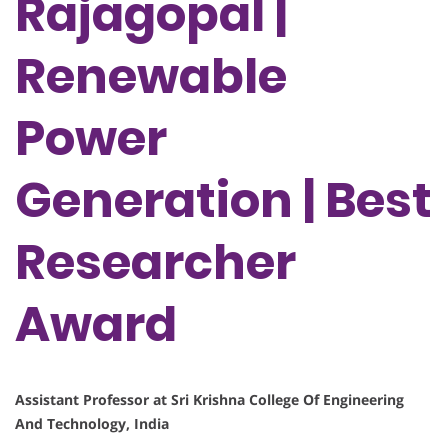
Rajagopal |
Renewable
Power
Generation | Best
Researcher
Award
Assistant Professor at Sri Krishna College Of Engineering
And Technology, India