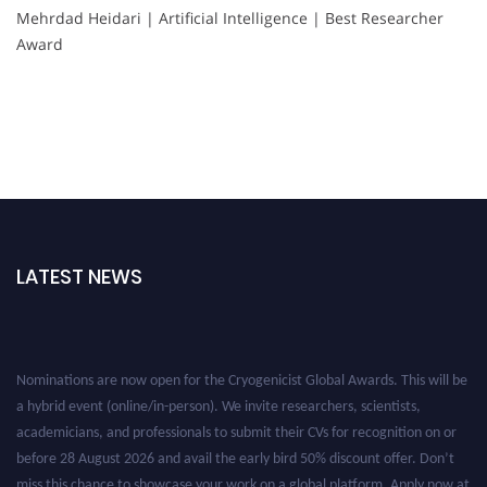
Mehrdad Heidari | Artificial Intelligence | Best Researcher
Award
LATEST NEWS
Nominations are now open for the Cryogenicist Global Awards. This will be
a hybrid event (online/in-person). We invite researchers, scientists,
academicians, and professionals to submit their CVs for recognition on or
before 28 August 2026 and avail the early bird 50% discount offer. Don’t
miss this chance to showcase your work on a global platform. Apply now at