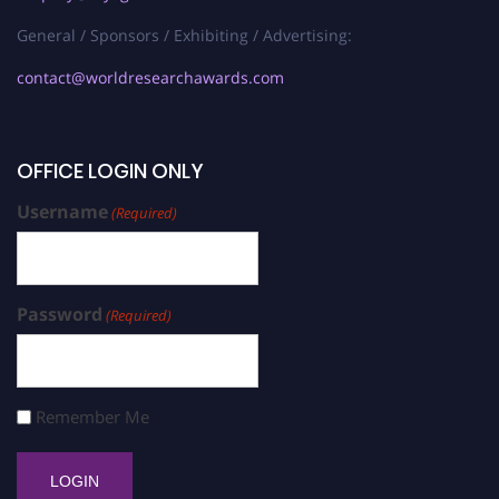
General / Sponsors / Exhibiting / Advertising:
contact@worldresearchawards.com
OFFICE LOGIN ONLY
Username
(Required)
Password
(Required)
Remember Me