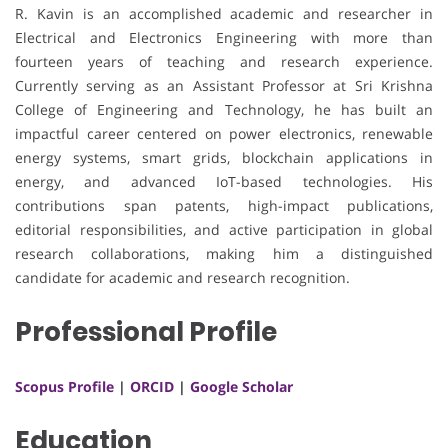
R. Kavin is an accomplished academic and researcher in
Electrical and Electronics Engineering with more than
fourteen years of teaching and research experience.
Currently serving as an Assistant Professor at Sri Krishna
College of Engineering and Technology, he has built an
impactful career centered on power electronics, renewable
energy systems, smart grids, blockchain applications in
energy, and advanced IoT-based technologies. His
contributions span patents, high-impact publications,
editorial responsibilities, and active participation in global
research collaborations, making him a distinguished
candidate for academic and research recognition.
Professional Profile
Scopus Profile
|
ORCID
|
Google Scholar
Education