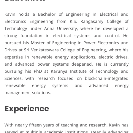
Kavin holds a Bachelor of Engineering in Electrical and
Electronics Engineering from K.S. Rangasamy College of
Technology under Anna University, where he developed a
strong foundation in electrical systems and control. He
pursued his Master of Engineering in Power Electronics and
Drives at Sri Venkateswara College of Engineering, where his
expertise in renewable energy applications, electric drives,
and advanced power systems deepened. He is currently
pursuing his PhD at Karunya Institute of Technology and
Sciences, with research focused on blockchain-integrated
renewable energy systems and advanced energy
management solutions.
Experience
With nearly fifteen years of teaching and research, Kavin has
served at multiple academic institutions, steadily advancing