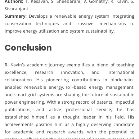
Authors:
T. Kesavan, S. Sheebarani, V. Gomathy, R. Kavin, S.
Sivaranjani
Summary:
Develops a renewable energy system integrating
conservation techniques and crossover mechanisms to
improve energy utilization and system sustainability.
Conclusion
R. Kavin’s academic journey exemplifies a blend of teaching
excellence, research innovation, and international
collaboration. His pioneering contributions in blockchain-
enabled renewable energy, IoT-based energy management,
and smart grid systems are shaping the future of sustainable
power engineering. With a strong record of patents, impactful
publications, and active professional service, he has
established himself as a thought leader in his field. His
achievements position him as a highly deserving candidate
for academic and research awards, with the potential to