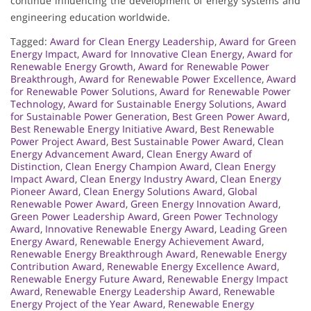
continue influencing the development of energy systems and
engineering education worldwide.
Tagged:
Award for Clean Energy Leadership
,
Award for Green
Energy Impact
,
Award for Innovative Clean Energy
,
Award for
Renewable Energy Growth
,
Award for Renewable Power
Breakthrough
,
Award for Renewable Power Excellence
,
Award
for Renewable Power Solutions
,
Award for Renewable Power
Technology
,
Award for Sustainable Energy Solutions
,
Award
for Sustainable Power Generation
,
Best Green Power Award
,
Best Renewable Energy Initiative Award
,
Best Renewable
Power Project Award
,
Best Sustainable Power Award
,
Clean
Energy Advancement Award
,
Clean Energy Award of
Distinction
,
Clean Energy Champion Award
,
Clean Energy
Impact Award
,
Clean Energy Industry Award
,
Clean Energy
Pioneer Award
,
Clean Energy Solutions Award
,
Global
Renewable Power Award
,
Green Energy Innovation Award
,
Green Power Leadership Award
,
Green Power Technology
Award
,
Innovative Renewable Energy Award
,
Leading Green
Energy Award
,
Renewable Energy Achievement Award
,
Renewable Energy Breakthrough Award
,
Renewable Energy
Contribution Award
,
Renewable Energy Excellence Award
,
Renewable Energy Future Award
,
Renewable Energy Impact
Award
,
Renewable Energy Leadership Award
,
Renewable
Energy Project of the Year Award
,
Renewable Energy