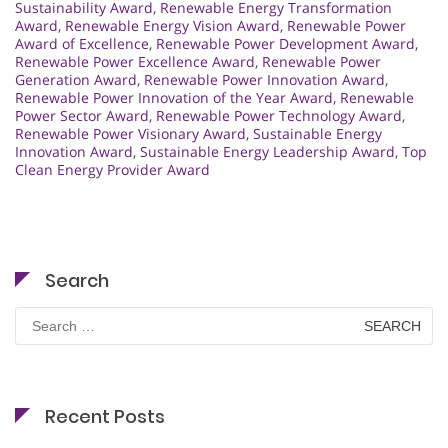
Sustainability Award
,
Renewable Energy Transformation
Award
,
Renewable Energy Vision Award
,
Renewable Power
Award of Excellence
,
Renewable Power Development Award
,
Renewable Power Excellence Award
,
Renewable Power
Generation Award
,
Renewable Power Innovation Award
,
Renewable Power Innovation of the Year Award
,
Renewable
Power Sector Award
,
Renewable Power Technology Award
,
Renewable Power Visionary Award
,
Sustainable Energy
Innovation Award
,
Sustainable Energy Leadership Award
,
Top
Clean Energy Provider Award
Search
Search
for:
Recent Posts