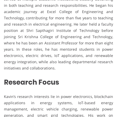
in both teaching and research responsibilities. He began his
academic journey at Excel College of Engineering and
Technology, contributing for more than five years to teaching
and research in electrical engineering. He later held a faculty
position at Shri Sapthagiri Institute of Technology before
joining Sri Krishna College of Engineering and Technology,
where he has been an Assistant Professor for more than eight
years. In these roles, he has mentored students in power
electronics, electric drives, IoT applications, and renewable
energy integration, while also leading departmental research
initiatives and collaborations.
Research Focus
Kavin’s research interests lie in power electronics, blockchain
applications in energy systems, IoT-based energy
management, electric vehicle charging, renewable power
generation, and smart grid technologies. His work on