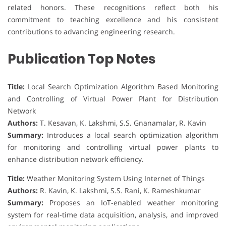
related honors. These recognitions reflect both his
commitment to teaching excellence and his consistent
contributions to advancing engineering research.
Publication Top Notes
Title:
Local Search Optimization Algorithm Based Monitoring
and Controlling of Virtual Power Plant for Distribution
Network
Authors:
T. Kesavan, K. Lakshmi, S.S. Gnanamalar, R. Kavin
Summary:
Introduces a local search optimization algorithm
for monitoring and controlling virtual power plants to
enhance distribution network efficiency.
Title:
Weather Monitoring System Using Internet of Things
Authors:
R. Kavin, K. Lakshmi, S.S. Rani, K. Rameshkumar
Summary:
Proposes an IoT-enabled weather monitoring
system for real-time data acquisition, analysis, and improved