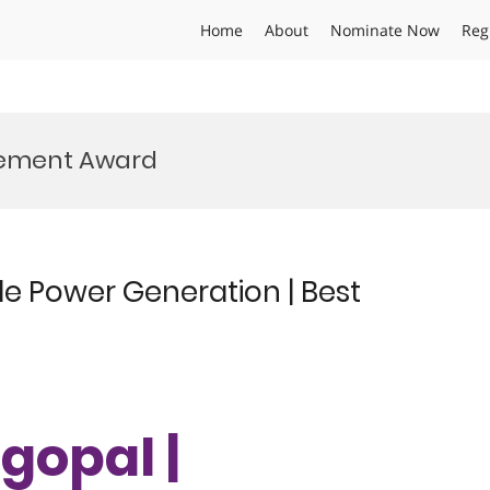
Home
About
Nominate Now
Reg
vement Award
e Power Generation | Best
gopal |