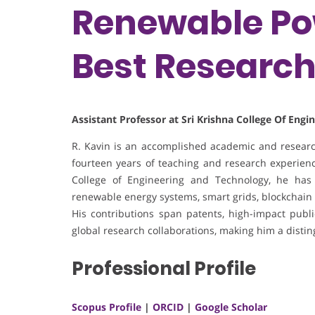
Renewable Pow
Best Researc
Assistant Professor at Sri Krishna College Of Eng
R. Kavin is an accomplished academic and research
fourteen years of teaching and research experience
College of Engineering and Technology, he has 
renewable energy systems, smart grids, blockchain 
His contributions span patents, high-impact publica
global research collaborations, making him a disti
Professional Profile
Scopus Profile
|
ORCID
|
Google Scholar