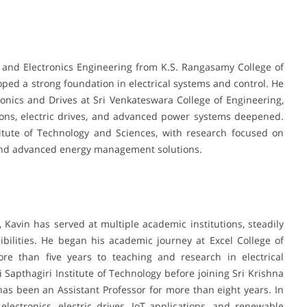
l and Electronics Engineering from K.S. Rangasamy College of
ed a strong foundation in electrical systems and control. He
onics and Drives at Sri Venkateswara College of Engineering,
ions, electric drives, and advanced power systems deepened.
itute of Technology and Sciences, with research focused on
and advanced energy management solutions.
, Kavin has served at multiple academic institutions, steadily
bilities. He began his academic journey at Excel College of
re than five years to teaching and research in electrical
i Sapthagiri Institute of Technology before joining Sri Krishna
as been an Assistant Professor for more than eight years. In
ectronics, electric drives, IoT applications, and renewable