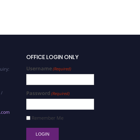
OFFICE LOGIN ONLY
Username
uiry:
(Required)
 /
Password
(Required)
s.com
Remember Me