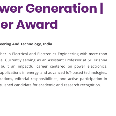
er Generation |
her Award
ineering And Technology, India
er in Electrical and Electronics Engineering with more than
. Currently serving as an Assistant Professor at Sri Krishna
built an impactful career centered on power electronics,
applications in energy, and advanced IoT-based technologies.
tions, editorial responsibilities, and active participation in
nguished candidate for academic and research recognition.