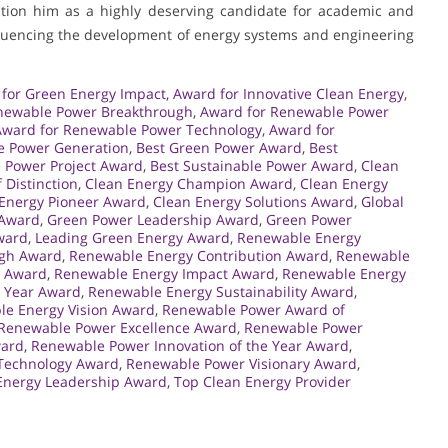
sition him as a highly deserving candidate for academic and
nfluencing the development of energy systems and engineering
for Green Energy Impact
,
Award for Innovative Clean Energy
,
newable Power Breakthrough
,
Award for Renewable Power
Award for Renewable Power Technology
,
Award for
e Power Generation
,
Best Green Power Award
,
Best
 Power Project Award
,
Best Sustainable Power Award
,
Clean
 Distinction
,
Clean Energy Champion Award
,
Clean Energy
Energy Pioneer Award
,
Clean Energy Solutions Award
,
Global
 Award
,
Green Power Leadership Award
,
Green Power
ward
,
Leading Green Energy Award
,
Renewable Energy
ugh Award
,
Renewable Energy Contribution Award
,
Renewable
e Award
,
Renewable Energy Impact Award
,
Renewable Energy
e Year Award
,
Renewable Energy Sustainability Award
,
e Energy Vision Award
,
Renewable Power Award of
Renewable Power Excellence Award
,
Renewable Power
ward
,
Renewable Power Innovation of the Year Award
,
Technology Award
,
Renewable Power Visionary Award
,
Energy Leadership Award
,
Top Clean Energy Provider