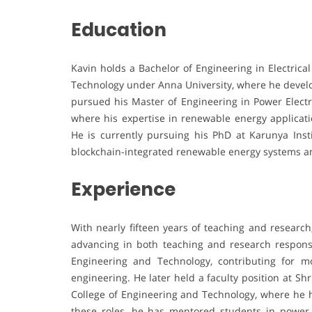
Education
Kavin holds a Bachelor of Engineering in Electrica
Technology under Anna University, where he develop
pursued his Master of Engineering in Power Electr
where his expertise in renewable energy applicat
He is currently pursuing his PhD at Karunya Inst
blockchain-integrated renewable energy systems 
Experience
With nearly fifteen years of teaching and research
advancing in both teaching and research responsi
Engineering and Technology, contributing for mo
engineering. He later held a faculty position at Shr
College of Engineering and Technology, where he h
these roles, he has mentored students in power el