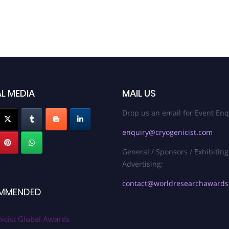
L MEDIA
MAIL US
Drop us an email for Event Enq
enquiry@cryogenicist.com
General / Sponsors / Exhibiting
Advertising:
contact@worldresearchaward
MMENDED
icist Global Awards