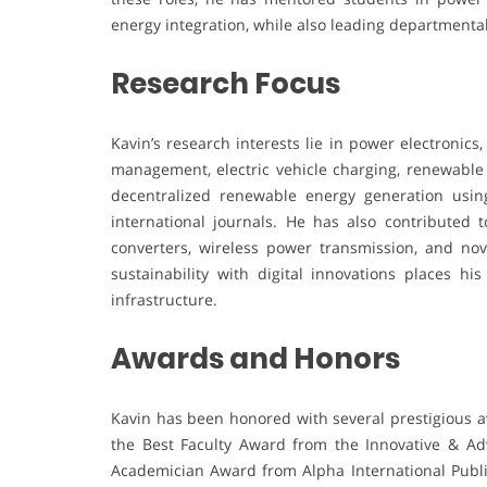
energy integration, while also leading departmental
Research Focus
Kavin’s research interests lie in power electronic
management, electric vehicle charging, renewable
decentralized renewable energy generation using
international journals. He has also contributed 
converters, wireless power transmission, and nov
sustainability with digital innovations places h
infrastructure.
Awards and Honors
Kavin has been honored with several prestigious a
the Best Faculty Award from the Innovative & Ad
Academician Award from Alpha International Public