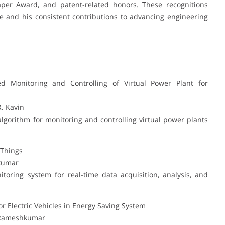
aper Award, and patent-related honors. These recognitions
e and his consistent contributions to advancing engineering
d Monitoring and Controlling of Virtual Power Plant for
R. Kavin
algorithm for monitoring and controlling virtual power plants
 Things
hkumar
oring system for real-time data acquisition, analysis, and
 Electric Vehicles in Energy Saving System
. Rameshkumar