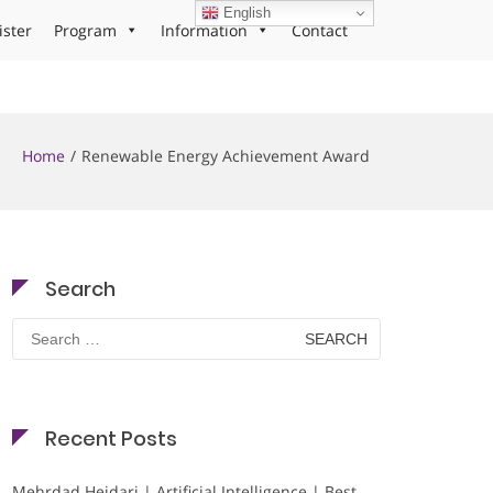
English
ister
Program
Information
Contact
Home
Renewable Energy Achievement Award
Search
Search
for:
Recent Posts
Mehrdad Heidari | Artificial Intelligence | Best