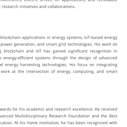
 research initiatives and collaborations.
s, blockchain applications in energy systems, IoT-based energy
 power generation, and smart grid technologies. His work on
 blockchain and IoT has gained significant recognition in
to energy-efficient systems through the design of advanced
el energy harvesting technologies. His focus on integrating
is work at the intersection of energy, computing, and smart
wards for his academic and research excellence. He received
vanced Multidisciplinary Research Foundation and the Best
ation. At his home institution, he has been recognized with