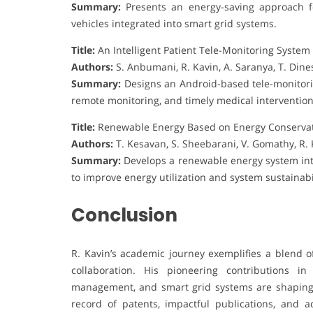
Summary:
Presents an energy-saving approach fo
vehicles integrated into smart grid systems.
Title:
An Intelligent Patient Tele-Monitoring Syste
Authors:
S. Anbumani, R. Kavin, A. Saranya, T. Di
Summary:
Designs an Android-based tele-monitorin
remote monitoring, and timely medical intervention
Title:
Renewable Energy Based on Energy Conservat
Authors:
T. Kesavan, S. Sheebarani, V. Gomathy, R. K
Summary:
Develops a renewable energy system in
to improve energy utilization and system sustainabil
Conclusion
R. Kavin’s academic journey exemplifies a blend of
collaboration. His pioneering contributions i
management, and smart grid systems are shaping 
record of patents, impactful publications, and a