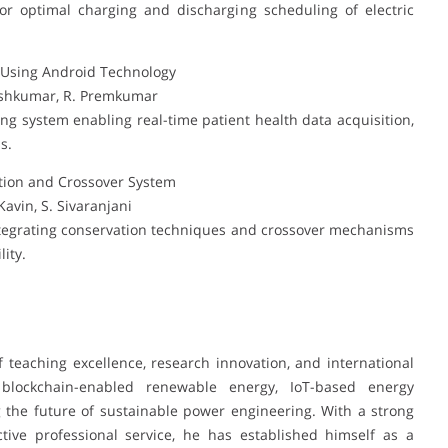
r optimal charging and discharging scheduling of electric
m Using Android Technology
neshkumar, R. Premkumar
g system enabling real-time patient health data acquisition,
s.
ion and Crossover System
avin, S. Sivaranjani
tegrating conservation techniques and crossover mechanisms
ity.
 teaching excellence, research innovation, and international
n blockchain-enabled renewable energy, IoT-based energy
the future of sustainable power engineering. With a strong
ctive professional service, he has established himself as a