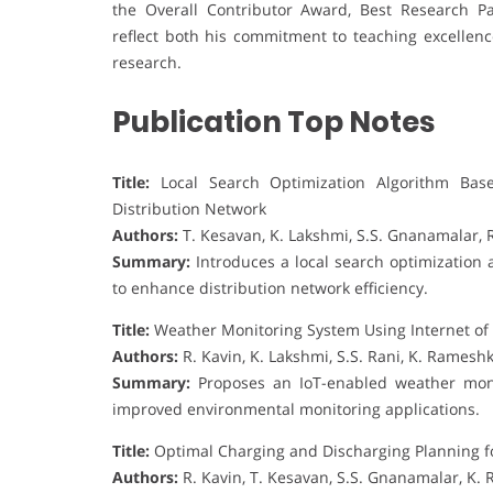
the Overall Contributor Award, Best Research P
reflect both his commitment to teaching excellenc
research.
Publication Top Notes
Title:
Local Search Optimization Algorithm Base
Distribution Network
Authors:
T. Kesavan, K. Lakshmi, S.S. Gnanamalar, 
Summary:
Introduces a local search optimization 
to enhance distribution network efficiency.
Title:
Weather Monitoring System Using Internet of
Authors:
R. Kavin, K. Lakshmi, S.S. Rani, K. Rames
Summary:
Proposes an IoT-enabled weather monit
improved environmental monitoring applications.
Title:
Optimal Charging and Discharging Planning for
Authors:
R. Kavin, T. Kesavan, S.S. Gnanamalar, K