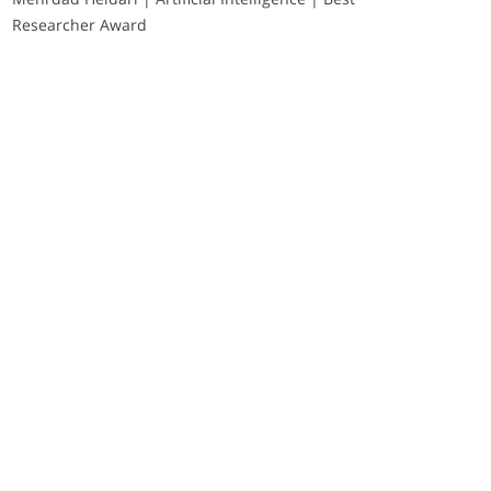
Researcher Award