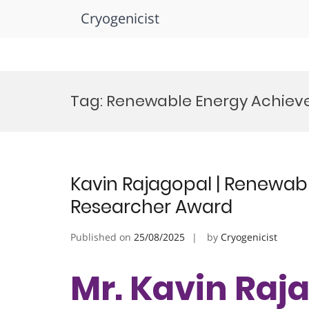
Cryogenicist
Skip
to
Tag:
Renewable Energy Achie
content
Kavin Rajagopal | Renewabl
Researcher Award
Published on
25/08/2025
by
Cryogenicist
Mr. Kavin Raja