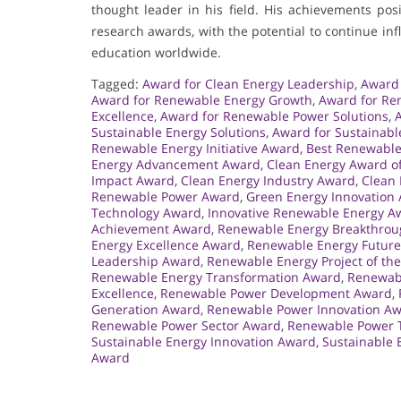
thought leader in his field. His achievements po
research awards, with the potential to continue i
education worldwide.
Tagged:
Award for Clean Energy Leadership
,
Award 
Award for Renewable Energy Growth
,
Award for Re
Excellence
,
Award for Renewable Power Solutions
,
Sustainable Energy Solutions
,
Award for Sustainabl
Renewable Energy Initiative Award
,
Best Renewable
Energy Advancement Award
,
Clean Energy Award of
Impact Award
,
Clean Energy Industry Award
,
Clean 
Renewable Power Award
,
Green Energy Innovation
Technology Award
,
Innovative Renewable Energy A
Achievement Award
,
Renewable Energy Breakthro
Energy Excellence Award
,
Renewable Energy Futur
Leadership Award
,
Renewable Energy Project of th
Renewable Energy Transformation Award
,
Renewabl
Excellence
,
Renewable Power Development Award
,
Generation Award
,
Renewable Power Innovation A
Renewable Power Sector Award
,
Renewable Power 
Sustainable Energy Innovation Award
,
Sustainable 
Award