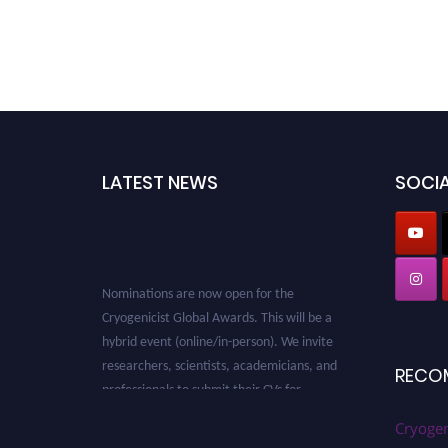
LATEST NEWS
SOCIA
Nominations are now open for the
Cryogenicist Global Awards. This will be a
hybrid event (online/in-person). We invite
researchers, scientists, academicians, and
RECO
professionals to submit their CVs for
recognition on or before 28 August 2026 and
avail the early bird 50% discount offer. Don’t
Cryogen
miss this chance to showcase your work on a