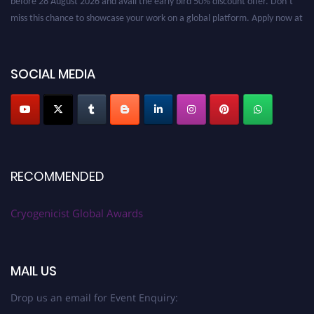
miss this chance to showcase your work on a global platform. Apply now at
cryogenicist.com
SOCIAL MEDIA
RECOMMENDED
Cryogenicist Global Awards
MAIL US
Drop us an email for Event Enquiry: