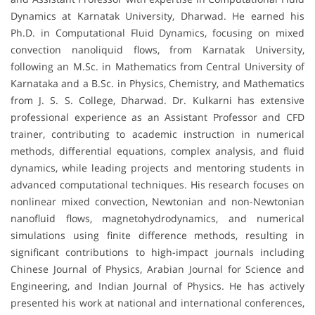
Dynamics at Karnatak University, Dharwad. He earned his
Ph.D. in Computational Fluid Dynamics, focusing on mixed
convection nanoliquid flows, from Karnatak University,
following an M.Sc. in Mathematics from Central University of
Karnataka and a B.Sc. in Physics, Chemistry, and Mathematics
from J. S. S. College, Dharwad. Dr. Kulkarni has extensive
professional experience as an Assistant Professor and CFD
trainer, contributing to academic instruction in numerical
methods, differential equations, complex analysis, and fluid
dynamics, while leading projects and mentoring students in
advanced computational techniques. His research focuses on
nonlinear mixed convection, Newtonian and non-Newtonian
nanofluid flows, magnetohydrodynamics, and numerical
simulations using finite difference methods, resulting in
significant contributions to high-impact journals including
Chinese Journal of Physics, Arabian Journal for Science and
Engineering, and Indian Journal of Physics. He has actively
presented his work at national and international conferences,