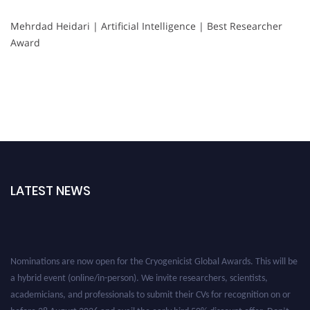
Mehrdad Heidari | Artificial Intelligence | Best Researcher
Award
LATEST NEWS
Nominations are now open for the Cryogenicist Global Awards. This will be
a hybrid event (online/in-person). We invite researchers, scientists,
academicians, and professionals to submit their CVs for recognition on or
before 28 August 2026 and avail the early bird 50% discount offer. Don’t