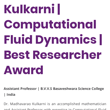
Kulkarni |
Computational
Fluid Dynamics |
Best Researcher
Award
Assistant Professor | B.V.V.S Basaveshwara Science College
| India
Dr. Madhavarao Kulkarni is an accomplished mathematician
and Assistant Professor with expertise in Computational Fluid