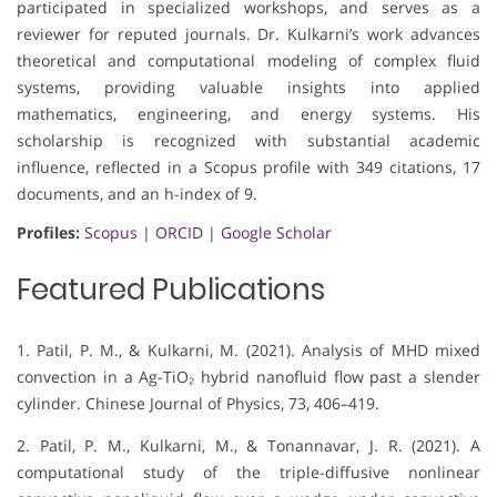
participated in specialized workshops, and serves as a
reviewer for reputed journals. Dr. Kulkarni’s work advances
theoretical and computational modeling of complex fluid
systems, providing valuable insights into applied
mathematics, engineering, and energy systems. His
scholarship is recognized with substantial academic
influence, reflected in a Scopus profile with 349 citations, 17
documents, and an h-index of 9.
Profiles:
Scopus
|
ORCID
|
Google Scholar
Featured Publications
1. Patil, P. M., & Kulkarni, M. (2021). Analysis of MHD mixed
convection in a Ag-TiO₂ hybrid nanofluid flow past a slender
cylinder. Chinese Journal of Physics, 73, 406–419.
2. Patil, P. M., Kulkarni, M., & Tonannavar, J. R. (2021). A
computational study of the triple-diffusive nonlinear