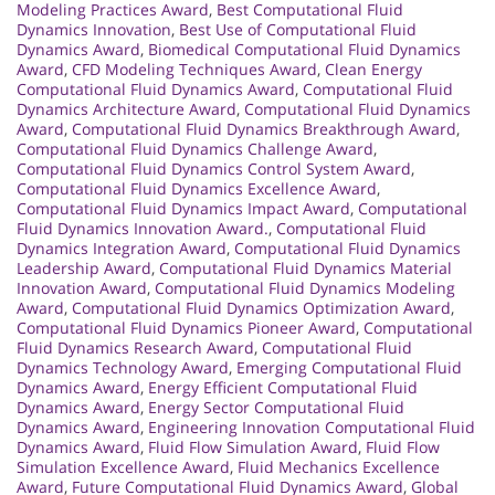
Modeling Practices Award
,
Best Computational Fluid
Dynamics Innovation
,
Best Use of Computational Fluid
Dynamics Award
,
Biomedical Computational Fluid Dynamics
Award
,
CFD Modeling Techniques Award
,
Clean Energy
Computational Fluid Dynamics Award
,
Computational Fluid
Dynamics Architecture Award
,
Computational Fluid Dynamics
Award
,
Computational Fluid Dynamics Breakthrough Award
,
Computational Fluid Dynamics Challenge Award
,
Computational Fluid Dynamics Control System Award
,
Computational Fluid Dynamics Excellence Award
,
Computational Fluid Dynamics Impact Award
,
Computational
Fluid Dynamics Innovation Award.
,
Computational Fluid
Dynamics Integration Award
,
Computational Fluid Dynamics
Leadership Award
,
Computational Fluid Dynamics Material
Innovation Award
,
Computational Fluid Dynamics Modeling
Award
,
Computational Fluid Dynamics Optimization Award
,
Computational Fluid Dynamics Pioneer Award
,
Computational
Fluid Dynamics Research Award
,
Computational Fluid
Dynamics Technology Award
,
Emerging Computational Fluid
Dynamics Award
,
Energy Efficient Computational Fluid
Dynamics Award
,
Energy Sector Computational Fluid
Dynamics Award
,
Engineering Innovation Computational Fluid
Dynamics Award
,
Fluid Flow Simulation Award
,
Fluid Flow
Simulation Excellence Award
,
Fluid Mechanics Excellence
Award
,
Future Computational Fluid Dynamics Award
,
Global