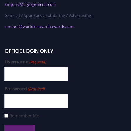
enquiry@cryogenicist.com
General / Sponsors / Exhibiting / Advertising:
contact@worldresearchawards.com
OFFICE LOGIN ONLY
Username
(Required)
Password
(Required)
Remember Me