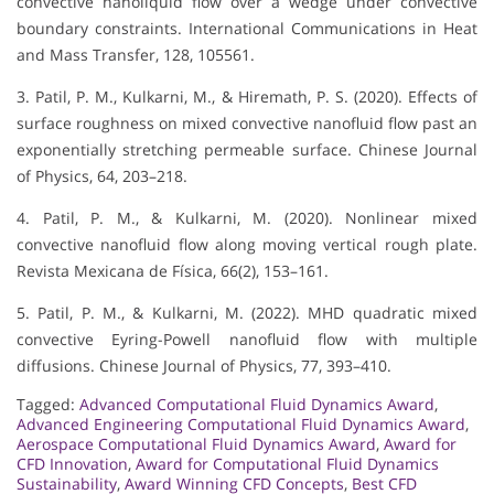
convective nanoliquid flow over a wedge under convective
boundary constraints. International Communications in Heat
and Mass Transfer, 128, 105561.
3. Patil, P. M., Kulkarni, M., & Hiremath, P. S. (2020). Effects of
surface roughness on mixed convective nanofluid flow past an
exponentially stretching permeable surface. Chinese Journal
of Physics, 64, 203–218.
4. Patil, P. M., & Kulkarni, M. (2020). Nonlinear mixed
convective nanofluid flow along moving vertical rough plate.
Revista Mexicana de Física, 66(2), 153–161.
5. Patil, P. M., & Kulkarni, M. (2022). MHD quadratic mixed
convective Eyring-Powell nanofluid flow with multiple
diffusions. Chinese Journal of Physics, 77, 393–410.
Tagged:
Advanced Computational Fluid Dynamics Award
,
Advanced Engineering Computational Fluid Dynamics Award
,
Aerospace Computational Fluid Dynamics Award
,
Award for
CFD Innovation
,
Award for Computational Fluid Dynamics
Sustainability
,
Award Winning CFD Concepts
,
Best CFD