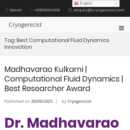
Skip
English
to
Hybrid
+918110004106
enquiry@cryogenicist.com
content
Cryogenicist
Pri
Men
Tag:
Best Computational Fluid Dynamics
for
Innovation
Mobi
Madhavarao Kulkarni |
Computational Fluid Dynamics |
Best Researcher Award
Published on
30/09/2025
by
Cryogenicist
Dr. Madhavarao