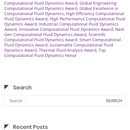
Computational Fluid Dynamics Award
,
Global Engineering
Computational Fluid Dynamics Award
,
Global Excellence in
Computational Fluid Dynamics
,
High Efficiency Computational
Fluid Dynamics Award
,
High Performance Computational Fluid
Dynamics Award
,
Industrial Computational Fluid Dynamics
Award
,
Innovative Computational Fluid Dynamics Award
,
Next
Gen Computational Fluid Dynamics Award
,
Scientific
Computational Fluid Dynamics Award
,
Smart Computational
Fluid Dynamics Award
,
Sustainable Computational Fluid
Dynamics Award
,
Thermal Fluid Analysis Award
,
Top
Computational Fluid Dynamics Honor
Search
Search
for:
Recent Posts