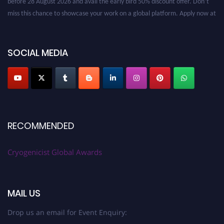
miss this chance to showcase your work on a global platform. Apply now at
cryogenicist.com
SOCIAL MEDIA
RECOMMENDED
Cryogenicist Global Awards
MAIL US
Drop us an email for Event Enquiry: