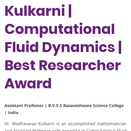
Kulkarni |
Computational
Fluid Dynamics |
Best Researcher
Award
Assistant Professor | B.V.V.S Basaveshwara Science College
| India
Dr. Madhavarao Kulkarni is an accomplished mathematician
and Assistant Professor with expertise in Computational Fluid