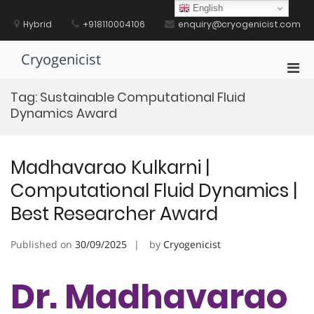
Skip
English
to
Hybrid
+918110004106
enquiry@cryogenicist.com
content
Cryogenicist
Pri
Men
Tag:
Sustainable Computational Fluid
for
Dynamics Award
Mobi
Madhavarao Kulkarni |
Computational Fluid Dynamics |
Best Researcher Award
Published on
30/09/2025
by
Cryogenicist
Dr. Madhavarao