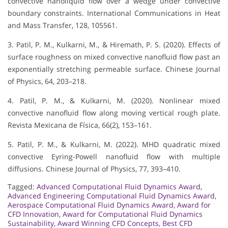
convective nanoliquid flow over a wedge under convective
boundary constraints. International Communications in Heat
and Mass Transfer, 128, 105561.
3. Patil, P. M., Kulkarni, M., & Hiremath, P. S. (2020). Effects of
surface roughness on mixed convective nanofluid flow past an
exponentially stretching permeable surface. Chinese Journal
of Physics, 64, 203–218.
4. Patil, P. M., & Kulkarni, M. (2020). Nonlinear mixed
convective nanofluid flow along moving vertical rough plate.
Revista Mexicana de Física, 66(2), 153–161.
5. Patil, P. M., & Kulkarni, M. (2022). MHD quadratic mixed
convective Eyring-Powell nanofluid flow with multiple
diffusions. Chinese Journal of Physics, 77, 393–410.
Tagged:
Advanced Computational Fluid Dynamics Award
,
Advanced Engineering Computational Fluid Dynamics Award
,
Aerospace Computational Fluid Dynamics Award
,
Award for
CFD Innovation
,
Award for Computational Fluid Dynamics
Sustainability
,
Award Winning CFD Concepts
,
Best CFD