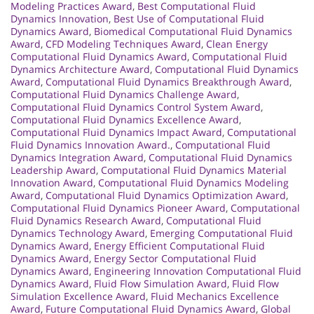
Modeling Practices Award
,
Best Computational Fluid
Dynamics Innovation
,
Best Use of Computational Fluid
Dynamics Award
,
Biomedical Computational Fluid Dynamics
Award
,
CFD Modeling Techniques Award
,
Clean Energy
Computational Fluid Dynamics Award
,
Computational Fluid
Dynamics Architecture Award
,
Computational Fluid Dynamics
Award
,
Computational Fluid Dynamics Breakthrough Award
,
Computational Fluid Dynamics Challenge Award
,
Computational Fluid Dynamics Control System Award
,
Computational Fluid Dynamics Excellence Award
,
Computational Fluid Dynamics Impact Award
,
Computational
Fluid Dynamics Innovation Award.
,
Computational Fluid
Dynamics Integration Award
,
Computational Fluid Dynamics
Leadership Award
,
Computational Fluid Dynamics Material
Innovation Award
,
Computational Fluid Dynamics Modeling
Award
,
Computational Fluid Dynamics Optimization Award
,
Computational Fluid Dynamics Pioneer Award
,
Computational
Fluid Dynamics Research Award
,
Computational Fluid
Dynamics Technology Award
,
Emerging Computational Fluid
Dynamics Award
,
Energy Efficient Computational Fluid
Dynamics Award
,
Energy Sector Computational Fluid
Dynamics Award
,
Engineering Innovation Computational Fluid
Dynamics Award
,
Fluid Flow Simulation Award
,
Fluid Flow
Simulation Excellence Award
,
Fluid Mechanics Excellence
Award
,
Future Computational Fluid Dynamics Award
,
Global