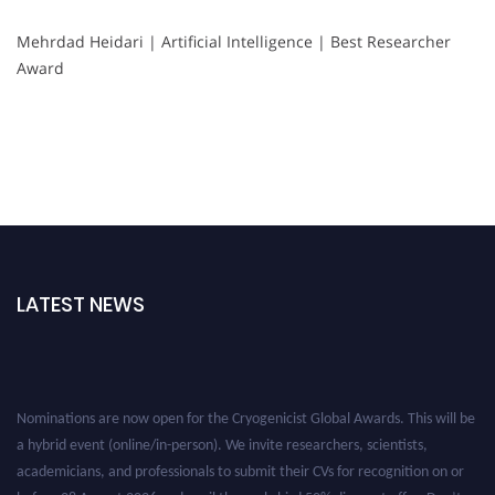
Mehrdad Heidari | Artificial Intelligence | Best Researcher
Award
LATEST NEWS
Nominations are now open for the Cryogenicist Global Awards. This will be
a hybrid event (online/in-person). We invite researchers, scientists,
academicians, and professionals to submit their CVs for recognition on or
before 28 August 2026 and avail the early bird 50% discount offer. Don’t