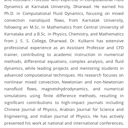
Dynamics at Karnatak University, Dharwad. He earned his
Ph.D. in Computational Fluid Dynamics, focusing on mixed
convection nanoliquid flows, from Karnatak University,
following an M.Sc. in Mathematics from Central University of
Karnataka and a B.Sc. in Physics, Chemistry, and Mathematics
from J. S. S. College, Dharwad. Dr. Kulkarni has extensive
professional experience as an Assistant Professor and CFD
trainer, contributing to academic instruction in numerical
methods, differential equations, complex analysis, and fluid
dynamics, while leading projects and mentoring students in
advanced computational techniques. His research focuses on
nonlinear mixed convection, Newtonian and non-Newtonian
nanofluid flows, magnetohydrodynamics, and numerical
simulations using finite difference methods, resulting in
significant contributions to high-impact journals including
Chinese Journal of Physics, Arabian Journal for Science and
Engineering, and Indian Journal of Physics. He has actively
presented his work at national and international conferences,