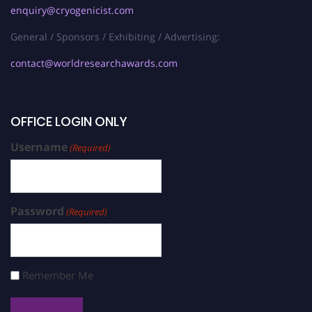
enquiry@cryogenicist.com
General / Sponsors / Exhibiting / Advertising:
contact@worldresearchawards.com
OFFICE LOGIN ONLY
Username
(Required)
Password
(Required)
Remember Me