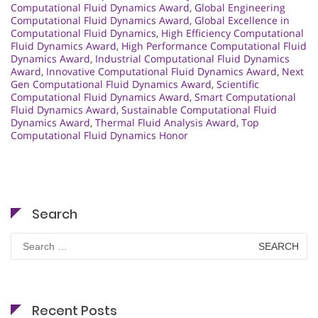
Computational Fluid Dynamics Award
,
Global Engineering
Computational Fluid Dynamics Award
,
Global Excellence in
Computational Fluid Dynamics
,
High Efficiency Computational
Fluid Dynamics Award
,
High Performance Computational Fluid
Dynamics Award
,
Industrial Computational Fluid Dynamics
Award
,
Innovative Computational Fluid Dynamics Award
,
Next
Gen Computational Fluid Dynamics Award
,
Scientific
Computational Fluid Dynamics Award
,
Smart Computational
Fluid Dynamics Award
,
Sustainable Computational Fluid
Dynamics Award
,
Thermal Fluid Analysis Award
,
Top
Computational Fluid Dynamics Honor
Search
Search
for:
Recent Posts