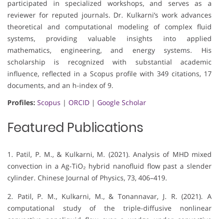
participated in specialized workshops, and serves as a
reviewer for reputed journals. Dr. Kulkarni’s work advances
theoretical and computational modeling of complex fluid
systems, providing valuable insights into applied
mathematics, engineering, and energy systems. His
scholarship is recognized with substantial academic
influence, reflected in a Scopus profile with 349 citations, 17
documents, and an h-index of 9.
Profiles:
Scopus
|
ORCID
|
Google Scholar
Featured Publications
1. Patil, P. M., & Kulkarni, M. (2021). Analysis of MHD mixed
convection in a Ag-TiO₂ hybrid nanofluid flow past a slender
cylinder. Chinese Journal of Physics, 73, 406–419.
2. Patil, P. M., Kulkarni, M., & Tonannavar, J. R. (2021). A
computational study of the triple-diffusive nonlinear