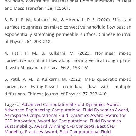
boundary constraints. International Communications in Heat
and Mass Transfer, 128, 105561.
3. Patil, P. M., Kulkarni, M., & Hiremath, P. S. (2020). Effects of
surface roughness on mixed convective nanofluid flow past an
exponentially stretching permeable surface. Chinese Journal
of Physics, 64, 203–218.
4. Patil, P. M., & Kulkarni, M. (2020). Nonlinear mixed
convective nanofluid flow along moving vertical rough plate.
Revista Mexicana de Física, 66(2), 153–161.
5. Patil, P. M., & Kulkarni, M. (2022). MHD quadratic mixed
convective Eyring-Powell nanofluid flow with multiple
diffusions. Chinese Journal of Physics, 77, 393–410.
Tagged:
Advanced Computational Fluid Dynamics Award
,
Advanced Engineering Computational Fluid Dynamics Award
,
Aerospace Computational Fluid Dynamics Award
,
Award for
CFD Innovation
,
Award for Computational Fluid Dynamics
Sustainability
,
Award Winning CFD Concepts
,
Best CFD
Modeling Practices Award
,
Best Computational Fluid