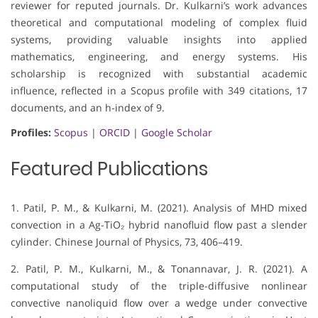
reviewer for reputed journals. Dr. Kulkarni’s work advances
theoretical and computational modeling of complex fluid
systems, providing valuable insights into applied
mathematics, engineering, and energy systems. His
scholarship is recognized with substantial academic
influence, reflected in a Scopus profile with 349 citations, 17
documents, and an h-index of 9.
Profiles:
Scopus
|
ORCID
|
Google Scholar
Featured Publications
1. Patil, P. M., & Kulkarni, M. (2021). Analysis of MHD mixed
convection in a Ag-TiO₂ hybrid nanofluid flow past a slender
cylinder. Chinese Journal of Physics, 73, 406–419.
2. Patil, P. M., Kulkarni, M., & Tonannavar, J. R. (2021). A
computational study of the triple-diffusive nonlinear
convective nanoliquid flow over a wedge under convective