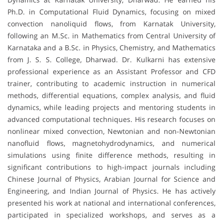
Ph.D. in Computational Fluid Dynamics, focusing on mixed
convection nanoliquid flows, from Karnatak University,
following an M.Sc. in Mathematics from Central University of
Karnataka and a B.Sc. in Physics, Chemistry, and Mathematics
from J. S. S. College, Dharwad. Dr. Kulkarni has extensive
professional experience as an Assistant Professor and CFD
trainer, contributing to academic instruction in numerical
methods, differential equations, complex analysis, and fluid
dynamics, while leading projects and mentoring students in
advanced computational techniques. His research focuses on
nonlinear mixed convection, Newtonian and non-Newtonian
nanofluid flows, magnetohydrodynamics, and numerical
simulations using finite difference methods, resulting in
significant contributions to high-impact journals including
Chinese Journal of Physics, Arabian Journal for Science and
Engineering, and Indian Journal of Physics. He has actively
presented his work at national and international conferences,
participated in specialized workshops, and serves as a