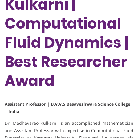
Kulkarni |
Computational
Fluid Dynamics |
Best Researcher
Award
Assistant Professor | B.V.V.S Basaveshwara Science College
| India
Dr. Madhavarao Kulkarni is an accomplished mathematician
and Assistant Professor with expertise in Computational Fluid
Dynamics at Karnatak University, Dharwad. He earned his