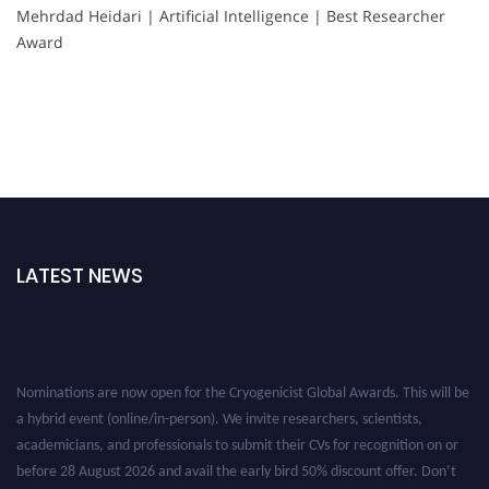
Mehrdad Heidari | Artificial Intelligence | Best Researcher
Award
LATEST NEWS
Nominations are now open for the Cryogenicist Global Awards. This will be
a hybrid event (online/in-person). We invite researchers, scientists,
academicians, and professionals to submit their CVs for recognition on or
before 28 August 2026 and avail the early bird 50% discount offer. Don’t