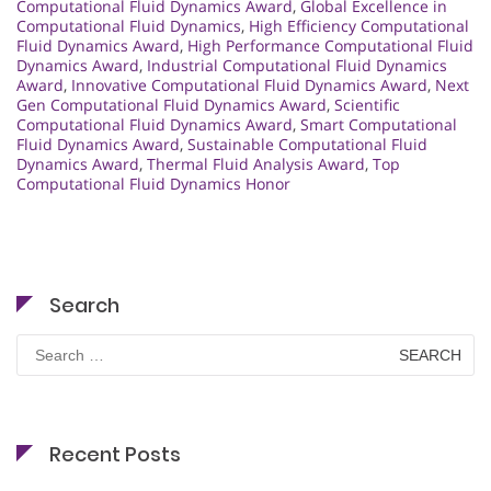
Computational Fluid Dynamics Award
,
Global Excellence in
Computational Fluid Dynamics
,
High Efficiency Computational
Fluid Dynamics Award
,
High Performance Computational Fluid
Dynamics Award
,
Industrial Computational Fluid Dynamics
Award
,
Innovative Computational Fluid Dynamics Award
,
Next
Gen Computational Fluid Dynamics Award
,
Scientific
Computational Fluid Dynamics Award
,
Smart Computational
Fluid Dynamics Award
,
Sustainable Computational Fluid
Dynamics Award
,
Thermal Fluid Analysis Award
,
Top
Computational Fluid Dynamics Honor
Search
Search
for:
Recent Posts