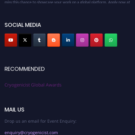
miss this chance to showcase your work on a global platform. Apply now at
cryogenicist.com
SOCIAL MEDIA
RECOMMENDED
Cryogenicist Global Awards
MAIL US
Drop us an email for Event Enquiry:
enquiry@cryogenicist.com