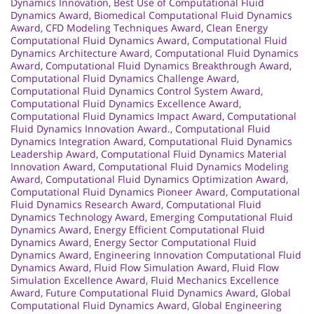
Dynamics Innovation
,
Best Use of Computational Fluid
Dynamics Award
,
Biomedical Computational Fluid Dynamics
Award
,
CFD Modeling Techniques Award
,
Clean Energy
Computational Fluid Dynamics Award
,
Computational Fluid
Dynamics Architecture Award
,
Computational Fluid Dynamics
Award
,
Computational Fluid Dynamics Breakthrough Award
,
Computational Fluid Dynamics Challenge Award
,
Computational Fluid Dynamics Control System Award
,
Computational Fluid Dynamics Excellence Award
,
Computational Fluid Dynamics Impact Award
,
Computational
Fluid Dynamics Innovation Award.
,
Computational Fluid
Dynamics Integration Award
,
Computational Fluid Dynamics
Leadership Award
,
Computational Fluid Dynamics Material
Innovation Award
,
Computational Fluid Dynamics Modeling
Award
,
Computational Fluid Dynamics Optimization Award
,
Computational Fluid Dynamics Pioneer Award
,
Computational
Fluid Dynamics Research Award
,
Computational Fluid
Dynamics Technology Award
,
Emerging Computational Fluid
Dynamics Award
,
Energy Efficient Computational Fluid
Dynamics Award
,
Energy Sector Computational Fluid
Dynamics Award
,
Engineering Innovation Computational Fluid
Dynamics Award
,
Fluid Flow Simulation Award
,
Fluid Flow
Simulation Excellence Award
,
Fluid Mechanics Excellence
Award
,
Future Computational Fluid Dynamics Award
,
Global
Computational Fluid Dynamics Award
,
Global Engineering