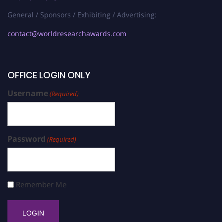
General / Sponsors / Exhibiting / Advertising:
contact@worldresearchawards.com
OFFICE LOGIN ONLY
Username
(Required)
Password
(Required)
Remember Me