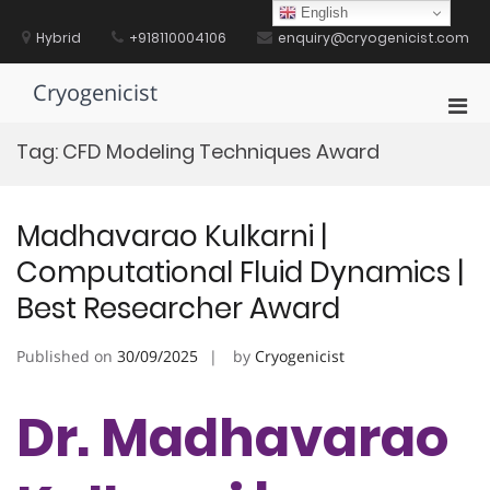
Skip
English
to
Hybrid
+918110004106
enquiry@cryogenicist.com
content
Cryogenicist
Pri
Men
Tag:
CFD Modeling Techniques Award
for
Mobi
Madhavarao Kulkarni |
Computational Fluid Dynamics |
Best Researcher Award
Published on
30/09/2025
by
Cryogenicist
Dr. Madhavarao