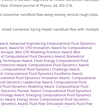
face. Chinese Journal of Physics, 64, 203–218.
xed convective nanofluid flow along moving vertical rough plate.
ic mixed convective Eyring-Powell nanofluid flow with multiple
Award
,
Advanced Engineering Computational Fluid Dynamics
Award
,
Award for CFD Innovation
,
Award for Computational
Concepts
,
Best CFD Modeling Practices Award
,
Best
 of Computational Fluid Dynamics Award
,
Biomedical
g Techniques Award
,
Clean Energy Computational Fluid
chitecture Award
,
Computational Fluid Dynamics Award
,
d
,
Computational Fluid Dynamics Challenge Award
,
rd
,
Computational Fluid Dynamics Excellence Award
,
tational Fluid Dynamics Innovation Award.
,
Computational
luid Dynamics Leadership Award
,
Computational Fluid
l Fluid Dynamics Modeling Award
,
Computational Fluid
d Dynamics Pioneer Award
,
Computational Fluid Dynamics
chnology Award
,
Emerging Computational Fluid Dynamics
mics Award
,
Energy Sector Computational Fluid Dynamics
id Dynamics Award
,
Fluid Flow Simulation Award
,
Fluid Flow