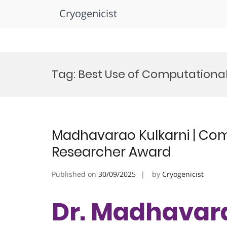
Cryogenicist
Skip
to
Tag:
Best Use of Computationa
content
Madhavarao Kulkarni | Com
Researcher Award
Published on
30/09/2025
by
Cryogenicist
Dr. Madhavara