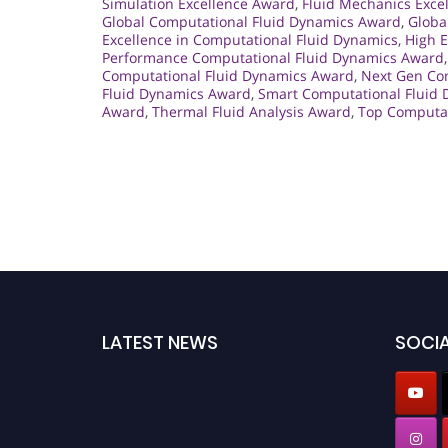
Simulation Excellence Award
,
Fluid Mechanics Exce
Global Computational Fluid Dynamics Award
,
Globa
Excellence in Computational Fluid Dynamics
,
High E
Performance Computational Fluid Dynamics Award
Computational Fluid Dynamics Award
,
Next Gen Co
Fluid Dynamics Award
,
Smart Computational Fluid
Award
,
Thermal Fluid Analysis Award
,
Top Computat
LATEST NEWS
SOCIA
Nominations are now open for the