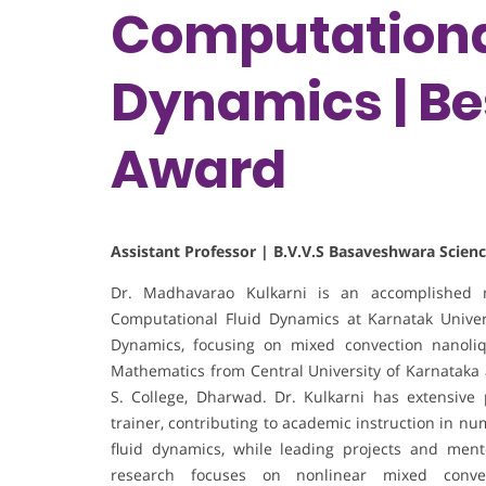
Computationa
Dynamics | Be
Award
Assistant Professor | B.V.V.S Basaveshwara Scienc
Dr. Madhavarao Kulkarni is an accomplished m
Computational Fluid Dynamics at Karnatak Univer
Dynamics, focusing on mixed convection nanoliqu
Mathematics from Central University of Karnataka a
S. College, Dharwad. Dr. Kulkarni has extensive
trainer, contributing to academic instruction in nu
fluid dynamics, while leading projects and men
research focuses on nonlinear mixed conve