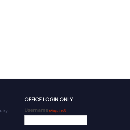
OFFICE LOGIN ONLY
Username
uiry:
(Required)