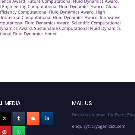
llence Award
,
Future Computational Fluid Dynamics Award
,
l Engineering Computational Fluid Dynamics Award
,
Global
fficiency Computational Fluid Dynamics Award
,
High
,
Industrial Computational Fluid Dynamics Award
,
Innovative
mputational Fluid Dynamics Award
,
Scientific Computational
 Dynamics Award
,
Sustainable Computational Fluid Dynamics
ional Fluid Dynamics Honor
L MEDIA
MAIL US
Drop us an email for Event Enq
enquiry@cryogenicist.com