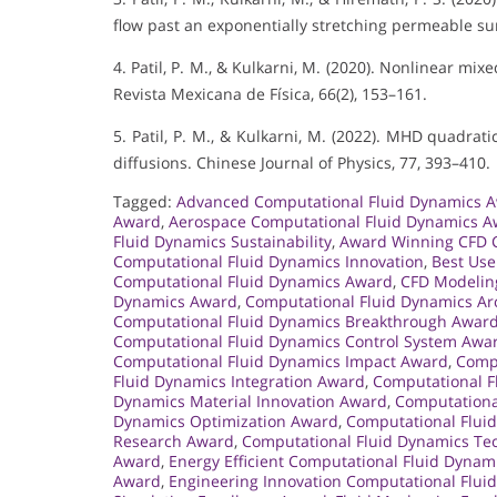
flow past an exponentially stretching permeable sur
4. Patil, P. M., & Kulkarni, M. (2020). Nonlinear mi
Revista Mexicana de Física, 66(2), 153–161.
5. Patil, P. M., & Kulkarni, M. (2022). MHD quadrat
diffusions. Chinese Journal of Physics, 77, 393–410.
Tagged:
Advanced Computational Fluid Dynamics 
Award
,
Aerospace Computational Fluid Dynamics 
Fluid Dynamics Sustainability
,
Award Winning CFD 
Computational Fluid Dynamics Innovation
,
Best Use
Computational Fluid Dynamics Award
,
CFD Modelin
Dynamics Award
,
Computational Fluid Dynamics Ar
Computational Fluid Dynamics Breakthrough Awar
Computational Fluid Dynamics Control System Awa
Computational Fluid Dynamics Impact Award
,
Compu
Fluid Dynamics Integration Award
,
Computational F
Dynamics Material Innovation Award
,
Computationa
Dynamics Optimization Award
,
Computational Flui
Research Award
,
Computational Fluid Dynamics Te
Award
,
Energy Efficient Computational Fluid Dyna
Award
,
Engineering Innovation Computational Flu