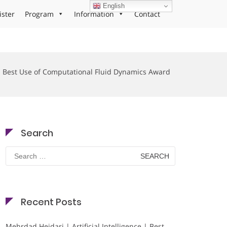
English
ister
Program
Information
Contact
Best Use of Computational Fluid Dynamics Award
Search
Search
for:
Recent Posts
Mehrdad Heidari | Artificial Intelligence | Best