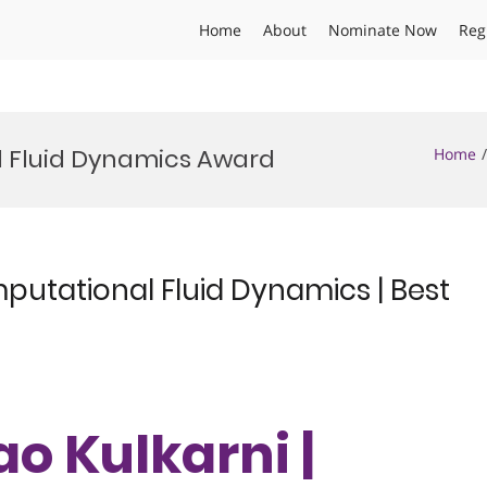
Home
About
Nominate Now
Reg
l Fluid Dynamics Award
Home
putational Fluid Dynamics | Best
o Kulkarni |