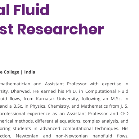
l Fluid
st Researcher
e College | India
athematician and Assistant Professor with expertise in
sity, Dharwad. He earned his Ph.D. in Computational Fluid
id flows, from Karnatak University, following an M.Sc. in
nd a B.Sc. in Physics, Chemistry, and Mathematics from J. S.
 professional experience as an Assistant Professor and CFD
merical methods, differential equations, complex analysis, and
toring students in advanced computational techniques. His
ction, Newtonian and non-Newtonian nanofluid flows,