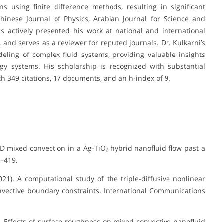
 using finite difference methods, resulting in significant
Chinese Journal of Physics, Arabian Journal for Science and
s actively presented his work at national and international
 and serves as a reviewer for reputed journals. Dr. Kulkarni’s
ling of complex fluid systems, providing valuable insights
gy systems. His scholarship is recognized with substantial
th 349 citations, 17 documents, and an h-index of 9.
 MHD mixed convection in a Ag-TiO₂ hybrid nanofluid flow past a
6–419.
(2021). A computational study of the triple-diffusive nonlinear
nvective boundary constraints. International Communications
20). Effects of surface roughness on mixed convective nanofluid