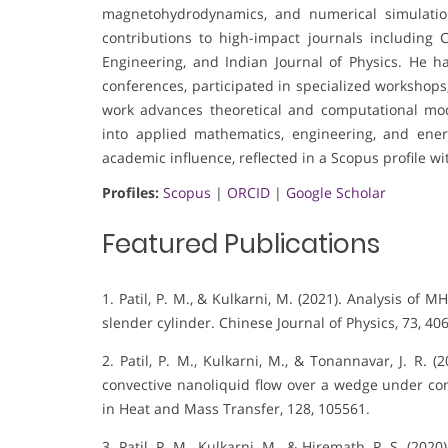
magnetohydrodynamics, and numerical simulations
contributions to high-impact journals including 
Engineering, and Indian Journal of Physics. He ha
conferences, participated in specialized workshops,
work advances theoretical and computational mode
into applied mathematics, engineering, and ener
academic influence, reflected in a Scopus profile wi
Profiles:
Scopus
|
ORCID
|
Google Scholar
Featured Publications
1. Patil, P. M., & Kulkarni, M. (2021). Analysis of
slender cylinder. Chinese Journal of Physics, 73, 40
2. Patil, P. M., Kulkarni, M., & Tonannavar, J. R. 
convective nanoliquid flow over a wedge under co
in Heat and Mass Transfer, 128, 105561.
3. Patil, P. M., Kulkarni, M., & Hiremath, P. S. (20