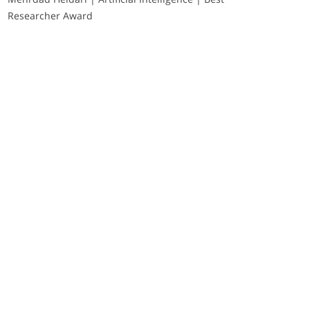
Researcher Award