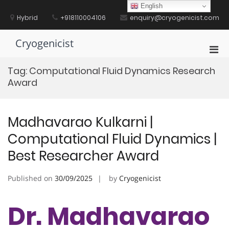
Skip
English
to
Hybrid
+918110004106
enquiry@cryogenicist.com
content
Cryogenicist
Pri
Men
Tag:
Computational Fluid Dynamics Research
for
Award
Mobi
Madhavarao Kulkarni |
Computational Fluid Dynamics |
Best Researcher Award
Published on
30/09/2025
by
Cryogenicist
Dr. Madhavarao