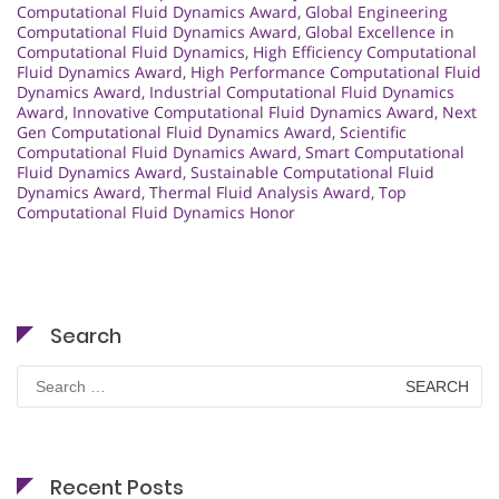
Computational Fluid Dynamics Award
,
Global Engineering
Computational Fluid Dynamics Award
,
Global Excellence in
Computational Fluid Dynamics
,
High Efficiency Computational
Fluid Dynamics Award
,
High Performance Computational Fluid
Dynamics Award
,
Industrial Computational Fluid Dynamics
Award
,
Innovative Computational Fluid Dynamics Award
,
Next
Gen Computational Fluid Dynamics Award
,
Scientific
Computational Fluid Dynamics Award
,
Smart Computational
Fluid Dynamics Award
,
Sustainable Computational Fluid
Dynamics Award
,
Thermal Fluid Analysis Award
,
Top
Computational Fluid Dynamics Honor
Search
Search
for:
Recent Posts