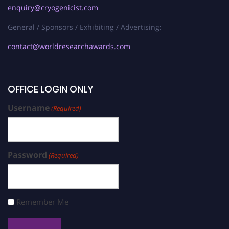
enquiry@cryogenicist.com
General / Sponsors / Exhibiting / Advertising:
contact@worldresearchawards.com
OFFICE LOGIN ONLY
Username
(Required)
Password
(Required)
Remember Me