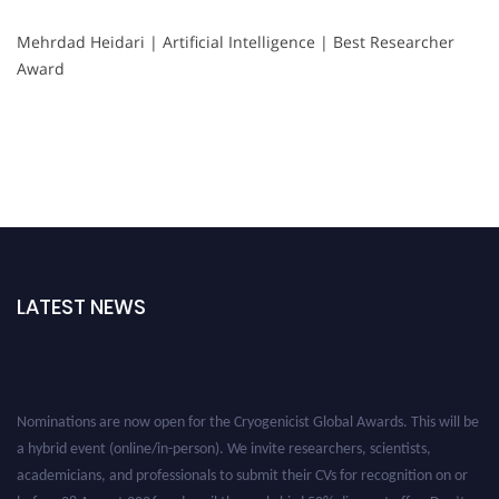
Mehrdad Heidari | Artificial Intelligence | Best Researcher
Award
LATEST NEWS
Nominations are now open for the Cryogenicist Global Awards. This will be
a hybrid event (online/in-person). We invite researchers, scientists,
academicians, and professionals to submit their CVs for recognition on or
before 28 August 2026 and avail the early bird 50% discount offer. Don’t