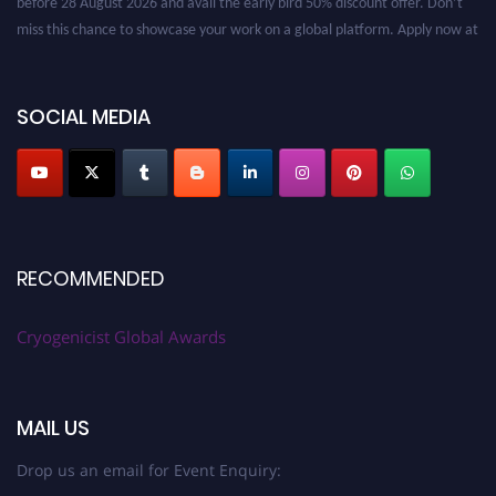
miss this chance to showcase your work on a global platform. Apply now at
cryogenicist.com
SOCIAL MEDIA
RECOMMENDED
Cryogenicist Global Awards
MAIL US
Drop us an email for Event Enquiry: