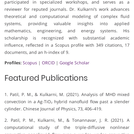
participated in specialized workshops, and serves as a
reviewer for reputed journals. Dr. Kulkarni’s work advances
theoretical and computational modeling of complex fluid
systems, providing valuable insights into applied
mathematics, engineering, and energy systems. His
scholarship is recognized with substantial academic
influence, reflected in a Scopus profile with 349 citations, 17
documents, and an h-index of 9.
Profiles:
Scopus
|
ORCID
|
Google Scholar
Featured Publications
1. Patil, P. M., & Kulkarni, M. (2021). Analysis of MHD mixed
convection in a Ag-TiO₂ hybrid nanofluid flow past a slender
cylinder. Chinese Journal of Physics, 73, 406–419.
2. Patil, P. M., Kulkarni, M., & Tonannavar, J. R. (2021). A
computational study of the triple-diffusive nonlinear