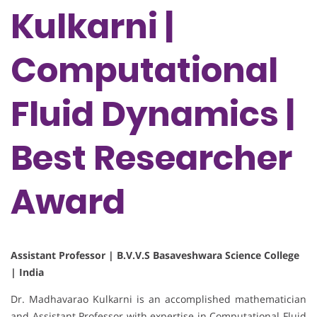
Kulkarni |
Computational
Fluid Dynamics |
Best Researcher
Award
Assistant Professor | B.V.V.S Basaveshwara Science College
| India
Dr. Madhavarao Kulkarni is an accomplished mathematician
and Assistant Professor with expertise in Computational Fluid