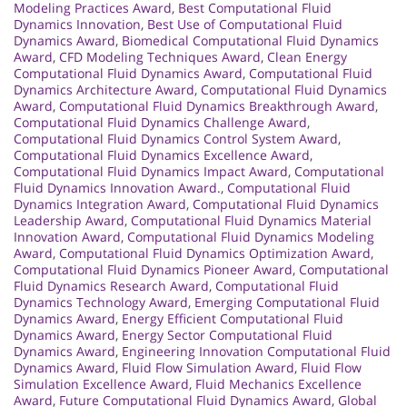
Modeling Practices Award
,
Best Computational Fluid
Dynamics Innovation
,
Best Use of Computational Fluid
Dynamics Award
,
Biomedical Computational Fluid Dynamics
Award
,
CFD Modeling Techniques Award
,
Clean Energy
Computational Fluid Dynamics Award
,
Computational Fluid
Dynamics Architecture Award
,
Computational Fluid Dynamics
Award
,
Computational Fluid Dynamics Breakthrough Award
,
Computational Fluid Dynamics Challenge Award
,
Computational Fluid Dynamics Control System Award
,
Computational Fluid Dynamics Excellence Award
,
Computational Fluid Dynamics Impact Award
,
Computational
Fluid Dynamics Innovation Award.
,
Computational Fluid
Dynamics Integration Award
,
Computational Fluid Dynamics
Leadership Award
,
Computational Fluid Dynamics Material
Innovation Award
,
Computational Fluid Dynamics Modeling
Award
,
Computational Fluid Dynamics Optimization Award
,
Computational Fluid Dynamics Pioneer Award
,
Computational
Fluid Dynamics Research Award
,
Computational Fluid
Dynamics Technology Award
,
Emerging Computational Fluid
Dynamics Award
,
Energy Efficient Computational Fluid
Dynamics Award
,
Energy Sector Computational Fluid
Dynamics Award
,
Engineering Innovation Computational Fluid
Dynamics Award
,
Fluid Flow Simulation Award
,
Fluid Flow
Simulation Excellence Award
,
Fluid Mechanics Excellence
Award
,
Future Computational Fluid Dynamics Award
,
Global