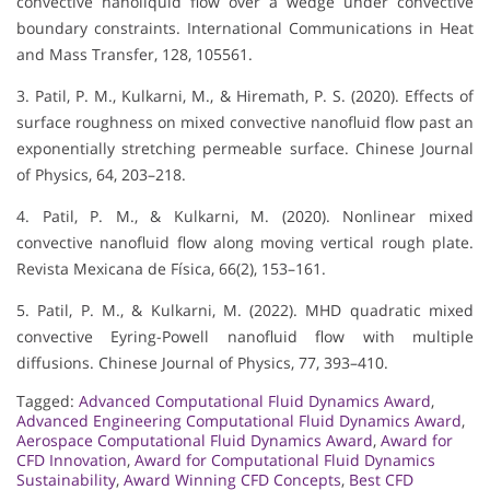
convective nanoliquid flow over a wedge under convective
boundary constraints. International Communications in Heat
and Mass Transfer, 128, 105561.
3. Patil, P. M., Kulkarni, M., & Hiremath, P. S. (2020). Effects of
surface roughness on mixed convective nanofluid flow past an
exponentially stretching permeable surface. Chinese Journal
of Physics, 64, 203–218.
4. Patil, P. M., & Kulkarni, M. (2020). Nonlinear mixed
convective nanofluid flow along moving vertical rough plate.
Revista Mexicana de Física, 66(2), 153–161.
5. Patil, P. M., & Kulkarni, M. (2022). MHD quadratic mixed
convective Eyring-Powell nanofluid flow with multiple
diffusions. Chinese Journal of Physics, 77, 393–410.
Tagged:
Advanced Computational Fluid Dynamics Award
,
Advanced Engineering Computational Fluid Dynamics Award
,
Aerospace Computational Fluid Dynamics Award
,
Award for
CFD Innovation
,
Award for Computational Fluid Dynamics
Sustainability
,
Award Winning CFD Concepts
,
Best CFD