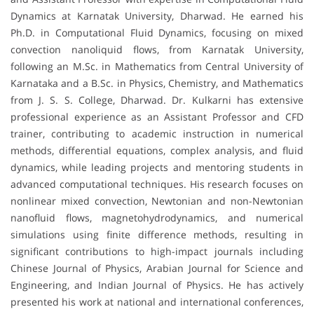
Dynamics at Karnatak University, Dharwad. He earned his
Ph.D. in Computational Fluid Dynamics, focusing on mixed
convection nanoliquid flows, from Karnatak University,
following an M.Sc. in Mathematics from Central University of
Karnataka and a B.Sc. in Physics, Chemistry, and Mathematics
from J. S. S. College, Dharwad. Dr. Kulkarni has extensive
professional experience as an Assistant Professor and CFD
trainer, contributing to academic instruction in numerical
methods, differential equations, complex analysis, and fluid
dynamics, while leading projects and mentoring students in
advanced computational techniques. His research focuses on
nonlinear mixed convection, Newtonian and non-Newtonian
nanofluid flows, magnetohydrodynamics, and numerical
simulations using finite difference methods, resulting in
significant contributions to high-impact journals including
Chinese Journal of Physics, Arabian Journal for Science and
Engineering, and Indian Journal of Physics. He has actively
presented his work at national and international conferences,