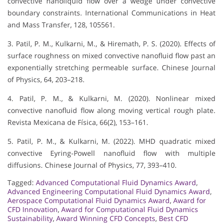
convective nanoliquid flow over a wedge under convective
boundary constraints. International Communications in Heat
and Mass Transfer, 128, 105561.
3. Patil, P. M., Kulkarni, M., & Hiremath, P. S. (2020). Effects of
surface roughness on mixed convective nanofluid flow past an
exponentially stretching permeable surface. Chinese Journal
of Physics, 64, 203–218.
4. Patil, P. M., & Kulkarni, M. (2020). Nonlinear mixed
convective nanofluid flow along moving vertical rough plate.
Revista Mexicana de Física, 66(2), 153–161.
5. Patil, P. M., & Kulkarni, M. (2022). MHD quadratic mixed
convective Eyring-Powell nanofluid flow with multiple
diffusions. Chinese Journal of Physics, 77, 393–410.
Tagged:
Advanced Computational Fluid Dynamics Award
,
Advanced Engineering Computational Fluid Dynamics Award
,
Aerospace Computational Fluid Dynamics Award
,
Award for
CFD Innovation
,
Award for Computational Fluid Dynamics
Sustainability
,
Award Winning CFD Concepts
,
Best CFD