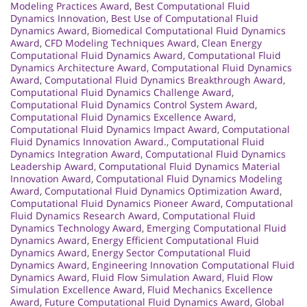
Modeling Practices Award
,
Best Computational Fluid
Dynamics Innovation
,
Best Use of Computational Fluid
Dynamics Award
,
Biomedical Computational Fluid Dynamics
Award
,
CFD Modeling Techniques Award
,
Clean Energy
Computational Fluid Dynamics Award
,
Computational Fluid
Dynamics Architecture Award
,
Computational Fluid Dynamics
Award
,
Computational Fluid Dynamics Breakthrough Award
,
Computational Fluid Dynamics Challenge Award
,
Computational Fluid Dynamics Control System Award
,
Computational Fluid Dynamics Excellence Award
,
Computational Fluid Dynamics Impact Award
,
Computational
Fluid Dynamics Innovation Award.
,
Computational Fluid
Dynamics Integration Award
,
Computational Fluid Dynamics
Leadership Award
,
Computational Fluid Dynamics Material
Innovation Award
,
Computational Fluid Dynamics Modeling
Award
,
Computational Fluid Dynamics Optimization Award
,
Computational Fluid Dynamics Pioneer Award
,
Computational
Fluid Dynamics Research Award
,
Computational Fluid
Dynamics Technology Award
,
Emerging Computational Fluid
Dynamics Award
,
Energy Efficient Computational Fluid
Dynamics Award
,
Energy Sector Computational Fluid
Dynamics Award
,
Engineering Innovation Computational Fluid
Dynamics Award
,
Fluid Flow Simulation Award
,
Fluid Flow
Simulation Excellence Award
,
Fluid Mechanics Excellence
Award
,
Future Computational Fluid Dynamics Award
,
Global