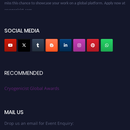
miss this chance to showcase your work on a global platform. Apply now at
cryogenicist.com
SOCIAL MEDIA
RECOMMENDED
Cryogenicist Global Awards
MAIL US
Drop us an email for Event Enquiry: