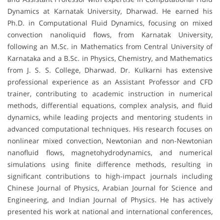
Dynamics at Karnatak University, Dharwad. He earned his
Ph.D. in Computational Fluid Dynamics, focusing on mixed
convection nanoliquid flows, from Karnatak University,
following an M.Sc. in Mathematics from Central University of
Karnataka and a B.Sc. in Physics, Chemistry, and Mathematics
from J. S. S. College, Dharwad. Dr. Kulkarni has extensive
professional experience as an Assistant Professor and CFD
trainer, contributing to academic instruction in numerical
methods, differential equations, complex analysis, and fluid
dynamics, while leading projects and mentoring students in
advanced computational techniques. His research focuses on
nonlinear mixed convection, Newtonian and non-Newtonian
nanofluid flows, magnetohydrodynamics, and numerical
simulations using finite difference methods, resulting in
significant contributions to high-impact journals including
Chinese Journal of Physics, Arabian Journal for Science and
Engineering, and Indian Journal of Physics. He has actively
presented his work at national and international conferences,