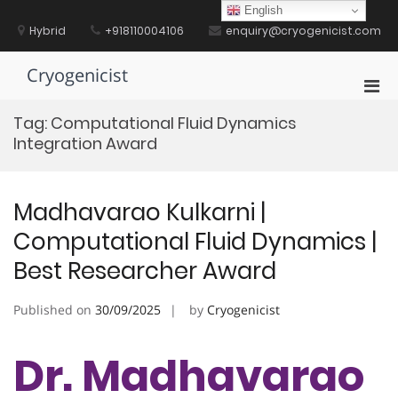
Skip
English
to
Hybrid
+918110004106
enquiry@cryogenicist.com
content
Cryogenicist
Pri
Men
Tag:
Computational Fluid Dynamics
for
Integration Award
Mobi
Madhavarao Kulkarni |
Computational Fluid Dynamics |
Best Researcher Award
Published on
30/09/2025
by
Cryogenicist
Dr. Madhavarao