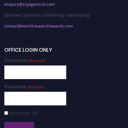
enquiry@cryogenicist.com
General / Sponsors / Exhibiting / Advertising:
contact@worldresearchawards.com
OFFICE LOGIN ONLY
Username
(Required)
Password
(Required)
Remember Me