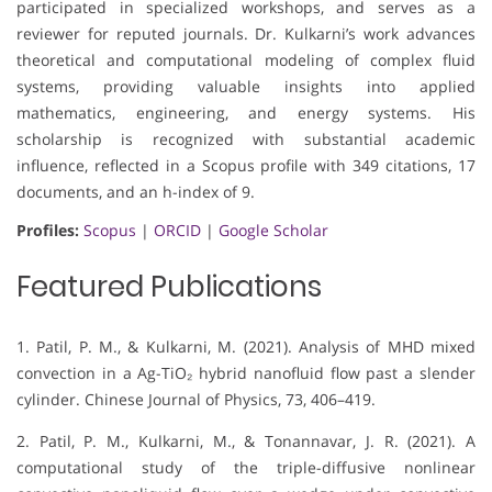
participated in specialized workshops, and serves as a
reviewer for reputed journals. Dr. Kulkarni’s work advances
theoretical and computational modeling of complex fluid
systems, providing valuable insights into applied
mathematics, engineering, and energy systems. His
scholarship is recognized with substantial academic
influence, reflected in a Scopus profile with 349 citations, 17
documents, and an h-index of 9.
Profiles:
Scopus
|
ORCID
|
Google Scholar
Featured Publications
1. Patil, P. M., & Kulkarni, M. (2021). Analysis of MHD mixed
convection in a Ag-TiO₂ hybrid nanofluid flow past a slender
cylinder. Chinese Journal of Physics, 73, 406–419.
2. Patil, P. M., Kulkarni, M., & Tonannavar, J. R. (2021). A
computational study of the triple-diffusive nonlinear