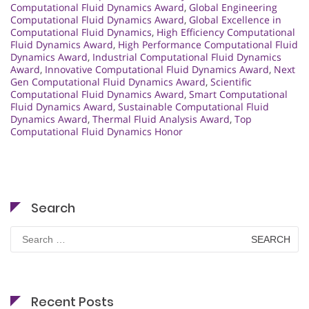
Computational Fluid Dynamics Award
,
Global Engineering
Computational Fluid Dynamics Award
,
Global Excellence in
Computational Fluid Dynamics
,
High Efficiency Computational
Fluid Dynamics Award
,
High Performance Computational Fluid
Dynamics Award
,
Industrial Computational Fluid Dynamics
Award
,
Innovative Computational Fluid Dynamics Award
,
Next
Gen Computational Fluid Dynamics Award
,
Scientific
Computational Fluid Dynamics Award
,
Smart Computational
Fluid Dynamics Award
,
Sustainable Computational Fluid
Dynamics Award
,
Thermal Fluid Analysis Award
,
Top
Computational Fluid Dynamics Honor
Search
Search
for:
Recent Posts