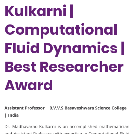
Kulkarni |
Computational
Fluid Dynamics |
Best Researcher
Award
Assistant Professor | B.V.V.S Basaveshwara Science College
| India
Dr. Madhavarao Kulkarni is an accomplished mathematician
and Assistant Professor with expertise in Computational Fluid