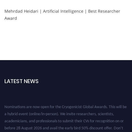
Mehrdad Heidari | Artificial Intelligence | Best Researcher
Award
LATEST NEWS
Nominations are now open for the Cryogenicist Global Awards. This will be
a hybrid event (online/in-person). We invite researchers, scientists,
academicians, and professionals to submit their CVs for recognition on or
before 28 August 2026 and avail the early bird 50% discount offer. Don’t