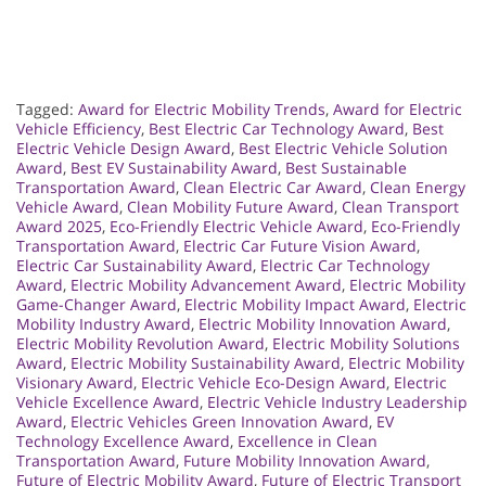
Tagged:
Award for Electric Mobility Trends
,
Award for Electric
Vehicle Efficiency
,
Best Electric Car Technology Award
,
Best
Electric Vehicle Design Award
,
Best Electric Vehicle Solution
Award
,
Best EV Sustainability Award
,
Best Sustainable
Transportation Award
,
Clean Electric Car Award
,
Clean Energy
Vehicle Award
,
Clean Mobility Future Award
,
Clean Transport
Award 2025
,
Eco-Friendly Electric Vehicle Award
,
Eco-Friendly
Transportation Award
,
Electric Car Future Vision Award
,
Electric Car Sustainability Award
,
Electric Car Technology
Award
,
Electric Mobility Advancement Award
,
Electric Mobility
Game-Changer Award
,
Electric Mobility Impact Award
,
Electric
Mobility Industry Award
,
Electric Mobility Innovation Award
,
Electric Mobility Revolution Award
,
Electric Mobility Solutions
Award
,
Electric Mobility Sustainability Award
,
Electric Mobility
Visionary Award
,
Electric Vehicle Eco-Design Award
,
Electric
Vehicle Excellence Award
,
Electric Vehicle Industry Leadership
Award
,
Electric Vehicles Green Innovation Award
,
EV
Technology Excellence Award
,
Excellence in Clean
Transportation Award
,
Future Mobility Innovation Award
,
Future of Electric Mobility Award
,
Future of Electric Transport