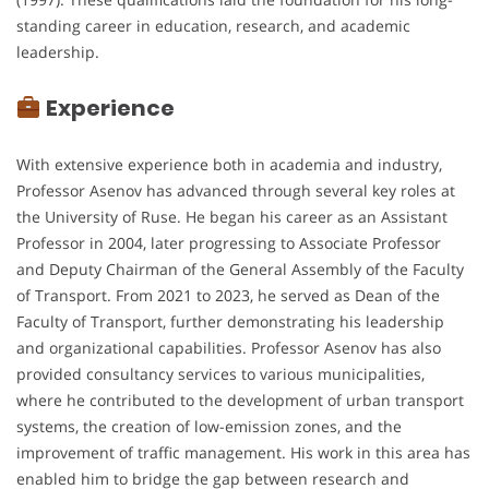
standing career in education, research, and academic
leadership.
Experience
With extensive experience both in academia and industry,
Professor Asenov has advanced through several key roles at
the University of Ruse. He began his career as an Assistant
Professor in 2004, later progressing to Associate Professor
and Deputy Chairman of the General Assembly of the Faculty
of Transport. From 2021 to 2023, he served as Dean of the
Faculty of Transport, further demonstrating his leadership
and organizational capabilities. Professor Asenov has also
provided consultancy services to various municipalities,
where he contributed to the development of urban transport
systems, the creation of low-emission zones, and the
improvement of traffic management. His work in this area has
enabled him to bridge the gap between research and