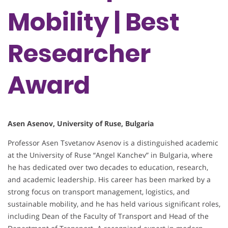
Mobility | Best
Researcher
Award
Asen Asenov, University of Ruse, Bulgaria
Professor Asen Tsvetanov Asenov is a distinguished academic
at the University of Ruse “Angel Kanchev” in Bulgaria, where
he has dedicated over two decades to education, research,
and academic leadership. His career has been marked by a
strong focus on transport management, logistics, and
sustainable mobility, and he has held various significant roles,
including Dean of the Faculty of Transport and Head of the