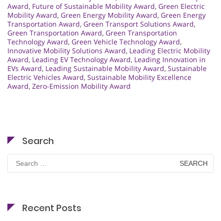
Award
,
Future of Sustainable Mobility Award
,
Green Electric
Mobility Award
,
Green Energy Mobility Award
,
Green Energy
Transportation Award
,
Green Transport Solutions Award
,
Green Transportation Award
,
Green Transportation
Technology Award
,
Green Vehicle Technology Award
,
Innovative Mobility Solutions Award
,
Leading Electric Mobility
Award
,
Leading EV Technology Award
,
Leading Innovation in
EVs Award
,
Leading Sustainable Mobility Award
,
Sustainable
Electric Vehicles Award
,
Sustainable Mobility Excellence
Award
,
Zero-Emission Mobility Award
Search
Search
for:
Recent Posts