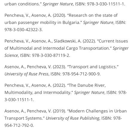
urban conditions.”
Springer Nature
, ISBN: 978-3-030-11511-1.
Pencheva, V., Asenov, A. (2020). “Research on the state of
urban passenger mobility in Bulgaria.”
Springer Nature
, ISBN:
978-3-030-42322-3.
Pencheva, V., Asenov, A., Sladkowski, A. (2022). “Current Issues
of Multimodal and Intermodal Cargo Transportation.”
Springer
Science
, ISBN: 978-3-030-87119-2.
Asenov, A., Pencheva, V. (2023). “Transport and Logistics.”
University of Ruse Press
, ISBN: 978-954-712-900-9.
Pencheva, V., Asenov, A. (2022). “The Danube River,
Multimodality, and Intermodality.”
Springer Nature
, ISBN: 978-
3-030-11511-1.
Asenov, A., Pencheva, V. (2019). “Modern Challenges in Urban
Transport Systems.”
University of Ruse Publishing
, ISBN: 978-
954-712-792-0.