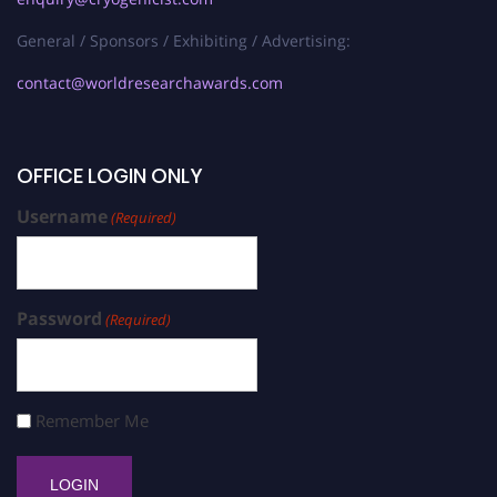
General / Sponsors / Exhibiting / Advertising:
contact@worldresearchawards.com
OFFICE LOGIN ONLY
Username
(Required)
Password
(Required)
Remember Me