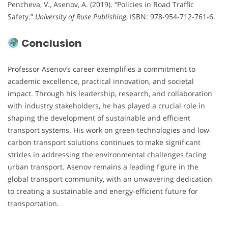
Pencheva, V., Asenov, A. (2019). “Policies in Road Traffic
Safety.”
University of Ruse Publishing
, ISBN: 978-954-712-761-6.
Conclusion
Professor Asenov’s career exemplifies a commitment to
academic excellence, practical innovation, and societal
impact. Through his leadership, research, and collaboration
with industry stakeholders, he has played a crucial role in
shaping the development of sustainable and efficient
transport systems. His work on green technologies and low-
carbon transport solutions continues to make significant
strides in addressing the environmental challenges facing
urban transport. Asenov remains a leading figure in the
global transport community, with an unwavering dedication
to creating a sustainable and energy-efficient future for
transportation.