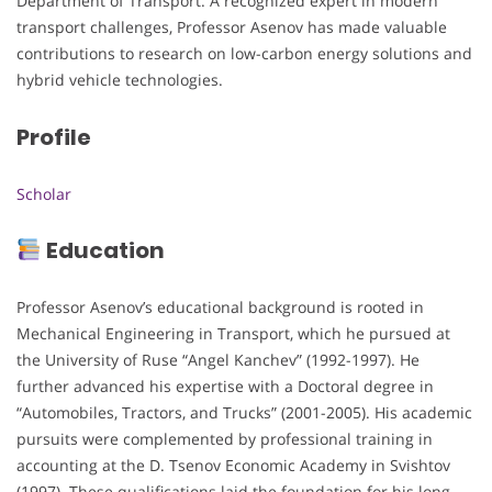
Department of Transport. A recognized expert in modern
transport challenges, Professor Asenov has made valuable
contributions to research on low-carbon energy solutions and
hybrid vehicle technologies.
Profile
Scholar
Education
Professor Asenov’s educational background is rooted in
Mechanical Engineering in Transport, which he pursued at
the University of Ruse “Angel Kanchev” (1992-1997). He
further advanced his expertise with a Doctoral degree in
“Automobiles, Tractors, and Trucks” (2001-2005). His academic
pursuits were complemented by professional training in
accounting at the D. Tsenov Economic Academy in Svishtov
(1997). These qualifications laid the foundation for his long-