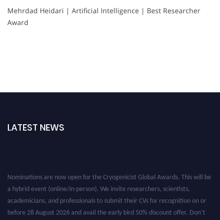
Mehrdad Heidari | Artificial Intelligence | Best Researcher
Award
LATEST NEWS
Nominations are now open for the Cryogenicist Global Awards. This will be
a hybrid event (online/in-person). We invite researchers, scientists,
academicians, and professionals to submit their CVs for recognition on or
before 28 August 2026 and avail the early bird 50% discount offer. Don’t
miss this chance to showcase your work on a global platform. Apply now at