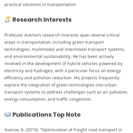
practical solutions in transportation.
Research Interests
Professor Asenov’s research interests span several critical
areas in transportation, including green transport
technologies, multimodal and intermodal transport systems,
and environmental sustainability. He has been actively
involved in the development of hybrid vehicles powered by
electricity and hydrogen, with a particular focus on energy
efficiency and pollution reduction. His projects frequently
explore the integration of green technologies into urban
transport systems to address challenges such as air pollution,
energy consumption, and traffic congestion.
Publications Top Note
Asenov, A. (2019). “Optimization of freight road transport in