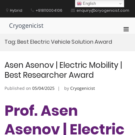
Skip
English
to
Hybrid
+918110004106
enquiry@cryogenicist.com
content
Cryogenicist
Pri
Men
Tag:
Best Electric Vehicle Solution Award
for
Mobi
Asen Asenov | Electric Mobility |
Best Researcher Award
Published on
05/04/2025
by
Cryogenicist
Prof. Asen
Asenov | Electric