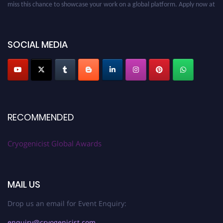
cryogenicist.com
SOCIAL MEDIA
RECOMMENDED
Cryogenicist Global Awards
MAIL US
Drop us an email for Event Enquiry:
enquiry@cryogenicist.com