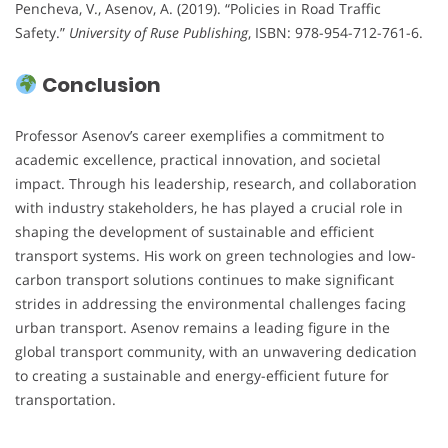
Pencheva, V., Asenov, A. (2019). “Policies in Road Traffic
Safety.”
University of Ruse Publishing
, ISBN: 978-954-712-761-6.
Conclusion
Professor Asenov’s career exemplifies a commitment to
academic excellence, practical innovation, and societal
impact. Through his leadership, research, and collaboration
with industry stakeholders, he has played a crucial role in
shaping the development of sustainable and efficient
transport systems. His work on green technologies and low-
carbon transport solutions continues to make significant
strides in addressing the environmental challenges facing
urban transport. Asenov remains a leading figure in the
global transport community, with an unwavering dedication
to creating a sustainable and energy-efficient future for
transportation.