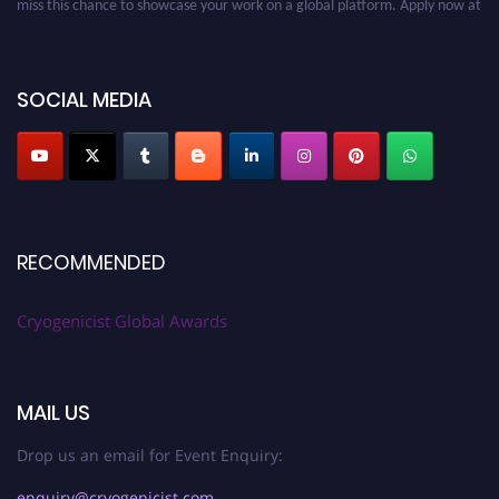
cryogenicist.com
SOCIAL MEDIA
RECOMMENDED
Cryogenicist Global Awards
MAIL US
Drop us an email for Event Enquiry:
enquiry@cryogenicist.com