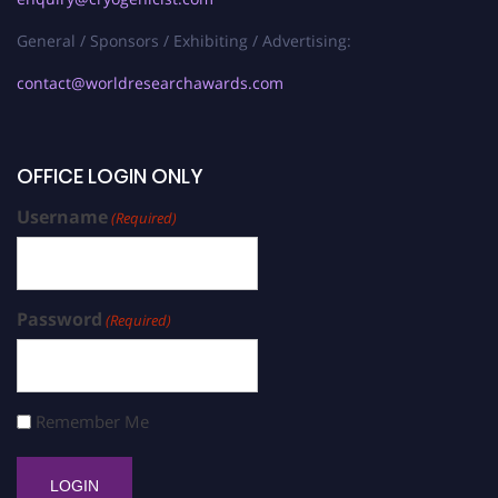
General / Sponsors / Exhibiting / Advertising:
contact@worldresearchawards.com
OFFICE LOGIN ONLY
Username
(Required)
Password
(Required)
Remember Me