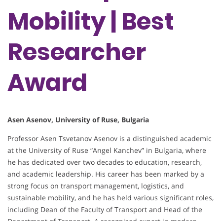
Mobility | Best
Researcher
Award
Asen Asenov, University of Ruse, Bulgaria
Professor Asen Tsvetanov Asenov is a distinguished academic
at the University of Ruse “Angel Kanchev” in Bulgaria, where
he has dedicated over two decades to education, research,
and academic leadership. His career has been marked by a
strong focus on transport management, logistics, and
sustainable mobility, and he has held various significant roles,
including Dean of the Faculty of Transport and Head of the