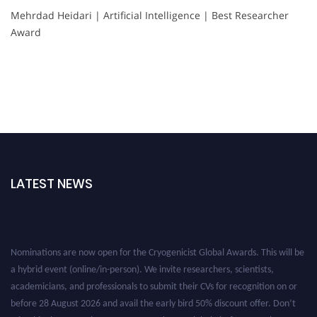
Mehrdad Heidari | Artificial Intelligence | Best Researcher
Award
LATEST NEWS
Nominations are now open for the Cryogenicist Global Awards. This will be
a hybrid event (online/in-person). We invite researchers, scientists,
academicians, and professionals to submit their CVs for recognition on or
before 28 August 2026 and avail the early bird 50% discount offer. Don’t
miss this chance to showcase your work on a global platform. Apply now at