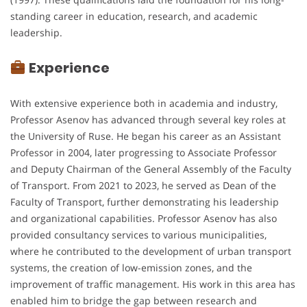
standing career in education, research, and academic
leadership.
Experience
With extensive experience both in academia and industry,
Professor Asenov has advanced through several key roles at
the University of Ruse. He began his career as an Assistant
Professor in 2004, later progressing to Associate Professor
and Deputy Chairman of the General Assembly of the Faculty
of Transport. From 2021 to 2023, he served as Dean of the
Faculty of Transport, further demonstrating his leadership
and organizational capabilities. Professor Asenov has also
provided consultancy services to various municipalities,
where he contributed to the development of urban transport
systems, the creation of low-emission zones, and the
improvement of traffic management. His work in this area has
enabled him to bridge the gap between research and