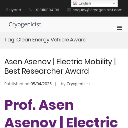
Skip
English
to
Hybrid
+918110004106
enquiry@cryogenicist.com
content
Cryogenicist
Pri
Men
Tag:
Clean Energy Vehicle Award
for
Mobi
Asen Asenov | Electric Mobility |
Best Researcher Award
Published on
05/04/2025
by
Cryogenicist
Prof. Asen
Asenov | Electric