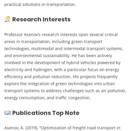
practical solutions in transportation.
Research Interests
Professor Asenov’s research interests span several critical
areas in transportation, including green transport
technologies, multimodal and intermodal transport systems,
and environmental sustainability. He has been actively
involved in the development of hybrid vehicles powered by
electricity and hydrogen, with a particular focus on energy
efficiency and pollution reduction. His projects frequently
explore the integration of green technologies into urban
transport systems to address challenges such as air pollution,
energy consumption, and traffic congestion.
Publications Top Note
Asenov, A. (2019). “Optimization of freight road transport in