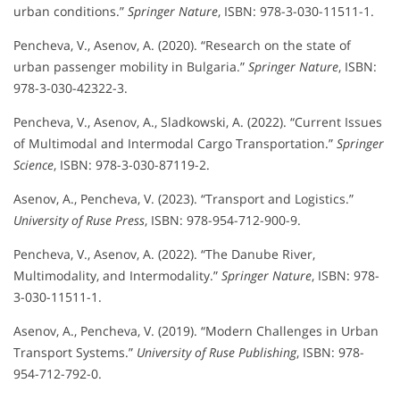
urban conditions.”
Springer Nature
, ISBN: 978-3-030-11511-1.
Pencheva, V., Asenov, A. (2020). “Research on the state of
urban passenger mobility in Bulgaria.”
Springer Nature
, ISBN:
978-3-030-42322-3.
Pencheva, V., Asenov, A., Sladkowski, A. (2022). “Current Issues
of Multimodal and Intermodal Cargo Transportation.”
Springer
Science
, ISBN: 978-3-030-87119-2.
Asenov, A., Pencheva, V. (2023). “Transport and Logistics.”
University of Ruse Press
, ISBN: 978-954-712-900-9.
Pencheva, V., Asenov, A. (2022). “The Danube River,
Multimodality, and Intermodality.”
Springer Nature
, ISBN: 978-
3-030-11511-1.
Asenov, A., Pencheva, V. (2019). “Modern Challenges in Urban
Transport Systems.”
University of Ruse Publishing
, ISBN: 978-
954-712-792-0.