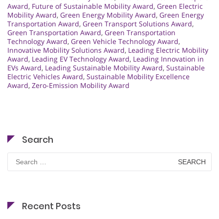
Award
,
Future of Sustainable Mobility Award
,
Green Electric
Mobility Award
,
Green Energy Mobility Award
,
Green Energy
Transportation Award
,
Green Transport Solutions Award
,
Green Transportation Award
,
Green Transportation
Technology Award
,
Green Vehicle Technology Award
,
Innovative Mobility Solutions Award
,
Leading Electric Mobility
Award
,
Leading EV Technology Award
,
Leading Innovation in
EVs Award
,
Leading Sustainable Mobility Award
,
Sustainable
Electric Vehicles Award
,
Sustainable Mobility Excellence
Award
,
Zero-Emission Mobility Award
Search
Search
for:
Recent Posts