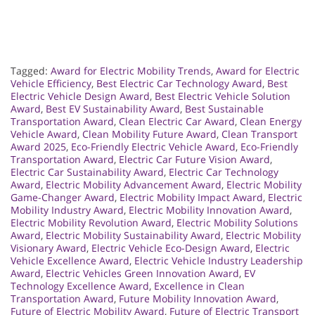
Tagged:
Award for Electric Mobility Trends
,
Award for Electric
Vehicle Efficiency
,
Best Electric Car Technology Award
,
Best
Electric Vehicle Design Award
,
Best Electric Vehicle Solution
Award
,
Best EV Sustainability Award
,
Best Sustainable
Transportation Award
,
Clean Electric Car Award
,
Clean Energy
Vehicle Award
,
Clean Mobility Future Award
,
Clean Transport
Award 2025
,
Eco-Friendly Electric Vehicle Award
,
Eco-Friendly
Transportation Award
,
Electric Car Future Vision Award
,
Electric Car Sustainability Award
,
Electric Car Technology
Award
,
Electric Mobility Advancement Award
,
Electric Mobility
Game-Changer Award
,
Electric Mobility Impact Award
,
Electric
Mobility Industry Award
,
Electric Mobility Innovation Award
,
Electric Mobility Revolution Award
,
Electric Mobility Solutions
Award
,
Electric Mobility Sustainability Award
,
Electric Mobility
Visionary Award
,
Electric Vehicle Eco-Design Award
,
Electric
Vehicle Excellence Award
,
Electric Vehicle Industry Leadership
Award
,
Electric Vehicles Green Innovation Award
,
EV
Technology Excellence Award
,
Excellence in Clean
Transportation Award
,
Future Mobility Innovation Award
,
Future of Electric Mobility Award
,
Future of Electric Transport