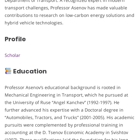
Department of Transport. A recognized expert in modern
transport challenges, Professor Asenov has made valuable
contributions to research on low-carbon energy solutions and
hybrid vehicle technologies.
Profile
Scholar
Education
Professor Asenov’s educational background is rooted in
Mechanical Engineering in Transport, which he pursued at
the University of Ruse “Angel Kanchev” (1992-1997). He
further advanced his expertise with a Doctoral degree in
“Automobiles, Tractors, and Trucks” (2001-2005). His academic
pursuits were complemented by professional training in
accounting at the D. Tsenov Economic Academy in Svishtov
(1997). These qualifications laid the foundation for his long-