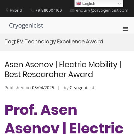
Skip
English
to
Hybrid
+918110004106
enquiry@cryogenicist.com
content
Cryogenicist
Pri
Men
Tag:
EV Technology Excellence Award
for
Mobi
Asen Asenov | Electric Mobility |
Best Researcher Award
Published on
05/04/2025
by
Cryogenicist
Prof. Asen
Asenov | Electric