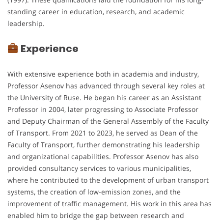
standing career in education, research, and academic
leadership.
Experience
With extensive experience both in academia and industry,
Professor Asenov has advanced through several key roles at
the University of Ruse. He began his career as an Assistant
Professor in 2004, later progressing to Associate Professor
and Deputy Chairman of the General Assembly of the Faculty
of Transport. From 2021 to 2023, he served as Dean of the
Faculty of Transport, further demonstrating his leadership
and organizational capabilities. Professor Asenov has also
provided consultancy services to various municipalities,
where he contributed to the development of urban transport
systems, the creation of low-emission zones, and the
improvement of traffic management. His work in this area has
enabled him to bridge the gap between research and