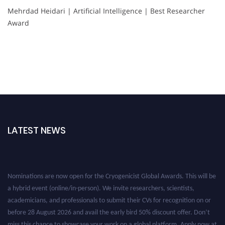
Mehrdad Heidari | Artificial Intelligence | Best Researcher
Award
LATEST NEWS
Nominations are now open for the Cryogenicist Global Awards. This will be
a hybrid event (online/in-person). We invite researchers, scientists,
academicians, and professionals to submit their CVs for recognition on or
before 28 August 2026 and avail the early bird 50% discount offer. Don’t
miss this chance to showcase your work on a global platform. Apply now at