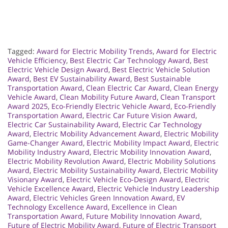
Tagged:
Award for Electric Mobility Trends
,
Award for Electric
Vehicle Efficiency
,
Best Electric Car Technology Award
,
Best
Electric Vehicle Design Award
,
Best Electric Vehicle Solution
Award
,
Best EV Sustainability Award
,
Best Sustainable
Transportation Award
,
Clean Electric Car Award
,
Clean Energy
Vehicle Award
,
Clean Mobility Future Award
,
Clean Transport
Award 2025
,
Eco-Friendly Electric Vehicle Award
,
Eco-Friendly
Transportation Award
,
Electric Car Future Vision Award
,
Electric Car Sustainability Award
,
Electric Car Technology
Award
,
Electric Mobility Advancement Award
,
Electric Mobility
Game-Changer Award
,
Electric Mobility Impact Award
,
Electric
Mobility Industry Award
,
Electric Mobility Innovation Award
,
Electric Mobility Revolution Award
,
Electric Mobility Solutions
Award
,
Electric Mobility Sustainability Award
,
Electric Mobility
Visionary Award
,
Electric Vehicle Eco-Design Award
,
Electric
Vehicle Excellence Award
,
Electric Vehicle Industry Leadership
Award
,
Electric Vehicles Green Innovation Award
,
EV
Technology Excellence Award
,
Excellence in Clean
Transportation Award
,
Future Mobility Innovation Award
,
Future of Electric Mobility Award
,
Future of Electric Transport