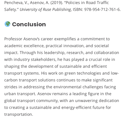
Pencheva, V., Asenov, A. (2019). “Policies in Road Traffic
Safety.”
University of Ruse Publishing
, ISBN: 978-954-712-761-6.
Conclusion
Professor Asenov’s career exemplifies a commitment to
academic excellence, practical innovation, and societal
impact. Through his leadership, research, and collaboration
with industry stakeholders, he has played a crucial role in
shaping the development of sustainable and efficient
transport systems. His work on green technologies and low-
carbon transport solutions continues to make significant
strides in addressing the environmental challenges facing
urban transport. Asenov remains a leading figure in the
global transport community, with an unwavering dedication
to creating a sustainable and energy-efficient future for
transportation.