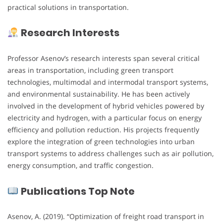
practical solutions in transportation.
Research Interests
Professor Asenov’s research interests span several critical
areas in transportation, including green transport
technologies, multimodal and intermodal transport systems,
and environmental sustainability. He has been actively
involved in the development of hybrid vehicles powered by
electricity and hydrogen, with a particular focus on energy
efficiency and pollution reduction. His projects frequently
explore the integration of green technologies into urban
transport systems to address challenges such as air pollution,
energy consumption, and traffic congestion.
Publications Top Note
Asenov, A. (2019). “Optimization of freight road transport in