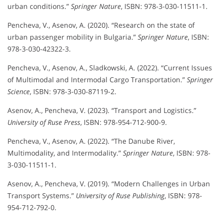
urban conditions.”
Springer Nature
, ISBN: 978-3-030-11511-1.
Pencheva, V., Asenov, A. (2020). “Research on the state of
urban passenger mobility in Bulgaria.”
Springer Nature
, ISBN:
978-3-030-42322-3.
Pencheva, V., Asenov, A., Sladkowski, A. (2022). “Current Issues
of Multimodal and Intermodal Cargo Transportation.”
Springer
Science
, ISBN: 978-3-030-87119-2.
Asenov, A., Pencheva, V. (2023). “Transport and Logistics.”
University of Ruse Press
, ISBN: 978-954-712-900-9.
Pencheva, V., Asenov, A. (2022). “The Danube River,
Multimodality, and Intermodality.”
Springer Nature
, ISBN: 978-
3-030-11511-1.
Asenov, A., Pencheva, V. (2019). “Modern Challenges in Urban
Transport Systems.”
University of Ruse Publishing
, ISBN: 978-
954-712-792-0.