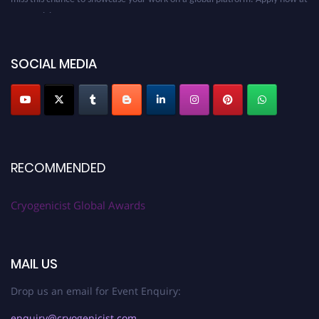
cryogenicist.com
SOCIAL MEDIA
RECOMMENDED
Cryogenicist Global Awards
MAIL US
Drop us an email for Event Enquiry:
enquiry@cryogenicist.com