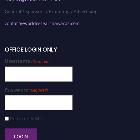
General / Sponsors / Exhibiting / Advertising:
contact@worldresearchawards.com
OFFICE LOGIN ONLY
Username
(Required)
Password
(Required)
Remember Me