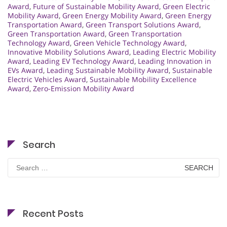
Award
,
Future of Sustainable Mobility Award
,
Green Electric
Mobility Award
,
Green Energy Mobility Award
,
Green Energy
Transportation Award
,
Green Transport Solutions Award
,
Green Transportation Award
,
Green Transportation
Technology Award
,
Green Vehicle Technology Award
,
Innovative Mobility Solutions Award
,
Leading Electric Mobility
Award
,
Leading EV Technology Award
,
Leading Innovation in
EVs Award
,
Leading Sustainable Mobility Award
,
Sustainable
Electric Vehicles Award
,
Sustainable Mobility Excellence
Award
,
Zero-Emission Mobility Award
Search
Search
for:
Recent Posts