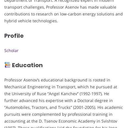
Department of Transport. A recognized expert in modern
transport challenges, Professor Asenov has made valuable
contributions to research on low-carbon energy solutions and
hybrid vehicle technologies.
Profile
Scholar
Education
Professor Asenov’s educational background is rooted in
Mechanical Engineering in Transport, which he pursued at
the University of Ruse “Angel Kanchev” (1992-1997). He
further advanced his expertise with a Doctoral degree in
“Automobiles, Tractors, and Trucks” (2001-2005). His academic
pursuits were complemented by professional training in
accounting at the D. Tsenov Economic Academy in Svishtov
(1997). These qualifications laid the foundation for his long-