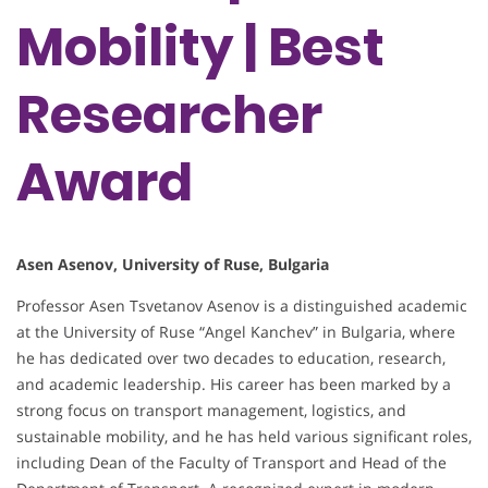
Mobility | Best
Researcher
Award
Asen Asenov, University of Ruse, Bulgaria
Professor Asen Tsvetanov Asenov is a distinguished academic
at the University of Ruse “Angel Kanchev” in Bulgaria, where
he has dedicated over two decades to education, research,
and academic leadership. His career has been marked by a
strong focus on transport management, logistics, and
sustainable mobility, and he has held various significant roles,
including Dean of the Faculty of Transport and Head of the