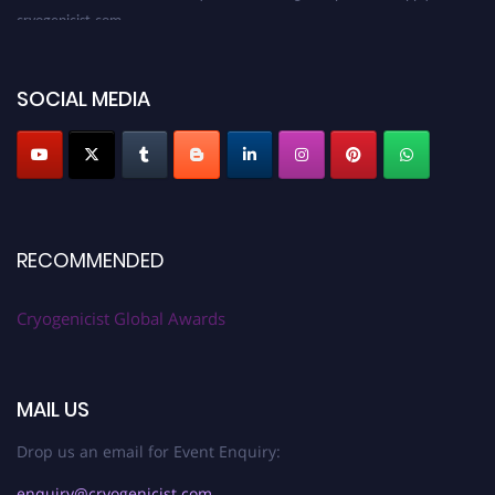
cryogenicist.com
SOCIAL MEDIA
RECOMMENDED
Cryogenicist Global Awards
MAIL US
Drop us an email for Event Enquiry:
enquiry@cryogenicist.com