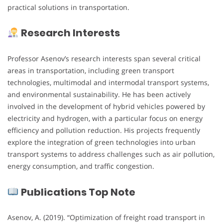
practical solutions in transportation.
Research Interests
Professor Asenov’s research interests span several critical
areas in transportation, including green transport
technologies, multimodal and intermodal transport systems,
and environmental sustainability. He has been actively
involved in the development of hybrid vehicles powered by
electricity and hydrogen, with a particular focus on energy
efficiency and pollution reduction. His projects frequently
explore the integration of green technologies into urban
transport systems to address challenges such as air pollution,
energy consumption, and traffic congestion.
Publications Top Note
Asenov, A. (2019). “Optimization of freight road transport in