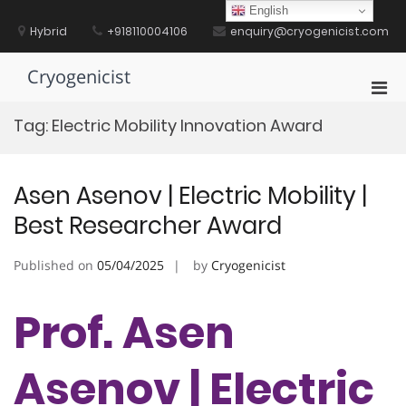
Skip
English
to
Hybrid
+918110004106
enquiry@cryogenicist.com
content
Cryogenicist
Pri
Men
Tag:
Electric Mobility Innovation Award
for
Mobi
Asen Asenov | Electric Mobility |
Best Researcher Award
Published on
05/04/2025
by
Cryogenicist
Prof. Asen
Asenov | Electric