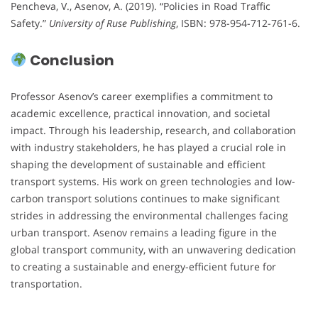
Pencheva, V., Asenov, A. (2019). “Policies in Road Traffic
Safety.”
University of Ruse Publishing
, ISBN: 978-954-712-761-6.
Conclusion
Professor Asenov’s career exemplifies a commitment to
academic excellence, practical innovation, and societal
impact. Through his leadership, research, and collaboration
with industry stakeholders, he has played a crucial role in
shaping the development of sustainable and efficient
transport systems. His work on green technologies and low-
carbon transport solutions continues to make significant
strides in addressing the environmental challenges facing
urban transport. Asenov remains a leading figure in the
global transport community, with an unwavering dedication
to creating a sustainable and energy-efficient future for
transportation.