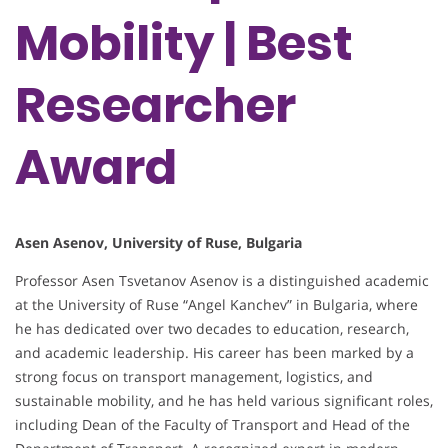
Mobility | Best
Researcher
Award
Asen Asenov, University of Ruse, Bulgaria
Professor Asen Tsvetanov Asenov is a distinguished academic
at the University of Ruse “Angel Kanchev” in Bulgaria, where
he has dedicated over two decades to education, research,
and academic leadership. His career has been marked by a
strong focus on transport management, logistics, and
sustainable mobility, and he has held various significant roles,
including Dean of the Faculty of Transport and Head of the