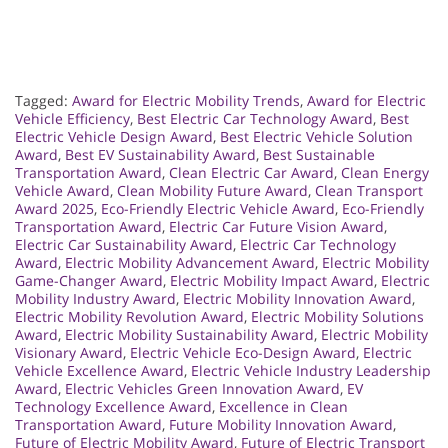
Tagged:
Award for Electric Mobility Trends
,
Award for Electric
Vehicle Efficiency
,
Best Electric Car Technology Award
,
Best
Electric Vehicle Design Award
,
Best Electric Vehicle Solution
Award
,
Best EV Sustainability Award
,
Best Sustainable
Transportation Award
,
Clean Electric Car Award
,
Clean Energy
Vehicle Award
,
Clean Mobility Future Award
,
Clean Transport
Award 2025
,
Eco-Friendly Electric Vehicle Award
,
Eco-Friendly
Transportation Award
,
Electric Car Future Vision Award
,
Electric Car Sustainability Award
,
Electric Car Technology
Award
,
Electric Mobility Advancement Award
,
Electric Mobility
Game-Changer Award
,
Electric Mobility Impact Award
,
Electric
Mobility Industry Award
,
Electric Mobility Innovation Award
,
Electric Mobility Revolution Award
,
Electric Mobility Solutions
Award
,
Electric Mobility Sustainability Award
,
Electric Mobility
Visionary Award
,
Electric Vehicle Eco-Design Award
,
Electric
Vehicle Excellence Award
,
Electric Vehicle Industry Leadership
Award
,
Electric Vehicles Green Innovation Award
,
EV
Technology Excellence Award
,
Excellence in Clean
Transportation Award
,
Future Mobility Innovation Award
,
Future of Electric Mobility Award
,
Future of Electric Transport