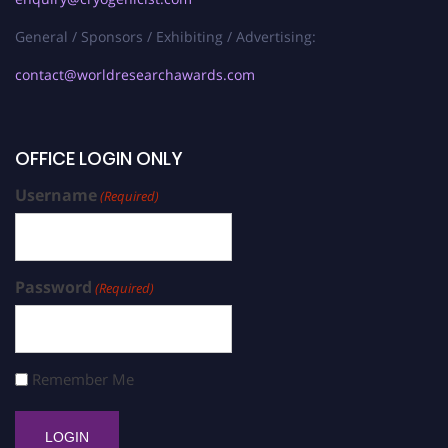
General / Sponsors / Exhibiting / Advertising:
contact@worldresearchawards.com
OFFICE LOGIN ONLY
Username
(Required)
Password
(Required)
Remember Me