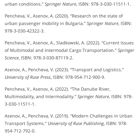
urban conditions.”
Springer Nature
, ISBN: 978-3-030-11511-1.
Pencheva, V., Asenov, A. (2020). “Research on the state of
urban passenger mobility in Bulgaria.”
Springer Nature
, ISBN:
978-3-030-42322-3.
Pencheva, V., Asenov, A., Sladkowski, A. (2022). “Current Issues
of Multimodal and Intermodal Cargo Transportation.”
Springer
Science
, ISBN: 978-3-030-87119-2.
Asenov, A., Pencheva, V. (2023). “Transport and Logistics.”
University of Ruse Press
, ISBN: 978-954-712-900-9.
Pencheva, V., Asenov, A. (2022). “The Danube River,
Multimodality, and Intermodality.”
Springer Nature
, ISBN: 978-
3-030-11511-1.
Asenov, A., Pencheva, V. (2019). “Modern Challenges in Urban
Transport Systems.”
University of Ruse Publishing
, ISBN: 978-
954-712-792-0.