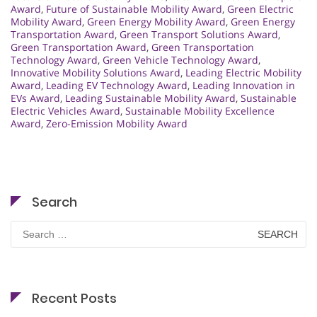
Award
,
Future of Sustainable Mobility Award
,
Green Electric
Mobility Award
,
Green Energy Mobility Award
,
Green Energy
Transportation Award
,
Green Transport Solutions Award
,
Green Transportation Award
,
Green Transportation
Technology Award
,
Green Vehicle Technology Award
,
Innovative Mobility Solutions Award
,
Leading Electric Mobility
Award
,
Leading EV Technology Award
,
Leading Innovation in
EVs Award
,
Leading Sustainable Mobility Award
,
Sustainable
Electric Vehicles Award
,
Sustainable Mobility Excellence
Award
,
Zero-Emission Mobility Award
Search
Search
for:
Recent Posts