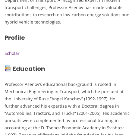
Department of Transport. A recognized expert in modern
transport challenges, Professor Asenov has made valuable
contributions to research on low-carbon energy solutions and
hybrid vehicle technologies.
Profile
Scholar
Education
Professor Asenov’s educational background is rooted in
Mechanical Engineering in Transport, which he pursued at
the University of Ruse “Angel Kanchev” (1992-1997). He
further advanced his expertise with a Doctoral degree in
“Automobiles, Tractors, and Trucks” (2001-2005). His academic
pursuits were complemented by professional training in
accounting at the D. Tsenov Economic Academy in Svishtov
(1997). These qualifications laid the foundation for his long-