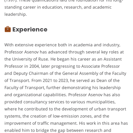
standing career in education, research, and academic
leadership.
Experience
With extensive experience both in academia and industry,
Professor Asenov has advanced through several key roles at
the University of Ruse. He began his career as an Assistant
Professor in 2004, later progressing to Associate Professor
and Deputy Chairman of the General Assembly of the Faculty
of Transport. From 2021 to 2023, he served as Dean of the
Faculty of Transport, further demonstrating his leadership
and organizational capabilities. Professor Asenov has also
provided consultancy services to various municipalities,
where he contributed to the development of urban transport
systems, the creation of low-emission zones, and the
improvement of traffic management. His work in this area has
enabled him to bridge the gap between research and