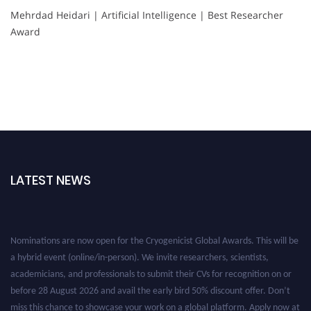
Mehrdad Heidari | Artificial Intelligence | Best Researcher
Award
LATEST NEWS
Nominations are now open for the Cryogenicist Global Awards. This will be
a hybrid event (online/in-person). We invite researchers, scientists,
academicians, and professionals to submit their CVs for recognition on or
before 28 August 2026 and avail the early bird 50% discount offer. Don’t
miss this chance to showcase your work on a global platform. Apply now at