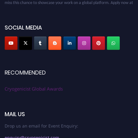
cryogenicist.com
SOCIAL MEDIA
RECOMMENDED
Cryogenicist Global Awards
MAIL US
Drop us an email for Event Enquiry:
enquiry@cryogenicist.com