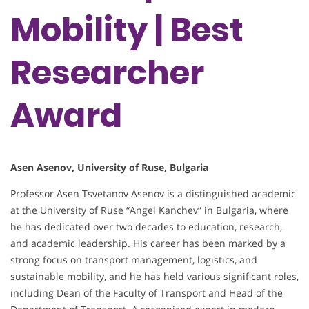
Mobility | Best
Researcher
Award
Asen Asenov, University of Ruse, Bulgaria
Professor Asen Tsvetanov Asenov is a distinguished academic
at the University of Ruse “Angel Kanchev” in Bulgaria, where
he has dedicated over two decades to education, research,
and academic leadership. His career has been marked by a
strong focus on transport management, logistics, and
sustainable mobility, and he has held various significant roles,
including Dean of the Faculty of Transport and Head of the