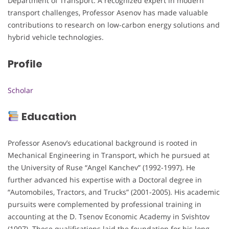
Department of Transport. A recognized expert in modern
transport challenges, Professor Asenov has made valuable
contributions to research on low-carbon energy solutions and
hybrid vehicle technologies.
Profile
Scholar
Education
Professor Asenov’s educational background is rooted in
Mechanical Engineering in Transport, which he pursued at
the University of Ruse “Angel Kanchev” (1992-1997). He
further advanced his expertise with a Doctoral degree in
“Automobiles, Tractors, and Trucks” (2001-2005). His academic
pursuits were complemented by professional training in
accounting at the D. Tsenov Economic Academy in Svishtov
(1997). These qualifications laid the foundation for his long-