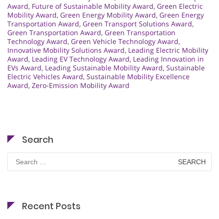
Award
,
Future of Sustainable Mobility Award
,
Green Electric
Mobility Award
,
Green Energy Mobility Award
,
Green Energy
Transportation Award
,
Green Transport Solutions Award
,
Green Transportation Award
,
Green Transportation
Technology Award
,
Green Vehicle Technology Award
,
Innovative Mobility Solutions Award
,
Leading Electric Mobility
Award
,
Leading EV Technology Award
,
Leading Innovation in
EVs Award
,
Leading Sustainable Mobility Award
,
Sustainable
Electric Vehicles Award
,
Sustainable Mobility Excellence
Award
,
Zero-Emission Mobility Award
Search
Search
for:
Recent Posts