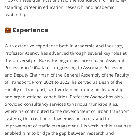
standing career in education, research, and academic
leadership.
Experience
With extensive experience both in academia and industry,
Professor Asenov has advanced through several key roles at
the University of Ruse. He began his career as an Assistant
Professor in 2004, later progressing to Associate Professor
and Deputy Chairman of the General Assembly of the Faculty
of Transport. From 2021 to 2023, he served as Dean of the
Faculty of Transport, further demonstrating his leadership
and organizational capabilities. Professor Asenov has also
provided consultancy services to various municipalities,
where he contributed to the development of urban transport
systems, the creation of low-emission zones, and the
improvement of traffic management. His work in this area has
enabled him to bridge the gap between research and