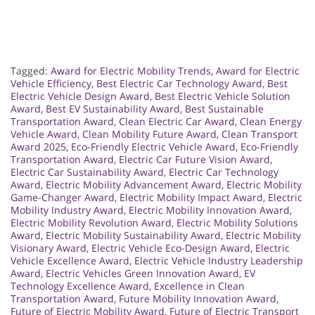
Tagged:
Award for Electric Mobility Trends
,
Award for Electric
Vehicle Efficiency
,
Best Electric Car Technology Award
,
Best
Electric Vehicle Design Award
,
Best Electric Vehicle Solution
Award
,
Best EV Sustainability Award
,
Best Sustainable
Transportation Award
,
Clean Electric Car Award
,
Clean Energy
Vehicle Award
,
Clean Mobility Future Award
,
Clean Transport
Award 2025
,
Eco-Friendly Electric Vehicle Award
,
Eco-Friendly
Transportation Award
,
Electric Car Future Vision Award
,
Electric Car Sustainability Award
,
Electric Car Technology
Award
,
Electric Mobility Advancement Award
,
Electric Mobility
Game-Changer Award
,
Electric Mobility Impact Award
,
Electric
Mobility Industry Award
,
Electric Mobility Innovation Award
,
Electric Mobility Revolution Award
,
Electric Mobility Solutions
Award
,
Electric Mobility Sustainability Award
,
Electric Mobility
Visionary Award
,
Electric Vehicle Eco-Design Award
,
Electric
Vehicle Excellence Award
,
Electric Vehicle Industry Leadership
Award
,
Electric Vehicles Green Innovation Award
,
EV
Technology Excellence Award
,
Excellence in Clean
Transportation Award
,
Future Mobility Innovation Award
,
Future of Electric Mobility Award
,
Future of Electric Transport