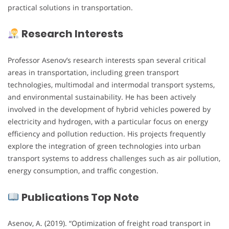
practical solutions in transportation.
Research Interests
Professor Asenov’s research interests span several critical
areas in transportation, including green transport
technologies, multimodal and intermodal transport systems,
and environmental sustainability. He has been actively
involved in the development of hybrid vehicles powered by
electricity and hydrogen, with a particular focus on energy
efficiency and pollution reduction. His projects frequently
explore the integration of green technologies into urban
transport systems to address challenges such as air pollution,
energy consumption, and traffic congestion.
Publications Top Note
Asenov, A. (2019). “Optimization of freight road transport in