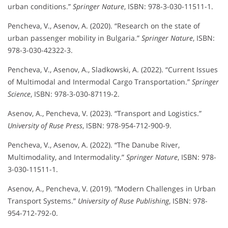
urban conditions.”
Springer Nature
, ISBN: 978-3-030-11511-1.
Pencheva, V., Asenov, A. (2020). “Research on the state of
urban passenger mobility in Bulgaria.”
Springer Nature
, ISBN:
978-3-030-42322-3.
Pencheva, V., Asenov, A., Sladkowski, A. (2022). “Current Issues
of Multimodal and Intermodal Cargo Transportation.”
Springer
Science
, ISBN: 978-3-030-87119-2.
Asenov, A., Pencheva, V. (2023). “Transport and Logistics.”
University of Ruse Press
, ISBN: 978-954-712-900-9.
Pencheva, V., Asenov, A. (2022). “The Danube River,
Multimodality, and Intermodality.”
Springer Nature
, ISBN: 978-
3-030-11511-1.
Asenov, A., Pencheva, V. (2019). “Modern Challenges in Urban
Transport Systems.”
University of Ruse Publishing
, ISBN: 978-
954-712-792-0.