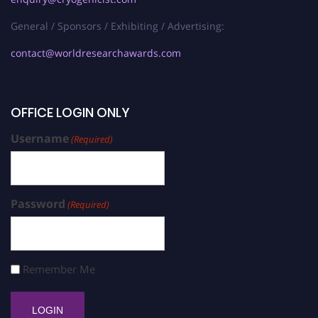
General / Sponsors / Exhibiting / Advertising:
contact@worldresearchawards.com
OFFICE LOGIN ONLY
Username
(Required)
Password
(Required)
Remember Me