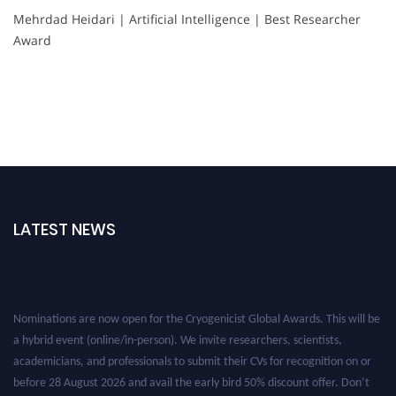
Mehrdad Heidari | Artificial Intelligence | Best Researcher
Award
LATEST NEWS
Nominations are now open for the Cryogenicist Global Awards. This will be
a hybrid event (online/in-person). We invite researchers, scientists,
academicians, and professionals to submit their CVs for recognition on or
before 28 August 2026 and avail the early bird 50% discount offer. Don’t
miss this chance to showcase your work on a global platform. Apply now at