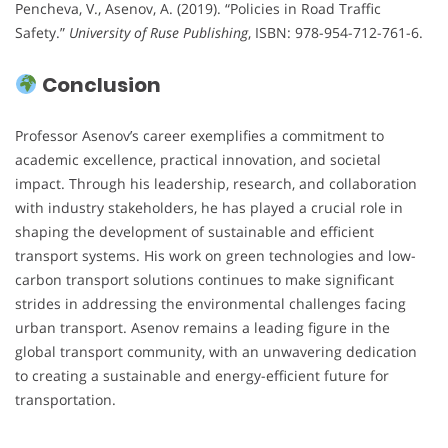
Pencheva, V., Asenov, A. (2019). “Policies in Road Traffic
Safety.”
University of Ruse Publishing
, ISBN: 978-954-712-761-6.
Conclusion
Professor Asenov’s career exemplifies a commitment to
academic excellence, practical innovation, and societal
impact. Through his leadership, research, and collaboration
with industry stakeholders, he has played a crucial role in
shaping the development of sustainable and efficient
transport systems. His work on green technologies and low-
carbon transport solutions continues to make significant
strides in addressing the environmental challenges facing
urban transport. Asenov remains a leading figure in the
global transport community, with an unwavering dedication
to creating a sustainable and energy-efficient future for
transportation.