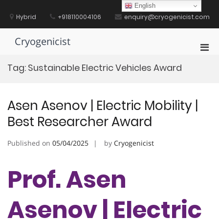
Skip
English
to
Hybrid
+918110004106
enquiry@cryogenicist.com
content
Cryogenicist
Pri
Men
Tag:
Sustainable Electric Vehicles Award
for
Mobi
Asen Asenov | Electric Mobility |
Best Researcher Award
Published on
05/04/2025
by
Cryogenicist
Prof. Asen
Asenov | Electric