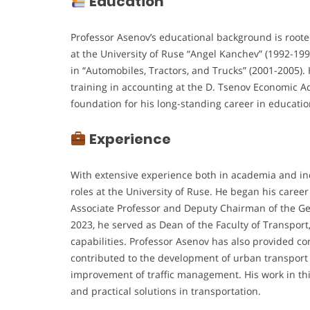
Education
Professor Asenov’s educational background is root
at the University of Ruse “Angel Kanchev” (1992-199
in “Automobiles, Tractors, and Trucks” (2001-2005
training in accounting at the D. Tsenov Economic Ac
foundation for his long-standing career in educati
Experience
With extensive experience both in academia and in
roles at the University of Ruse. He began his career
Associate Professor and Deputy Chairman of the Gen
2023, he served as Dean of the Faculty of Transport
capabilities. Professor Asenov has also provided co
contributed to the development of urban transport 
improvement of traffic management. His work in th
and practical solutions in transportation.