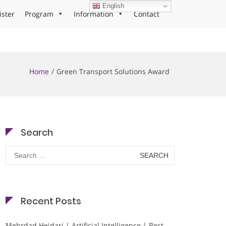
English
ister
Program
Information
Contact
Home
Green Transport Solutions Award
Search
Search
for:
Recent Posts
Mehrdad Heidari | Artificial Intelligence | Best