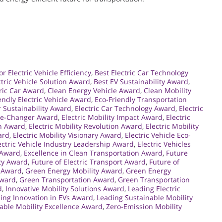
r Electric Vehicle Efficiency
,
Best Electric Car Technology
ctric Vehicle Solution Award
,
Best EV Sustainability Award
,
ric Car Award
,
Clean Energy Vehicle Award
,
Clean Mobility
endly Electric Vehicle Award
,
Eco-Friendly Transportation
r Sustainability Award
,
Electric Car Technology Award
,
Electric
ame-Changer Award
,
Electric Mobility Impact Award
,
Electric
on Award
,
Electric Mobility Revolution Award
,
Electric Mobility
ard
,
Electric Mobility Visionary Award
,
Electric Vehicle Eco-
ectric Vehicle Industry Leadership Award
,
Electric Vehicles
 Award
,
Excellence in Clean Transportation Award
,
Future
ity Award
,
Future of Electric Transport Award
,
Future of
y Award
,
Green Energy Mobility Award
,
Green Energy
Award
,
Green Transportation Award
,
Green Transportation
d
,
Innovative Mobility Solutions Award
,
Leading Electric
ing Innovation in EVs Award
,
Leading Sustainable Mobility
able Mobility Excellence Award
,
Zero-Emission Mobility