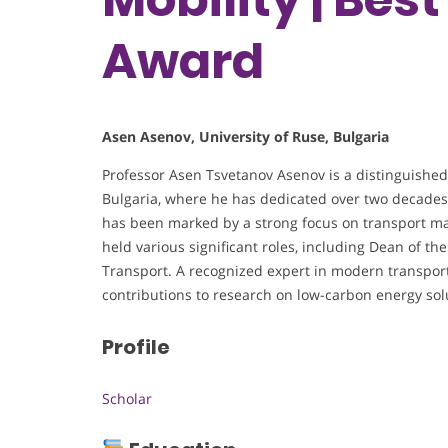
Award
Asen Asenov, University of Ruse, Bulgaria
Professor Asen Tsvetanov Asenov is a distinguished
Bulgaria, where he has dedicated over two decades 
has been marked by a strong focus on transport man
held various significant roles, including Dean of t
Transport. A recognized expert in modern transpor
contributions to research on low-carbon energy sol
Profile
Scholar