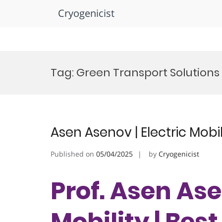
Cryogenicist
Skip
to
Tag:
Green Transport Solution
content
Asen Asenov | Electric Mobi
Published on
05/04/2025
by
Cryogenicist
Prof. Asen Ase
Mobility | Bes