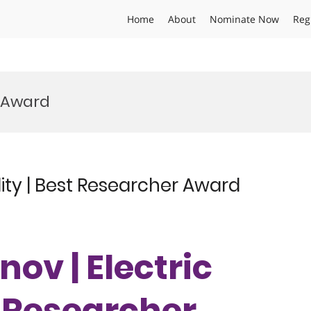
Home
About
Nominate Now
Reg
s Award
lity | Best Researcher Award
nov | Electric
t Researcher