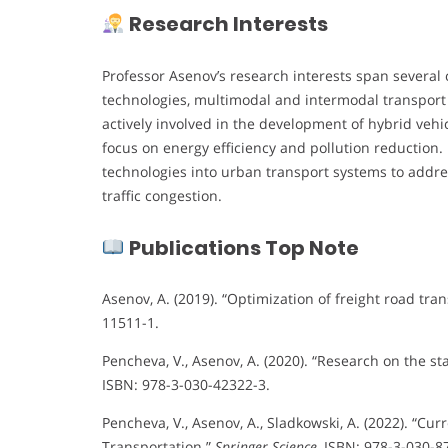
Research Interests
Professor Asenov’s research interests span several c
technologies, multimodal and intermodal transport
actively involved in the development of hybrid vehi
focus on energy efficiency and pollution reduction. 
technologies into urban transport systems to addre
traffic congestion.
Publications Top Note
Asenov, A. (2019). “Optimization of freight road tra
11511-1.
Pencheva, V., Asenov, A. (2020). “Research on the st
ISBN: 978-3-030-42322-3.
Pencheva, V., Asenov, A., Sladkowski, A. (2022). “C
Transportation.”
Springer Science
, ISBN: 978-3-030-8