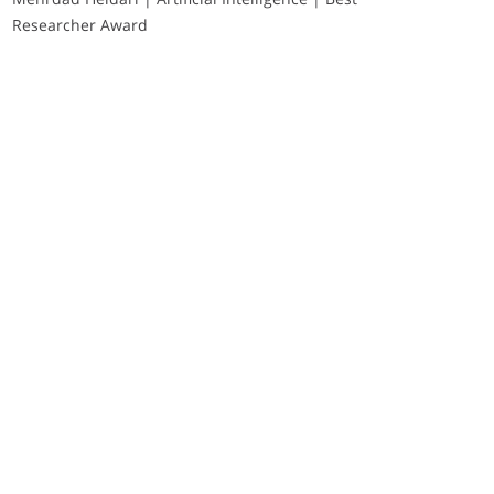
Researcher Award