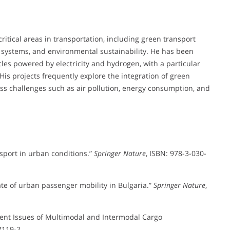
ritical areas in transportation, including green transport
 systems, and environmental sustainability. He has been
cles powered by electricity and hydrogen, with a particular
His projects frequently explore the integration of green
ss challenges such as air pollution, energy consumption, and
nsport in urban conditions.”
Springer Nature
, ISBN: 978-3-030-
ate of urban passenger mobility in Bulgaria.”
Springer Nature
,
urrent Issues of Multimodal and Intermodal Cargo
7119-2.