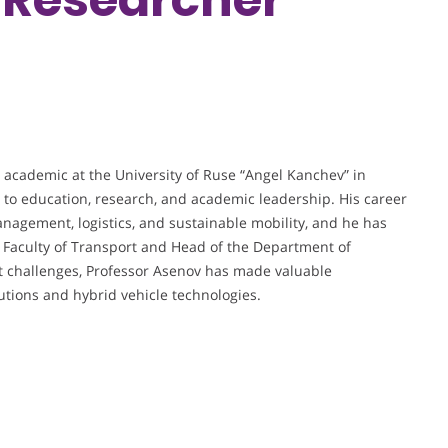
 academic at the University of Ruse “Angel Kanchev” in
to education, research, and academic leadership. His career
agement, logistics, and sustainable mobility, and he has
he Faculty of Transport and Head of the Department of
t challenges, Professor Asenov has made valuable
utions and hybrid vehicle technologies.