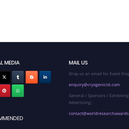
L MEDIA
MAIL US
Drop us an email for Event Enq
enquiry@cryogenicist.com
General / Sponsors / Exhibiting
Advertising:
contact@worldresearchaward
MMENDED