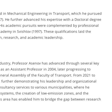
ed in Mechanical Engineering in Transport, which he pursued
7). He further advanced his expertise with a Doctoral degree
). His academic pursuits were complemented by professional
ademy in Svishtov (1997). These qualifications laid the
on, research, and academic leadership.
dustry, Professor Asenov has advanced through several key
 as an Assistant Professor in 2004, later progressing to
eral Assembly of the Faculty of Transport. From 2021 to
, further demonstrating his leadership and organizational
nsultancy services to various municipalities, where he
systems, the creation of low-emission zones, and the
is area has enabled him to bridge the gap between research