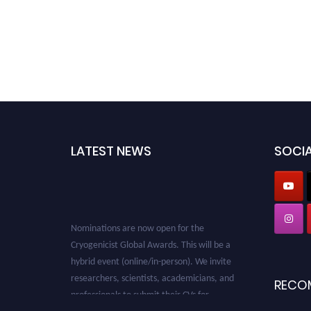
LATEST NEWS
SOCIA
Nominations are now open for the
Cryogenicist Global Awards. This will be a
hybrid event (online/in-person). We invite
researchers, scientists, academicians, and
RECO
professionals to submit their CVs for
recognition on or before 28 August 2026 and