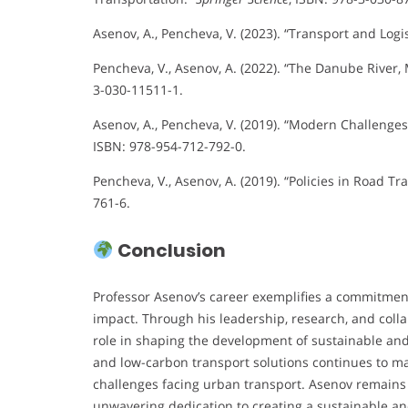
Asenov, A., Pencheva, V. (2023). “Transport and Logis
Pencheva, V., Asenov, A. (2022). “The Danube River,
3-030-11511-1.
Asenov, A., Pencheva, V. (2019). “Modern Challenge
ISBN: 978-954-712-792-0.
Pencheva, V., Asenov, A. (2019). “Policies in Road Tra
761-6.
Conclusion
Professor Asenov’s career exemplifies a commitment 
impact. Through his leadership, research, and colla
role in shaping the development of sustainable and
and low-carbon transport solutions continues to ma
challenges facing urban transport. Asenov remains 
unwavering dedication to creating a sustainable and