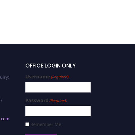
OFFICE LOGIN ONLY
Username
uiry:
(Required)
 /
Password
(Required)
s.com
Remember Me