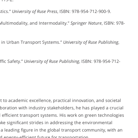
tics.”
University of Ruse Press
, ISBN: 978-954-712-900-9.
 Multimodality, and Intermodality.”
Springer Nature
, ISBN: 978-
s in Urban Transport Systems.”
University of Ruse Publishing
,
ffic Safety.”
University of Ruse Publishing
, ISBN: 978-954-712-
to academic excellence, practical innovation, and societal
boration with industry stakeholders, he has played a crucial
 efficient transport systems. His work on green technologies
ke significant strides in addressing the environmental
a leading figure in the global transport community, with an
 energy-efficient future for transportation.