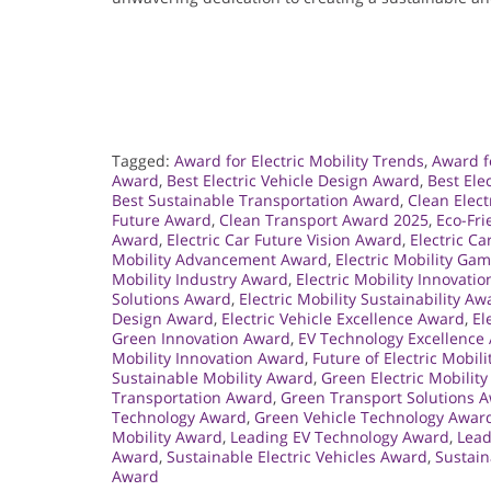
Tagged:
Award for Electric Mobility Trends
,
Award fo
Award
,
Best Electric Vehicle Design Award
,
Best Ele
Best Sustainable Transportation Award
,
Clean Elect
Future Award
,
Clean Transport Award 2025
,
Eco-Fri
Award
,
Electric Car Future Vision Award
,
Electric Ca
Mobility Advancement Award
,
Electric Mobility G
Mobility Industry Award
,
Electric Mobility Innovati
Solutions Award
,
Electric Mobility Sustainability Aw
Design Award
,
Electric Vehicle Excellence Award
,
El
Green Innovation Award
,
EV Technology Excellence
Mobility Innovation Award
,
Future of Electric Mobil
Sustainable Mobility Award
,
Green Electric Mobilit
Transportation Award
,
Green Transport Solutions 
Technology Award
,
Green Vehicle Technology Awar
Mobility Award
,
Leading EV Technology Award
,
Lead
Award
,
Sustainable Electric Vehicles Award
,
Sustain
Award