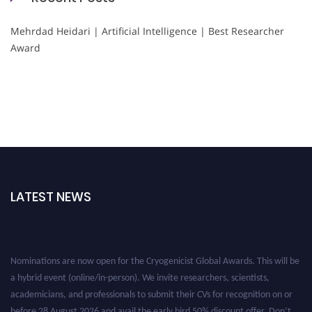
Mehrdad Heidari | Artificial Intelligence | Best Researcher
Award
LATEST NEWS
Nominations are now open for the Cryogenicist Global Awards. This will be
a hybrid event (online/in-person). We invite researchers, scientists,
academicians, and professionals to submit their CVs for recognition on or
before 28 August 2026 and avail the early bird 50% discount offer. Don’t