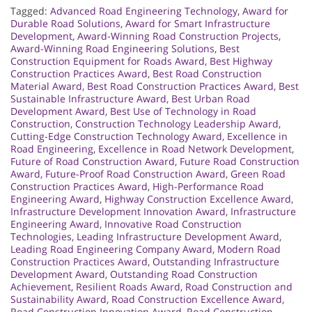
Tagged:
Advanced Road Engineering Technology
,
Award for
Durable Road Solutions
,
Award for Smart Infrastructure
Development
,
Award-Winning Road Construction Projects
,
Award-Winning Road Engineering Solutions
,
Best
Construction Equipment for Roads Award
,
Best Highway
Construction Practices Award
,
Best Road Construction
Material Award
,
Best Road Construction Practices Award
,
Best
Sustainable Infrastructure Award
,
Best Urban Road
Development Award
,
Best Use of Technology in Road
Construction
,
Construction Technology Leadership Award
,
Cutting-Edge Construction Technology Award
,
Excellence in
Road Engineering
,
Excellence in Road Network Development
,
Future of Road Construction Award
,
Future Road Construction
Award
,
Future-Proof Road Construction Award
,
Green Road
Construction Practices Award
,
High-Performance Road
Engineering Award
,
Highway Construction Excellence Award
,
Infrastructure Development Innovation Award
,
Infrastructure
Engineering Award
,
Innovative Road Construction
Technologies
,
Leading Infrastructure Development Award
,
Leading Road Engineering Company Award
,
Modern Road
Construction Practices Award
,
Outstanding Infrastructure
Development Award
,
Outstanding Road Construction
Achievement
,
Resilient Roads Award
,
Road Construction and
Sustainability Award
,
Road Construction Excellence Award
,
Road Construction Innovation Award
,
Road Construction