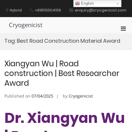
Skip
English
to
Hybrid
+918110004106
enquiry@cryogenicist.com
content
Cryogenicist
Pri
Men
Tag:
Best Road Construction Material Award
for
Mobi
Xiangyan Wu | Road
construction | Best Researcher
Award
Published on
07/04/2025
by
Cryogenicist
Dr. Xiangyan Wu