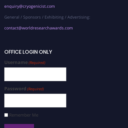
enquiry@cryogenicist.com
General / Sponsors / Exhibiting / Advertising:
contact@worldresearchawards.com
OFFICE LOGIN ONLY
Username
(Required)
Password
(Required)
Remember Me