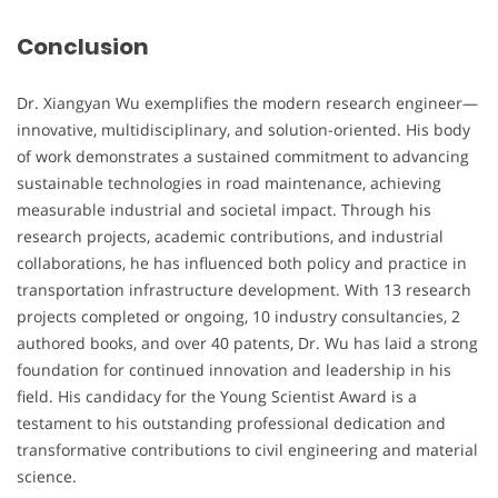
Conclusion
Dr. Xiangyan Wu exemplifies the modern research engineer—
innovative, multidisciplinary, and solution-oriented. His body
of work demonstrates a sustained commitment to advancing
sustainable technologies in road maintenance, achieving
measurable industrial and societal impact. Through his
research projects, academic contributions, and industrial
collaborations, he has influenced both policy and practice in
transportation infrastructure development. With 13 research
projects completed or ongoing, 10 industry consultancies, 2
authored books, and over 40 patents, Dr. Wu has laid a strong
foundation for continued innovation and leadership in his
field. His candidacy for the Young Scientist Award is a
testament to his outstanding professional dedication and
transformative contributions to civil engineering and material
science.