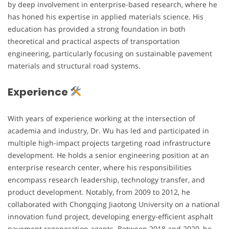
by deep involvement in enterprise-based research, where he
has honed his expertise in applied materials science. His
education has provided a strong foundation in both
theoretical and practical aspects of transportation
engineering, particularly focusing on sustainable pavement
materials and structural road systems.
Experience
With years of experience working at the intersection of
academia and industry, Dr. Wu has led and participated in
multiple high-impact projects targeting road infrastructure
development. He holds a senior engineering position at an
enterprise research center, where his responsibilities
encompass research leadership, technology transfer, and
product development. Notably, from 2009 to 2012, he
collaborated with Chongqing Jiaotong University on a national
innovation fund project, developing energy-efficient asphalt
pavement regeneration agents. Between 2018 and 2020, he