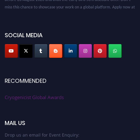
miss this chance to showcase your work on a global platform. Apply now at
cryogenicist.com
SOCIAL MEDIA
RECOMMENDED
Cryogenicist Global Awards
MAIL US
Drop us an email for Event Enquiry: