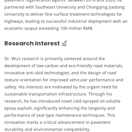
partnered with Southeast University and Chongqing Jiaotong
University to deliver fine surface treatment technologies for
highways, leading to successful industrial deployment with an
economic output exceeding 100 million RMB.
Research Interest
Dr. Wu’s research is primarily centered around the
development of low-carbon and eco-friendly road materials,
innovative anti-skid technologies, and the design of road
texture orientation for improved vehicular performance and
safety. His interests are motivated by the urgent need for
sustainable transportation infrastructure. Through his
research, he has introduced novel cold-sprayed oil-soluble
epoxy asphalt, significantly enhancing the longevity and
performance of seal-type maintenance techniques. This
innovation marks a critical advancement in pavement
durability and environmental compatibility.