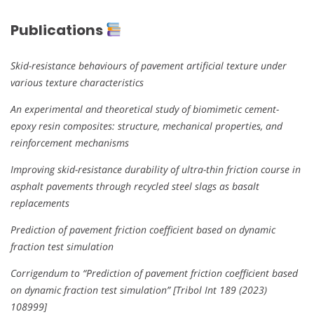
Publications
Skid-resistance behaviours of pavement artificial texture under
various texture characteristics
An experimental and theoretical study of biomimetic cement-
epoxy resin composites: structure, mechanical properties, and
reinforcement mechanisms
Improving skid-resistance durability of ultra-thin friction course in
asphalt pavements through recycled steel slags as basalt
replacements
Prediction of pavement friction coefficient based on dynamic
fraction test simulation
Corrigendum to “Prediction of pavement friction coefficient based
on dynamic fraction test simulation” [Tribol Int 189 (2023)
108999]