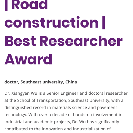
| Road
construction |
Best Researcher
Award
doctor, Southeast university, China
Dr. Xiangyan Wu is a Senior Engineer and doctoral researcher
at the School of Transportation, Southeast University, with a
distinguished record in materials science and pavement
technology. With over a decade of hands-on involvement in
industrial and academic projects, Dr. Wu has significantly
contributed to the innovation and industrialization of