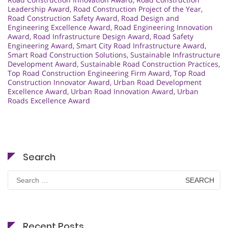
Leadership Award
,
Road Construction Project of the Year
,
Road Construction Safety Award
,
Road Design and
Engineering Excellence Award
,
Road Engineering Innovation
Award
,
Road Infrastructure Design Award
,
Road Safety
Engineering Award
,
Smart City Road Infrastructure Award
,
Smart Road Construction Solutions
,
Sustainable Infrastructure
Development Award
,
Sustainable Road Construction Practices
,
Top Road Construction Engineering Firm Award
,
Top Road
Construction Innovator Award
,
Urban Road Development
Excellence Award
,
Urban Road Innovation Award
,
Urban
Roads Excellence Award
Search
Search
for:
Recent Posts