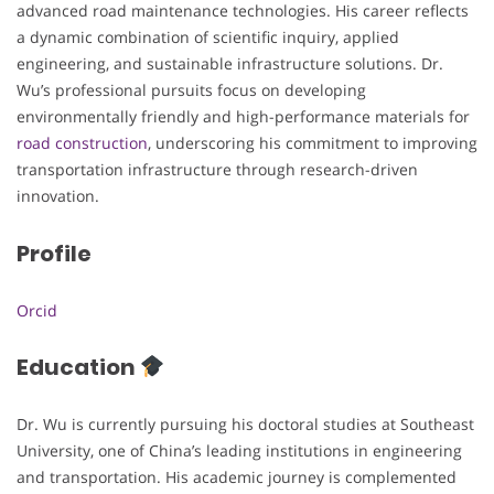
advanced road maintenance technologies. His career reflects
a dynamic combination of scientific inquiry, applied
engineering, and sustainable infrastructure solutions. Dr.
Wu’s professional pursuits focus on developing
environmentally friendly and high-performance materials for
road construction
, underscoring his commitment to improving
transportation infrastructure through research-driven
innovation.
Profile
Orcid
Education
Dr. Wu is currently pursuing his doctoral studies at Southeast
University, one of China’s leading institutions in engineering
and transportation. His academic journey is complemented