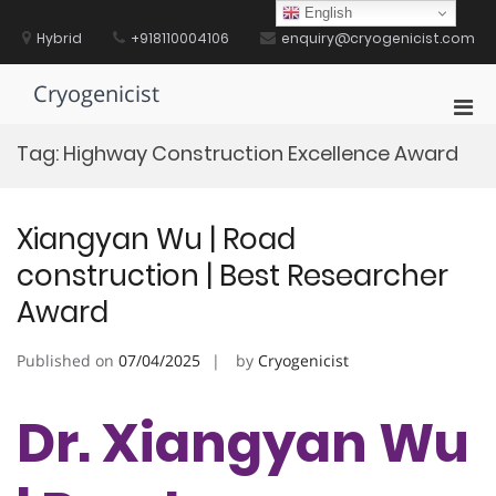
Skip
English
to
Hybrid
+918110004106
enquiry@cryogenicist.com
content
Cryogenicist
Pri
Men
Tag:
Highway Construction Excellence Award
for
Mobi
Xiangyan Wu | Road
construction | Best Researcher
Award
Published on
07/04/2025
by
Cryogenicist
Dr. Xiangyan Wu