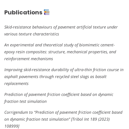
Publications
Skid-resistance behaviours of pavement artificial texture under
various texture characteristics
An experimental and theoretical study of biomimetic cement-
epoxy resin composites: structure, mechanical properties, and
reinforcement mechanisms
Improving skid-resistance durability of ultra-thin friction course in
asphalt pavements through recycled steel slags as basalt
replacements
Prediction of pavement friction coefficient based on dynamic
fraction test simulation
Corrigendum to “Prediction of pavement friction coefficient based
on dynamic fraction test simulation” [Tribol Int 189 (2023)
108999]