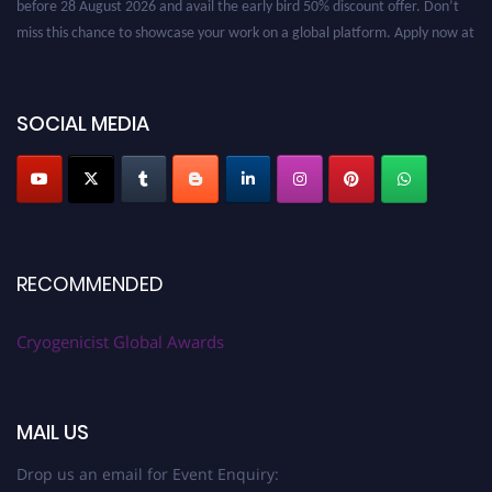
miss this chance to showcase your work on a global platform. Apply now at
cryogenicist.com
SOCIAL MEDIA
RECOMMENDED
Cryogenicist Global Awards
MAIL US
Drop us an email for Event Enquiry: