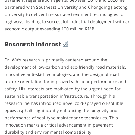
partnered with Southeast University and Chongqing Jiaotong
University to deliver fine surface treatment technologies for
highways, leading to successful industrial deployment with an
economic output exceeding 100 million RMB.
Research Interest
Dr. Wu’s research is primarily centered around the
development of low-carbon and eco-friendly road materials,
innovative anti-skid technologies, and the design of road
texture orientation for improved vehicular performance and
safety. His interests are motivated by the urgent need for
sustainable transportation infrastructure. Through his
research, he has introduced novel cold-sprayed oil-soluble
epoxy asphalt, significantly enhancing the longevity and
performance of seal-type maintenance techniques. This
innovation marks a critical advancement in pavement
durability and environmental compatibility.