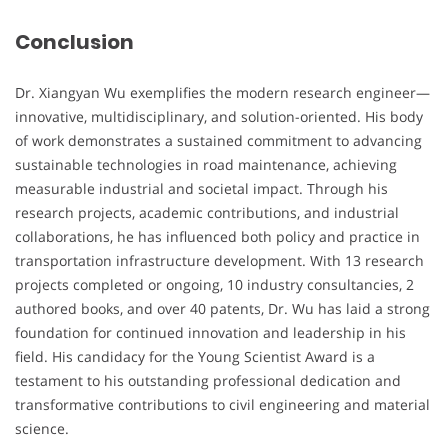
Conclusion
Dr. Xiangyan Wu exemplifies the modern research engineer—
innovative, multidisciplinary, and solution-oriented. His body
of work demonstrates a sustained commitment to advancing
sustainable technologies in road maintenance, achieving
measurable industrial and societal impact. Through his
research projects, academic contributions, and industrial
collaborations, he has influenced both policy and practice in
transportation infrastructure development. With 13 research
projects completed or ongoing, 10 industry consultancies, 2
authored books, and over 40 patents, Dr. Wu has laid a strong
foundation for continued innovation and leadership in his
field. His candidacy for the Young Scientist Award is a
testament to his outstanding professional dedication and
transformative contributions to civil engineering and material
science.