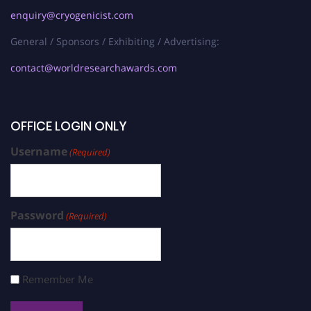
enquiry@cryogenicist.com
General / Sponsors / Exhibiting / Advertising:
contact@worldresearchawards.com
OFFICE LOGIN ONLY
Username
(Required)
Password
(Required)
Remember Me