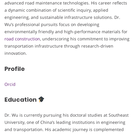
advanced road maintenance technologies. His career reflects
a dynamic combination of scientific inquiry, applied
engineering, and sustainable infrastructure solutions. Dr.
Wu’s professional pursuits focus on developing
environmentally friendly and high-performance materials for
road construction
, underscoring his commitment to improving
transportation infrastructure through research-driven
innovation.
Profile
Orcid
Education
Dr. Wu is currently pursuing his doctoral studies at Southeast
University, one of China’s leading institutions in engineering
and transportation. His academic journey is complemented