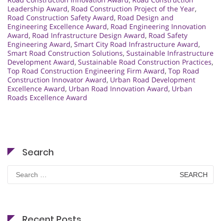
Leadership Award
,
Road Construction Project of the Year
,
Road Construction Safety Award
,
Road Design and
Engineering Excellence Award
,
Road Engineering Innovation
Award
,
Road Infrastructure Design Award
,
Road Safety
Engineering Award
,
Smart City Road Infrastructure Award
,
Smart Road Construction Solutions
,
Sustainable Infrastructure
Development Award
,
Sustainable Road Construction Practices
,
Top Road Construction Engineering Firm Award
,
Top Road
Construction Innovator Award
,
Urban Road Development
Excellence Award
,
Urban Road Innovation Award
,
Urban
Roads Excellence Award
Search
Search
for:
Recent Posts