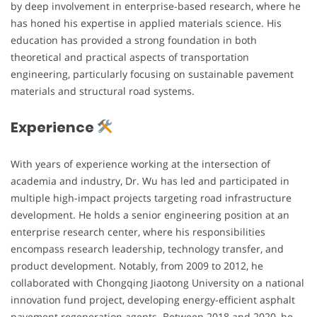
by deep involvement in enterprise-based research, where he
has honed his expertise in applied materials science. His
education has provided a strong foundation in both
theoretical and practical aspects of transportation
engineering, particularly focusing on sustainable pavement
materials and structural road systems.
Experience
With years of experience working at the intersection of
academia and industry, Dr. Wu has led and participated in
multiple high-impact projects targeting road infrastructure
development. He holds a senior engineering position at an
enterprise research center, where his responsibilities
encompass research leadership, technology transfer, and
product development. Notably, from 2009 to 2012, he
collaborated with Chongqing Jiaotong University on a national
innovation fund project, developing energy-efficient asphalt
pavement regeneration agents. Between 2018 and 2020, he