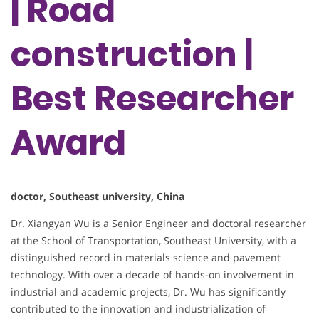
| Road
construction |
Best Researcher
Award
doctor, Southeast university, China
Dr. Xiangyan Wu is a Senior Engineer and doctoral researcher
at the School of Transportation, Southeast University, with a
distinguished record in materials science and pavement
technology. With over a decade of hands-on involvement in
industrial and academic projects, Dr. Wu has significantly
contributed to the innovation and industrialization of