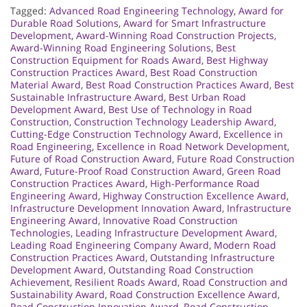
Tagged:
Advanced Road Engineering Technology
,
Award for
Durable Road Solutions
,
Award for Smart Infrastructure
Development
,
Award-Winning Road Construction Projects
,
Award-Winning Road Engineering Solutions
,
Best
Construction Equipment for Roads Award
,
Best Highway
Construction Practices Award
,
Best Road Construction
Material Award
,
Best Road Construction Practices Award
,
Best
Sustainable Infrastructure Award
,
Best Urban Road
Development Award
,
Best Use of Technology in Road
Construction
,
Construction Technology Leadership Award
,
Cutting-Edge Construction Technology Award
,
Excellence in
Road Engineering
,
Excellence in Road Network Development
,
Future of Road Construction Award
,
Future Road Construction
Award
,
Future-Proof Road Construction Award
,
Green Road
Construction Practices Award
,
High-Performance Road
Engineering Award
,
Highway Construction Excellence Award
,
Infrastructure Development Innovation Award
,
Infrastructure
Engineering Award
,
Innovative Road Construction
Technologies
,
Leading Infrastructure Development Award
,
Leading Road Engineering Company Award
,
Modern Road
Construction Practices Award
,
Outstanding Infrastructure
Development Award
,
Outstanding Road Construction
Achievement
,
Resilient Roads Award
,
Road Construction and
Sustainability Award
,
Road Construction Excellence Award
,
Road Construction Innovation Award
,
Road Construction