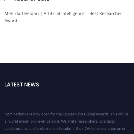
Mehrdad Heidari | Artificial Intelligence | Best Researcher
Award
LATEST NEWS
Nominations are now open for the Cryogenicist Global Awards. This will be
a hybrid event (online/in-person). We invite researchers, scientists,
academicians, and professionals to submit their CVs for recognition on or
before 28 August 2026 and avail the early bird 50% discount offer. Don’t