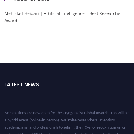
Mehrdad Heidari | Artificial Intelligence | Best Researcher
Award
LATEST NEWS
Nominations are now open for the Cryogenicist Global Awards. This will be
a hybrid event (online/in-person). We invite researchers, scientists,
academicians, and professionals to submit their CVs for recognition on or
before 28 August 2026 and avail the early bird 50% discount offer. Don’t