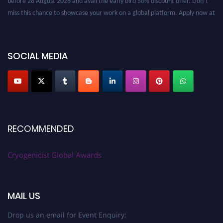
miss this chance to showcase your work on a global platform. Apply now at
cryogenicist.com
SOCIAL MEDIA
RECOMMENDED
Cryogenicist Global Awards
MAIL US
Drop us an email for Event Enquiry: