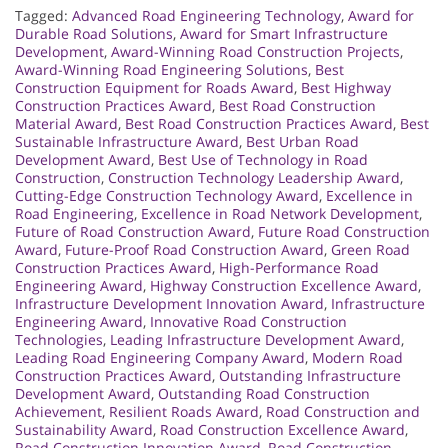
Tagged:
Advanced Road Engineering Technology
,
Award for
Durable Road Solutions
,
Award for Smart Infrastructure
Development
,
Award-Winning Road Construction Projects
,
Award-Winning Road Engineering Solutions
,
Best
Construction Equipment for Roads Award
,
Best Highway
Construction Practices Award
,
Best Road Construction
Material Award
,
Best Road Construction Practices Award
,
Best
Sustainable Infrastructure Award
,
Best Urban Road
Development Award
,
Best Use of Technology in Road
Construction
,
Construction Technology Leadership Award
,
Cutting-Edge Construction Technology Award
,
Excellence in
Road Engineering
,
Excellence in Road Network Development
,
Future of Road Construction Award
,
Future Road Construction
Award
,
Future-Proof Road Construction Award
,
Green Road
Construction Practices Award
,
High-Performance Road
Engineering Award
,
Highway Construction Excellence Award
,
Infrastructure Development Innovation Award
,
Infrastructure
Engineering Award
,
Innovative Road Construction
Technologies
,
Leading Infrastructure Development Award
,
Leading Road Engineering Company Award
,
Modern Road
Construction Practices Award
,
Outstanding Infrastructure
Development Award
,
Outstanding Road Construction
Achievement
,
Resilient Roads Award
,
Road Construction and
Sustainability Award
,
Road Construction Excellence Award
,
Road Construction Innovation Award
,
Road Construction