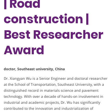
| Road
construction |
Best Researcher
Award
doctor, Southeast university, China
Dr. Xiangyan Wu is a Senior Engineer and doctoral researcher
at the School of Transportation, Southeast University, with a
distinguished record in materials science and pavement
technology. With over a decade of hands-on involvement in
industrial and academic projects, Dr. Wu has significantly
contributed to the innovation and industrialization of