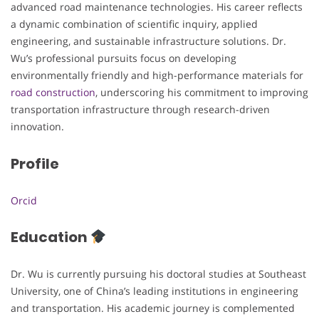
advanced road maintenance technologies. His career reflects
a dynamic combination of scientific inquiry, applied
engineering, and sustainable infrastructure solutions. Dr.
Wu’s professional pursuits focus on developing
environmentally friendly and high-performance materials for
road construction
, underscoring his commitment to improving
transportation infrastructure through research-driven
innovation.
Profile
Orcid
Education
Dr. Wu is currently pursuing his doctoral studies at Southeast
University, one of China’s leading institutions in engineering
and transportation. His academic journey is complemented