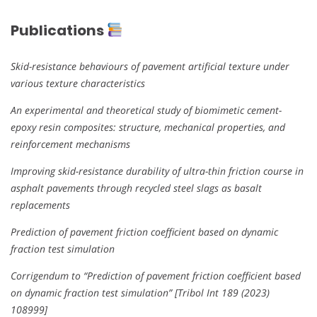
Publications
Skid-resistance behaviours of pavement artificial texture under
various texture characteristics
An experimental and theoretical study of biomimetic cement-
epoxy resin composites: structure, mechanical properties, and
reinforcement mechanisms
Improving skid-resistance durability of ultra-thin friction course in
asphalt pavements through recycled steel slags as basalt
replacements
Prediction of pavement friction coefficient based on dynamic
fraction test simulation
Corrigendum to “Prediction of pavement friction coefficient based
on dynamic fraction test simulation” [Tribol Int 189 (2023)
108999]