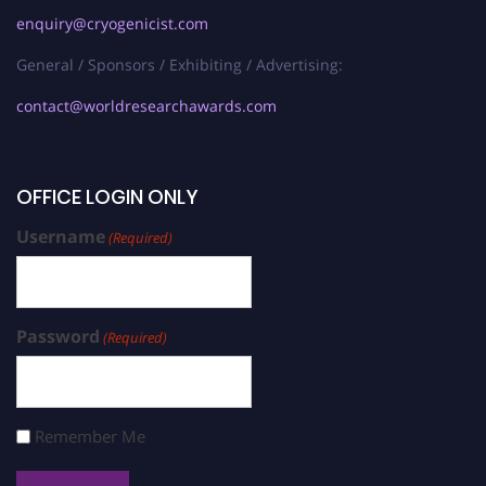
enquiry@cryogenicist.com
General / Sponsors / Exhibiting / Advertising:
contact@worldresearchawards.com
OFFICE LOGIN ONLY
Username
(Required)
Password
(Required)
Remember Me