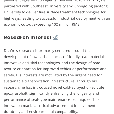
partnered with Southeast University and Chongqing Jiaotong
University to deliver fine surface treatment technologies for
highways, leading to successful industrial deployment with an
economic output exceeding 100 million RMB.
Research Interest
Dr. Wu’s research is primarily centered around the
development of low-carbon and eco-friendly road materials,
innovative anti-skid technologies, and the design of road
texture orientation for improved vehicular performance and
safety. His interests are motivated by the urgent need for
sustainable transportation infrastructure. Through his
research, he has introduced novel cold-sprayed oil-soluble
epoxy asphalt, significantly enhancing the longevity and
performance of seal-type maintenance techniques. This
innovation marks a critical advancement in pavement
durability and environmental compatibility.