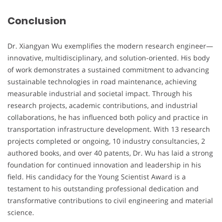
Conclusion
Dr. Xiangyan Wu exemplifies the modern research engineer—
innovative, multidisciplinary, and solution-oriented. His body
of work demonstrates a sustained commitment to advancing
sustainable technologies in road maintenance, achieving
measurable industrial and societal impact. Through his
research projects, academic contributions, and industrial
collaborations, he has influenced both policy and practice in
transportation infrastructure development. With 13 research
projects completed or ongoing, 10 industry consultancies, 2
authored books, and over 40 patents, Dr. Wu has laid a strong
foundation for continued innovation and leadership in his
field. His candidacy for the Young Scientist Award is a
testament to his outstanding professional dedication and
transformative contributions to civil engineering and material
science.