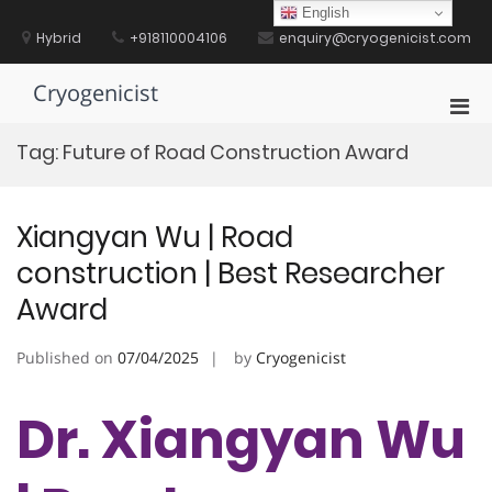
Skip
English
to
Hybrid
+918110004106
enquiry@cryogenicist.com
content
Cryogenicist
Pri
Men
Tag:
Future of Road Construction Award
for
Mobi
Xiangyan Wu | Road
construction | Best Researcher
Award
Published on
07/04/2025
by
Cryogenicist
Dr. Xiangyan Wu