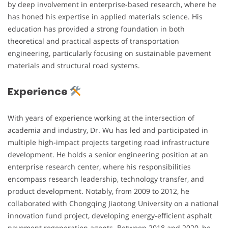
by deep involvement in enterprise-based research, where he
has honed his expertise in applied materials science. His
education has provided a strong foundation in both
theoretical and practical aspects of transportation
engineering, particularly focusing on sustainable pavement
materials and structural road systems.
Experience
With years of experience working at the intersection of
academia and industry, Dr. Wu has led and participated in
multiple high-impact projects targeting road infrastructure
development. He holds a senior engineering position at an
enterprise research center, where his responsibilities
encompass research leadership, technology transfer, and
product development. Notably, from 2009 to 2012, he
collaborated with Chongqing Jiaotong University on a national
innovation fund project, developing energy-efficient asphalt
pavement regeneration agents. Between 2018 and 2020, he