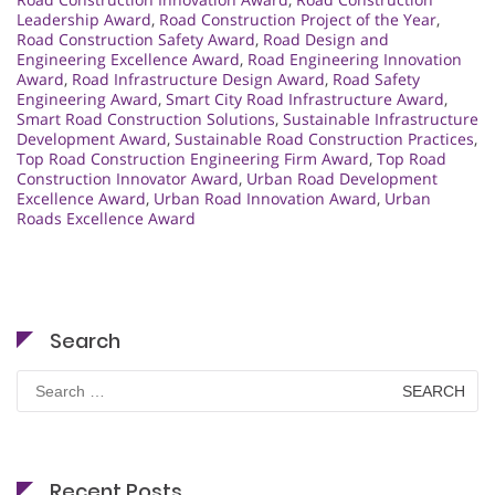
Leadership Award
,
Road Construction Project of the Year
,
Road Construction Safety Award
,
Road Design and
Engineering Excellence Award
,
Road Engineering Innovation
Award
,
Road Infrastructure Design Award
,
Road Safety
Engineering Award
,
Smart City Road Infrastructure Award
,
Smart Road Construction Solutions
,
Sustainable Infrastructure
Development Award
,
Sustainable Road Construction Practices
,
Top Road Construction Engineering Firm Award
,
Top Road
Construction Innovator Award
,
Urban Road Development
Excellence Award
,
Urban Road Innovation Award
,
Urban
Roads Excellence Award
Search
Search
for:
Recent Posts