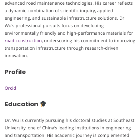
advanced road maintenance technologies. His career reflects
a dynamic combination of scientific inquiry, applied
engineering, and sustainable infrastructure solutions. Dr.
Wu’s professional pursuits focus on developing
environmentally friendly and high-performance materials for
road construction
, underscoring his commitment to improving
transportation infrastructure through research-driven
innovation.
Profile
Orcid
Education
Dr. Wu is currently pursuing his doctoral studies at Southeast
University, one of China’s leading institutions in engineering
and transportation. His academic journey is complemented