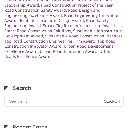
Leadership Award
,
Road Construction Project of the Year
,
Road Construction Safety Award
,
Road Design and
Engineering Excellence Award
,
Road Engineering Innovation
Award
,
Road Infrastructure Design Award
,
Road Safety
Engineering Award
,
Smart City Road Infrastructure Award
,
Smart Road Construction Solutions
,
Sustainable Infrastructure
Development Award
,
Sustainable Road Construction Practices
,
Top Road Construction Engineering Firm Award
,
Top Road
Construction Innovator Award
,
Urban Road Development
Excellence Award
,
Urban Road Innovation Award
,
Urban
Roads Excellence Award
Search
Search
for:
Recent Posts