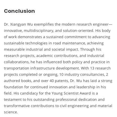
Conclusion
Dr. Xiangyan Wu exemplifies the modern research engineer—
innovative, multidisciplinary, and solution-oriented. His body
of work demonstrates a sustained commitment to advancing
sustainable technologies in road maintenance, achieving
measurable industrial and societal impact. Through his
research projects, academic contributions, and industrial
collaborations, he has influenced both policy and practice in
transportation infrastructure development. With 13 research
projects completed or ongoing, 10 industry consultancies, 2
authored books, and over 40 patents, Dr. Wu has laid a strong
foundation for continued innovation and leadership in his
field. His candidacy for the Young Scientist Award is a
testament to his outstanding professional dedication and
transformative contributions to civil engineering and material
science.