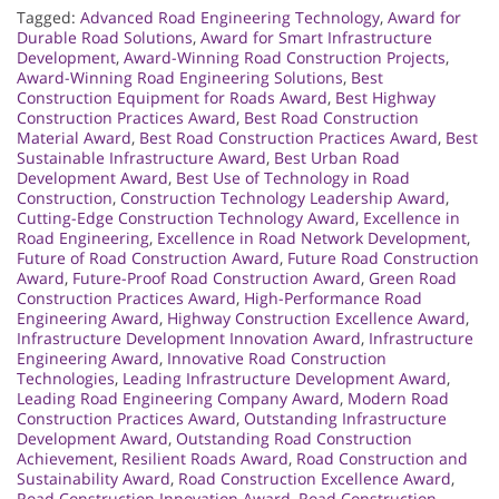
Tagged:
Advanced Road Engineering Technology
,
Award for
Durable Road Solutions
,
Award for Smart Infrastructure
Development
,
Award-Winning Road Construction Projects
,
Award-Winning Road Engineering Solutions
,
Best
Construction Equipment for Roads Award
,
Best Highway
Construction Practices Award
,
Best Road Construction
Material Award
,
Best Road Construction Practices Award
,
Best
Sustainable Infrastructure Award
,
Best Urban Road
Development Award
,
Best Use of Technology in Road
Construction
,
Construction Technology Leadership Award
,
Cutting-Edge Construction Technology Award
,
Excellence in
Road Engineering
,
Excellence in Road Network Development
,
Future of Road Construction Award
,
Future Road Construction
Award
,
Future-Proof Road Construction Award
,
Green Road
Construction Practices Award
,
High-Performance Road
Engineering Award
,
Highway Construction Excellence Award
,
Infrastructure Development Innovation Award
,
Infrastructure
Engineering Award
,
Innovative Road Construction
Technologies
,
Leading Infrastructure Development Award
,
Leading Road Engineering Company Award
,
Modern Road
Construction Practices Award
,
Outstanding Infrastructure
Development Award
,
Outstanding Road Construction
Achievement
,
Resilient Roads Award
,
Road Construction and
Sustainability Award
,
Road Construction Excellence Award
,
Road Construction Innovation Award
,
Road Construction