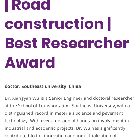
| Road
construction |
Best Researcher
Award
doctor, Southeast university, China
Dr. Xiangyan Wu is a Senior Engineer and doctoral researcher
at the School of Transportation, Southeast University, with a
distinguished record in materials science and pavement
technology. With over a decade of hands-on involvement in
industrial and academic projects, Dr. Wu has significantly
contributed to the innovation and industrialization of