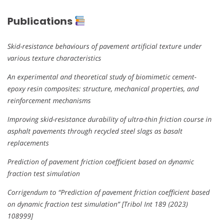
Publications
Skid-resistance behaviours of pavement artificial texture under
various texture characteristics
An experimental and theoretical study of biomimetic cement-
epoxy resin composites: structure, mechanical properties, and
reinforcement mechanisms
Improving skid-resistance durability of ultra-thin friction course in
asphalt pavements through recycled steel slags as basalt
replacements
Prediction of pavement friction coefficient based on dynamic
fraction test simulation
Corrigendum to “Prediction of pavement friction coefficient based
on dynamic fraction test simulation” [Tribol Int 189 (2023)
108999]