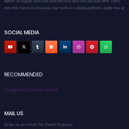
miss this chance to showcase your work on a global platform. Apply now at
cryogenicist.com
SOCIAL MEDIA
RECOMMENDED
Cryogenicist Global Awards
MAIL US
Drop us an email for Event Enquiry: