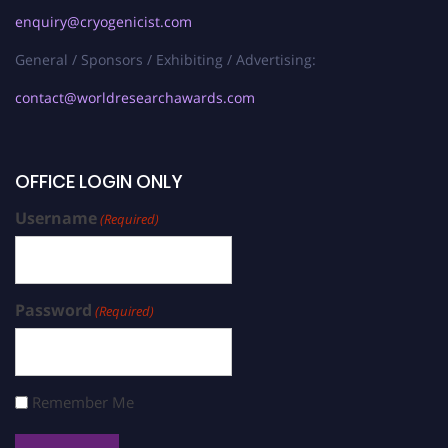
enquiry@cryogenicist.com
General / Sponsors / Exhibiting / Advertising:
contact@worldresearchawards.com
OFFICE LOGIN ONLY
Username
(Required)
Password
(Required)
Remember Me