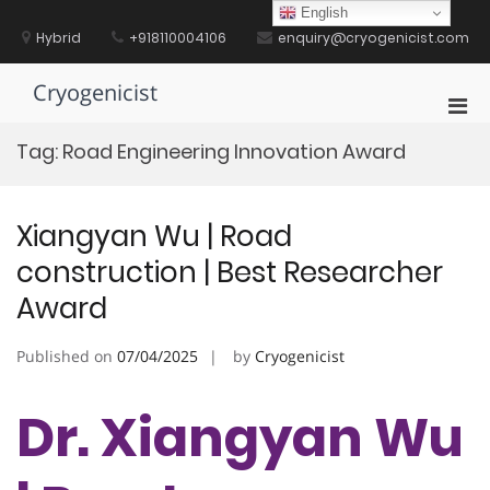
Skip
English
to
Hybrid
+918110004106
enquiry@cryogenicist.com
content
Cryogenicist
Pri
Men
Tag:
Road Engineering Innovation Award
for
Mobi
Xiangyan Wu | Road
construction | Best Researcher
Award
Published on
07/04/2025
by
Cryogenicist
Dr. Xiangyan Wu