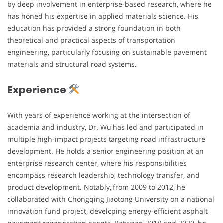
by deep involvement in enterprise-based research, where he
has honed his expertise in applied materials science. His
education has provided a strong foundation in both
theoretical and practical aspects of transportation
engineering, particularly focusing on sustainable pavement
materials and structural road systems.
Experience
With years of experience working at the intersection of
academia and industry, Dr. Wu has led and participated in
multiple high-impact projects targeting road infrastructure
development. He holds a senior engineering position at an
enterprise research center, where his responsibilities
encompass research leadership, technology transfer, and
product development. Notably, from 2009 to 2012, he
collaborated with Chongqing Jiaotong University on a national
innovation fund project, developing energy-efficient asphalt
pavement regeneration agents. Between 2018 and 2020, he