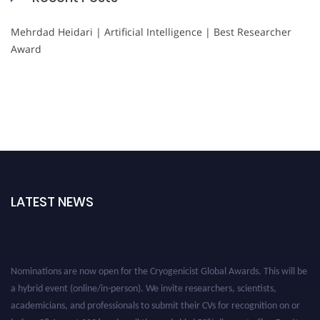
Mehrdad Heidari | Artificial Intelligence | Best Researcher
Award
LATEST NEWS
Nominations are now open for the Cryogenicist Global Awards. This will be
a hybrid event (online/in-person). We invite researchers, scientists,
academicians, and professionals to submit their CVs for recognition on or
before 28 August 2026 and avail the early bird 50% discount offer. Don’t