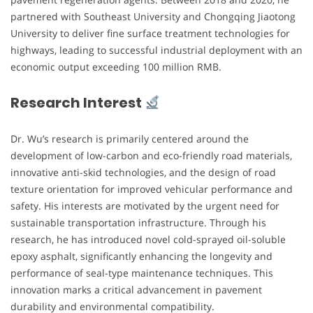
partnered with Southeast University and Chongqing Jiaotong
University to deliver fine surface treatment technologies for
highways, leading to successful industrial deployment with an
economic output exceeding 100 million RMB.
Research Interest
Dr. Wu’s research is primarily centered around the
development of low-carbon and eco-friendly road materials,
innovative anti-skid technologies, and the design of road
texture orientation for improved vehicular performance and
safety. His interests are motivated by the urgent need for
sustainable transportation infrastructure. Through his
research, he has introduced novel cold-sprayed oil-soluble
epoxy asphalt, significantly enhancing the longevity and
performance of seal-type maintenance techniques. This
innovation marks a critical advancement in pavement
durability and environmental compatibility.