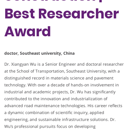
Best Researcher
Award
doctor, Southeast university, China
Dr. Xiangyan Wu is a Senior Engineer and doctoral researcher
at the School of Transportation, Southeast University, with a
distinguished record in materials science and pavement
technology. With over a decade of hands-on involvement in
industrial and academic projects, Dr. Wu has significantly
contributed to the innovation and industrialization of
advanced road maintenance technologies. His career reflects
a dynamic combination of scientific inquiry, applied
engineering, and sustainable infrastructure solutions. Dr.
Wu’s professional pursuits focus on developing