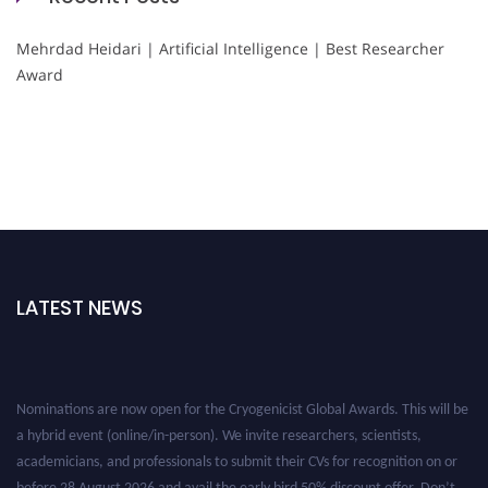
Mehrdad Heidari | Artificial Intelligence | Best Researcher
Award
LATEST NEWS
Nominations are now open for the Cryogenicist Global Awards. This will be
a hybrid event (online/in-person). We invite researchers, scientists,
academicians, and professionals to submit their CVs for recognition on or
before 28 August 2026 and avail the early bird 50% discount offer. Don’t