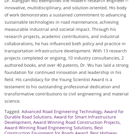
Dr. Xiangyan Wu exemplifies the modern research engineer—
innovative, multidisciplinary, and solution-oriented. His body
of work demonstrates a sustained commitment to advancing
sustainable technologies in road maintenance, achieving
measurable industrial and societal impact. Through his
research projects, academic contributions, and industrial
collaborations, he has influenced both policy and practice in
transportation infrastructure development. With 13 research
projects completed or ongoing, 10 industry consultancies, 2
authored books, and over 40 patents, Dr. Wu has laid a strong
foundation for continued innovation and leadership in his
field. His candidacy for the Young Scientist Award is a
testament to his outstanding professional dedication and
transformative contributions to civil engineering and material
science.
Tagged:
Advanced Road Engineering Technology
,
Award for
Durable Road Solutions
,
Award for Smart Infrastructure
Development
,
Award-Winning Road Construction Projects
,
Award-Winning Road Engineering Solutions
,
Best
Construction Equipment for Roads Award
,
Best Highway