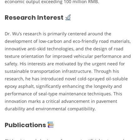
economic output exceeding 100 million RMB.
Research Interest
Dr. Wu’s research is primarily centered around the
development of low-carbon and eco-friendly road materials,
innovative anti-skid technologies, and the design of road
texture orientation for improved vehicular performance and
safety. His interests are motivated by the urgent need for
sustainable transportation infrastructure. Through his
research, he has introduced novel cold-sprayed oil-soluble
epoxy asphalt, significantly enhancing the longevity and
performance of seal-type maintenance techniques. This
innovation marks a critical advancement in pavement
durability and environmental compatibility.
Publications