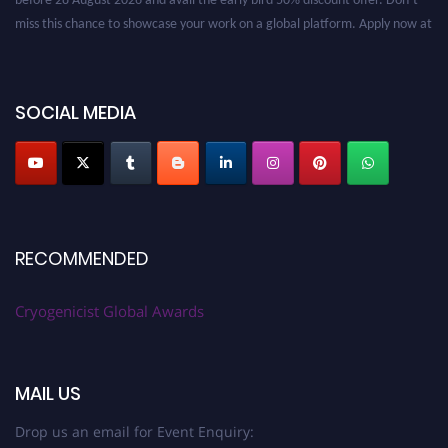
miss this chance to showcase your work on a global platform. Apply now at
cryogenicist.com
SOCIAL MEDIA
RECOMMENDED
Cryogenicist Global Awards
MAIL US
Drop us an email for Event Enquiry: