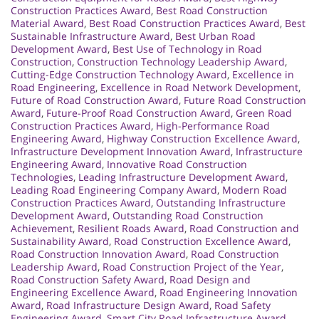
Construction Practices Award
,
Best Road Construction
Material Award
,
Best Road Construction Practices Award
,
Best
Sustainable Infrastructure Award
,
Best Urban Road
Development Award
,
Best Use of Technology in Road
Construction
,
Construction Technology Leadership Award
,
Cutting-Edge Construction Technology Award
,
Excellence in
Road Engineering
,
Excellence in Road Network Development
,
Future of Road Construction Award
,
Future Road Construction
Award
,
Future-Proof Road Construction Award
,
Green Road
Construction Practices Award
,
High-Performance Road
Engineering Award
,
Highway Construction Excellence Award
,
Infrastructure Development Innovation Award
,
Infrastructure
Engineering Award
,
Innovative Road Construction
Technologies
,
Leading Infrastructure Development Award
,
Leading Road Engineering Company Award
,
Modern Road
Construction Practices Award
,
Outstanding Infrastructure
Development Award
,
Outstanding Road Construction
Achievement
,
Resilient Roads Award
,
Road Construction and
Sustainability Award
,
Road Construction Excellence Award
,
Road Construction Innovation Award
,
Road Construction
Leadership Award
,
Road Construction Project of the Year
,
Road Construction Safety Award
,
Road Design and
Engineering Excellence Award
,
Road Engineering Innovation
Award
,
Road Infrastructure Design Award
,
Road Safety
Engineering Award
,
Smart City Road Infrastructure Award
,