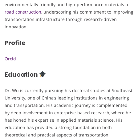
environmentally friendly and high-performance materials for
road construction
, underscoring his commitment to improving
transportation infrastructure through research-driven
innovation.
Profile
Orcid
Education
Dr. Wu is currently pursuing his doctoral studies at Southeast
University, one of China’s leading institutions in engineering
and transportation. His academic journey is complemented
by deep involvement in enterprise-based research, where he
has honed his expertise in applied materials science. His
education has provided a strong foundation in both
theoretical and practical aspects of transportation