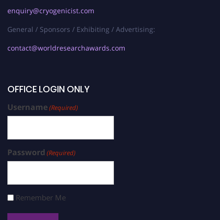
enquiry@cryogenicist.com
General / Sponsors / Exhibiting / Advertising:
contact@worldresearchawards.com
OFFICE LOGIN ONLY
Username
(Required)
Password
(Required)
Remember Me