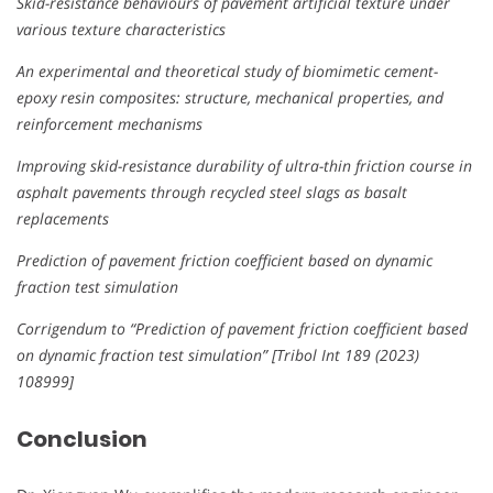
Skid-resistance behaviours of pavement artificial texture under
various texture characteristics
An experimental and theoretical study of biomimetic cement-
epoxy resin composites: structure, mechanical properties, and
reinforcement mechanisms
Improving skid-resistance durability of ultra-thin friction course in
asphalt pavements through recycled steel slags as basalt
replacements
Prediction of pavement friction coefficient based on dynamic
fraction test simulation
Corrigendum to “Prediction of pavement friction coefficient based
on dynamic fraction test simulation” [Tribol Int 189 (2023)
108999]
Conclusion