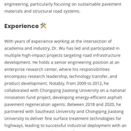
engineering, particularly focusing on sustainable pavement
materials and structural road systems.
Experience
With years of experience working at the intersection of
academia and industry, Dr. Wu has led and participated in
multiple high-impact projects targeting road infrastructure
development. He holds a senior engineering position at an
enterprise research center, where his responsibilities
encompass research leadership, technology transfer, and
product development. Notably, from 2009 to 2012, he
collaborated with Chongqing Jiaotong University on a national
innovation fund project, developing energy-efficient asphalt
pavement regeneration agents. Between 2018 and 2020, he
partnered with Southeast University and Chongqing Jiaotong
University to deliver fine surface treatment technologies for
highways, leading to successful industrial deployment with an