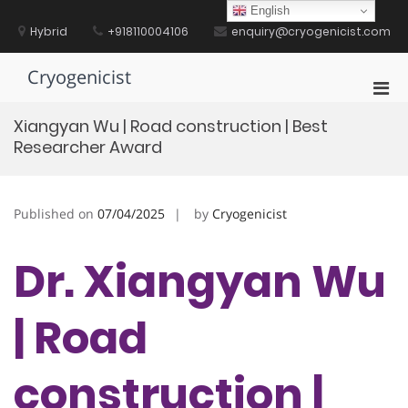
Skip
English
to
Hybrid
+918110004106
enquiry@cryogenicist.com
content
Cryogenicist
Pri
Men
Xiangyan Wu | Road construction | Best
for
Researcher Award
Mobi
Published on
07/04/2025
by
Cryogenicist
Dr. Xiangyan Wu
| Road
construction |