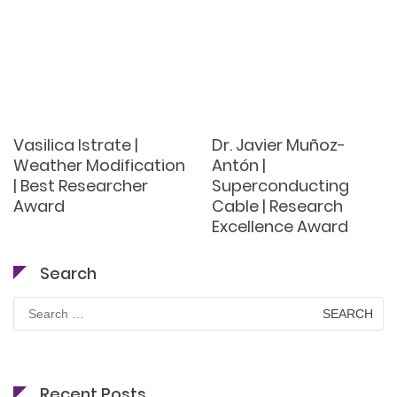
Vasilica Istrate |
Dr. Javier Muñoz-
Weather Modification
Antón |
| Best Researcher
Superconducting
Award
Cable | Research
Excellence Award
Search
Search
for:
Recent Posts