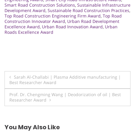
Smart Road Construction Solutions
,
Sustainable Infrastructure
Development Award
,
Sustainable Road Construction Practices
,
Top Road Construction Engineering Firm Award
,
Top Road
Construction Innovator Award
,
Urban Road Development
Excellence Award
,
Urban Road Innovation Award
,
Urban
Roads Excellence Award
Post
Sarah Al-Challabi | Plasma Additive manufacturing |
Best Researcher Award
navigation
Prof. Dr. Chengming Wang | Deodorization of oil | Best
Researcher Award
You May Also Like