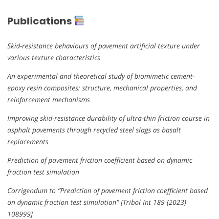
Publications
Skid-resistance behaviours of pavement artificial texture under
various texture characteristics
An experimental and theoretical study of biomimetic cement-
epoxy resin composites: structure, mechanical properties, and
reinforcement mechanisms
Improving skid-resistance durability of ultra-thin friction course in
asphalt pavements through recycled steel slags as basalt
replacements
Prediction of pavement friction coefficient based on dynamic
fraction test simulation
Corrigendum to “Prediction of pavement friction coefficient based
on dynamic fraction test simulation” [Tribol Int 189 (2023)
108999]