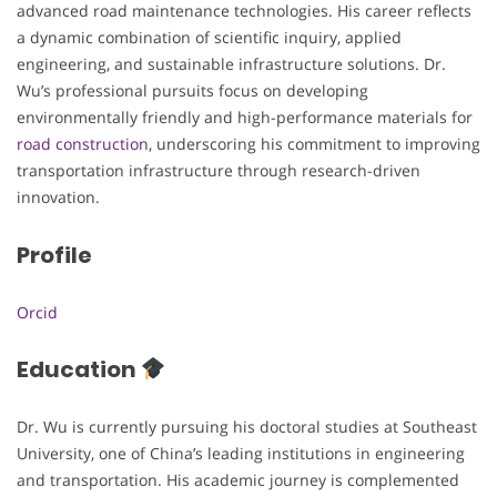
advanced road maintenance technologies. His career reflects
a dynamic combination of scientific inquiry, applied
engineering, and sustainable infrastructure solutions. Dr.
Wu’s professional pursuits focus on developing
environmentally friendly and high-performance materials for
road construction
, underscoring his commitment to improving
transportation infrastructure through research-driven
innovation.
Profile
Orcid
Education
Dr. Wu is currently pursuing his doctoral studies at Southeast
University, one of China’s leading institutions in engineering
and transportation. His academic journey is complemented