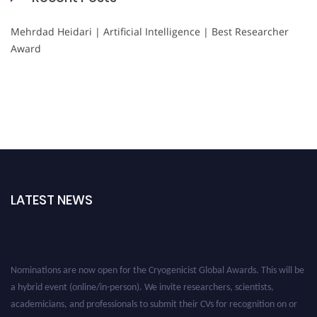
Mehrdad Heidari | Artificial Intelligence | Best Researcher
Award
LATEST NEWS
Nominations are now open for the Cryogenicist Global Awards. This will be
a hybrid event (online/in-person). We invite researchers, scientists,
academicians, and professionals to submit their CVs for recognition on or
before 28 August 2026 and avail the early bird 50% discount offer. Don’t