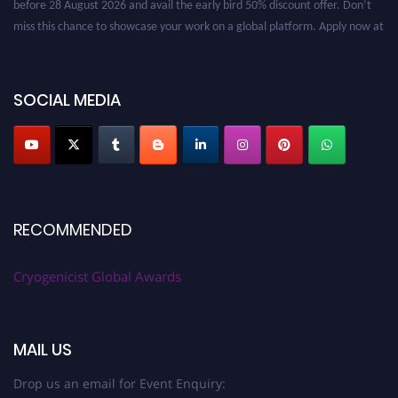
miss this chance to showcase your work on a global platform. Apply now at
cryogenicist.com
SOCIAL MEDIA
RECOMMENDED
Cryogenicist Global Awards
MAIL US
Drop us an email for Event Enquiry: