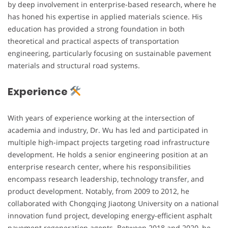
by deep involvement in enterprise-based research, where he
has honed his expertise in applied materials science. His
education has provided a strong foundation in both
theoretical and practical aspects of transportation
engineering, particularly focusing on sustainable pavement
materials and structural road systems.
Experience
With years of experience working at the intersection of
academia and industry, Dr. Wu has led and participated in
multiple high-impact projects targeting road infrastructure
development. He holds a senior engineering position at an
enterprise research center, where his responsibilities
encompass research leadership, technology transfer, and
product development. Notably, from 2009 to 2012, he
collaborated with Chongqing Jiaotong University on a national
innovation fund project, developing energy-efficient asphalt
pavement regeneration agents. Between 2018 and 2020, he