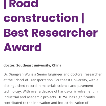
| Road
construction |
Best Researcher
Award
doctor, Southeast university, China
Dr. Xiangyan Wu is a Senior Engineer and doctoral researcher
at the School of Transportation, Southeast University, with a
distinguished record in materials science and pavement
technology. With over a decade of hands-on involvement in
industrial and academic projects, Dr. Wu has significantly
contributed to the innovation and industrialization of