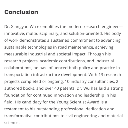
Conclusion
Dr. Xiangyan Wu exemplifies the modern research engineer—
innovative, multidisciplinary, and solution-oriented. His body
of work demonstrates a sustained commitment to advancing
sustainable technologies in road maintenance, achieving
measurable industrial and societal impact. Through his
research projects, academic contributions, and industrial
collaborations, he has influenced both policy and practice in
transportation infrastructure development. With 13 research
projects completed or ongoing, 10 industry consultancies, 2
authored books, and over 40 patents, Dr. Wu has laid a strong
foundation for continued innovation and leadership in his
field. His candidacy for the Young Scientist Award is a
testament to his outstanding professional dedication and
transformative contributions to civil engineering and material
science.