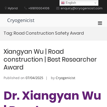
Skip
English
to
Hybrid
+918110004106
enquiry@cryogenicist.com
content
Cryogenicist
Pri
Men
Tag:
Road Construction Safety Award
for
Mobi
Xiangyan Wu | Road
construction | Best Researcher
Award
Published on
07/04/2025
by
Cryogenicist
Dr. Xiangyan Wu