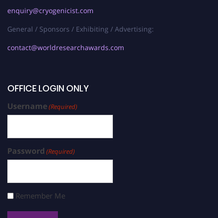
enquiry@cryogenicist.com
General / Sponsors / Exhibiting / Advertising:
contact@worldresearchawards.com
OFFICE LOGIN ONLY
Username
(Required)
Password
(Required)
Remember Me