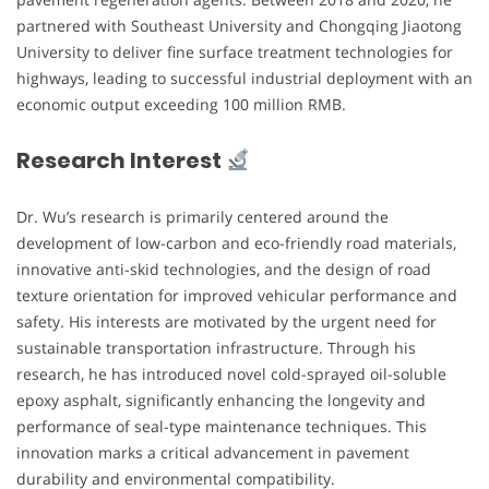
partnered with Southeast University and Chongqing Jiaotong
University to deliver fine surface treatment technologies for
highways, leading to successful industrial deployment with an
economic output exceeding 100 million RMB.
Research Interest
Dr. Wu’s research is primarily centered around the
development of low-carbon and eco-friendly road materials,
innovative anti-skid technologies, and the design of road
texture orientation for improved vehicular performance and
safety. His interests are motivated by the urgent need for
sustainable transportation infrastructure. Through his
research, he has introduced novel cold-sprayed oil-soluble
epoxy asphalt, significantly enhancing the longevity and
performance of seal-type maintenance techniques. This
innovation marks a critical advancement in pavement
durability and environmental compatibility.