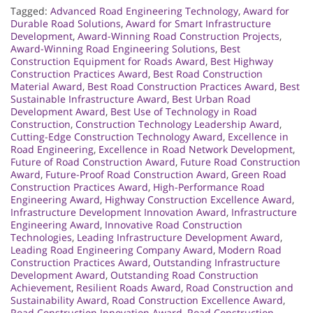
Tagged:
Advanced Road Engineering Technology
,
Award for
Durable Road Solutions
,
Award for Smart Infrastructure
Development
,
Award-Winning Road Construction Projects
,
Award-Winning Road Engineering Solutions
,
Best
Construction Equipment for Roads Award
,
Best Highway
Construction Practices Award
,
Best Road Construction
Material Award
,
Best Road Construction Practices Award
,
Best
Sustainable Infrastructure Award
,
Best Urban Road
Development Award
,
Best Use of Technology in Road
Construction
,
Construction Technology Leadership Award
,
Cutting-Edge Construction Technology Award
,
Excellence in
Road Engineering
,
Excellence in Road Network Development
,
Future of Road Construction Award
,
Future Road Construction
Award
,
Future-Proof Road Construction Award
,
Green Road
Construction Practices Award
,
High-Performance Road
Engineering Award
,
Highway Construction Excellence Award
,
Infrastructure Development Innovation Award
,
Infrastructure
Engineering Award
,
Innovative Road Construction
Technologies
,
Leading Infrastructure Development Award
,
Leading Road Engineering Company Award
,
Modern Road
Construction Practices Award
,
Outstanding Infrastructure
Development Award
,
Outstanding Road Construction
Achievement
,
Resilient Roads Award
,
Road Construction and
Sustainability Award
,
Road Construction Excellence Award
,
Road Construction Innovation Award
,
Road Construction