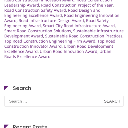
Leadership Award
,
Road Construction Project of the Year
,
Road Construction Safety Award
,
Road Design and
Engineering Excellence Award
,
Road Engineering Innovation
Award
,
Road Infrastructure Design Award
,
Road Safety
Engineering Award
,
Smart City Road Infrastructure Award
,
Smart Road Construction Solutions
,
Sustainable Infrastructure
Development Award
,
Sustainable Road Construction Practices
,
Top Road Construction Engineering Firm Award
,
Top Road
Construction Innovator Award
,
Urban Road Development
Excellence Award
,
Urban Road Innovation Award
,
Urban
Roads Excellence Award
Search
Search
for:
Recent Posts