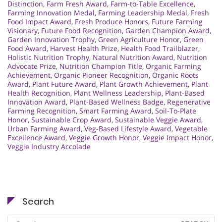
Distinction
,
Farm Fresh Award
,
Farm-to-Table Excellence
,
Farming Innovation Medal
,
Farming Leadership Medal
,
Fresh
Food Impact Award
,
Fresh Produce Honors
,
Future Farming
Visionary
,
Future Food Recognition
,
Garden Champion Award
,
Garden Innovation Trophy
,
Green Agriculture Honor
,
Green
Food Award
,
Harvest Health Prize
,
Health Food Trailblazer
,
Holistic Nutrition Trophy
,
Natural Nutrition Award
,
Nutrition
Advocate Prize
,
Nutrition Champion Title
,
Organic Farming
Achievement
,
Organic Pioneer Recognition
,
Organic Roots
Award
,
Plant Future Award
,
Plant Growth Achievement
,
Plant
Health Recognition
,
Plant Wellness Leadership
,
Plant-Based
Innovation Award
,
Plant-Based Wellness Badge
,
Regenerative
Farming Recognition
,
Smart Farming Award
,
Soil-To-Plate
Honor
,
Sustainable Crop Award
,
Sustainable Veggie Award
,
Urban Farming Award
,
Veg-Based Lifestyle Award
,
Vegetable
Excellence Award
,
Veggie Growth Honor
,
Veggie Impact Honor
,
Veggie Industry Accolade
Search
Search