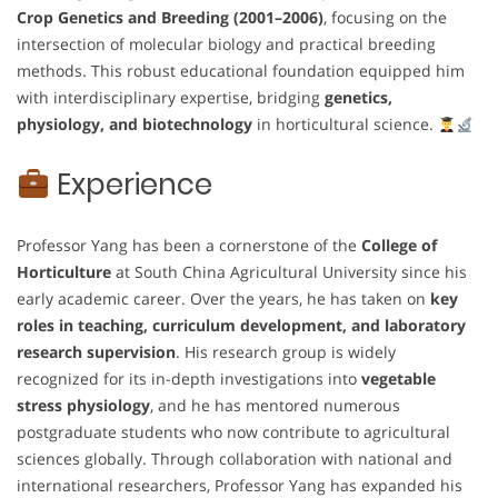
Crop Genetics and Breeding (2001–2006)
, focusing on the
intersection of molecular biology and practical breeding
methods. This robust educational foundation equipped him
with interdisciplinary expertise, bridging
genetics,
physiology, and biotechnology
in horticultural science.
Experience
Professor Yang has been a cornerstone of the
College of
Horticulture
at South China Agricultural University since his
early academic career. Over the years, he has taken on
key
roles in teaching, curriculum development, and laboratory
research supervision
. His research group is widely
recognized for its in-depth investigations into
vegetable
stress physiology
, and he has mentored numerous
postgraduate students who now contribute to agricultural
sciences globally. Through collaboration with national and
international researchers, Professor Yang has expanded his