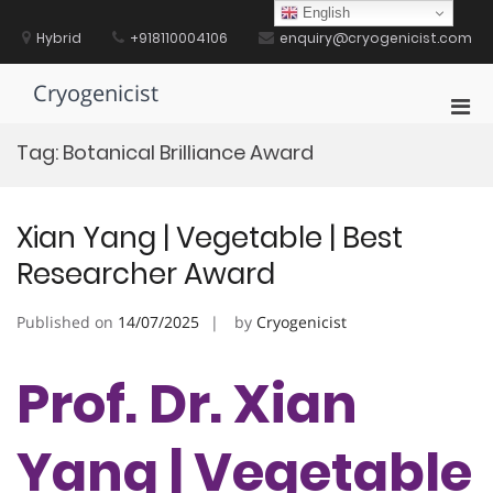
Skip
English
to
Hybrid
+918110004106
enquiry@cryogenicist.com
content
Cryogenicist
Pri
Men
Tag:
Botanical Brilliance Award
for
Mobi
Xian Yang | Vegetable | Best
Researcher Award
Published on
14/07/2025
by
Cryogenicist
Prof. Dr. Xian
Yang | Vegetable