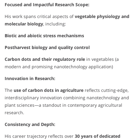
Focused and Impactful Research Scope:
His work spans critical aspects of
vegetable physiology and
molecular biology
, including:
Biotic and abiotic stress mechanisms
Postharvest biology and quality control
Carbon dots and their regulatory role
in vegetables (a
modern and promising nanotechnology application)
Innovation in Research:
The
use of carbon dots in agriculture
reflects cutting-edge,
interdisciplinary innovation combining nanotechnology and
plant sciences—a standout in contemporary agricultural
research.
Consistency and Depth:
His career trajectory reflects over
30 years of dedicated