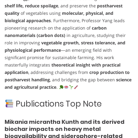
shelf life, reduce spoilage
, and preserve the
postharvest
quality
of vegetables using
molecular, physical, and
biological approaches
. Furthermore, Professor Yang leads
pioneering research on the application of
carbon
nanomaterials (carbon dots)
in agriculture, studying their
role in improving
vegetable growth, stress tolerance, and
physiological performance
—an emerging field with
significant promise for sustainable farming. His work
masterfully integrates
theoretical insight with practical
application
, addressing challenges from
crop production to
postharvest handling
, and bridging the gap between
science
and agricultural practice
.
Publications Top Note
Mikania micrantha Kunth and its derived
biochar impacts on heavy metal
bioavailability and siderophore-related