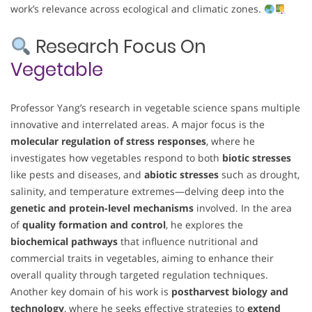
work’s relevance across ecological and climatic zones.
Research Focus On
Vegetable
Professor Yang’s research in vegetable science spans multiple
innovative and interrelated areas. A major focus is the
molecular regulation of stress responses
, where he
investigates how vegetables respond to both
biotic stresses
like pests and diseases, and
abiotic stresses
such as drought,
salinity, and temperature extremes—delving deep into the
genetic and protein-level mechanisms
involved. In the area
of
quality formation and control
, he explores the
biochemical pathways
that influence nutritional and
commercial traits in vegetables, aiming to enhance their
overall quality through targeted regulation techniques.
Another key domain of his work is
postharvest biology and
technology
, where he seeks effective strategies to
extend