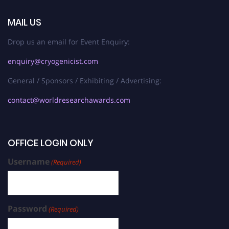
MAIL US
Drop us an email for Event Enquiry:
enquiry@cryogenicist.com
General / Sponsors / Exhibiting / Advertising:
contact@worldresearchawards.com
OFFICE LOGIN ONLY
Username
(Required)
Password
(Required)