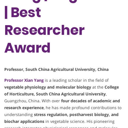
| Best
Researcher
Award
Professor, South China Agricultural University, China
Professor
Xian Yang
is a leading scholar in the field of
vegetable physiology and molecular biology
at the
College
of Horticulture, South China Agricultural University
,
Guangzhou, China. With over
four decades of academic and
research experience
, he has made profound contributions to
understanding
stress regulation, postharvest biology, and
biochar applications
in vegetable science. His pioneering