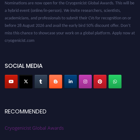
a hybrid event (online/in-person). We invite researchers, scientists,
academicians, and professionals to submit their CVs for recognition on or
before 28 August 2026 and avail the early bird 50% discount offer. Don’t
miss this chance to showcase your work on a global platform. Apply now at
cryogenicist.com
SOCIAL MEDIA
RECOMMENDED
Cryogenicist Global Awards