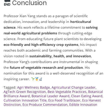
Conclusion
Professor Xian Yang stands as a paragon of scientific
dedication, innovation, and leadership in
horticultural
science
. His work reflects a lifetime commitment to
solving
real-world agricultural problems
through cutting-edge
science. From educating future plant scientists to developing
eco-friendly and high-efficiency crop systems
, his impact
reaches both academic and farming communities. With a
vision rooted in
sustainability, health, and innovation
,
Professor Yang’s contributions are instrumental in shaping
the
future of vegetable research and production
. His
nomination for this award is a well-deserved recognition of an
inspiring career.
Tagged:
Agri Wellness Badge
,
Agricultural Change Leader
,
AgTech Green Recognition
,
Best Vegetable Practices
,
Botanical
Brilliance Award
,
Botanical Leader Award
,
Clean Eating Award
,
Cultivation Innovation Title
,
Eco Food Trailblazer
,
Eco Harvest
Distinction
,
Eco Produce Commendation
,
Edible Innovation