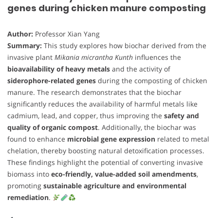
genes during chicken manure composting
Author:
Professor Xian Yang
Summary:
This study explores how biochar derived from the
invasive plant
Mikania micrantha Kunth
influences the
bioavailability of heavy metals
and the activity of
siderophore-related genes
during the composting of chicken
manure. The research demonstrates that the biochar
significantly reduces the availability of harmful metals like
cadmium, lead, and copper, thus improving the
safety and
quality of organic compost
. Additionally, the biochar was
found to enhance
microbial gene expression
related to metal
chelation, thereby boosting natural detoxification processes.
These findings highlight the potential of converting invasive
biomass into
eco-friendly, value-added soil amendments
,
promoting
sustainable agriculture and environmental
remediation
.