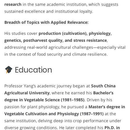
research
in the same academic institution, which suggests
sustained excellence and institutional loyalty.
Breadth of Topics with Applied Relevance:
His studies cover
production (cultivation), physiology,
genetics, postharvest quality, and stress resistance
,
addressing real-world agricultural challenges—especially vital
in the context of food security and climate resilience.
Education
Professor Yang’s academic journey began at
South China
Agricultural University
, where he earned his
Bachelor’s
degree in Vegetable Science (1981–1985)
. Driven by his
passion for plant physiology, he pursued a
Master’s degree in
Vegetable Cultivation and Physiology (1987–1991)
at the
same institution, delving deep into crop performance under
diverse growing conditions. He later completed his
Ph.D. in