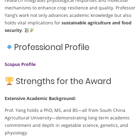
research integrates physiological responses and molecular
mechanisms to enhance crop resilience and quality. Professor
Yang’s work not only advances academic knowledge but also
holds vital implications for
sustainable agriculture and food
security
.
Professional Profile
Scopus Profile
Strengths for the Award
Extensive Academic Background:
Prof. Yang holds a PhD, MS, and BS—all from South China
Agricultural University—demonstrating long-term academic
commitment and depth in vegetable science, genetics, and
physiology.