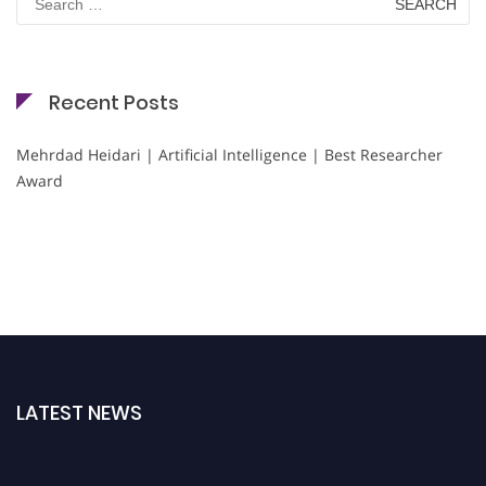
for:
Recent Posts
Mehrdad Heidari | Artificial Intelligence | Best Researcher
Award
LATEST NEWS
Nominations are now open for the Cryogenicist Global Awards. This will be